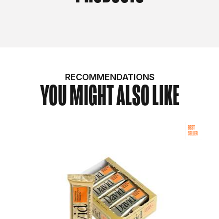
RECOMMENDATIONS
YOU MIGHT ALSO LIKE
BEST
SELLER