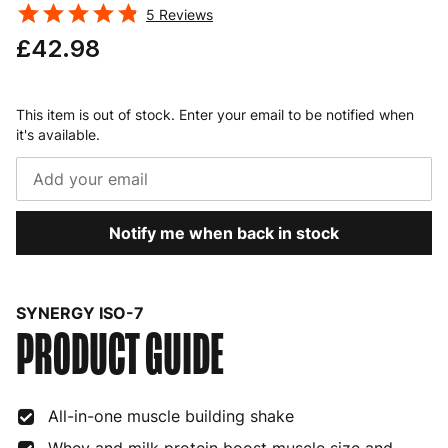
5
Reviews
£42.98
This item is out of stock. Enter your email to be notified when
it's available.
Notify me when back in stock
SYNERGY ISO-7
PRODUCT GUIDE
All-in-one muscle building shake