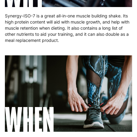
Synergy-ISO-7 is a great all-in-one muscle building shake. Its
high protein content will aid with muscle growth, and help with
muscle retention when dieting. It also contains a long list of
other nutrients to aid your training, and it can also double as a
meal replacement product.
WHEN