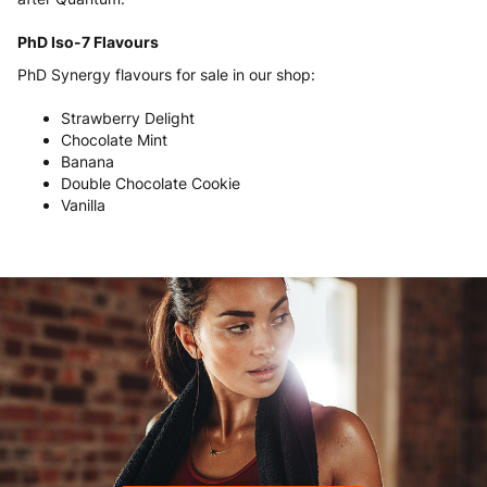
PhD Iso-7 Flavours
PhD Synergy flavours for sale in our shop:
Strawberry Delight
Chocolate Mint
Banana
Double Chocolate Cookie
Vanilla