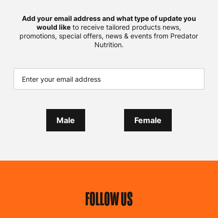
Add your email address and what type of update you
would like
to receive tailored products news,
promotions, special offers, news & events from Predator
Nutrition.
Male
Female
FOLLOW US