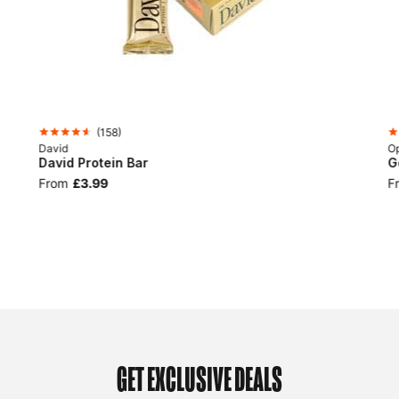
(
158
)
David
Op
David Protein Bar
G
From
£3.99
F
GET EXCLUSIVE DEALS