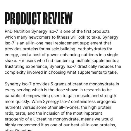
PRODUCT REVIEW
PhD Nutrition Synergy Iso-7 is one of the first products
which many newcomers to fitness will look to take. Synergy
Iso-7 is an all-in-one meal replacement supplement that
provides proteins for muscle building, carbohydrates for
energy, and a host of power-enhancing nutrients in a single
shake. For users who find combining multiple supplements a
frustrating experience, Synergy Iso-7 drastically reduces the
complexity involved in choosing what supplements to take.
Synergy Iso-7 provides 5 grams of creatine monohydrate in
every serving which is the dose shown in research to be
capable of empowering users to gain muscle and strength
more quickly. While Synergy Iso-7 contains less ergogenic
nutrients versus some other all-in-ones, the high protein
ratio, taste, and the inclusion of the most important
ergogenic of all, creatine monohydrate, means we would
highly recommend it as one of our best all-in-one proteins,
after
Quantum
.