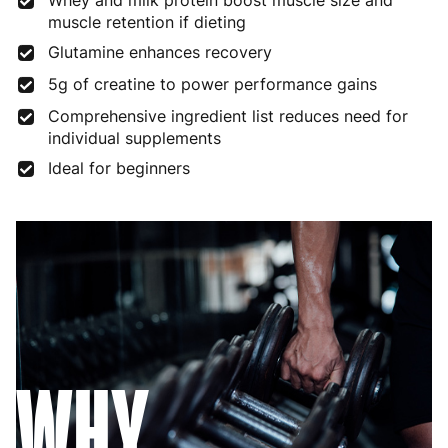
Whey and milk protein boost muscle size and
muscle retention if dieting
Glutamine enhances recovery
5g of creatine to power performance gains
Comprehensive ingredient list reduces need for
individual supplements
Ideal for beginners
WHY