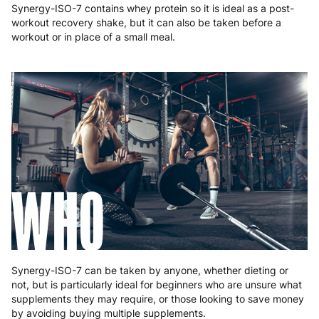
Synergy-ISO-7 contains whey protein so it is ideal as a post-
workout recovery shake, but it can also be taken before a
workout or in place of a small meal.
WHO
Synergy-ISO-7 can be taken by anyone, whether dieting or
not, but is particularly ideal for beginners who are unsure what
supplements they may require, or those looking to save money
by avoiding buying multiple supplements.