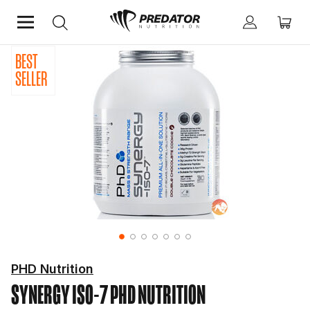
BEST
Home
Shop by Brand
PhD Nutrition
SELLER
PHD Nutrition
SYNERGY ISO-7
PHD NUTRITION