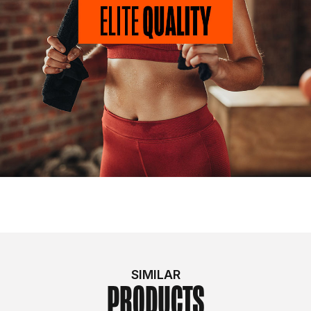
SIMILAR
PRODUCTS