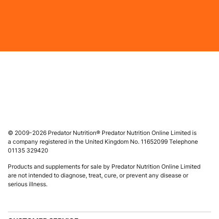
© 2009-2026 Predator Nutrition® Predator Nutrition Online Limited is
a company registered in the United Kingdom No. 11652099 Telephone
01135 329420
Products and supplements for sale by Predator Nutrition Online Limited
are not intended to diagnose, treat, cure, or prevent any disease or
serious illness.