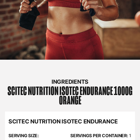
INGREDIENTS
SCITEC NUTRITION
ISOTEC ENDURANCE 1000G
ORANGE
SCITEC NUTRITION ISOTEC ENDURANCE
SERVING SIZE:
SERVINGS PER CONTAINER:
1