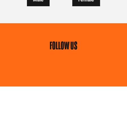
FOLLOW US