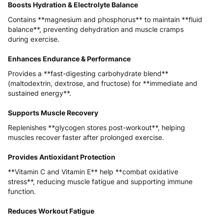
Boosts Hydration & Electrolyte Balance
Contains **magnesium and phosphorus** to maintain **fluid
balance**, preventing dehydration and muscle cramps
during exercise.
Enhances Endurance & Performance
Provides a **fast-digesting carbohydrate blend**
(maltodextrin, dextrose, and fructose) for **immediate and
sustained energy**.
Supports Muscle Recovery
Replenishes **glycogen stores post-workout**, helping
muscles recover faster after prolonged exercise.
Provides Antioxidant Protection
**Vitamin C and Vitamin E** help **combat oxidative
stress**, reducing muscle fatigue and supporting immune
function.
Reduces Workout Fatigue