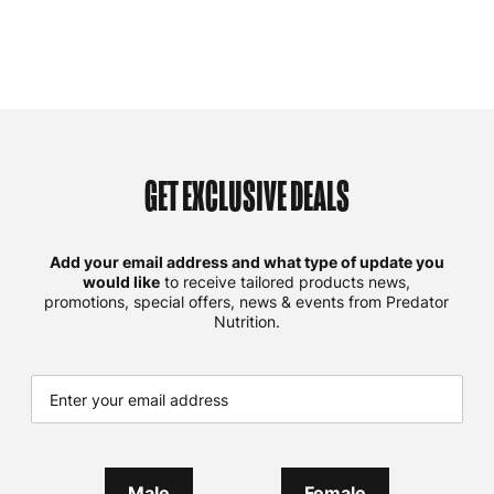
GET EXCLUSIVE DEALS
Add your email address and what type of update you
would like
to receive tailored products news,
promotions, special offers, news & events from Predator
Nutrition.
Male
Female