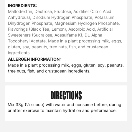
INGREDIENTS:
Maltodextrin, Dextrose, Fructose, Acidifier (Citric Acid
Anhydrous), Disodium Hydrogen Phosphate, Potassium
Dihydrogen Phosphate, Magnesium Hydrogen Phosphate,
Flavorings (Black Tea, Lemon), Ascorbic Acid, Artificial
Sweeteners (Sucralose, Acesulfame K), DL-Alpha
Tocopheryl Acetate. Made in a plant processing milk, eggs,
gluten, soy, peanuts, tree nuts, fish, and crustacean
ingredients.
ALLERGEN INFORMATION:
Made in a plant processing milk, eggs, gluten, soy, peanuts,
tree nuts, fish, and crustacean ingredients.
DIRECTIONS
Mix 33g (½ scoop) with water and consume before, during,
or after exercise to maintain hydration and performance.