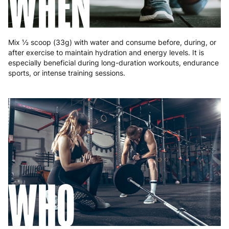
WHEN
Mix ½ scoop (33g) with water and consume before, during, or
after exercise to maintain hydration and energy levels. It is
especially beneficial during long-duration workouts, endurance
sports, or intense training sessions.
WHO