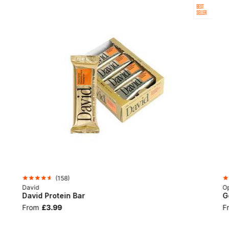
BEST
SELLER
(
158
)
David
Op
David Protein Bar
G
From
£3.99
F