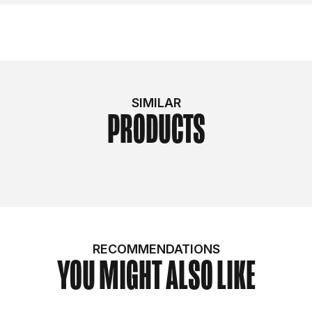
SIMILAR
PRODUCTS
RECOMMENDATIONS
YOU MIGHT ALSO LIKE