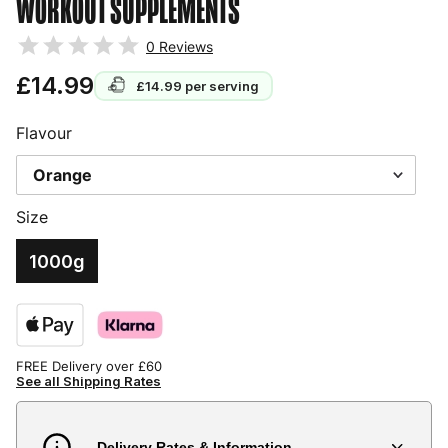
WORKOUT SUPPLEMENTS
0
Reviews
£14.99
£14.99
per serving
Flavour
Size
1000g
FREE Delivery over £60
See all Shipping Rates
Delivery Rates & Information