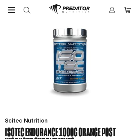
Home
Performance
Post Workout Supplements
Scitec Nutrition
ISOTEC ENDURANCE 1000G ORANGE
POST