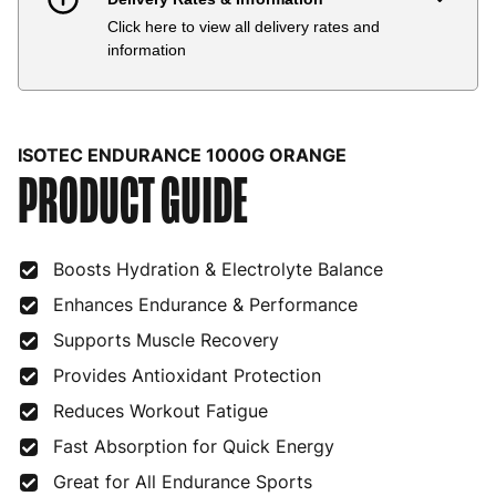
Click here to view all delivery rates and
Country
Delivery Estimate
Price
information
Austria
3 to 6 working days
€9.99
Belgium
3 to 6 working days
€9.99
ISOTEC ENDURANCE 1000G ORANGE
PRODUCT GUIDE
Bulgaria
4 to 10 working days
€15.99
Croatia
4 to 10 working days
€15.99
Boosts Hydration & Electrolyte Balance
Cyprus
4 to 10 working days
€17.99
Enhances Endurance & Performance
Czech Republic
3 to 6 working days
€9.99
Supports Muscle Recovery
Denmark
3 to 6 working days
€9.99
Provides Antioxidant Protection
Estonia
4 to 10 working days
€15.99
Reduces Workout Fatigue
Fast Absorption for Quick Energy
Finland
5 to 7 working days
€21.99
Great for All Endurance Sports