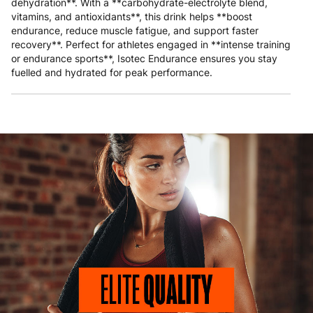
dehydration**. With a **carbohydrate-electrolyte blend,
vitamins, and antioxidants**, this drink helps **boost
endurance, reduce muscle fatigue, and support faster
recovery**. Perfect for athletes engaged in **intense training
or endurance sports**, Isotec Endurance ensures you stay
fuelled and hydrated for peak performance.