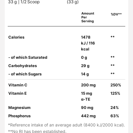
33 g | 1/2 Scoop
(33 g)
Amount
%DV**
Per
Serving
Calories
1478
**
kJ / 116
kcal
- of which Saturated
0 g
**
Carbohydrates
29 g
**
- of which Sugars
14 g
**
Vitamin C
200 mg
250%
Vitamin E
15 mg
125%
α-TE
Magnesium
90 mg
24%
Phosphorus
442 mg
63%
*Reference intake of an average adult (8400 kJ/2000 kcal).
**No RI has been established.