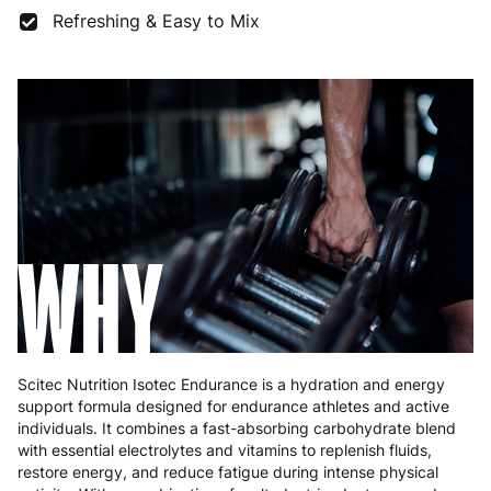
France
3 to 6 working days
€9.99
Refreshing & Easy to Mix
Germany
3 to 6 working days
€9.99
Greece
4 to 10 working days
€15.99
Hungary
4 to 10 working days
€15.99
Ireland
3 to 6 working days
€9.99
Italy
3 to 6 working days
€9.99
WHY
Latvia
4 to 10 working days
€15.99
Lithuania
4 to 10 working days
€15.99
Luxembourg
3 to 6 working days
€9.99
Scitec Nutrition Isotec Endurance is a hydration and energy
support formula designed for endurance athletes and active
Malta
4 to 10 working days
€17.99
individuals. It combines a fast-absorbing carbohydrate blend
with essential electrolytes and vitamins to replenish fluids,
Netherlands
3 to 6 working days
€9.99
restore energy, and reduce fatigue during intense physical