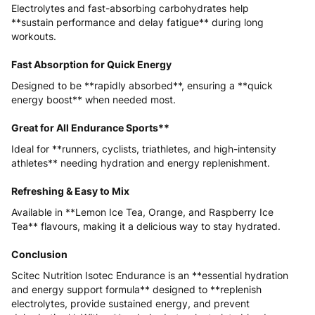
Electrolytes and fast-absorbing carbohydrates help
**sustain performance and delay fatigue** during long
workouts.
Fast Absorption for Quick Energy
Designed to be **rapidly absorbed**, ensuring a **quick
energy boost** when needed most.
Great for All Endurance Sports**
Ideal for **runners, cyclists, triathletes, and high-intensity
athletes** needing hydration and energy replenishment.
Refreshing & Easy to Mix
Available in **Lemon Ice Tea, Orange, and Raspberry Ice
Tea** flavours, making it a delicious way to stay hydrated.
Conclusion
Scitec Nutrition Isotec Endurance is an **essential hydration
and energy support formula** designed to **replenish
electrolytes, provide sustained energy, and prevent