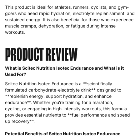
This product is ideal for athletes, runners, cyclists, and gym-
goers who need rapid hydration, electrolyte replenishment, and
sustained energy. It is also beneficial for those who experience
muscle cramps, dehydration, or fatigue during intense
workouts.
PRODUCT REVIEW
What is Scitec Nutrition Isotec Endurance and What is it
Used For?
Scitec Nutrition Isotec Endurance is a **scientifically
formulated carbohydrate-electrolyte drink** designed to
**replenish energy, support hydration, and enhance
endurance**. Whether you're training for a marathon,
cycling, or engaging in high-intensity workouts, this formula
provides essential nutrients to **fuel performance and speed
up recovery**.
Potential Benefits of Scitec Nutrition Isotec Endurance