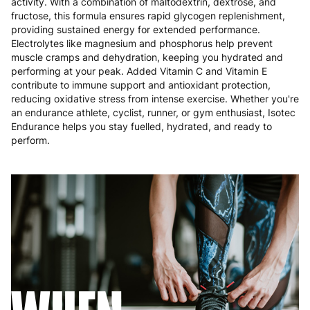
activity. With a combination of maltodextrin, dextrose, and
Poland
3 to 6 working days
€9.99
fructose, this formula ensures rapid glycogen replenishment,
providing sustained energy for extended performance.
Portugal
4 to 10 working days
€15.99
Electrolytes like magnesium and phosphorus help prevent
muscle cramps and dehydration, keeping you hydrated and
Romania
8 to 10 working days
€15.99
performing at your peak. Added Vitamin C and Vitamin E
contribute to immune support and antioxidant protection,
reducing oxidative stress from intense exercise. Whether you're
Slovakia
5 to 6 working days
€15.99
an endurance athlete, cyclist, runner, or gym enthusiast, Isotec
Endurance helps you stay fuelled, hydrated, and ready to
Slovenia
5 to 6 working days
€15.99
perform.
Spain
3 to 6 working days
€9.99
Sweden
3 to 6 working days
€9.99