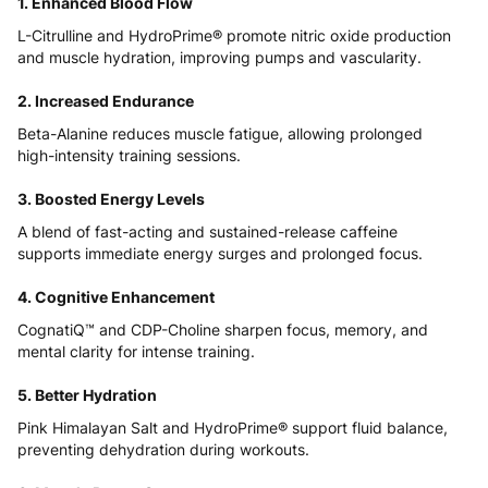
1. Enhanced Blood Flow
L-Citrulline and HydroPrime® promote nitric oxide production
and muscle hydration, improving pumps and vascularity.
2. Increased Endurance
Beta-Alanine reduces muscle fatigue, allowing prolonged
high-intensity training sessions.
3. Boosted Energy Levels
A blend of fast-acting and sustained-release caffeine
supports immediate energy surges and prolonged focus.
4. Cognitive Enhancement
CognatiQ™ and CDP-Choline sharpen focus, memory, and
mental clarity for intense training.
5. Better Hydration
Pink Himalayan Salt and HydroPrime® support fluid balance,
preventing dehydration during workouts.