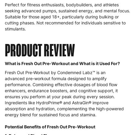
Perfect for fitness enthusiasts, bodybuilders, and athletes
seeking advanced pumps, sustained energy, and mental focus.
Suitable for those aged 18+, particularly during bulking or
cutting phases. Not recommended for individuals sensitive to
stimulants.
PRODUCT REVIEW
What is Fresh Out Pre-Workout and What is it Used For?
Fresh Out Pre-Workout by Condemned Labz™ is an
advanced pre-workout formula designed to amplify
performance. Combining effective dosages of blood flow
enhancers, endurance boosters, and cognitive support, it
ensures you perform at your peak during every session.
Ingredients like HydroPrime® and AstraGin® improve
absorption and hydration, complementing the high-powered
energy blend for sustained focus and stamina.
Potential Benefits of Fresh Out Pre-Workout