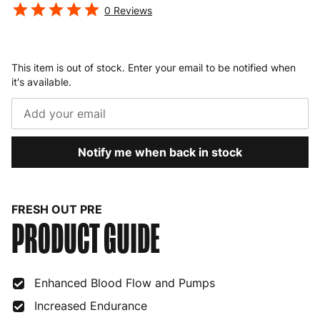
0
Reviews
This item is out of stock. Enter your email to be notified when
it's available.
Notify me when back in stock
FRESH OUT PRE
PRODUCT GUIDE
Enhanced Blood Flow and Pumps
Increased Endurance