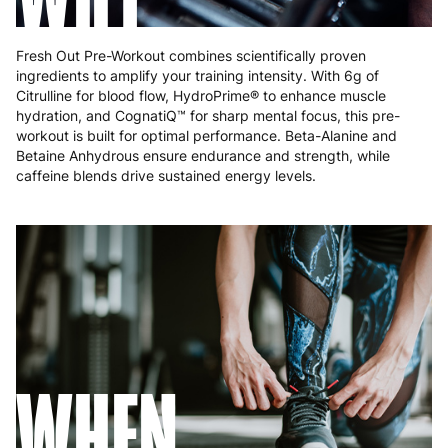
Fresh Out Pre-Workout combines scientifically proven
ingredients to amplify your training intensity. With 6g of
Citrulline for blood flow, HydroPrime® to enhance muscle
hydration, and CognatiQ™ for sharp mental focus, this pre-
workout is built for optimal performance. Beta-Alanine and
Betaine Anhydrous ensure endurance and strength, while
caffeine blends drive sustained energy levels.
WHEN