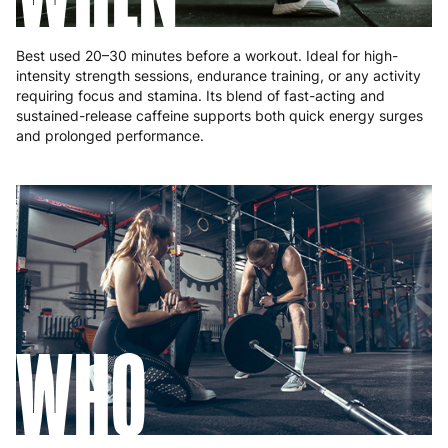
Best used 20–30 minutes before a workout. Ideal for high-
intensity strength sessions, endurance training, or any activity
requiring focus and stamina. Its blend of fast-acting and
sustained-release caffeine supports both quick energy surges
and prolonged performance.
WHO