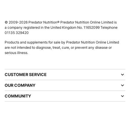
© 2009-2026 Predator Nutrition® Predator Nutrition Online Limited is
a company registered in the United Kingdom No. 11652099 Telephone
01135 329420
Products and supplements for sale by Predator Nutrition Online Limited
are not intended to diagnose, treat, cure, or prevent any disease or
serious illness.
CUSTOMER SERVICE
OUR COMPANY
COMMUNITY