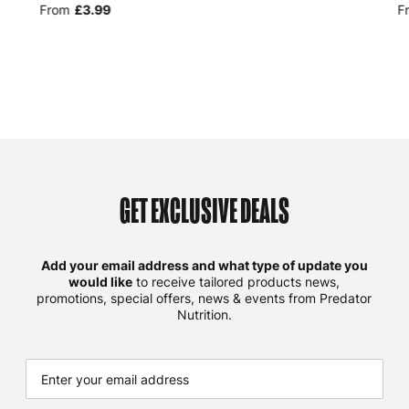
From
£3.99
F
GET EXCLUSIVE DEALS
Add your email address and what type of update you
would like
to receive tailored products news,
promotions, special offers, news & events from Predator
Nutrition.