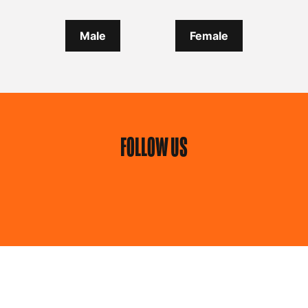
Male
Female
FOLLOW US