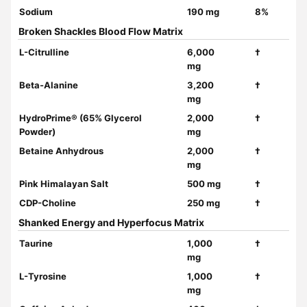
Sodium
190 mg
8%
Broken Shackles Blood Flow Matrix
L-Citrulline
6,000
†
mg
Beta-Alanine
3,200
†
mg
HydroPrime® (65% Glycerol
2,000
†
Powder)
mg
Betaine Anhydrous
2,000
†
mg
Pink Himalayan Salt
500 mg
†
CDP-Choline
250 mg
†
Shanked Energy and Hyperfocus Matrix
Taurine
1,000
†
mg
L-Tyrosine
1,000
†
mg