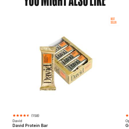
YOU MIGHT ALSO LIKE
BEST
SELLER
(
158
)
David
Op
David Protein Bar
G