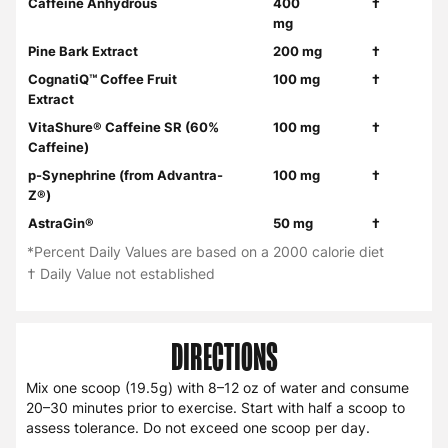
Caffeine Anhydrous
400
†
mg
Pine Bark Extract
200 mg
†
CognatiQ™ Coffee Fruit
100 mg
†
Extract
VitaShure® Caffeine SR (60%
100 mg
†
Caffeine)
p-Synephrine (from Advantra-
100 mg
†
Z®)
AstraGin®
50 mg
†
*Percent Daily Values are based on a 2000 calorie diet
† Daily Value not established
DIRECTIONS
Mix one scoop (19.5g) with 8–12 oz of water and consume
20–30 minutes prior to exercise. Start with half a scoop to
assess tolerance. Do not exceed one scoop per day.