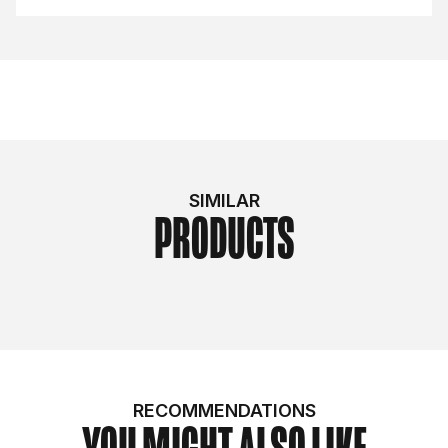
SIMILAR
PRODUCTS
RECOMMENDATIONS