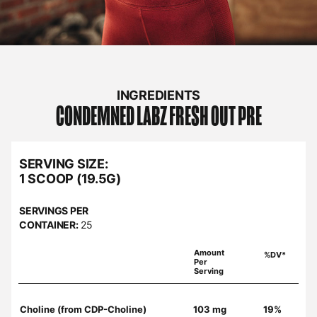
INGREDIENTS
CONDEMNED LABZ
FRESH OUT PRE
SERVING SIZE:
1 SCOOP (19.5G)
SERVINGS PER
CONTAINER:
25
Amount
%DV*
Per
Serving
Choline (from CDP-Choline)
103 mg
19%