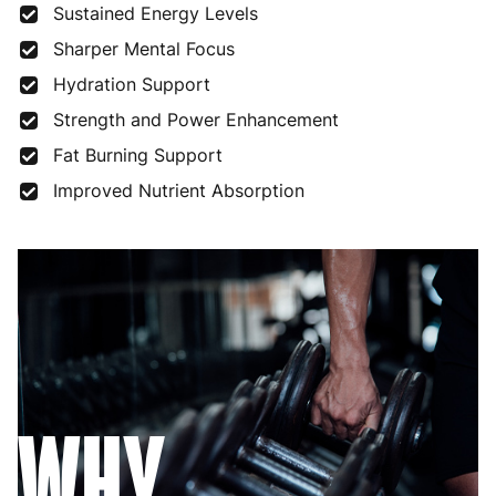
Sustained Energy Levels
Sharper Mental Focus
Hydration Support
Strength and Power Enhancement
Fat Burning Support
Improved Nutrient Absorption
WHY