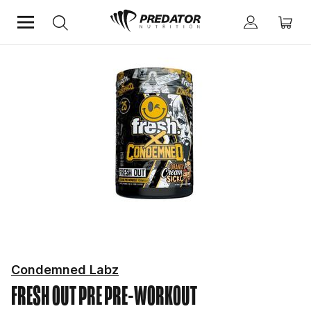
Home
Performance
Pre-Workout
Condemned Labz
FRESH OUT PRE
PRE-WORKOUT