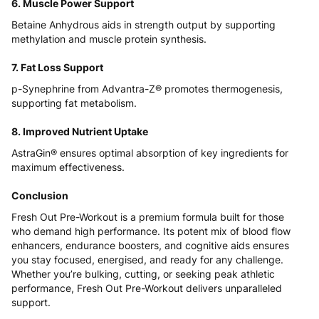
6. Muscle Power Support
Betaine Anhydrous aids in strength output by supporting
methylation and muscle protein synthesis.
7. Fat Loss Support
p-Synephrine from Advantra-Z® promotes thermogenesis,
supporting fat metabolism.
8. Improved Nutrient Uptake
AstraGin® ensures optimal absorption of key ingredients for
maximum effectiveness.
Conclusion
Fresh Out Pre-Workout is a premium formula built for those
who demand high performance. Its potent mix of blood flow
enhancers, endurance boosters, and cognitive aids ensures
you stay focused, energised, and ready for any challenge.
Whether you’re bulking, cutting, or seeking peak athletic
performance, Fresh Out Pre-Workout delivers unparalleled
support.