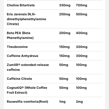
Choline Bitartrate
350mg
700mg
Eria Jarensis (N,N-
250mg
500mg
dimethylphenethylamine
Citrate)
Beta PEA (Beta
200mg
400mg
Phenethylamine)
Theobromine
150mg
300mg
Caffeine Anhydrous
150mg
300mg
ZumXR® extended-release
50mg
100mg
caffeine
Caffeine Citrate
50mg
100mg
CognatiQ® (Whole Coffee
50mg
100mg
Fruit Extract)
Rauwolfia vomitoria(Root)
1mg
2mg