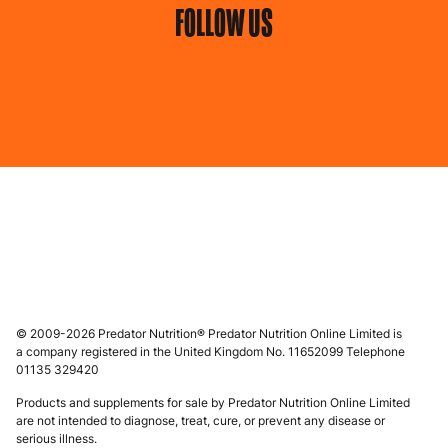
FOLLOW US
© 2009-2026 Predator Nutrition® Predator Nutrition Online Limited is
a company registered in the United Kingdom No. 11652099 Telephone
01135 329420
Products and supplements for sale by Predator Nutrition Online Limited
are not intended to diagnose, treat, cure, or prevent any disease or
serious illness.