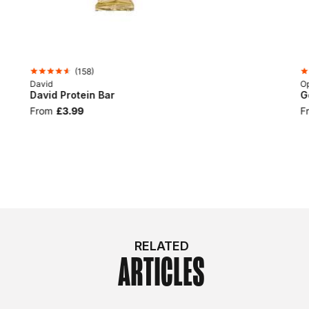
(
158
)
David
Op
David Protein Bar
G
From
£3.99
F
RELATED
ARTICLES