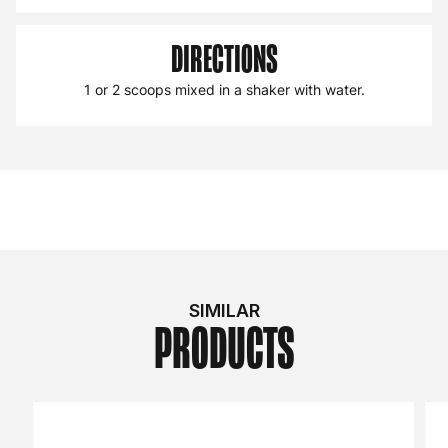
DIRECTIONS
1 or 2 scoops mixed in a shaker with water.
SIMILAR
PRODUCTS