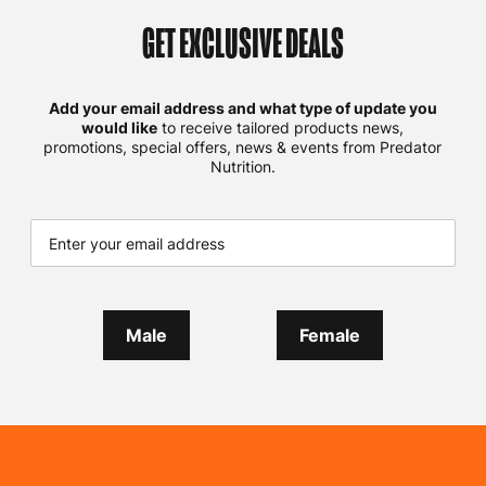
GET EXCLUSIVE DEALS
Add your email address and what type of update you
would like
to receive tailored products news,
promotions, special offers, news & events from Predator
Nutrition.
Male
Female