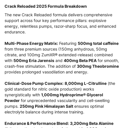
Crack Reloaded 2025 Formula Breakdown
The new Crack Reloaded formula delivers comprehensive
support across four key performance pillars: explosive
energy, relentless pumps, razor-sharp focus, and enhanced
endurance.
Multi-Phase Energy Matrix:
Featuring
500mg total caffeine
from three premium sources (150mg anhydrous, 50mg
citrate, and 100mg ZumXR® extended-release) combined
with
500mg Eria Jarensis
and
400mg Beta PEA
for smooth,
crash-free stimulation. The addition of
300mg Theobromine
provides prolonged vasodilation and energy.
Clinical-Dose Pump Complex:
8,000mg L-Citrulline
(the
gold standard for nitric oxide production) works
synergistically with
1,000mg Hydroprime® Glycerol
Powder
for unprecedented vascularity and cell-swelling
pumps.
250mg Pink Himalayan Salt
ensures optimal
electrolyte balance during intense training.
Endurance & Performance Blend:
3,200mg Beta Alanine