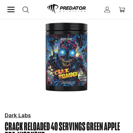
Home
Performance
Pre-Workout
Dark Labs
CRACK RELOADED 40 SERVINGS GREEN APPLE