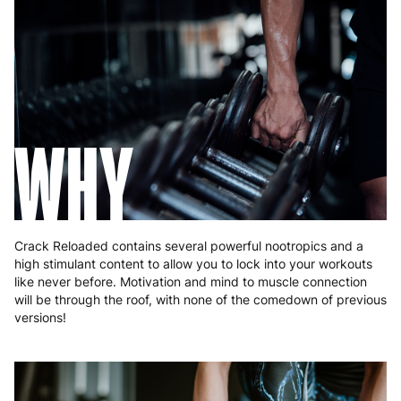
France
3 to 6 working days
€9.99
Germany
3 to 6 working days
€9.99
Greece
4 to 10 working days
€15.99
Hungary
4 to 10 working days
€15.99
WHY
Ireland
3 to 6 working days
€9.99
Italy
3 to 6 working days
€9.99
Latvia
4 to 10 working days
€15.99
Crack Reloaded contains several powerful nootropics and a
high stimulant content to allow you to lock into your workouts
Lithuania
4 to 10 working days
€15.99
like never before. Motivation and mind to muscle connection
will be through the roof, with none of the comedown of previous
Luxembourg
3 to 6 working days
€9.99
versions!
Malta
4 to 10 working days
€17.99
Netherlands
3 to 6 working days
€9.99