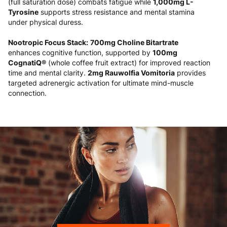
(full saturation dose) combats fatigue while
1,000mg L-
Tyrosine
supports stress resistance and mental stamina
under physical duress.
Nootropic Focus Stack:
700mg Choline Bitartrate
enhances cognitive function, supported by
100mg
CognatiQ®
(whole coffee fruit extract) for improved reaction
time and mental clarity.
2mg Rauwolfia Vomitoria
provides
targeted adrenergic activation for ultimate mind-muscle
connection.