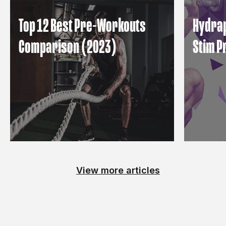
Top 12 Best Pre-Workouts
Hydrap
Comparison (2023)
Stim 
View more articles