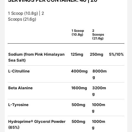
1 Scoop (10.8g) | 2
Scoops (21.6g)
1 Scoop
2
(10.8g)
Scoops
(21.6g)
Sodium (from Pink Himalayan
125mg
250mg
5%/10%
Sea Salt)
L-Citrulline
4000mg
8000m
g
Beta Alanine
1600mg
3200m
g
L-Tyrosine
500mg
1000m
g
Hydroprime® Glycerol Powder
500mg
1000m
(65%)
g