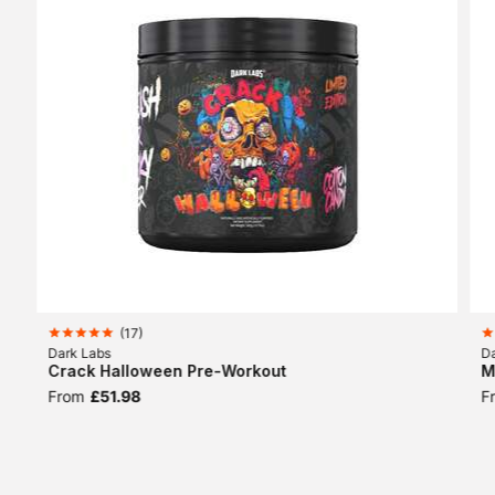
(
17
)
Dark Labs
D
Crack Halloween Pre-Workout
M
From
£51.98
F