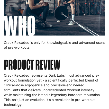
WHO
Crack Reloaded is only for knowledgeable and advanced users
of pre-workouts.
PRODUCT REVIEW
Crack Reloaded represents Dark Labs' most advanced pre-
workout formulation yet - a scientifically perfected blend of
clinical-dose ergogenics and precision-engineered
stimulants that delivers unprecedented workout intensity
while maintaining the brand's legendary hardcore reputation.
This isn't just an evolution, it's a revolution in pre-workout
technology.