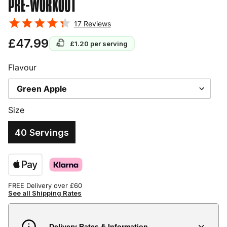
PRE-WORKOUT
17
Reviews
£47.99
£1.20
per serving
Flavour
Size
40 Servings
FREE Delivery over £60
See all Shipping Rates
Delivery Rates & Information