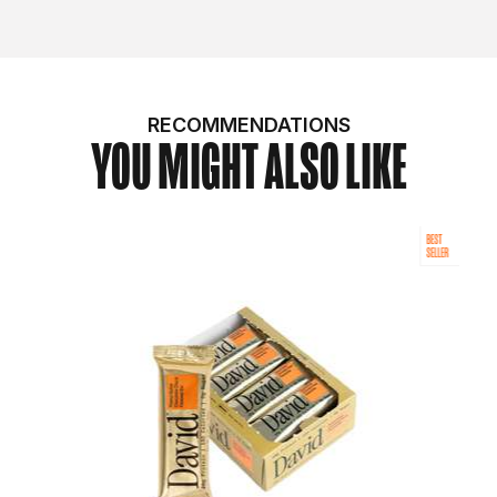
RECOMMENDATIONS
YOU MIGHT ALSO LIKE
BEST
SELLER