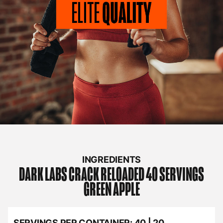
INGREDIENTS
DARK LABS
CRACK RELOADED 40 SERVINGS
GREEN APPLE
SERVINGS PER CONTAINER:
40 | 20