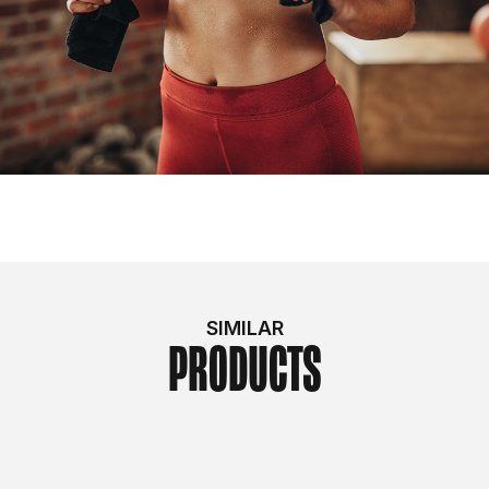
SIMILAR
PRODUCTS