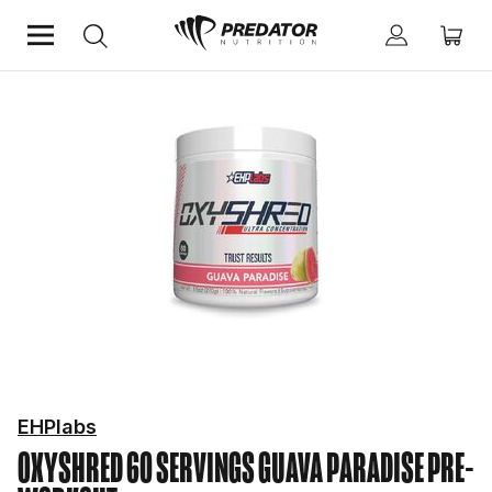
Home
Performance
Pre-Workout
EHPlabs
OXYSHRED 60 SERVINGS GUAVA PARADISE
PRE-