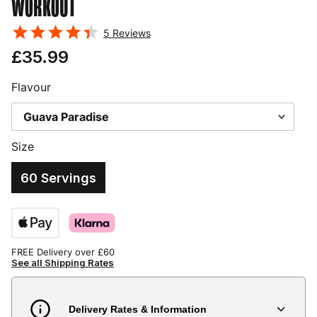
WORKOUT
5
Reviews
£35.99
Flavour
Size
60 Servings
FREE Delivery over £60
See all Shipping Rates
Delivery Rates & Information