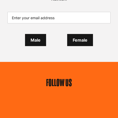
Male
Female
FOLLOW US