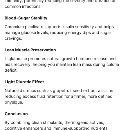
immunity, potentially reducing the severity and duration of
common infections.
Blood-Sugar Stability
Chromium picolinate supports insulin sensitivity and helps
manage glucose levels, reducing energy dips and sugar
cravings.
Lean Muscle Preservation
L-glutamine promotes natural growth hormone release and
aids recovery, helping you maintain lean mass during calorie
deficit.
Light Diuretic Effect
Natural diuretics such as grapefruit seed extract assist in
reducing excess fluid retention for a firmer, more defined
physique.
Conclusion
By combining clean stimulants, thermogenic actives,
cognitive enhancers and immune-supporting nutrients,