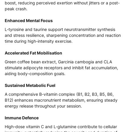
boost, reducing perceived exertion without jitters or a post-
peak crash.
Enhanced Mental Focus
L-tyrosine and taurine support neurotransmitter synthesis
and stress resilience, sharpening concentration and reaction
time during high-intensity exercise.
Accelerated Fat Mobilisation
Green coffee bean extract, Garcinia cambogia and CLA
stimulate adipocyte receptors and inhibit fat accumulation,
aiding body-composition goals.
Sustained Metabolic Fuel
A comprehensive B-vitamin complex (B1, B2, B3, B5, B6,
B12) enhances macronutrient metabolism, ensuring steady
energy release throughout your session.
Immune Defence
High-dose vitamin C and L-glutamine contribute to cellular