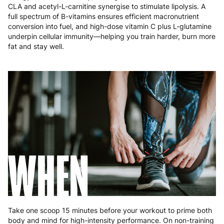
Poland
3 to 6 working days
€9.99
CLA and acetyl-L-carnitine synergise to stimulate lipolysis. A
full spectrum of B-vitamins ensures efficient macronutrient
Portugal
4 to 10 working days
€15.99
conversion into fuel, and high-dose vitamin C plus L-glutamine
underpin cellular immunity—helping you train harder, burn more
Romania
8 to 10 working days
€15.99
fat and stay well.
Slovakia
5 to 6 working days
€15.99
Slovenia
5 to 6 working days
€15.99
Spain
3 to 6 working days
€9.99
Sweden
3 to 6 working days
€9.99
WHEN
Take one scoop 15 minutes before your workout to prime both
body and mind for high-intensity performance. On non-training