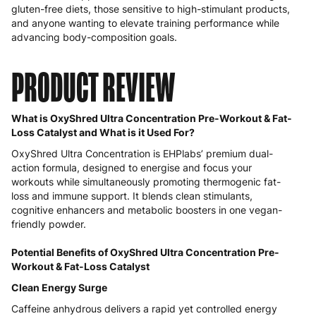
gluten-free diets, those sensitive to high-stimulant products,
and anyone wanting to elevate training performance while
advancing body-composition goals.
PRODUCT REVIEW
What is OxyShred Ultra Concentration Pre-Workout & Fat-
Loss Catalyst and What is it Used For?
OxyShred Ultra Concentration is EHPlabs’ premium dual-
action formula, designed to energise and focus your
workouts while simultaneously promoting thermogenic fat-
loss and immune support. It blends clean stimulants,
cognitive enhancers and metabolic boosters in one vegan-
friendly powder.
Potential Benefits of OxyShred Ultra Concentration Pre-
Workout & Fat-Loss Catalyst
Clean Energy Surge
Caffeine anhydrous delivers a rapid yet controlled energy