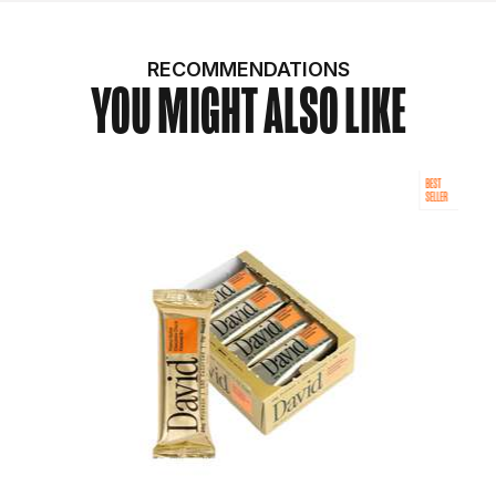
RECOMMENDATIONS
YOU MIGHT ALSO LIKE
BEST
SELLER