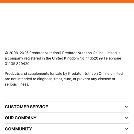
© 2009-2026 Predator Nutrition® Predator Nutrition Online Limited is
a company registered in the United Kingdom No. 11652099 Telephone
01135 329420
Products and supplements for sale by Predator Nutrition Online Limited
are not intended to diagnose, treat, cure, or prevent any disease or
serious illness.
CUSTOMER SERVICE
OUR COMPANY
COMMUNITY