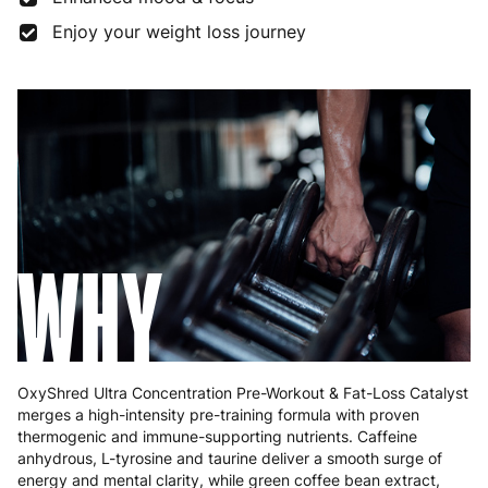
Enjoy your weight loss journey
Germany
3 to 6 working days
€9.99
Greece
4 to 10 working days
€15.99
Hungary
4 to 10 working days
€15.99
Ireland
3 to 6 working days
€9.99
Italy
3 to 6 working days
€9.99
WHY
Latvia
4 to 10 working days
€15.99
Lithuania
4 to 10 working days
€15.99
Luxembourg
3 to 6 working days
€9.99
OxyShred Ultra Concentration Pre-Workout & Fat-Loss Catalyst
Malta
4 to 10 working days
€17.99
merges a high-intensity pre-training formula with proven
thermogenic and immune-supporting nutrients. Caffeine
Netherlands
3 to 6 working days
€9.99
anhydrous, L-tyrosine and taurine deliver a smooth surge of
energy and mental clarity, while green coffee bean extract,