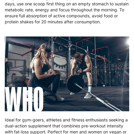
days, use one scoop first thing on an empty stomach to sustain
metabolic rate, energy and focus throughout the morning. To
ensure full absorption of active compounds, avoid food or
protein shakes for 20 minutes after consumption.
WHO
Ideal for gym-goers, athletes and fitness enthusiasts seeking a
dual-action supplement that combines pre-workout intensity
with fat-loss support. Perfect for men and women on vegan or