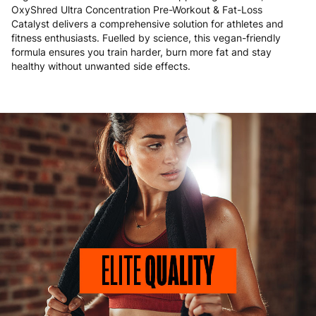
OxyShred Ultra Concentration Pre-Workout & Fat-Loss
Catalyst delivers a comprehensive solution for athletes and
fitness enthusiasts. Fuelled by science, this vegan-friendly
formula ensures you train harder, burn more fat and stay
healthy without unwanted side effects.