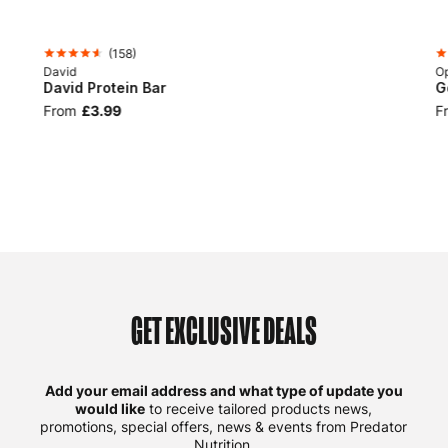
(
158
)
David
Op
David Protein Bar
G
From
£3.99
F
GET EXCLUSIVE DEALS
Add your email address and what type of update you
would like
to receive tailored products news,
promotions, special offers, news & events from Predator
Nutrition.