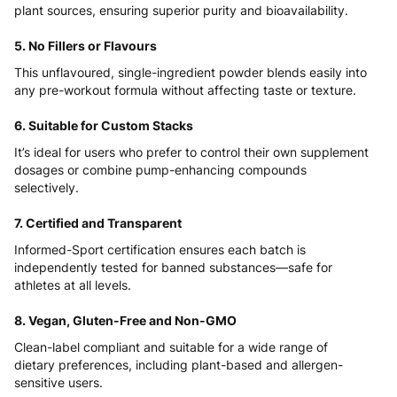
plant sources, ensuring superior purity and bioavailability.
5. No Fillers or Flavours
This unflavoured, single-ingredient powder blends easily into
any pre-workout formula without affecting taste or texture.
6. Suitable for Custom Stacks
It’s ideal for users who prefer to control their own supplement
dosages or combine pump-enhancing compounds
selectively.
7. Certified and Transparent
Informed-Sport certification ensures each batch is
independently tested for banned substances—safe for
athletes at all levels.
8. Vegan, Gluten-Free and Non-GMO
Clean-label compliant and suitable for a wide range of
dietary preferences, including plant-based and allergen-
sensitive users.