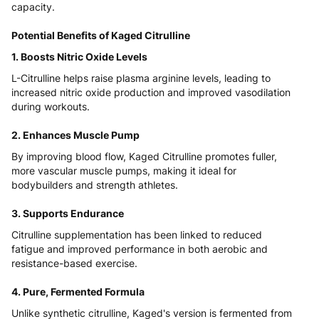
capacity.
Potential Benefits of Kaged Citrulline
1. Boosts Nitric Oxide Levels
L-Citrulline helps raise plasma arginine levels, leading to
increased nitric oxide production and improved vasodilation
during workouts.
2. Enhances Muscle Pump
By improving blood flow, Kaged Citrulline promotes fuller,
more vascular muscle pumps, making it ideal for
bodybuilders and strength athletes.
3. Supports Endurance
Citrulline supplementation has been linked to reduced
fatigue and improved performance in both aerobic and
resistance-based exercise.
4. Pure, Fermented Formula
Unlike synthetic citrulline, Kaged's version is fermented from