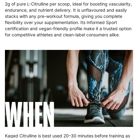
Poland
3 to 6 working days
€9.99
2g of pure L-Citrulline per scoop, ideal for boosting vascularity,
endurance, and nutrient delivery. It is unflavoured and easily
Portugal
4 to 10 working days
€15.99
stacks with any pre-workout formula, giving you complete
flexibility over your supplementation. Its Informed Sport
Romania
8 to 10 working days
€15.99
certification and vegan-friendly profile make it a trusted option
for competitive athletes and clean-label consumers alike.
Slovakia
5 to 6 working days
€15.99
Slovenia
5 to 6 working days
€15.99
Spain
3 to 6 working days
€9.99
Sweden
3 to 6 working days
€9.99
WHEN
Kaged Citrulline is best used 20–30 minutes before training as