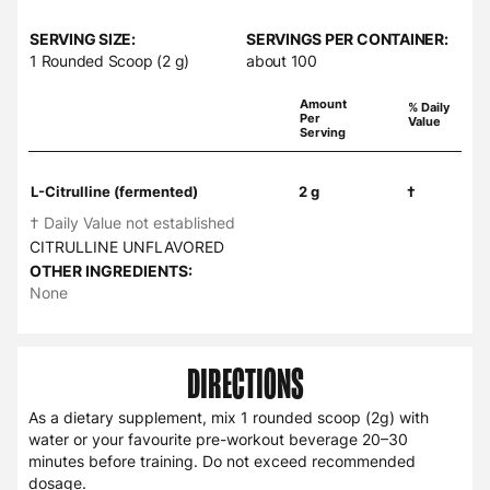
SERVING SIZE:
SERVINGS PER CONTAINER:
1 Rounded Scoop (2 g)
about 100
Amount
% Daily
Per
Value
Serving
L-Citrulline (fermented)
2 g
†
† Daily Value not established
CITRULLINE UNFLAVORED
OTHER INGREDIENTS:
None
DIRECTIONS
As a dietary supplement, mix 1 rounded scoop (2g) with
water or your favourite pre-workout beverage 20–30
minutes before training. Do not exceed recommended
dosage.