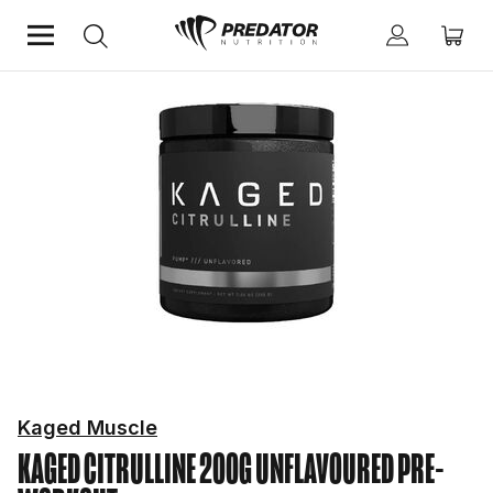
Home
Performance
Pre-Workout
Kaged Muscle
KAGED CITRULLINE 200G UNFLAVOURED
PRE-