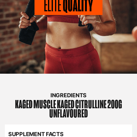
INGREDIENTS
KAGED MUSCLE
KAGED CITRULLINE 200G
UNFLAVOURED
SUPPLEMENT FACTS