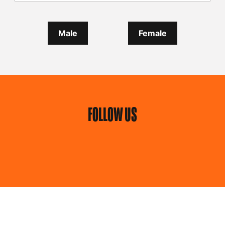
Male
Female
FOLLOW US