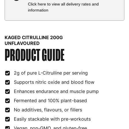
Click here to view all delivery rates and
Country
Delivery Estimate
Price
information
Austria
3 to 6 working days
€9.99
Belgium
3 to 6 working days
€9.99
KAGED CITRULLINE 200G
Bulgaria
4 to 10 working days
€15.99
UNFLAVOURED
PRODUCT GUIDE
Croatia
4 to 10 working days
€15.99
Cyprus
4 to 10 working days
€17.99
2g of pure L-Citrulline per serving
Czech Republic
3 to 6 working days
€9.99
Supports nitric oxide and blood flow
Enhances endurance and muscle pump
Denmark
3 to 6 working days
€9.99
Fermented and 100% plant-based
Estonia
4 to 10 working days
€15.99
No additives, flavours, or fillers
Finland
5 to 7 working days
€21.99
Easily stackable with pre-workouts
France
3 to 6 working days
€9.99
Vegan, non-GMO, and gluten-free