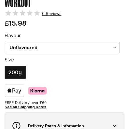
WORKOUT
0
Reviews
£15.98
Flavour
Size
200g
FREE Delivery over £60
See all Shipping Rates
Delivery Rates & Information