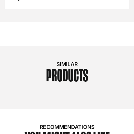
SIMILAR
PRODUCTS
RECOMMENDATIONS