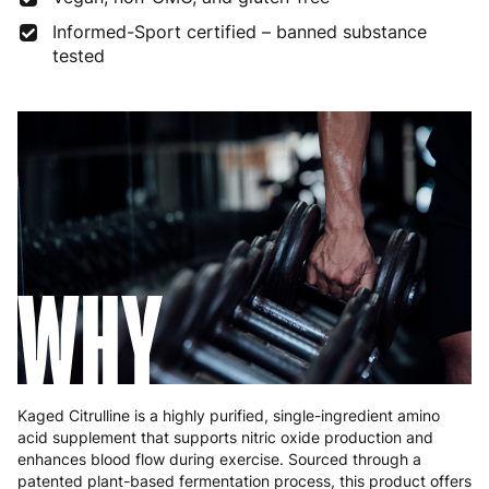
Informed-Sport certified – banned substance
Germany
3 to 6 working days
€9.99
tested
Greece
4 to 10 working days
€15.99
Hungary
4 to 10 working days
€15.99
Ireland
3 to 6 working days
€9.99
Italy
3 to 6 working days
€9.99
Latvia
4 to 10 working days
€15.99
WHY
Lithuania
4 to 10 working days
€15.99
Luxembourg
3 to 6 working days
€9.99
Malta
4 to 10 working days
€17.99
Kaged Citrulline is a highly purified, single-ingredient amino
acid supplement that supports nitric oxide production and
Netherlands
3 to 6 working days
€9.99
enhances blood flow during exercise. Sourced through a
patented plant-based fermentation process, this product offers