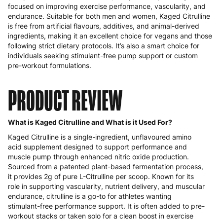
focused on improving exercise performance, vascularity, and
endurance. Suitable for both men and women, Kaged Citrulline
is free from artificial flavours, additives, and animal-derived
ingredients, making it an excellent choice for vegans and those
following strict dietary protocols. It’s also a smart choice for
individuals seeking stimulant-free pump support or custom
pre-workout formulations.
PRODUCT REVIEW
What is Kaged Citrulline and What is it Used For?
Kaged Citrulline is a single-ingredient, unflavoured amino
acid supplement designed to support performance and
muscle pump through enhanced nitric oxide production.
Sourced from a patented plant-based fermentation process,
it provides 2g of pure L-Citrulline per scoop. Known for its
role in supporting vascularity, nutrient delivery, and muscular
endurance, citrulline is a go-to for athletes wanting
stimulant-free performance support. It is often added to pre-
workout stacks or taken solo for a clean boost in exercise