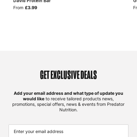
David Protein Bar
G
From
£3.99
F
GET EXCLUSIVE DEALS
Add your email address and what type of update you
would like
to receive tailored products news,
promotions, special offers, news & events from Predator
Nutrition.