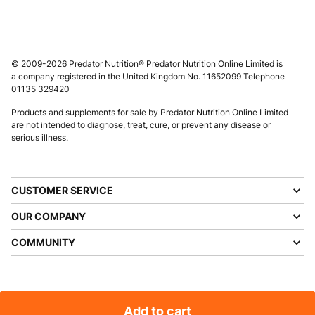
© 2009-2026 Predator Nutrition® Predator Nutrition Online Limited is
a company registered in the United Kingdom No. 11652099 Telephone
01135 329420
Products and supplements for sale by Predator Nutrition Online Limited
are not intended to diagnose, treat, cure, or prevent any disease or
serious illness.
CUSTOMER SERVICE
OUR COMPANY
COMMUNITY
Add to cart