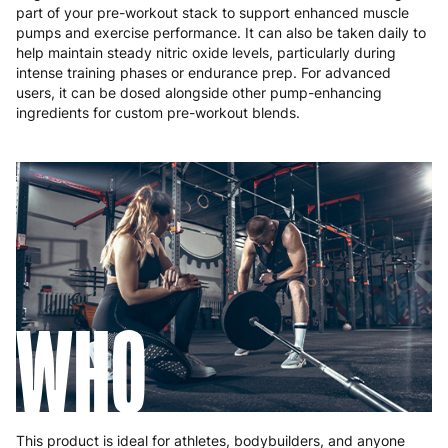
part of your pre-workout stack to support enhanced muscle
pumps and exercise performance. It can also be taken daily to
help maintain steady nitric oxide levels, particularly during
intense training phases or endurance prep. For advanced
users, it can be dosed alongside other pump-enhancing
ingredients for custom pre-workout blends.
WHO
This product is ideal for athletes, bodybuilders, and anyone