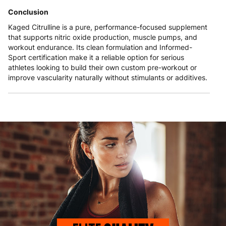
Conclusion
Kaged Citrulline is a pure, performance-focused supplement
that supports nitric oxide production, muscle pumps, and
workout endurance. Its clean formulation and Informed-
Sport certification make it a reliable option for serious
athletes looking to build their own custom pre-workout or
improve vascularity naturally without stimulants or additives.