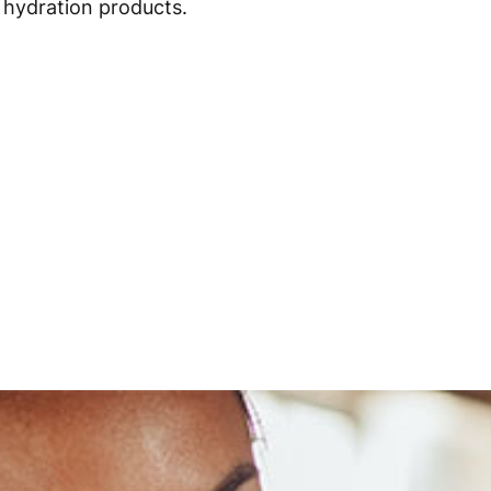
hydration products.