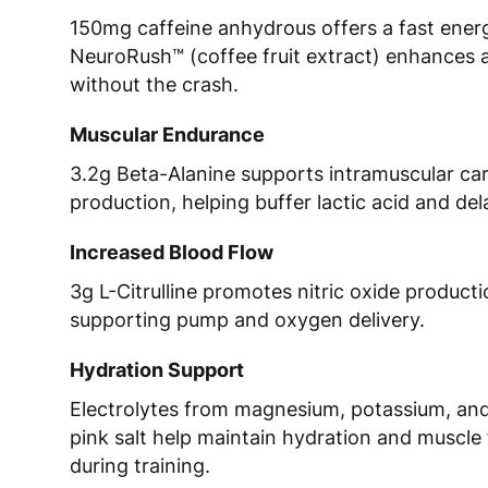
150mg caffeine anhydrous offers a fast energ
NeuroRush™ (coffee fruit extract) enhances 
without the crash.
Muscular Endurance
3.2g Beta-Alanine supports intramuscular ca
production, helping buffer lactic acid and del
Increased Blood Flow
3g L-Citrulline promotes nitric oxide producti
supporting pump and oxygen delivery.
Hydration Support
Electrolytes from magnesium, potassium, an
pink salt help maintain hydration and muscle
during training.