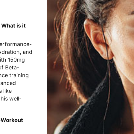
What is it
performance-
ydration, and
With 150mg
of Beta-
nce training
lanced
 like
his well-
e-Workout