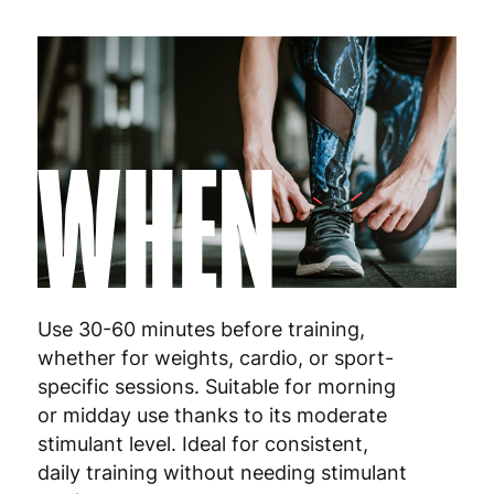
WHEN
Use 30-60 minutes before training,
whether for weights, cardio, or sport-
specific sessions. Suitable for morning
or midday use thanks to its moderate
stimulant level. Ideal for consistent,
daily training without needing stimulant