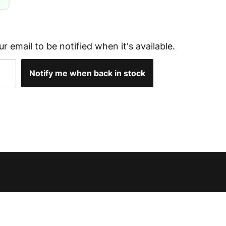
g
ur email to be notified when it's available.
Notify me when back in stock