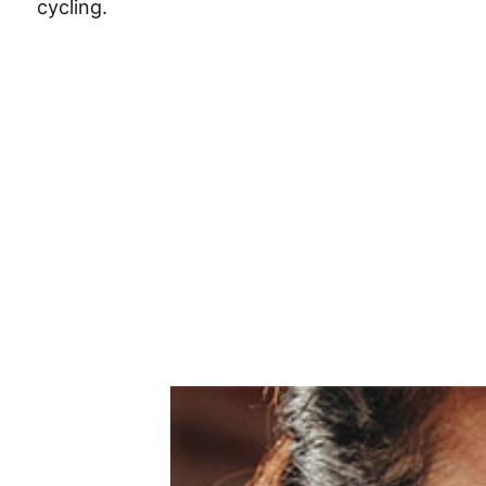
cycling.