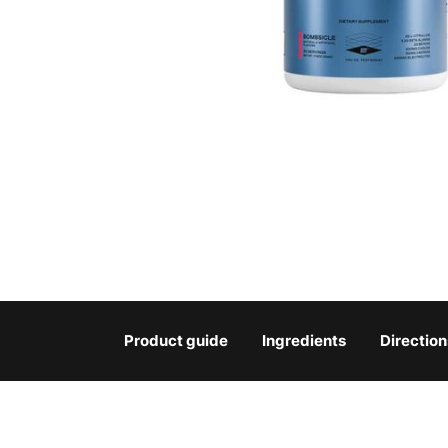
Product guide
Ingredients
Direction