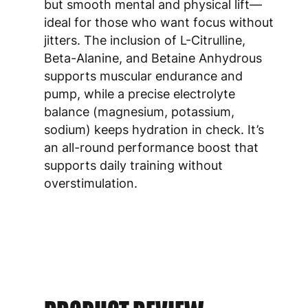
but smooth mental and physical lift—
ideal for those who want focus without
jitters. The inclusion of L-Citrulline,
Beta-Alanine, and Betaine Anhydrous
supports muscular endurance and
pump, while a precise electrolyte
balance (magnesium, potassium,
sodium) keeps hydration in check. It’s
an all-round performance boost that
supports daily training without
overstimulation.