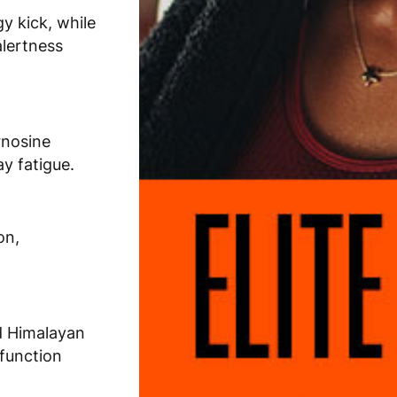
y kick, while
alertness
rnosine
ay fatigue.
on,
d Himalayan
 function