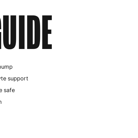
UIDE
pump
yte support
e safe
h