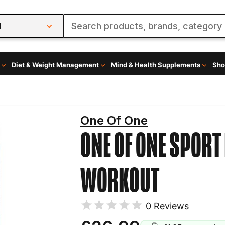
l
Diet & Weight Management
Mind & Health Supplements
Sho
One Of One
ONE OF ONE SPOR
WORKOUT
0
Reviews