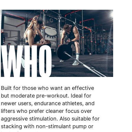
WHO
Built for those who want an effective
but moderate pre-workout. Ideal for
newer users, endurance athletes, and
lifters who prefer cleaner focus over
aggressive stimulation. Also suitable for
stacking with non-stimulant pump or