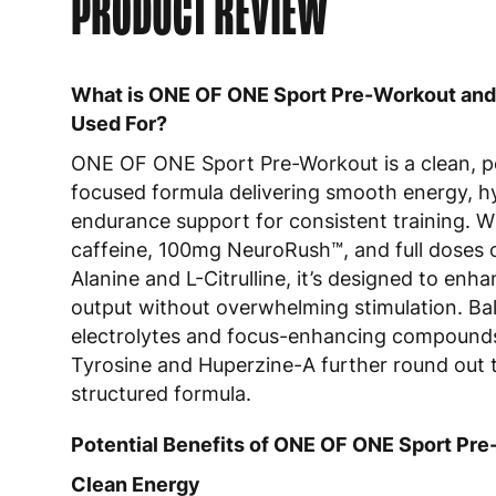
PRODUCT REVIEW
What is ONE OF ONE Sport Pre-Workout and 
Used For?
ONE OF ONE Sport Pre-Workout is a clean, 
focused formula delivering smooth energy, h
endurance support for consistent training. 
caffeine, 100mg NeuroRush™, and full doses 
Alanine and L-Citrulline, it’s designed to enha
output without overwhelming stimulation. Ba
electrolytes and focus-enhancing compounds
Tyrosine and Huperzine-A further round out t
structured formula.
Potential Benefits of ONE OF ONE Sport Pr
Clean Energy