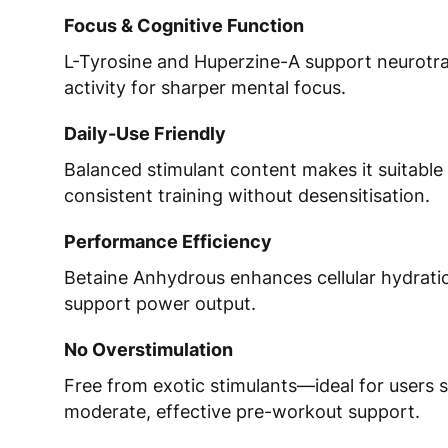
Focus & Cognitive Function
L-Tyrosine and Huperzine-A support neurotr
activity for sharper mental focus.
Daily-Use Friendly
Balanced stimulant content makes it suitable 
consistent training without desensitisation.
Performance Efficiency
Betaine Anhydrous enhances cellular hydrat
support power output.
No Overstimulation
Free from exotic stimulants—ideal for users 
moderate, effective pre-workout support.