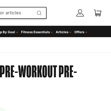
p By Goal
Fitness Essentials
Articles
Offers
T PRE-WORKOUT
PRE-