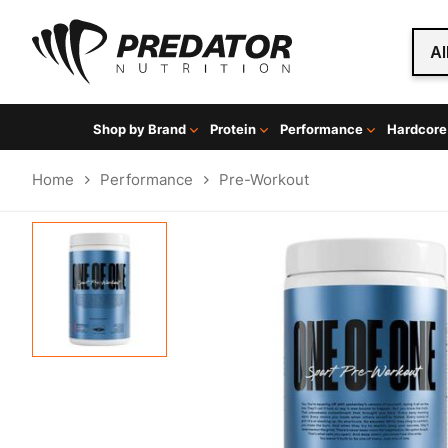
Al
Shop by Brand
Protein
Performance
Hardcore
Home
Performance
Pre-Workout