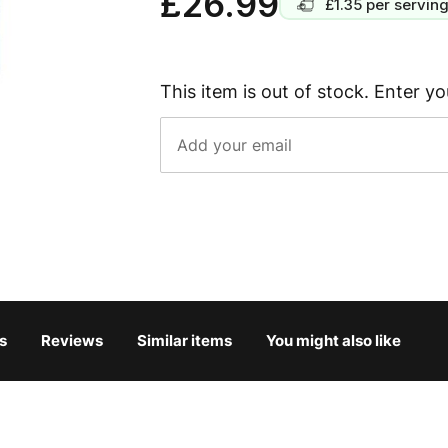
£26.99
£1.35
per servin
This item is out of stock. Enter yo
s
Reviews
Similar items
You might also like