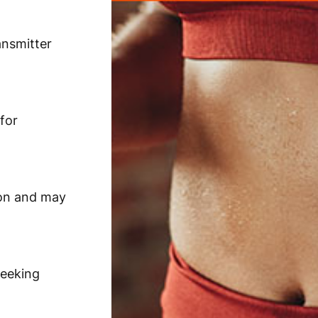
ansmitter
for
ion and may
seeking