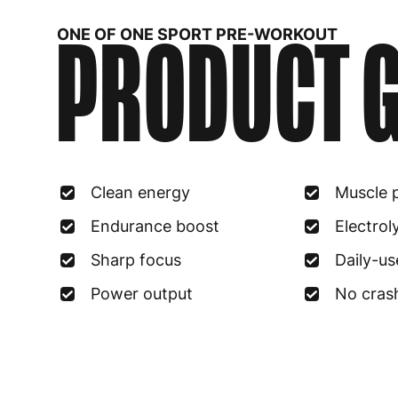
PRODUCT G
ONE OF ONE SPORT PRE-WORKOUT
Clean energy
Muscle 
Endurance boost
Electrol
Sharp focus
Daily-us
Power output
No cras