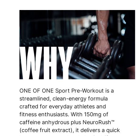
WHY
ONE OF ONE Sport Pre-Workout is a
streamlined, clean-energy formula
crafted for everyday athletes and
fitness enthusiasts. With 150mg of
caffeine anhydrous plus NeuroRush™
(coffee fruit extract), it delivers a quick