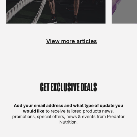
View more articles
GET EXCLUSIVE DEALS
Add your email address and what type of update you
would like
to receive tailored products news,
promotions, special offers, news & events from Predator
Nutrition.