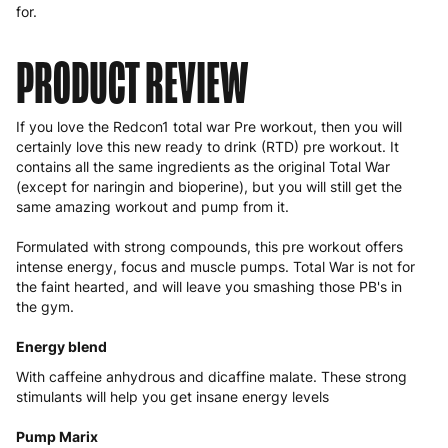
for.
PRODUCT REVIEW
If you love the Redcon1
total war
Pre workout, then you will
certainly love this new ready to drink (RTD)
pre workout
. It
contains all the same ingredients as the original Total War
(except for naringin and bioperine), but you will still get the
same amazing workout and pump from it.
Formulated with strong compounds, this pre workout offers
intense energy, focus and muscle pumps. Total War is not for
the faint hearted, and will leave you smashing those PB's in
the gym.
Energy blend
With caffeine anhydrous and dicaffine malate. These strong
stimulants will help you get insane energy levels
Pump Marix