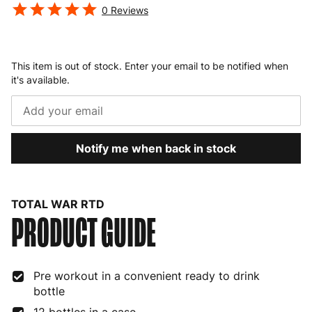
0
Reviews
This item is out of stock. Enter your email to be notified when
it's available.
Notify me when back in stock
TOTAL WAR RTD
PRODUCT GUIDE
Pre workout in a convenient ready to drink
bottle