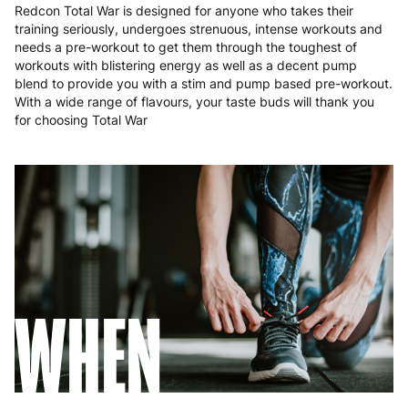
Redcon Total War is designed for anyone who takes their
training seriously, undergoes strenuous, intense workouts and
needs a pre-workout to get them through the toughest of
workouts with blistering energy as well as a decent pump
blend to provide you with a stim and pump based pre-workout.
With a wide range of flavours, your taste buds will thank you
for choosing Total War
WHEN