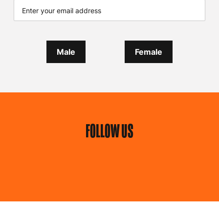
Male
Female
FOLLOW US