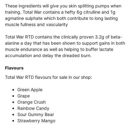
These ingredients will give you skin splitting pumps when
training. Total War contains a hefty 6g citrulline and 1g
agmatine sulphate which both contribute to long lasting
muscle fullness and vascularity
Total War RTD contains the clinically proven 3.2g of beta-
alanine a day that has been shown to support gains in both
muscle endurance as well as helping to buffer lactate
accumulation and delay the dreaded burn.
Flavours
Total War RTD flavours for sale in our shop:
Green Apple
Grape
Orange Crush
Rainbow Candy
Sour Gummy Bear
Strawberry Mango