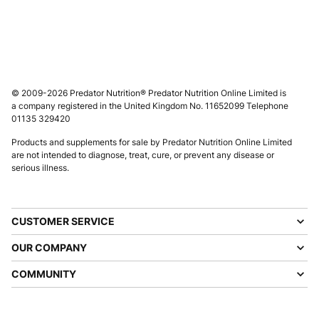
© 2009-2026 Predator Nutrition® Predator Nutrition Online Limited is
a company registered in the United Kingdom No. 11652099 Telephone
01135 329420
Products and supplements for sale by Predator Nutrition Online Limited
are not intended to diagnose, treat, cure, or prevent any disease or
serious illness.
CUSTOMER SERVICE
OUR COMPANY
COMMUNITY