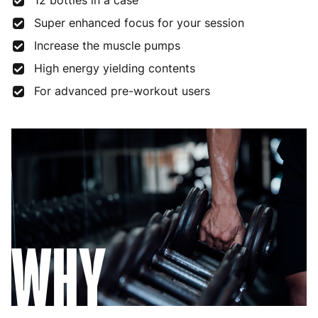
12 bottles in a case
Super enhanced focus for your session
Increase the muscle pumps
High energy yielding contents
For advanced pre-workout users
WHY