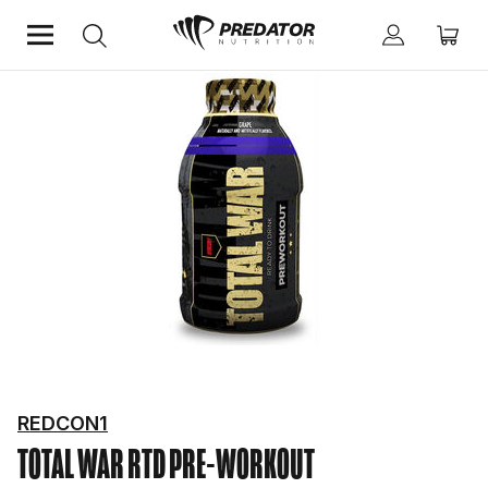
Home
Performance
Pre-Workout
REDCON1
TOTAL WAR RTD
PRE-WORKOUT