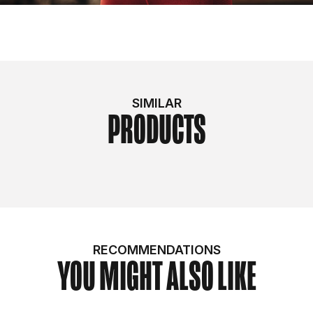
SIMILAR
PRODUCTS
RECOMMENDATIONS
YOU MIGHT ALSO LIKE