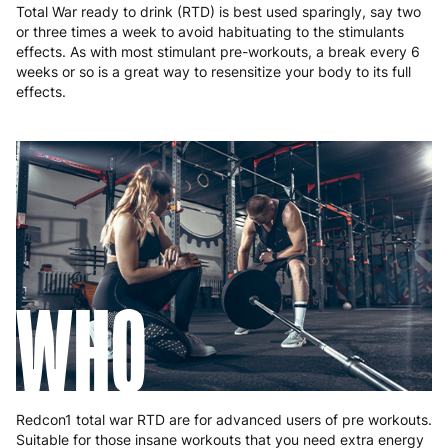
Total War ready to drink (RTD) is best used sparingly, say two
or three times a week to avoid habituating to the stimulants
effects. As with most stimulant pre-workouts, a break every 6
weeks or so is a great way to resensitize your body to its full
effects.
WHO
Redcon1 total war RTD are for advanced users of pre workouts.
Suitable for those insane workouts that you need extra energy