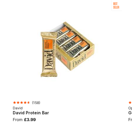
BEST
SELLER
(
158
)
David
Op
David Protein Bar
G
From
£3.99
F