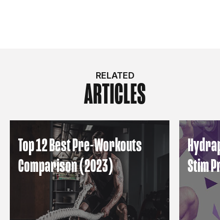
RELATED
ARTICLES
Top 12 Best Pre-Workouts
Hydrap
Comparison (2023)
Stim 