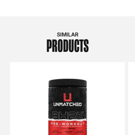
SIMILAR
PRODUCTS