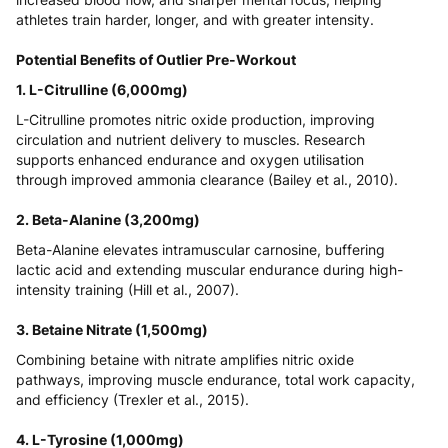
athletes train harder, longer, and with greater intensity.
Potential Benefits of Outlier Pre-Workout
1. L-Citrulline (6,000mg)
L-Citrulline promotes nitric oxide production, improving
circulation and nutrient delivery to muscles. Research
supports enhanced endurance and oxygen utilisation
through improved ammonia clearance (
Bailey et al., 2010
).
2. Beta-Alanine (3,200mg)
Beta-Alanine elevates intramuscular carnosine, buffering
lactic acid and extending muscular endurance during high-
intensity training (
Hill et al., 2007
).
3. Betaine Nitrate (1,500mg)
Combining betaine with nitrate amplifies nitric oxide
pathways, improving muscle endurance, total work capacity,
and efficiency (
Trexler et al., 2015
).
4. L-Tyrosine (1,000mg)