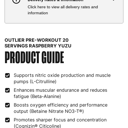
Click here to view all delivery rates and
Country
Delivery Estimate
Price
information
Austria
3 to 6 working days
€9.99
Belgium
3 to 6 working days
€9.99
OUTLIER PRE-WORKOUT 20
Bulgaria
4 to 10 working days
€15.99
SERVINGS RASPBERRY YUZU
PRODUCT GUIDE
Croatia
4 to 10 working days
€15.99
Cyprus
4 to 10 working days
€17.99
Supports nitric oxide production and muscle
pumps (L-Citrulline)
Czech Republic
3 to 6 working days
€9.99
Enhances muscular endurance and reduces
Denmark
3 to 6 working days
€9.99
fatigue (Beta-Alanine)
Boosts oxygen efficiency and performance
Estonia
4 to 10 working days
€15.99
output (Betaine Nitrate NO3-T®)
Finland
5 to 7 working days
€21.99
Promotes sharper focus and concentration
(Cognizin® Citicoline)