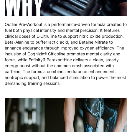
WHY
Poland
3 to 6 working days
€9.99
Portugal
4 to 10 working days
€15.99
Outlier Pre-Workout is a performance-driven formula created to
Romania
8 to 10 working days
€15.99
fuel both physical intensity and mental precision. It features
clinical doses of L-Citrulline to support nitric oxide production,
Beta-Alanine to buffer lactic acid, and Betaine Nitrate to
Slovakia
5 to 6 working days
€15.99
enhance endurance through improved oxygen efficiency. The
inclusion of Cognizin® Citicoline promotes mental clarity and
Slovenia
5 to 6 working days
€15.99
focus, while Enfinity® Paraxanthine delivers a clean, steady
energy boost without the common crash associated with
Spain
3 to 6 working days
€9.99
caffeine. The formula combines endurance enhancement,
nootropic support, and balanced stimulation to power the most
Sweden
3 to 6 working days
€9.99
demanding training sessions.