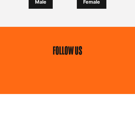
Male
Female
FOLLOW US