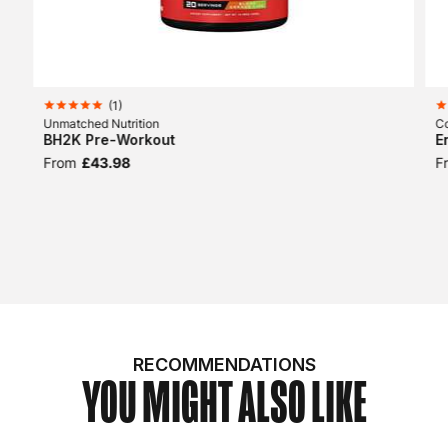
(
1
)
Unmatched Nutrition
Co
BH2K Pre-Workout
E
From
£43.98
F
RECOMMENDATIONS
YOU MIGHT ALSO LIKE