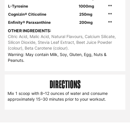
L-Tyrosine
1000mg
**
Cognizin® Citicoline
250mg
**
Enfinity® Paraxanthine
200mg
**
OTHER INGREDIENTS:
Citric Acid, Malic Acid, Natural Flavours, Calcium Silicate,
Silicon Dioxide, Stevia Leaf Extract, Beet Juice Powder
(colour), Beta Carotene (colour).
Warning: May contain Milk, Soy, Gluten, Egg, Nuts &
Peanuts.
DIRECTIONS
Mix 1 scoop with 8–12 ounces of water and consume
approximately 15–30 minutes prior to your workout.