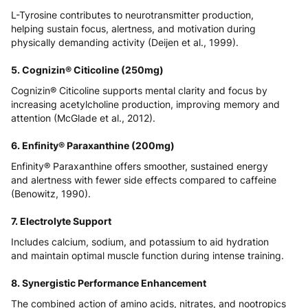
L-Tyrosine contributes to neurotransmitter production,
helping sustain focus, alertness, and motivation during
physically demanding activity (
Deijen et al., 1999
).
5. Cognizin® Citicoline (250mg)
Cognizin® Citicoline supports mental clarity and focus by
increasing acetylcholine production, improving memory and
attention (
McGlade et al., 2012
).
6. Enfinity® Paraxanthine (200mg)
Enfinity® Paraxanthine offers smoother, sustained energy
and alertness with fewer side effects compared to caffeine
(
Benowitz, 1990
).
7. Electrolyte Support
Includes calcium, sodium, and potassium to aid hydration
and maintain optimal muscle function during intense training.
8. Synergistic Performance Enhancement
The combined action of amino acids, nitrates, and nootropics