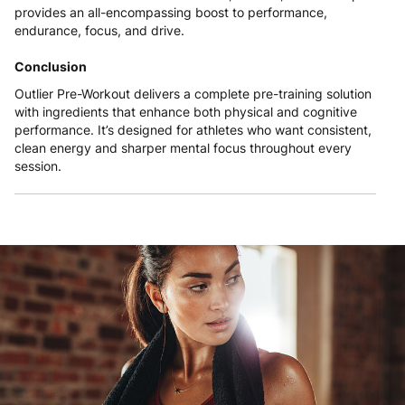
provides an all-encompassing boost to performance,
endurance, focus, and drive.
Conclusion
Outlier Pre-Workout delivers a complete pre-training solution
with ingredients that enhance both physical and cognitive
performance. It’s designed for athletes who want consistent,
clean energy and sharper mental focus throughout every
session.