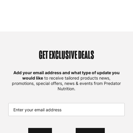
GET EXCLUSIVE DEALS
Add your email address and what type of update you
would like
to receive tailored products news,
promotions, special offers, news & events from Predator
Nutrition.