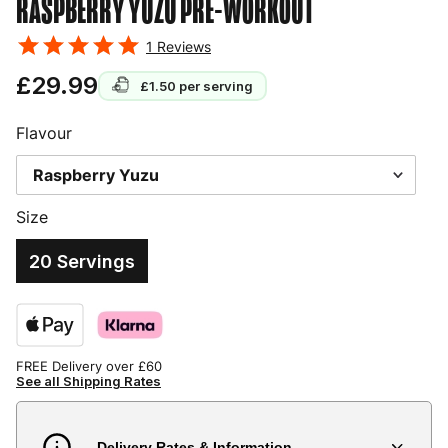
RASPBERRY YUZU
PRE-WORKOUT
1
Reviews
£29.99
£1.50
per serving
Flavour
Size
20 Servings
FREE Delivery over £60
See all Shipping Rates
Delivery Rates & Information