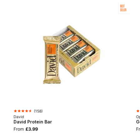
BEST
SELLER
(
158
)
David
Op
David Protein Bar
G
From
£3.99
F