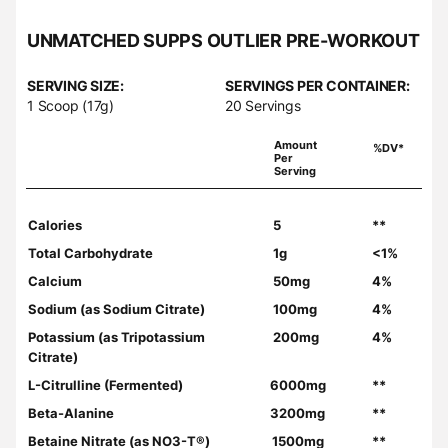
UNMATCHED SUPPS OUTLIER PRE-WORKOUT
SERVING SIZE:
SERVINGS PER CONTAINER:
1 Scoop (17g)
20 Servings
Amount
%DV*
Per
Serving
Calories
5
**
Total Carbohydrate
1g
<1%
Calcium
50mg
4%
Sodium (as Sodium Citrate)
100mg
4%
Potassium (as Tripotassium
200mg
4%
Citrate)
L-Citrulline (Fermented)
6000mg
**
Beta-Alanine
3200mg
**
Betaine Nitrate (as NO3-T®)
1500mg
**