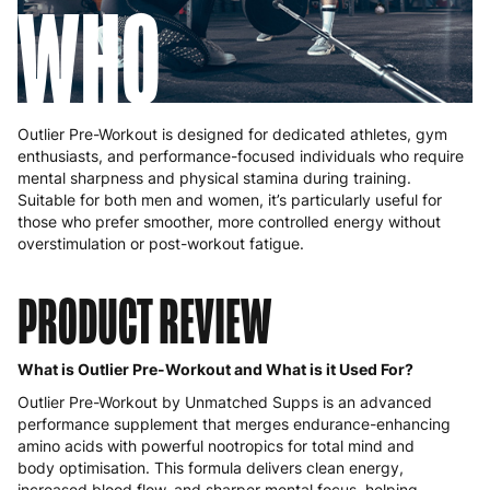
WHO
Outlier Pre-Workout is designed for dedicated athletes, gym
enthusiasts, and performance-focused individuals who require
mental sharpness and physical stamina during training.
Suitable for both men and women, it’s particularly useful for
those who prefer smoother, more controlled energy without
overstimulation or post-workout fatigue.
PRODUCT REVIEW
What is Outlier Pre-Workout and What is it Used For?
Outlier Pre-Workout by Unmatched Supps is an advanced
performance supplement that merges endurance-enhancing
amino acids with powerful nootropics for total mind and
body optimisation. This formula delivers clean energy,
increased blood flow, and sharper mental focus, helping