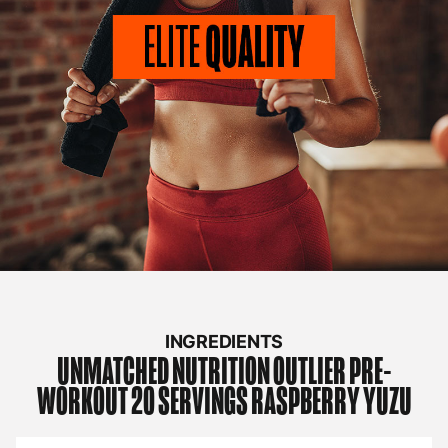
INGREDIENTS
UNMATCHED NUTRITION
OUTLIER PRE-
WORKOUT 20 SERVINGS RASPBERRY YUZU