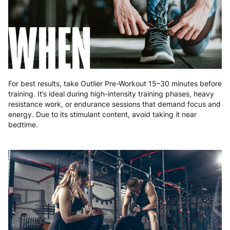
WHEN
For best results, take Outlier Pre-Workout 15–30 minutes before
training. It’s ideal during high-intensity training phases, heavy
resistance work, or endurance sessions that demand focus and
energy. Due to its stimulant content, avoid taking it near
bedtime.