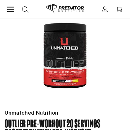
Home
Performance
Pre-Workout
Unmatched Nutrition
OUTLIER PRE-WORKOUT 20 SERVINGS