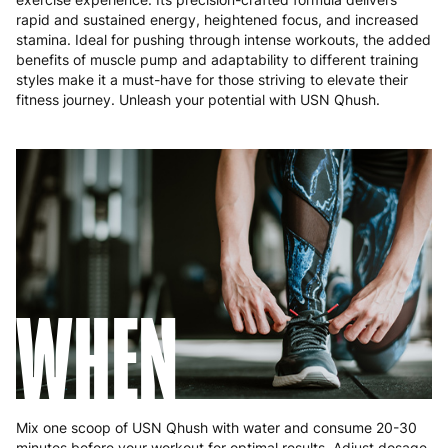
rapid and sustained energy, heightened focus, and increased
stamina. Ideal for pushing through intense workouts, the added
benefits of muscle pump and adaptability to different training
styles make it a must-have for those striving to elevate their
fitness journey. Unleash your potential with USN Qhush.
WHEN
Mix one scoop of USN Qhush with water and consume 20-30
minutes before your workout for optimal results. Adjust dosage