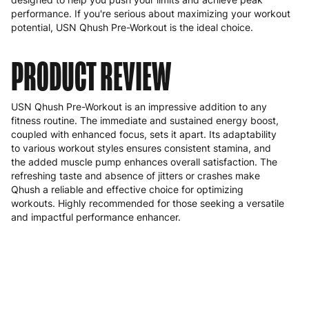
performance. If you're serious about maximizing your workout
potential, USN Qhush Pre-Workout is the ideal choice.
PRODUCT REVIEW
USN Qhush Pre-Workout is an impressive addition to any
fitness routine. The immediate and sustained energy boost,
coupled with enhanced focus, sets it apart. Its adaptability
to various workout styles ensures consistent stamina, and
the added muscle pump enhances overall satisfaction. The
refreshing taste and absence of jitters or crashes make
Qhush a reliable and effective choice for optimizing
workouts. Highly recommended for those seeking a versatile
and impactful performance enhancer.