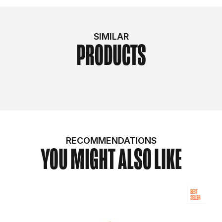
SIMILAR
PRODUCTS
RECOMMENDATIONS
YOU MIGHT ALSO LIKE
BEST
SELLER