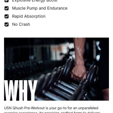
Explosive Energy Boost
Muscle Pump and Endurance
Rapid Absorption
No Crash
WHY
USN Qhush Pre-Workout is your go-to for an unparalleled
exercise experience. Its precision-crafted formula delivers