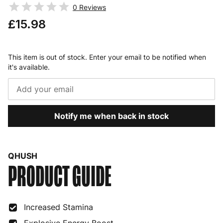
0
Reviews
£15.98
This item is out of stock. Enter your email to be notified when
it's available.
Notify me when back in stock
QHUSH
PRODUCT GUIDE
Increased Stamina