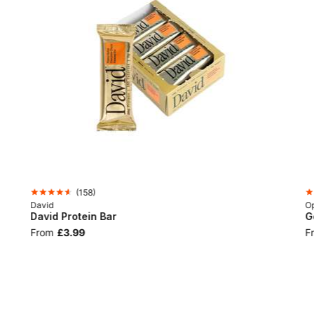
(
158
)
David
Op
David Protein Bar
G
From
£3.99
F