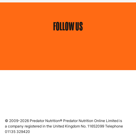
FOLLOW US
© 2009-2026 Predator Nutrition® Predator Nutrition Online Limited is
a company registered in the United Kingdom No. 11652099 Telephone
01135 329420