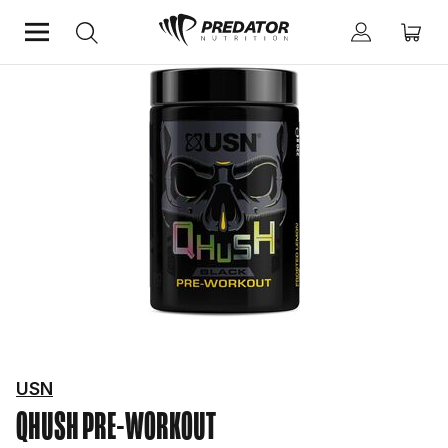
Home
Performance
Pre-Workout
USN
QHUSH
PRE-WORKOUT