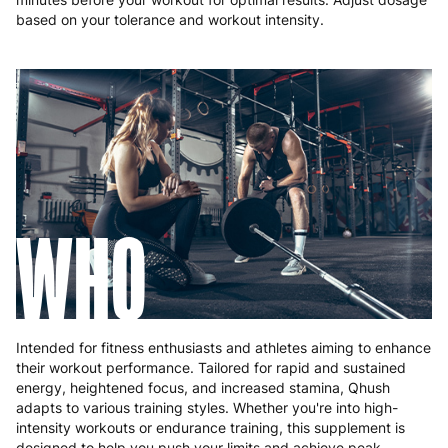
based on your tolerance and workout intensity.
WHO
Intended for fitness enthusiasts and athletes aiming to enhance
their workout performance. Tailored for rapid and sustained
energy, heightened focus, and increased stamina, Qhush
adapts to various training styles. Whether you're into high-
intensity workouts or endurance training, this supplement is
designed to help you push your limits and achieve peak