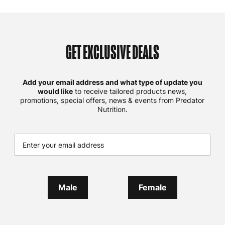
GET EXCLUSIVE DEALS
Add your email address and what type of update you
would like
to receive tailored products news,
promotions, special offers, news & events from Predator
Nutrition.
Male
Female