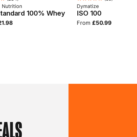
Nutrition
Dymatize
Standard 100% Whey
ISO 100
21.98
From
£50.99
EALS