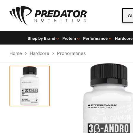
Al
Shop by Brand
Protein
Performance
Hardcore
Home
Hardcore
Prohormones