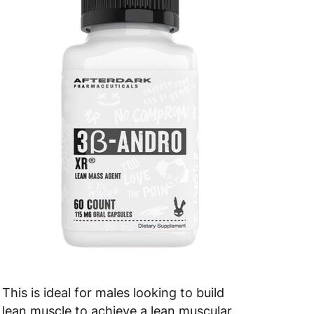
This is ideal for males looking to build
lean muscle to achieve a lean muscular