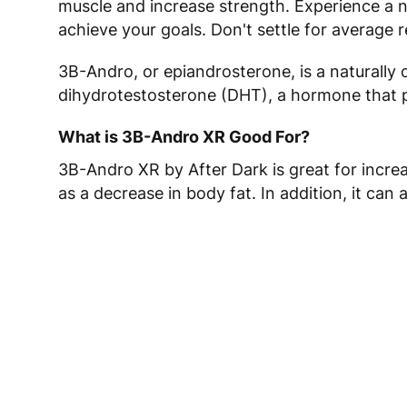
muscle and increase strength. Experience a 
achieve your goals. Don't settle for average
3B-Andro, or epiandrosterone, is a naturally 
dihydrotestosterone (DHT), a hormone that pl
What is 3B-Andro XR Good For?
3B-Andro XR by After Dark is great for increa
as a decrease in body fat. In addition, it can 