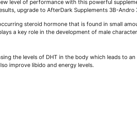
new level of performance with this powerful supplem
 results, upgrade to AfterDark Supplements 3B-Andro 
occurring steroid hormone that is found in small amoun
ays a key role in the development of male character
sing the levels of DHT in the body which leads to an
also improve libido and energy levels.