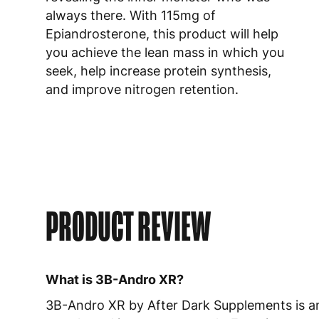
always there. With 115mg of
Epiandrosterone, this product will help
you achieve the lean mass in which you
seek, help increase protein synthesis,
and improve nitrogen retention.
PRODUCT REVIEW
What is 3B-Andro XR?
3B-Andro XR by After Dark Supplements is an