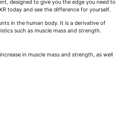
ent, designed to give you the edge you need to
XR today and see the difference for yourself.
ts in the human body. It is a derivative of
istics such as muscle mass and strength.
 increase in muscle mass and strength, as well