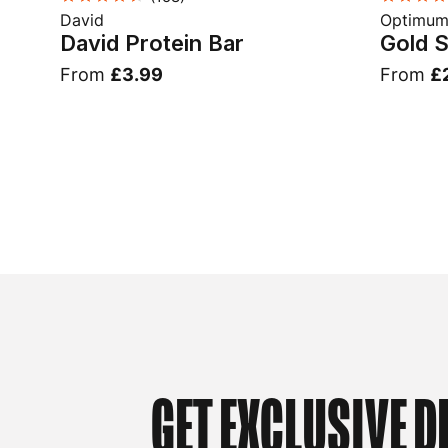
David
Optimum 
David Protein Bar
Gold 
From
£3.99
From
£
GET EXCLUSIVE D