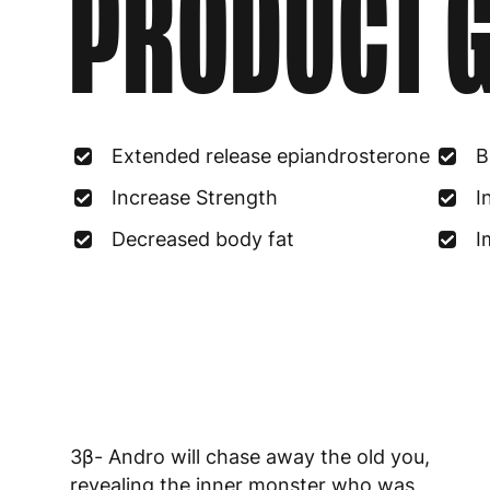
PRODUCT G
Extended release epiandrosterone
B
Increase Strength
I
Decreased body fat
I
3β- Andro will chase away the old you,
revealing the inner monster who was