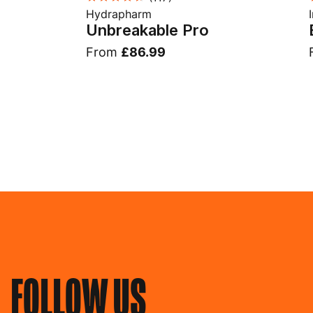
Hydrapharm
Unbreakable Pro
From
£86.99
FOLLOW US