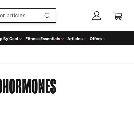
p By Goal
Fitness Essentials
Articles
Offers
OHORMONES