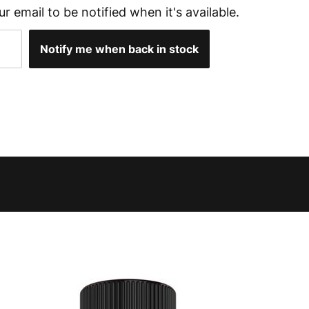
ur email to be notified when it's available.
Notify me when back in stock