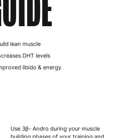
UIDE
uild lean muscle
ncreases DHT levels
mproved libido & energy
Use 3β- Andro during your muscle
building phases of your training and