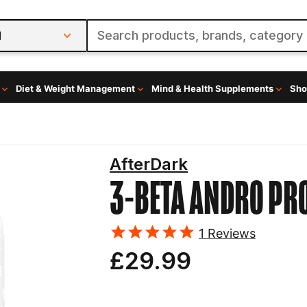
l
Diet & Weight Management
Mind & Health Supplements
Sho
AfterDark
3-BETA ANDRO
PR
1
Reviews
£29.99