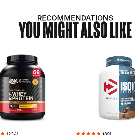
RECOMMENDATIONS
YOU MIGHT ALSO LIKE
(
234
)
(
89
)