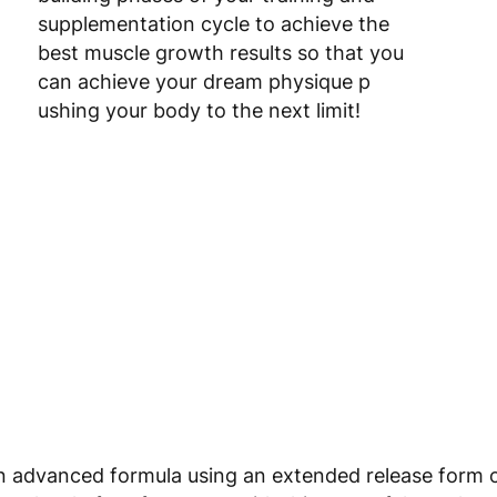
supplementation cycle to achieve the
best muscle growth results so that you
can achieve your dream physique p
ushing your body to the next limit!
 advanced formula using an extended release form of