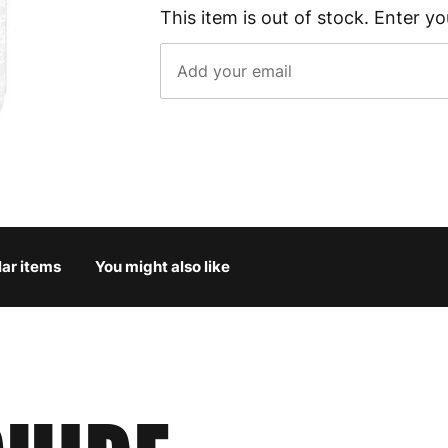
This item is out of stock. Enter yo
lar items
You might also like