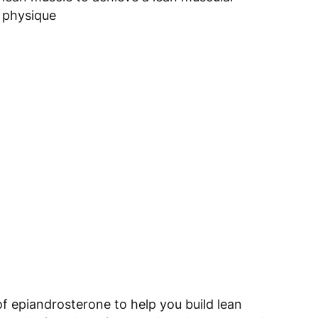
physique
 epiandrosterone to help you build lean