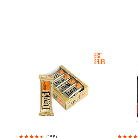
BEST
SELLER
(
158
)