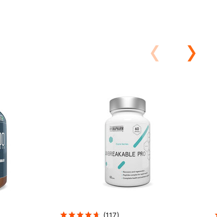
(
117
)