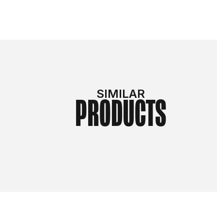
SIMILAR
PRODUCTS