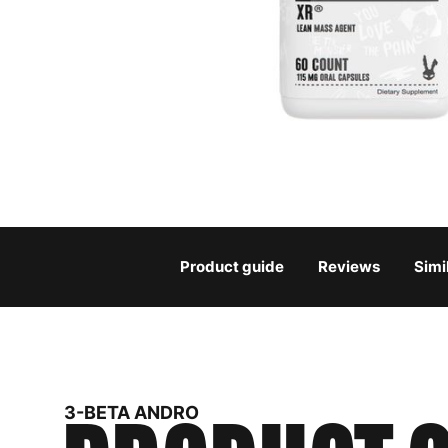
Product guide
Reviews
Simi
3-BETA ANDRO