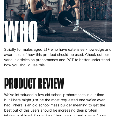
WHO
Strictly for males aged 21+ who have extensive knowledge and
awareness of how this product should be used. Check out our
various articles on prohormones and PCT to better understand
how you should use this.
PRODUCT REVIEW
We’ve introduced a few old school prohormones in our time
but Phera might just be the most requested one we’ve ever
had. Phera is an old school mass builder meaning to get the
best out of this users should be increasing their protein
intake to at least 3g per kg of bodyweight and ideally 4g per