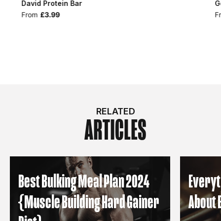
David Protein Bar
G
From
£3.99
F
RELATED
ARTICLES
Best Bulking Meal Plan 2024
Everyt
{Muscle Building Hard Gainer
About 