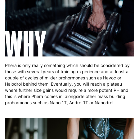
Hungary
4 to 10 working days
€15.99
Ireland
3 to 6 working days
€9.99
WHY
Italy
3 to 6 working days
€9.99
Latvia
4 to 10 working days
€15.99
Lithuania
4 to 10 working days
€15.99
Phera is only really something which should be considered by
Luxembourg
3 to 6 working days
€9.99
those with several years of training experience and at least a
couple of cycles of milder prohormones such as Havoc or
Malta
4 to 10 working days
€17.99
Halodrol behind them. Eventually, you will reach a plateau
where further size gains would require a more potent PH and
Netherlands
3 to 6 working days
€9.99
this is where Phera comes in, alongside other mass building
prohormones such as Nano 1T, Andro-1T or Nanodrol.
Poland
3 to 6 working days
€9.99
Portugal
4 to 10 working days
€15.99
Romania
8 to 10 working days
€15.99