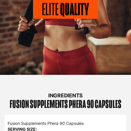
INGREDIENTS
FUSION SUPPLEMENTS
PHERA 90 CAPSULES
Fusion Supplements Phera 90 Capsules
SERVING SIZE: