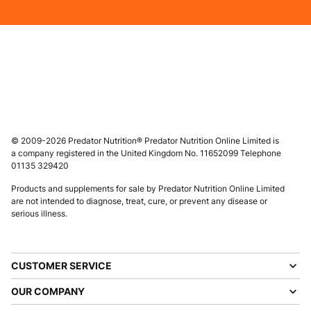
© 2009-2026 Predator Nutrition® Predator Nutrition Online Limited is
a company registered in the United Kingdom No. 11652099 Telephone
01135 329420
Products and supplements for sale by Predator Nutrition Online Limited
are not intended to diagnose, treat, cure, or prevent any disease or
serious illness.
CUSTOMER SERVICE
OUR COMPANY