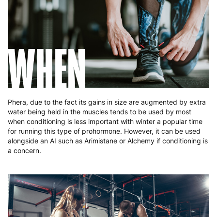
Slovakia
5 to 6 working days
€15.99
Slovenia
5 to 6 working days
€15.99
WHEN
Spain
3 to 6 working days
€9.99
Sweden
3 to 6 working days
€9.99
Phera, due to the fact its gains in size are augmented by extra
water being held in the muscles tends to be used by most
when conditioning is less important with winter a popular time
for running this type of prohormone. However, it can be used
alongside an AI such as Arimistane or Alchemy if conditioning is
a concern.