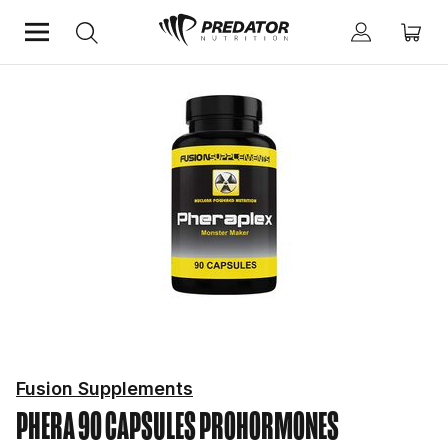
Home
Hardcore
Prohormones
Fusion Supplements
PHERA 90 CAPSULES
PROHORMONES