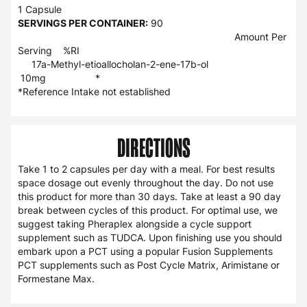
1 Capsule
SERVINGS PER CONTAINER:
90
Amount Per
Serving %RI
17a-Methyl-etioallocholan-2-ene-17b-ol
10mg *
*Reference Intake not established
DIRECTIONS
Take 1 to 2 capsules per day with a meal. For best results
space dosage out evenly throughout the day. Do not use
this product for more than 30 days. Take at least a 90 day
break between cycles of this product. For optimal use, we
suggest taking Pheraplex alongside a cycle support
supplement such as TUDCA. Upon finishing use you should
embark upon a PCT using a popular Fusion Supplements
PCT supplements such as Post Cycle Matrix, Arimistane or
Formestane Max.