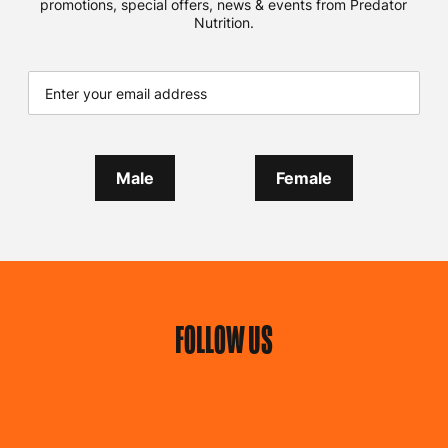
promotions, special offers, news & events from Predator
Nutrition.
Male
Female
FOLLOW US