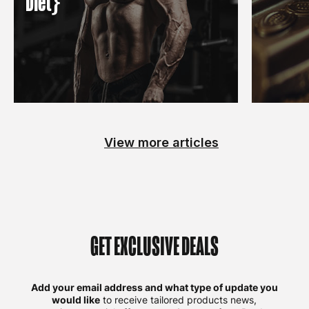
Diet}
View more articles
GET EXCLUSIVE DEALS
Add your email address and what type of update you
would like
to receive tailored products news,