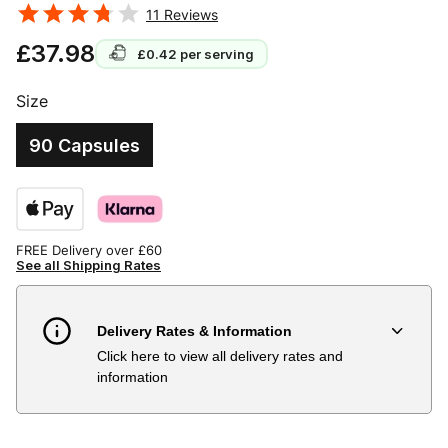
11
Reviews
£37.98
£0.42
per serving
Size
90 Capsules
FREE Delivery over £60
See all Shipping Rates
Delivery Rates & Information
Click here to view all delivery rates and
Country
Delivery Estimate
Price
information
Austria
3 to 6 working days
€9.99
Belgium
3 to 6 working days
€9.99