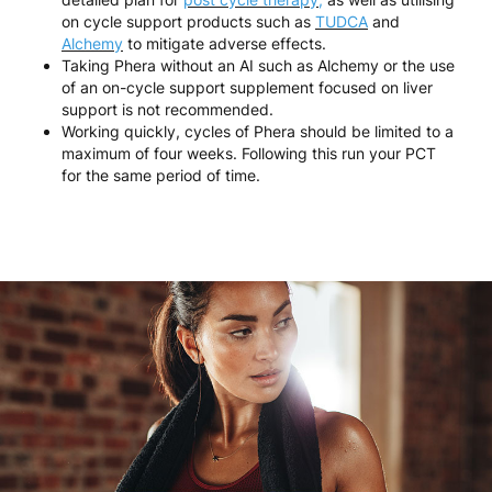
on cycle support products such as
TUDCA
and
Alchemy
to mitigate adverse effects.
Taking Phera without an AI such as Alchemy or the use
of an on-cycle support supplement focused on liver
support is not recommended.
Working quickly, cycles of Phera should be limited to a
maximum of four weeks. Following this run your PCT
for the same period of time.