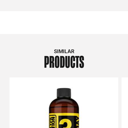
SIMILAR
PRODUCTS