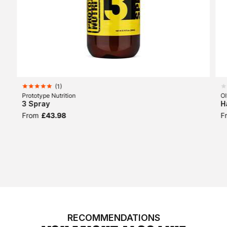
(
1
)
Prototype Nutrition
O
3 Spray
H
From
£43.98
F
RECOMMENDATIONS