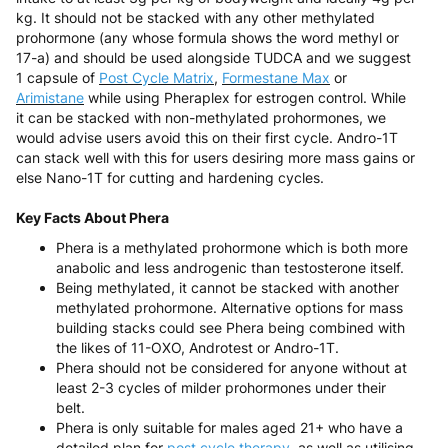
kg. It should not be stacked with any other methylated
prohormone (any whose formula shows the word methyl or
17-a) and should be used alongside TUDCA and we suggest
1 capsule of
Post Cycle Matrix
,
Formestane Max
or
Arimistane
while using Pheraplex for estrogen control. While
it can be stacked with non-methylated prohormones, we
would advise users avoid this on their first cycle. Andro-1T
can stack well with this for users desiring more mass gains or
else Nano-1T for cutting and hardening cycles.
Key Facts About Phera
Phera is a methylated prohormone which is both more
anabolic and less androgenic than testosterone itself.
Being methylated, it cannot be stacked with another
methylated prohormone. Alternative options for mass
building stacks could see Phera being combined with
the likes of 11-OXO, Androtest or Andro-1T.
Phera should not be considered for anyone without at
least 2-3 cycles of milder prohormones under their
belt.
Phera is only suitable for males aged 21+ who have a
detailed plan for
post cycle therapy,
as well as utilising