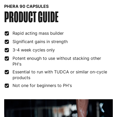
PHERA 90 CAPSULES
PRODUCT GUIDE
Bulgaria
4 to 10 working days
€15.99
Croatia
4 to 10 working days
€15.99
Rapid acting mass builder
Cyprus
4 to 10 working days
€17.99
Significant gains in strength
Czech Republic
3 to 6 working days
€9.99
3-4 week cycles only
Denmark
3 to 6 working days
€9.99
Potent enough to use without stacking other
PH's
Estonia
4 to 10 working days
€15.99
Essential to run with TUDCA or similar on-cycle
Finland
5 to 7 working days
€21.99
products
Not one for beginners to PH's
France
3 to 6 working days
€9.99
Germany
3 to 6 working days
€9.99
Greece
4 to 10 working days
€15.99