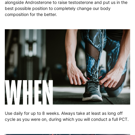
alongside Androsterone to raise testosterone and put us in the
best possible position to completely change our body
composition for the better.
WHEN
Use daily for up to 8 weeks. Always take at least as long off
cycle as you were on, during which you will conduct a full PCT.