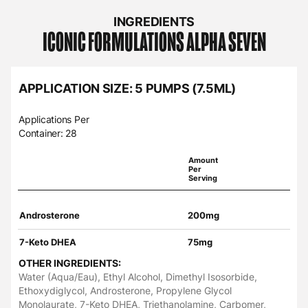
INGREDIENTS
ICONIC FORMULATIONS
ALPHA SEVEN
APPLICATION SIZE: 5 PUMPS (7.5ML)
Applications Per
Container: 28
Amount
Per
Serving
Androsterone
200mg
7-Keto DHEA
75mg
OTHER INGREDIENTS:
Water (Aqua/Eau), Ethyl Alcohol, Dimethyl Isosorbide,
Ethoxydiglycol, Androsterone, Propylene Glycol
Monolaurate, 7-Keto DHEA, Triethanolamine, Carbomer,