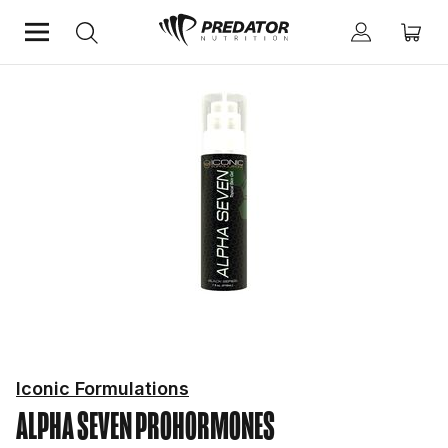
Home
Hardcore
Prohormones
Iconic Formulations
ALPHA SEVEN
PROHORMONES