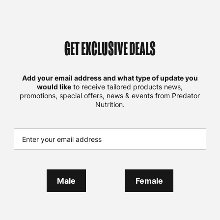
GET EXCLUSIVE DEALS
Add your email address and what type of update you
would like
to receive tailored products news,
promotions, special offers, news & events from Predator
Nutrition.
Male
Female