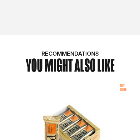
RECOMMENDATIONS
YOU MIGHT ALSO LIKE
BEST
SELLER