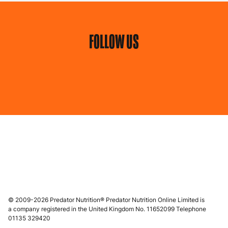
FOLLOW US
© 2009-2026 Predator Nutrition® Predator Nutrition Online Limited is
a company registered in the United Kingdom No. 11652099 Telephone
01135 329420