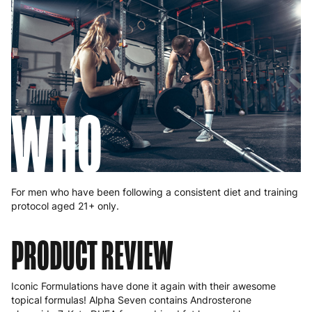
WHO
For men who have been following a consistent diet and training
protocol aged 21+ only.
PRODUCT REVIEW
Iconic Formulations have done it again with their awesome
topical formulas! Alpha Seven contains Androsterone