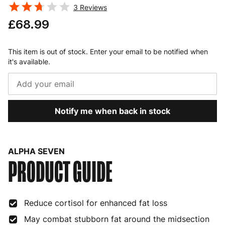
3
Reviews
£68.99
This item is out of stock. Enter your email to be notified when
it's available.
Notify me when back in stock
ALPHA SEVEN
PRODUCT GUIDE
Reduce cortisol for enhanced fat loss
May combat stubborn fat around the midsection