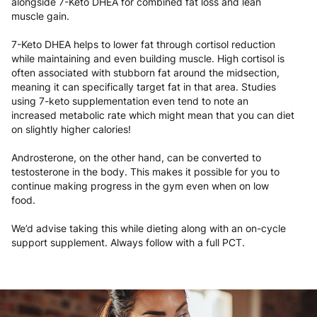
alongside 7-Keto DHEA for combined fat loss and lean
muscle gain.
7-Keto DHEA helps to lower fat through cortisol reduction
while maintaining and even building muscle. High cortisol is
often associated with stubborn fat around the midsection,
meaning it can specifically target fat in that area. Studies
using 7-keto supplementation even tend to note an
increased metabolic rate which might mean that you can diet
on slightly higher calories!
Androsterone, on the other hand, can be converted to
testosterone in the body. This makes it possible for you to
continue making progress in the gym even when on low
food.
We’d advise taking this while dieting along with an on-cycle
support supplement. Always follow with a full PCT.