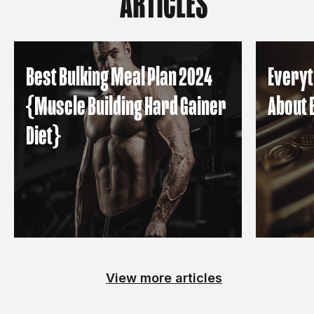
ARTICLES
Best Bulking Meal Plan 2024
Everyt
{Muscle Building Hard Gainer
About 
Diet}
View more articles