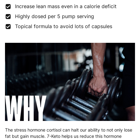
Increase lean mass even in a calorie deficit
Highly dosed per 5 pump serving
Topical formula to avoid lots of capsules
WHY
The stress hormone cortisol can halt our ability to not only lose
fat but gain muscle. 7-Keto helps us reduce this hormone