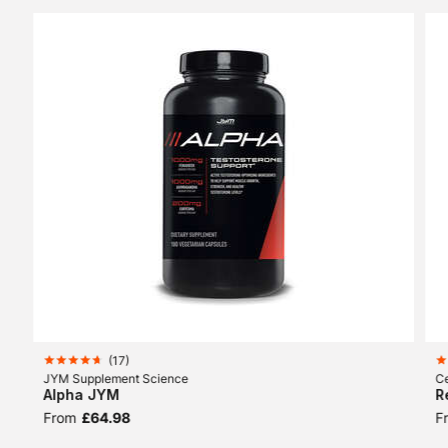
(
17
)
JYM Supplement Science
Ce
Alpha JYM
R
From
£64.98
F