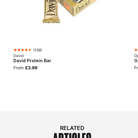
(
158
)
David
Op
David Protein Bar
G
From
£3.99
F
RELATED