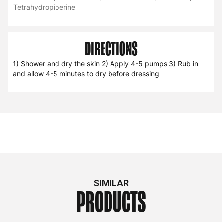
Tetrahydropiperine
DIRECTIONS
1) Shower and dry the skin 2) Apply 4-5 pumps 3) Rub in
and allow 4-5 minutes to dry before dressing
SIMILAR
PRODUCTS