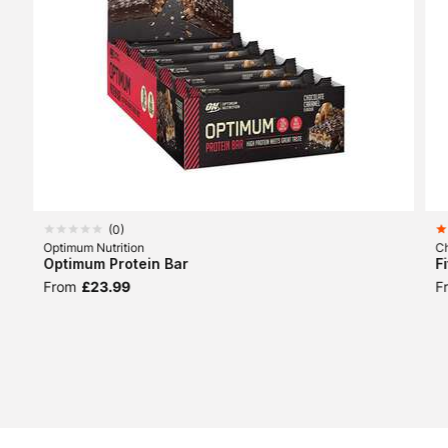
(
0
)
Optimum Nutrition
Ch
Optimum Protein Bar
F
From
£23.99
F