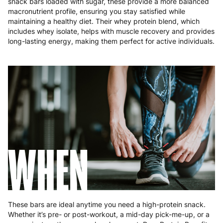
snack bars loaded with sugar, these provide a more balanced
Poland
3 to 6 working days
€9.99
macronutrient profile, ensuring you stay satisfied while
maintaining a healthy diet. Their whey protein blend, which
Portugal
4 to 10 working days
€15.99
includes whey isolate, helps with muscle recovery and provides
long-lasting energy, making them perfect for active individuals.
Romania
8 to 10 working days
€15.99
Slovakia
5 to 6 working days
€15.99
Slovenia
5 to 6 working days
€15.99
Spain
3 to 6 working days
€9.99
Sweden
3 to 6 working days
€9.99
WHEN
These bars are ideal anytime you need a high-protein snack.
Whether it’s pre- or post-workout, a mid-day pick-me-up, or a