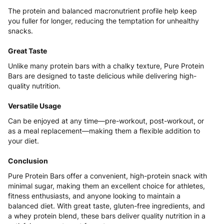
The protein and balanced macronutrient profile help keep
you fuller for longer, reducing the temptation for unhealthy
snacks.
Great Taste
Unlike many protein bars with a chalky texture, Pure Protein
Bars are designed to taste delicious while delivering high-
quality nutrition.
Versatile Usage
Can be enjoyed at any time—pre-workout, post-workout, or
as a meal replacement—making them a flexible addition to
your diet.
Conclusion
Pure Protein Bars offer a convenient, high-protein snack with
minimal sugar, making them an excellent choice for athletes,
fitness enthusiasts, and anyone looking to maintain a
balanced diet. With great taste, gluten-free ingredients, and
a whey protein blend, these bars deliver quality nutrition in a