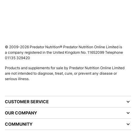
© 2009-2026 Predator Nutrition® Predator Nutrition Online Limited is
a company registered in the United Kingdom No. 11652099 Telephone
01135 329420
Products and supplements for sale by Predator Nutrition Online Limited
are not intended to diagnose, treat, cure, or prevent any disease or
serious illness.
CUSTOMER SERVICE
OUR COMPANY
COMMUNITY