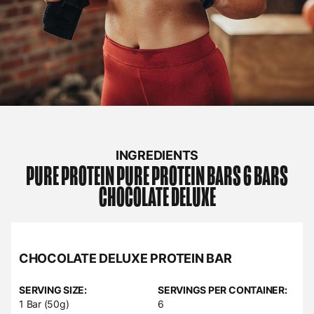
INGREDIENTS
PURE PROTEIN
PURE PROTEIN BARS 6 BARS
CHOCOLATE DELUXE
CHOCOLATE DELUXE PROTEIN BAR
SERVING SIZE:
SERVINGS PER CONTAINER:
1 Bar (50g)
6