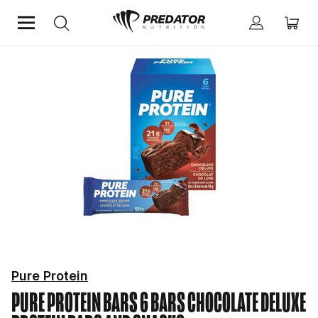
Home
Protein
Protein Bars and Snacks
Pure Protein
PURE PROTEIN BARS 6 BARS CHOCOLATE DELUXE