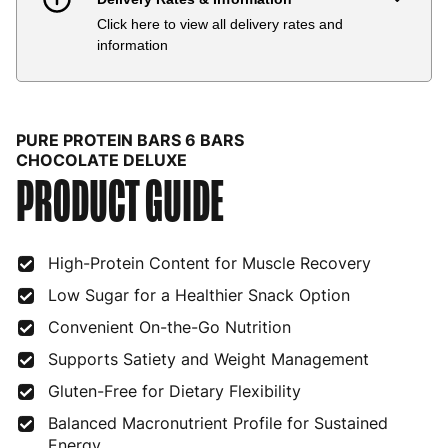
Click here to view all delivery rates and
Country
Delivery Estimate
Price
information
Austria
3 to 6 working days
€9.99
Belgium
3 to 6 working days
€9.99
PURE PROTEIN BARS 6 BARS
Bulgaria
4 to 10 working days
€15.99
CHOCOLATE DELUXE
PRODUCT GUIDE
Croatia
4 to 10 working days
€15.99
Cyprus
4 to 10 working days
€17.99
High-Protein Content for Muscle Recovery
Czech Republic
3 to 6 working days
€9.99
Low Sugar for a Healthier Snack Option
Convenient On-the-Go Nutrition
Denmark
3 to 6 working days
€9.99
Supports Satiety and Weight Management
Estonia
4 to 10 working days
€15.99
Gluten-Free for Dietary Flexibility
Finland
5 to 7 working days
€21.99
Balanced Macronutrient Profile for Sustained
Energy