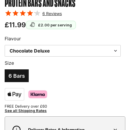
PROTEIN BARS AND SNACKS
6
Reviews
£11.99
£2.00
per serving
Flavour
Size
6 Bars
FREE Delivery over £60
See all Shipping Rates
Delivery Rates & Information