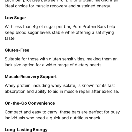
ideal choice for muscle recovery and sustained energy.
Low Sugar
With less than 4g of sugar per bar,
Pure Protein
Bars help
keep blood sugar levels stable while offering a satisfying
taste.
Gluten-Free
Suitable for those with gluten sensitivities, making them an
inclusive option for a wider range of dietary needs.
Muscle Recovery Support
Whey protein, including whey isolate, is known for its fast
absorption and ability to aid in muscle repair after exercise.
On-the-Go Convenience
Compact and easy to carry, these bars are perfect for busy
individuals who need a quick and nutritious snack.
Long-Lasting Energy