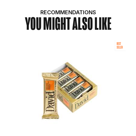
RECOMMENDATIONS
YOU MIGHT ALSO LIKE
BEST
SELLER