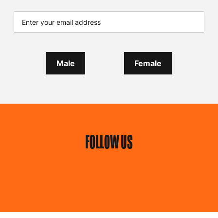
Male
Female
FOLLOW US