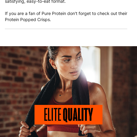
satisfying, easy-to-eat format.
If you are a fan of Pure Protein don't forget to check out their
Protein Popped Crisps
.