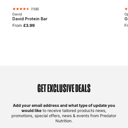
(
158
)
David
Op
David Protein Bar
G
From
£3.99
F
GET EXCLUSIVE DEALS
Add your email address and what type of update you
would like
to receive tailored products news,
promotions, special offers, news & events from Predator
Nutrition.