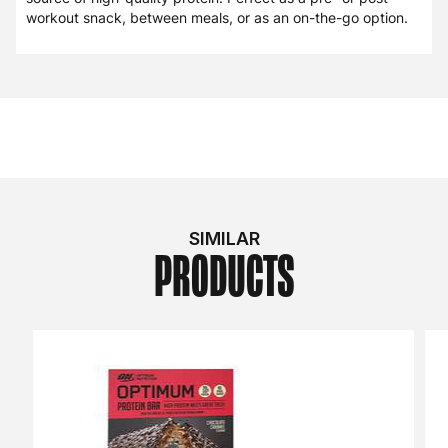
workout snack, between meals, or as an on-the-go option.
SIMILAR
PRODUCTS