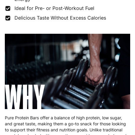
France
3 to 6 working days
€9.99
Ideal for Pre- or Post-Workout Fuel
Germany
3 to 6 working days
€9.99
Delicious Taste Without Excess Calories
Greece
4 to 10 working days
€15.99
Hungary
4 to 10 working days
€15.99
Ireland
3 to 6 working days
€9.99
Italy
3 to 6 working days
€9.99
Latvia
4 to 10 working days
€15.99
WHY
Lithuania
4 to 10 working days
€15.99
Luxembourg
3 to 6 working days
€9.99
Malta
4 to 10 working days
€17.99
Pure Protein Bars offer a balance of high protein, low sugar,
and great taste, making them a go-to snack for those looking
Netherlands
3 to 6 working days
€9.99
to support their fitness and nutrition goals. Unlike traditional