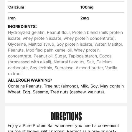
Calcium
100mg
Iron
2mg
INGREDIENTS:
Hydrolyzed gelatin, Peanut flour, Protein blend (milk protein
isolate, whey protein isolate, whey protein concentrate),
Glycerine, Maltitol syrup, Soy protein isolate, Water, Maltitol,
Peanuts, Modified palm kernel oil, Whey protein
concentrate, Peanut oil, Sugar, Tapioca starch, Cocoa
(processed with alkali), Natural flavours, Salt, Calcium
carbonate, Soy lecithin, Sucralose, Almond butter, Vanilla
extract
ALLERGEN WARNING:
Contains Peanuts, Tree nut (almond), Milk, Soy. May contain
Wheat, Egg, Sesame, Tree nuts (cashew, walnuts).
DIRECTIONS
Enjoy a Pure Protein Bar whenever you need a convenient
source of high-quality protein. Perfect as a pre- or post-