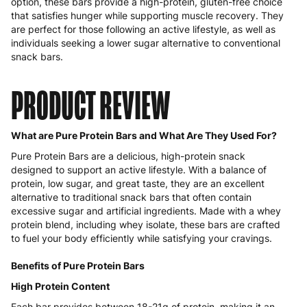
option, these bars provide a high-protein, gluten-free choice
that satisfies hunger while supporting muscle recovery. They
are perfect for those following an active lifestyle, as well as
individuals seeking a lower sugar alternative to conventional
snack bars.
PRODUCT REVIEW
What are Pure Protein Bars and What Are They Used For?
Pure Protein Bars are a delicious, high-protein snack
designed to support an active lifestyle. With a balance of
protein, low sugar, and great taste, they are an excellent
alternative to traditional snack bars that often contain
excessive sugar and artificial ingredients. Made with a whey
protein blend, including whey isolate, these bars are crafted
to fuel your body efficiently while satisfying your cravings.
Benefits of Pure Protein Bars
High Protein Content
Each bar provides between 18-21g of protein, making it an