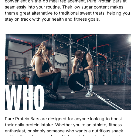
convenient on-the-go meal replacement, Pure Protein Bars fit
seamlessly into your routine. Their low sugar content makes
them a great alternative to traditional sweet treats, helping you
stay on track with your health and fitness goals.
WHO
Pure Protein Bars are designed for anyone looking to boost
their daily protein intake. Whether you’re an athlete, fitness
enthusiast, or simply someone who wants a nutritious snack