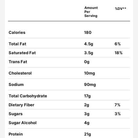
Amount
%DV**
Per
Serving
Calories
180
Total Fat
4.5g
6%
Saturated Fat
3.5g
18%
Trans Fat
0g
Cholesterol
10mg
Sodium
90mg
Total Carbohydrate
17g
Dietary Fiber
2g
7%
Sugars
3g
3%
Sugar Alcohol
4g
Protein
21g