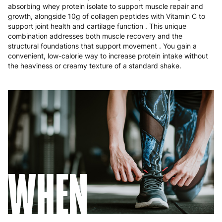
Poland
3 to 6 working days
€9.99
absorbing whey protein isolate to support muscle repair and
growth, alongside 10g of collagen peptides with Vitamin C to
Portugal
4 to 10 working days
€15.99
support joint health and cartilage function . This unique
combination addresses both muscle recovery and the
Romania
8 to 10 working days
€15.99
structural foundations that support movement . You gain a
convenient, low-calorie way to increase protein intake without
the heaviness or creamy texture of a standard shake.
Slovakia
5 to 6 working days
€15.99
Slovenia
5 to 6 working days
€15.99
Spain
3 to 6 working days
€9.99
Sweden
3 to 6 working days
€9.99
WHEN