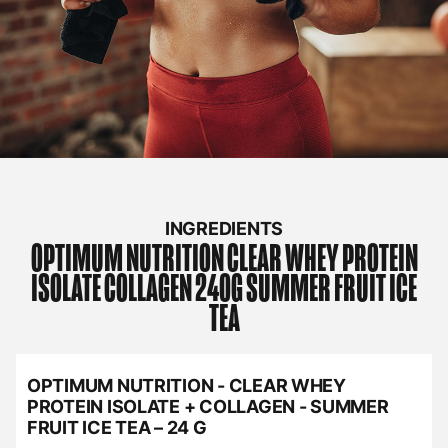
INGREDIENTS
OPTIMUM NUTRITION
CLEAR WHEY PROTEIN
ISOLATE COLLAGEN 240G SUMMER FRUIT ICE
TEA
OPTIMUM NUTRITION - CLEAR WHEY
PROTEIN ISOLATE + COLLAGEN - SUMMER
FRUIT ICE TEA – 24 G