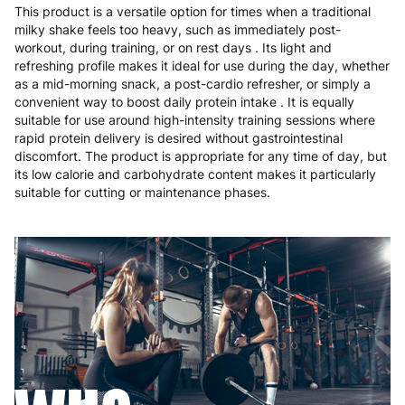
This product is a versatile option for times when a traditional
milky shake feels too heavy, such as immediately post-
workout, during training, or on rest days . Its light and
refreshing profile makes it ideal for use during the day, whether
as a mid-morning snack, a post-cardio refresher, or simply a
convenient way to boost daily protein intake . It is equally
suitable for use around high-intensity training sessions where
rapid protein delivery is desired without gastrointestinal
discomfort. The product is appropriate for any time of day, but
its low calorie and carbohydrate content makes it particularly
suitable for cutting or maintenance phases.