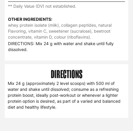
** Daily Value (DV) not established.
OTHER INGREDIENTS:
whey protein isolate (milk), collagen peptides, natural
Flavoring, vitamin C, sweetener (sucralose), beetroot
concentrate, vitamin D, colour (riboflavins).
DIRECTIONS: Mix 24 g with water and shake until fully
dissolved.
DIRECTIONS
Mix 24 g (approximately 2 level scoops) with 500 ml of
water and shake until dissolved; consume as a refreshing
protein boost, ideally post-workout or whenever a lighter
protein option is desired, as part of a varied and balanced
diet and healthy lifestyle.