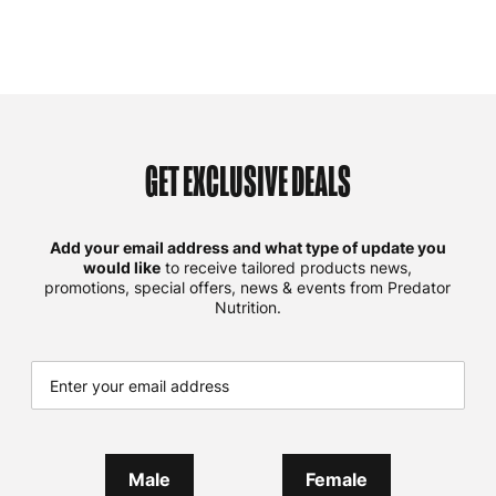
GET EXCLUSIVE DEALS
Add your email address and what type of update you
would like
to receive tailored products news,
promotions, special offers, news & events from Predator
Nutrition.
Male
Female