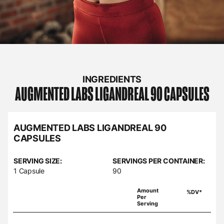
INGREDIENTS
AUGMENTED LABS
LIGANDREAL 90 CAPSULES
AUGMENTED LABS LIGANDREAL 90
CAPSULES
SERVING SIZE:
SERVINGS PER CONTAINER:
1 Capsule
90
Amount
%DV*
Per
Serving