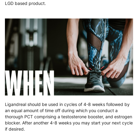
Malta
4 to 10 working days
€17.99
LGD based product.
Netherlands
3 to 6 working days
€9.99
Poland
3 to 6 working days
€9.99
Portugal
4 to 10 working days
€15.99
Romania
8 to 10 working days
€15.99
WHEN
Slovakia
5 to 6 working days
€15.99
Slovenia
5 to 6 working days
€15.99
Spain
3 to 6 working days
€9.99
Ligandreal should be used in cycles of 4-8 weeks followed by
Sweden
3 to 6 working days
€9.99
an equal amount of time off during which you conduct a
thorough PCT comprising a testosterone booster, and estrogen
blocker. After another 4-8 weeks you may start your next cycle
if desired.