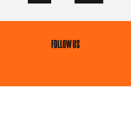
FOLLOW US