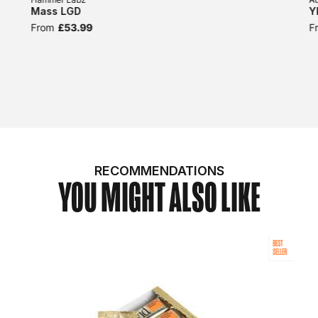
Mass LGD
Y
From
£53.99
F
RECOMMENDATIONS
YOU MIGHT ALSO LIKE
BEST
SELLER