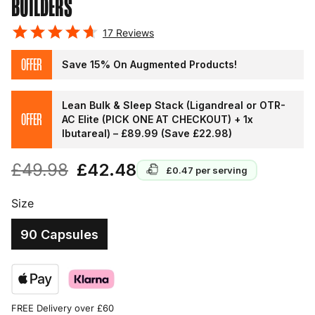
BUILDERS
17
Reviews
OFFER
Save 15% On Augmented Products!
Lean Bulk & Sleep Stack (Ligandreal or OTR-
OFFER
AC Elite (PICK ONE AT CHECKOUT) + 1x
Ibutareal) – £89.99 (Save £22.98)
£49.98
£42.48
£0.47
per serving
Size
90 Capsules
FREE Delivery over £60