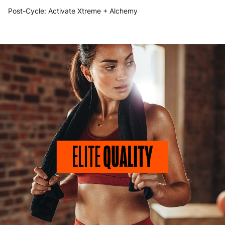
Post-Cycle:
Activate Xtreme
+
Alchemy