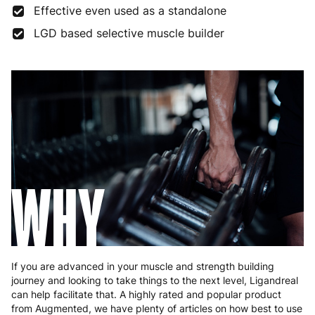
Effective even used as a standalone
Finland
5 to 7 working days
€21.99
LGD based selective muscle builder
France
3 to 6 working days
€9.99
Germany
3 to 6 working days
€9.99
Greece
4 to 10 working days
€15.99
Hungary
4 to 10 working days
€15.99
Ireland
3 to 6 working days
€9.99
WHY
Italy
3 to 6 working days
€9.99
Latvia
4 to 10 working days
€15.99
Lithuania
4 to 10 working days
€15.99
If you are advanced in your muscle and strength building
journey and looking to take things to the next level, Ligandreal
Luxembourg
3 to 6 working days
€9.99
can help facilitate that. A highly rated and popular product
from Augmented, we have plenty of articles on how best to use