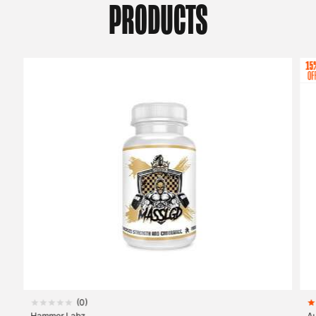
PRODUCTS
(
0
)
Hammer Labz
A