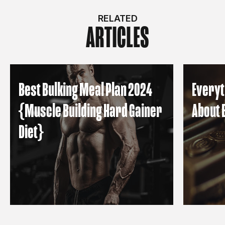
RELATED
ARTICLES
Best Bulking Meal Plan 2024
Everyt
{Muscle Building Hard Gainer
About 
Diet}