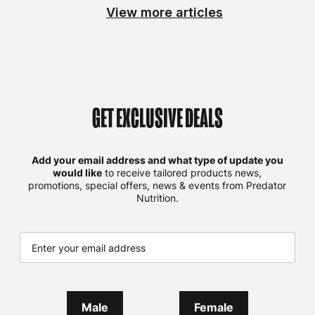
View more articles
GET EXCLUSIVE DEALS
Add your email address and what type of update you
would like
to receive tailored products news,
promotions, special offers, news & events from Predator
Nutrition.
Male
Female