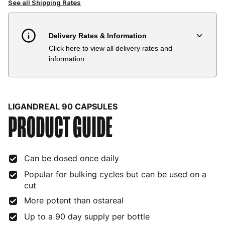
See all Shipping Rates
Delivery Rates & Information
Click here to view all delivery rates and
Country
Delivery Estimate
Price
information
Austria
3 to 6 working days
€9.99
Belgium
3 to 6 working days
€9.99
LIGANDREAL 90 CAPSULES
PRODUCT GUIDE
Bulgaria
4 to 10 working days
€15.99
Croatia
4 to 10 working days
€15.99
Can be dosed once daily
Cyprus
4 to 10 working days
€17.99
Popular for bulking cycles but can be used on a
Czech Republic
3 to 6 working days
€9.99
cut
More potent than ostareal
Denmark
3 to 6 working days
€9.99
Up to a 90 day supply per bottle
Estonia
4 to 10 working days
€15.99