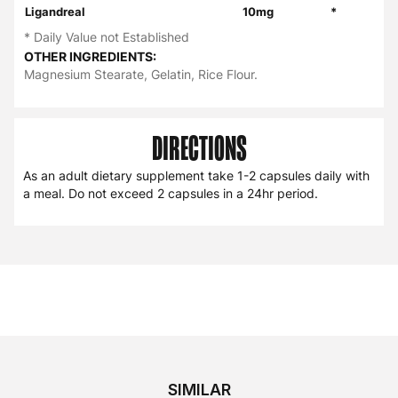
Ligandreal
10mg
*
* Daily Value not Established
OTHER INGREDIENTS:
Magnesium Stearate, Gelatin, Rice Flour.
DIRECTIONS
As an adult dietary supplement take 1-2 capsules daily with
a meal. Do not exceed 2 capsules in a 24hr period.
SIMILAR