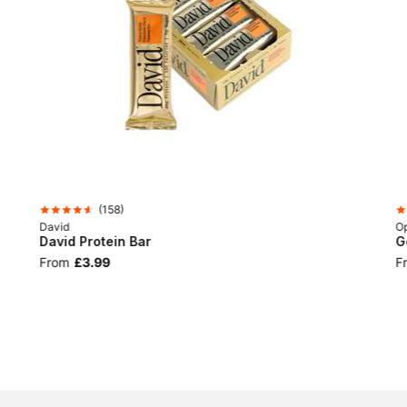
(
158
)
David
Op
David Protein Bar
G
From
£3.99
F