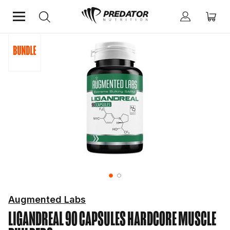
Home
Hardcore
Hardcore Muscle Builders
Augmented Labs
LIGANDREAL 90 CAPSULES
HARDCORE MUSCLE