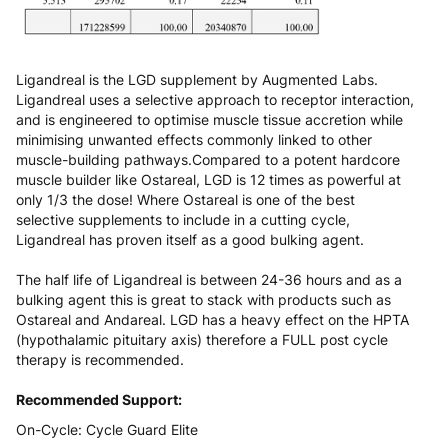
Ligandreal is the LGD supplement by Augmented Labs.
Ligandreal uses a selective approach to receptor interaction,
and is engineered to optimise muscle tissue accretion while
minimising unwanted effects commonly linked to other
muscle-building pathways.Compared to a potent hardcore
muscle builder like Ostareal, LGD is 12 times as powerful at
only 1/3 the dose! Where Ostareal is one of the best
selective supplements to include in a cutting cycle,
Ligandreal has proven itself as a good bulking agent.
The half life of Ligandreal is between 24-36 hours and as a
bulking agent this is great to stack with products such as
Ostareal and Andareal. LGD has a heavy effect on the HPTA
(hypothalamic pituitary axis) therefore a FULL post cycle
therapy is recommended.
Recommended Support:
On-Cycle:
Cycle Guard Elite