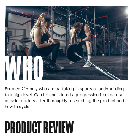
WHO
For men 21+ only who are partaking in sports or bodybuilding
to a high level. Can be considered a progression from natural
muscle builders after thoroughly researching the product and
how to cycle.
PRODUCT REVIEW