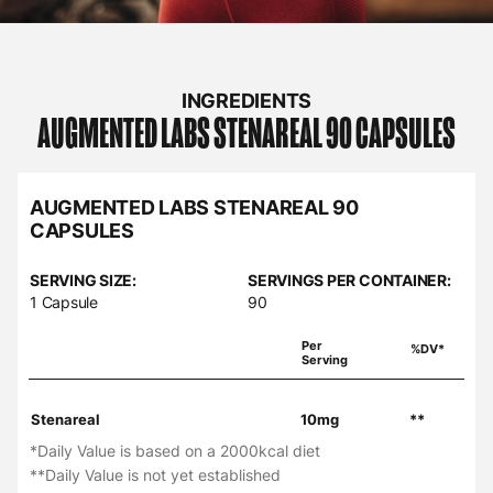
INGREDIENTS
AUGMENTED LABS
STENAREAL 90 CAPSULES
AUGMENTED LABS STENAREAL 90
CAPSULES
SERVING SIZE:
SERVINGS PER CONTAINER:
1 Capsule
90
Per
%DV*
Serving
Stenareal
10mg
**
*Daily Value is based on a 2000kcal diet
**Daily Value is not yet established