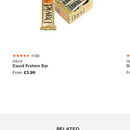
(
158
)
David
Op
David Protein Bar
G
From
£3.99
F
RELATED