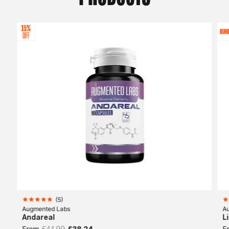
(
5
)
Augmented Labs
A
Andareal
L
From
£44.99
£38.24
F