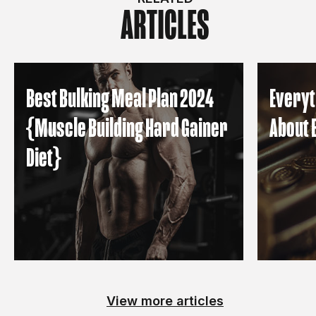
ARTICLES
Best Bulking Meal Plan 2024
Everyt
{Muscle Building Hard Gainer
About 
Diet}
View more articles