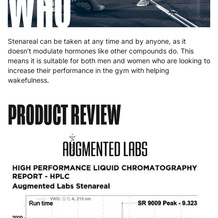
WHO
Stenareal can be taken at any time and by anyone, as it
doesn’t modulate hormones like other compounds do. This
means it is suitable for both men and women who are looking to
increase their performance in the gym with helping
wakefulness.
PRODUCT REVIEW