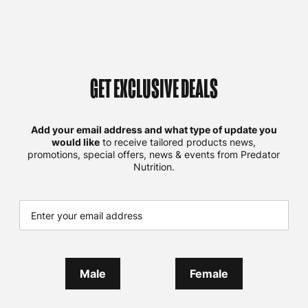
GET EXCLUSIVE DEALS
Add your email address and what type of update you
would like
to receive tailored products news,
promotions, special offers, news & events from Predator
Nutrition.
Male
Female