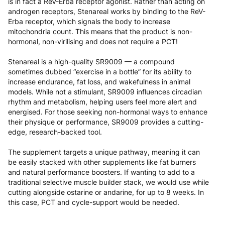
is in fact a ReV-Erba receptor agonist. Rather than acting on
androgen receptors, Stenareal works by binding to the ReV-
Erba receptor, which signals the body to increase
mitochondria count. This means that the product is non-
hormonal, non-virilising and does not require a PCT!
Stenareal is a high-quality SR9009 — a compound
sometimes dubbed “exercise in a bottle” for its ability to
increase endurance, fat loss, and wakefulness in animal
models. While not a stimulant, SR9009 influences circadian
rhythm and metabolism, helping users feel more alert and
energised. For those seeking non-hormonal ways to enhance
their physique or performance, SR9009 provides a cutting-
edge, research-backed tool.
The supplement targets a unique pathway, meaning it can
be easily stacked with other supplements like
fat burners
and
natural performance boosters
. If wanting to add to a
traditional selective muscle builder stack, we would use while
cutting alongside ostarine or andarine, for up to 8 weeks. In
this case, PCT and cycle-support would be needed.