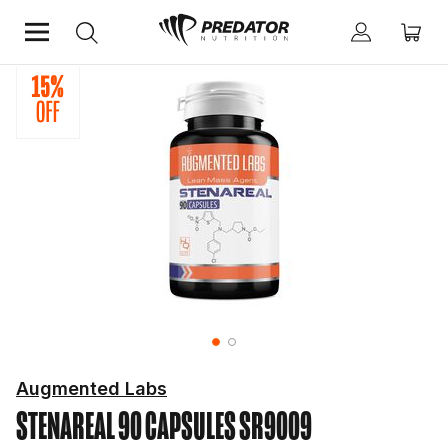
Home
Hardcore
Hardcore Muscle Builders
Augmented Labs
STENAREAL 90 CAPSULES
SR9009