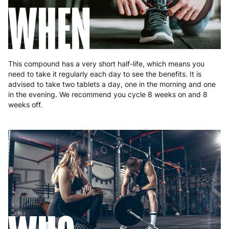
WHEN
Portugal
4 to 10 working days
€15.99
Romania
8 to 10 working days
€15.99
Slovakia
5 to 6 working days
€15.99
This compound has a very short half-life, which means you
Slovenia
5 to 6 working days
€15.99
need to take it regularly each day to see the benefits. It is
advised to take two tablets a day, one in the morning and one
Spain
3 to 6 working days
€9.99
in the evening. We recommend you cycle 8 weeks on and 8
weeks off.
Sweden
3 to 6 working days
€9.99