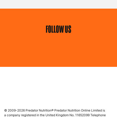
FOLLOW US
© 2009-2026 Predator Nutrition® Predator Nutrition Online Limited is
a company registered in the United Kingdom No. 11652099 Telephone