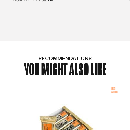
RECOMMENDATIONS
YOU MIGHT ALSO LIKE
BEST
SELLER