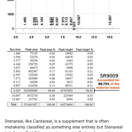
Stenareal, like Cardareal, is a supplement that is often
mistakenly classified as something else entirely but Stenareal