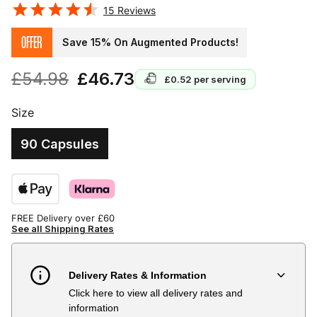
15
Reviews
OFFER
Save 15% On Augmented Products!
£54.98
£46.73
£0.52
per serving
Size
90 Capsules
FREE Delivery over £60
See all Shipping Rates
Delivery Rates & Information
Click here to view all delivery rates and
Country
Delivery Estimate
Price
information