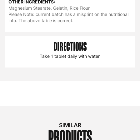
OTHER INGREDIENTS:
Magnesium Stearate, Gelatin, Rice Flour.
Please Note: current batch has a misprint on the nutritional
info. The above table is correct.
DIRECTIONS
Take 1 tablet daily with water.
SIMILAR
PRODUCTS