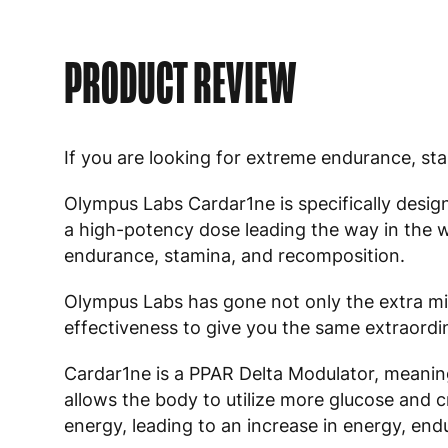
PRODUCT REVIEW
If you are looking for extreme endurance, s
Olympus Labs Cardar1ne is specifically desig
a high-potency dose leading the way in the 
endurance, stamina, and recomposition.
Olympus Labs has gone not only the extra mil
effectiveness to give you the same extraordi
Cardar1ne is a PPAR Delta Modulator, meaning i
allows the body to utilize more glucose and c
energy, leading to an increase in energy, en