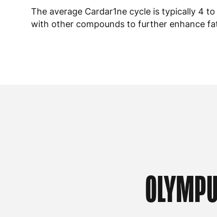
The average Cardar1ne cycle is typically 4 t
with other compounds to further enhance fat 
OLYMPU