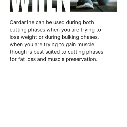
Poland
3
Portugal
4
Cardar1ne can be used during both
cutting phases when you are trying to
Romania
8
lose weight or during bulking phases,
when you are trying to gain muscle
Slovakia
5
though is best suited to cutting phases
Slovenia
5
for fat loss and muscle preservation.
Spain
3
Sweden
3