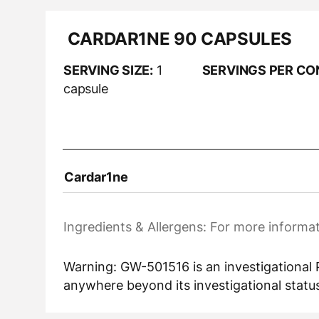
CARDAR1NE 90 CAPSULES
SERVING SIZE:
1
SERVINGS PER CO
capsule
Cardar1ne
Ingredients & Allergens: For more informat
Warning: GW-501516 is an investigational P
anywhere beyond its investigational status