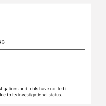
NG
igations and trials have not led it
 to its investigational status.