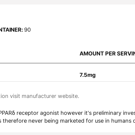
NTAINER:
90
AMOUNT PER SERVI
7.5mg
ion visit manufacturer website.
PARδ receptor agonist however it's preliminary invest
 therefore never being marketed for use in humans due