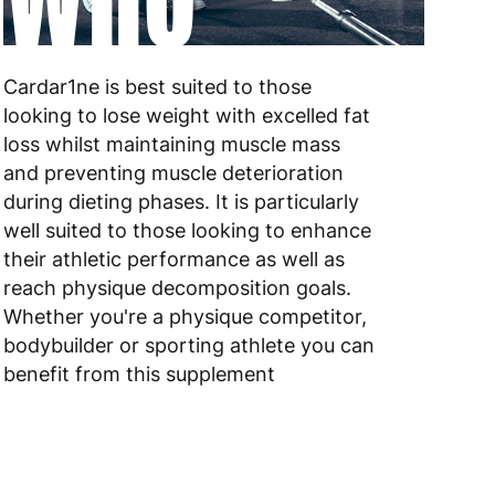
 to 6 working days
€9.99
 to 10 working days
€15.99
Cardar1ne is best suited to those
looking to lose weight with excelled fat
 to 10 working days
€15.99
loss whilst maintaining muscle mass
and preventing muscle deterioration
 to 6 working days
€15.99
during dieting phases. It is particularly
 to 6 working days
€15.99
well suited to those looking to enhance
their athletic performance as well as
 to 6 working days
€9.99
reach physique decomposition goals.
Whether you're a physique competitor,
 to 6 working days
€9.99
bodybuilder or sporting athlete you can
benefit from this supplement