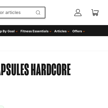
p By Goal
Fitness Essentials
Articles
Offers
APSULES
HARDCORE