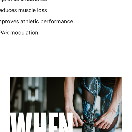
Germany
3
educes muscle loss
Greece
4
mproves athletic performance
Hungary
4
PAR modulation
Ireland
3
Italy
3
Latvia
4
Lithuania
4
Luxembourg
3
WHEN
Malta
4
Netherlands
3