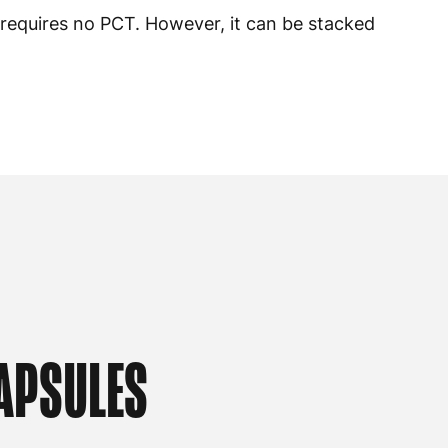
 requires no PCT. However, it can be stacked
APSULES