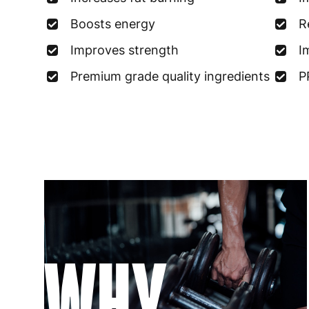
Boosts energy
R
Improves strength
I
Premium grade quality ingredients
P
WHY