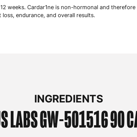
o 12 weeks. Cardar1ne is non-hormonal and therefore
loss, endurance, and overall results.
INGREDIENTS
S LABS
GW-501516 90 C