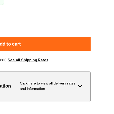
dd to cart
 £60
See all Shipping Rates
Click here to view all delivery rates
ation
and information
Delivery Estimate
Price
 to 6 working days
€9.99