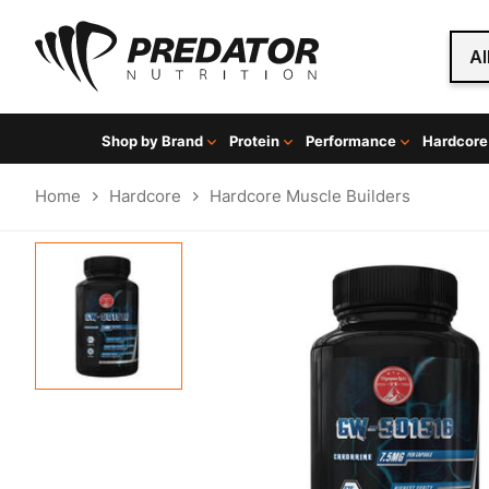
Al
Shop by Brand
Protein
Performance
Hardcore
Home
Hardcore
Hardcore Muscle Builders