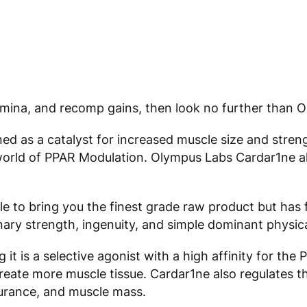
tamina, and recomp gains, then look no further than 
ned as a catalyst for increased muscle size and stre
world of PPAR Modulation. Olympus Labs Cardar1ne als
e to bring you the finest grade raw product but has 
nary strength, ingenuity, and simple dominant physic
t is a selective agonist with a high affinity for the 
reate more muscle tissue. Cardar1ne also regulates th
durance, and muscle mass.