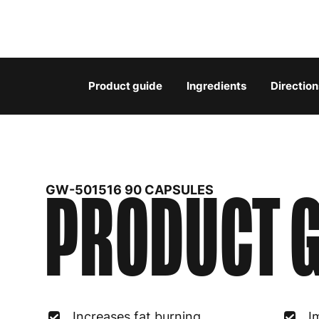
Product guide
Ingredients
Direction
PRODUCT G
GW-501516 90 CAPSULES
Increases fat burning
I