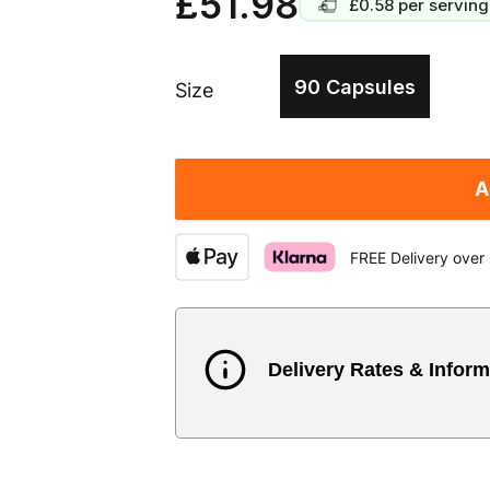
£51.98
£0.58
per serving
90 Capsules
Size
A
FREE Delivery over
Delivery Rates & Inform
Country
Austria
3