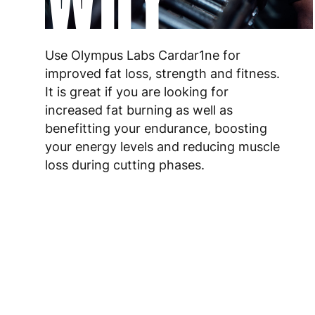
Use Olympus Labs Cardar1ne for
improved fat loss, strength and fitness.
It is great if you are looking for
increased fat burning as well as
benefitting your endurance, boosting
your energy levels and reducing muscle
loss during cutting phases.