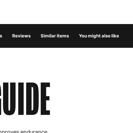
Belgium
3
Bulgaria
4
s
Reviews
Similar items
You might also like
Croatia
4
Cyprus
4
Czech Republic
3
UIDE
Denmark
3
Estonia
4
Finland
5
France
3
mproves endurance