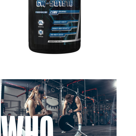
 to 6 working days
€9.99
 to 10 working days
€15.99
 to 10 working days
€15.99
 to 6 working days
€9.99
 to 6 working days
€9.99
 to 10 working days
€15.99
 to 10 working days
€15.99
 to 6 working days
€9.99
WHO
 to 10 working days
€17.99
 to 6 working days
€9.99