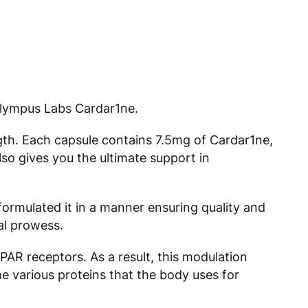
Olympus Labs Cardar1ne.
ngth. Each capsule contains 7.5mg of Cardar1ne,
o gives you the ultimate support in
formulated it in a manner ensuring quality and
al prowess.
PPAR receptors. As a result, this modulation
e various proteins that the body uses for