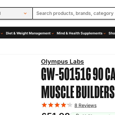
l
Diet & Weight Management
Mind & Health Supplements
Sho
Olympus Labs
GW-501516 90 C
MUSCLE BUILDERS
8
Reviews