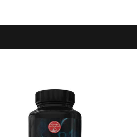
 to 6 working days
€9.99
 to 10 working days
€15.99
 to 10 working days
€15.99
 to 10 working days
€17.99
 to 6 working days
€9.99
 to 6 working days
€9.99
 to 10 working days
€15.99
 to 7 working days
€21.99
 to 6 working days
€9.99