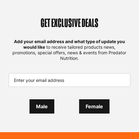
GET EXCLUSIVE DEALS
Add your email address and what type of update you
would like
to receive tailored products news,
promotions, special offers, news & events from Predator
Nutrition.
Male
Female