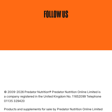
FOLLOW US
© 2009-2026 Predator Nutrition® Predator Nutrition Online Limited is
a company registered in the United Kingdom No. 11652099 Telephone
01135 329420
Products and supplements for sale by Predator Nutrition Online Limited