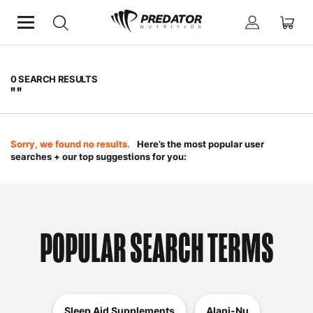
0
SEARCH RESULTS
" "
Sorry, we found no results.
Here’s the most popular user
searches + our top suggestions for you:
POPULAR SEARCH TERMS
Sleep Aid Supplements
Alani-Nu