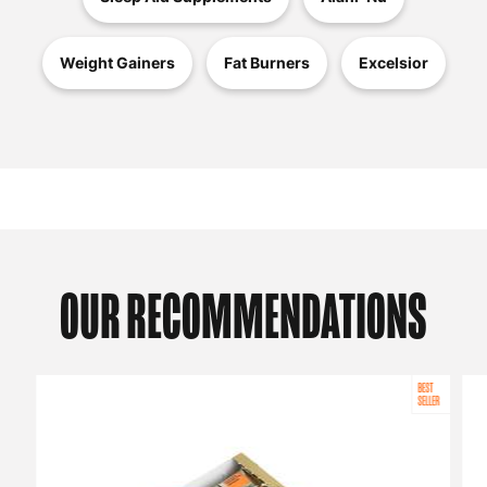
Weight Gainers
Fat Burners
Excelsior
OUR RECOMMENDATIONS
BEST
SELLER