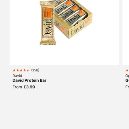
(
158
)
David
Op
David Protein Bar
G
From
£3.99
F