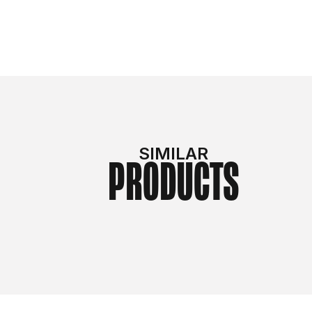
SIMILAR
PRODUCTS