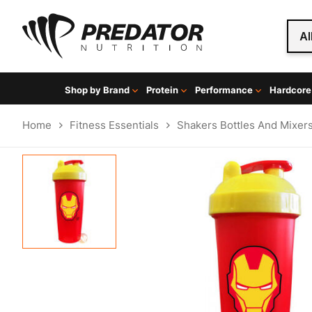
Al
Shop by Brand
Protein
Performance
Hardcore
Home
Fitness Essentials
Shakers Bottles And Mixer