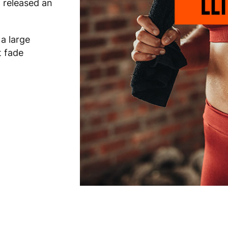
 released an
 a large
t fade