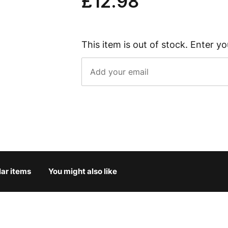
£12.98
This item is out of stock. Enter yo
lar items
You might also like