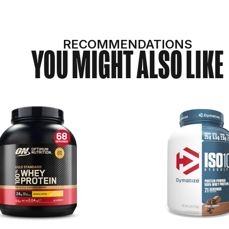
RECOMMENDATIONS
YOU MIGHT ALSO LIKE