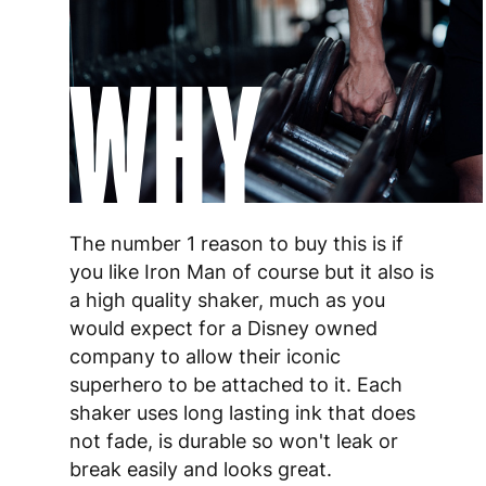
WHY
The number 1 reason to buy this is if
you like Iron Man of course but it also is
a high quality shaker, much as you
would expect for a Disney owned
company to allow their iconic
superhero to be attached to it. Each
shaker uses long lasting ink that does
not fade, is durable so won't leak or
break easily and looks great.