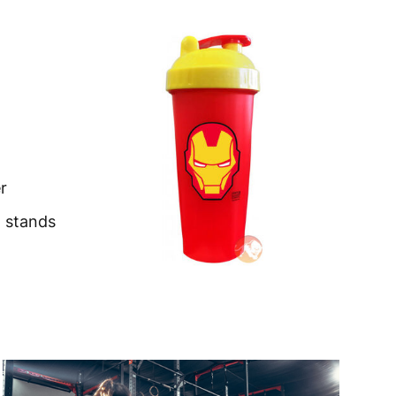
r
t stands