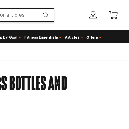
p By Goal
Fitness Essentials
Articles
Offers
S BOTTLES AND