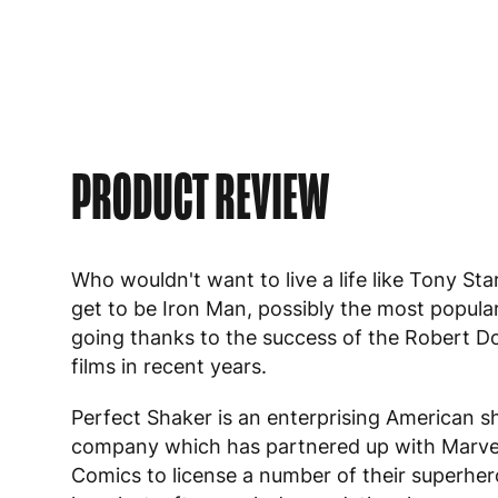
PRODUCT REVIEW
Who wouldn't want to live a life like Tony St
get to be Iron Man, possibly the most popula
going thanks to the success of the Robert D
films in recent years.
Perfect Shaker is an enterprising American s
company which has partnered up with Marve
Comics to license a number of their superher