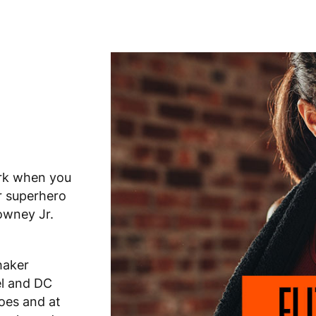
ark when you
r superhero
owney Jr.
haker
l and DC
oes and at