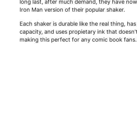
long last, after much demand, they have now
Iron Man version of their popular shaker.
Each shaker is durable like the real thing, has
capacity, and uses propietary ink that doesn'
making this perfect for any comic book fans.