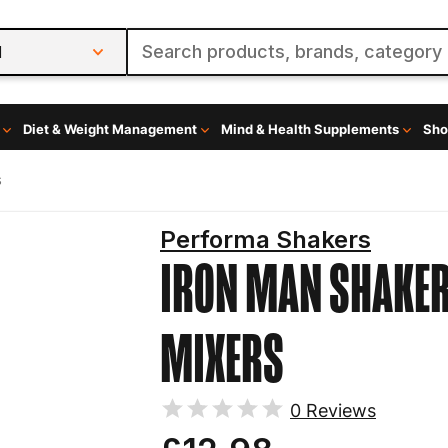
l
Diet & Weight Management
Mind & Health Supplements
Sho
s
Performa Shakers
IRON MAN
SHAKER
MIXERS
0
Reviews