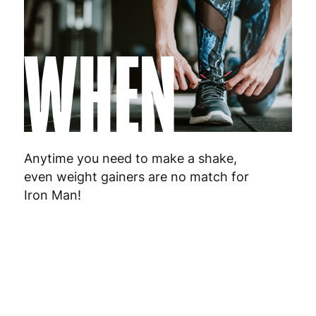
WHEN
Anytime you need to make a shake,
even weight gainers are no match for
Iron Man!