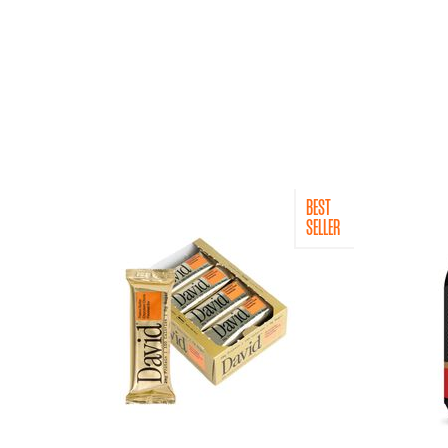
BEST
SELLER