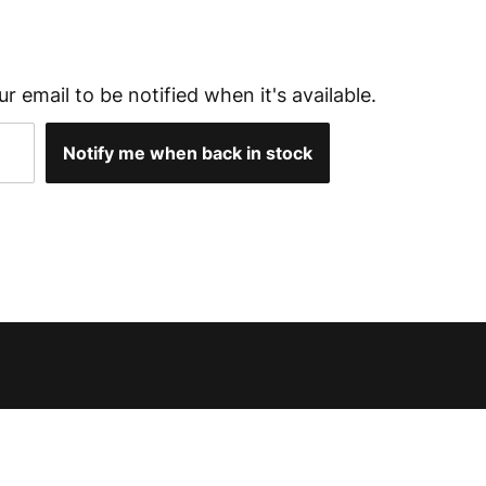
ur email to be notified when it's available.
Notify me when back in stock