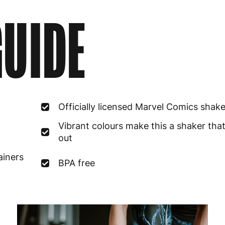
UIDE
Officially licensed Marvel Comics shake
Vibrant colours make this a shaker tha
out
ainers
BPA free