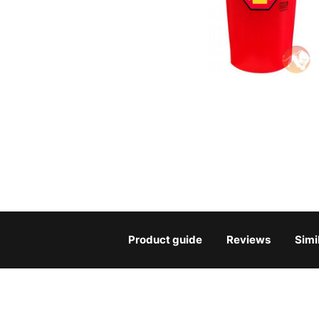
Product guide
Reviews
Simi