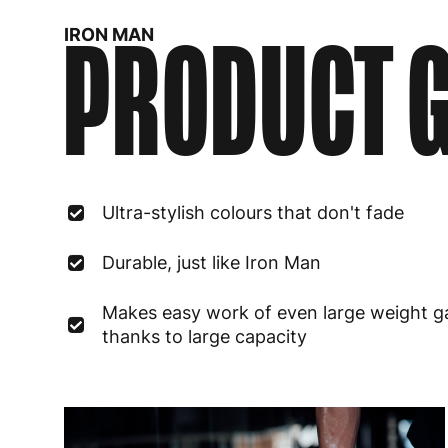
PRODUCT G
IRON MAN
Ultra-stylish colours that don't fade
Durable, just like Iron Man
Makes easy work of even large weight g
thanks to large capacity