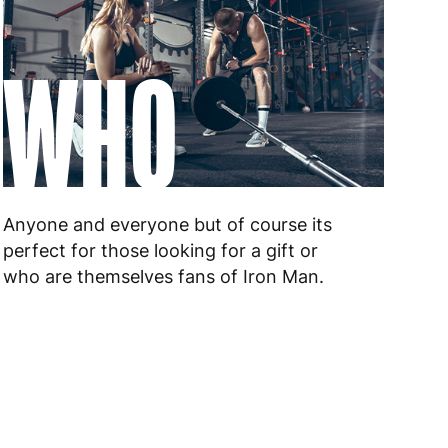
WHO
Anyone and everyone but of course its
perfect for those looking for a gift or
who are themselves fans of Iron Man.