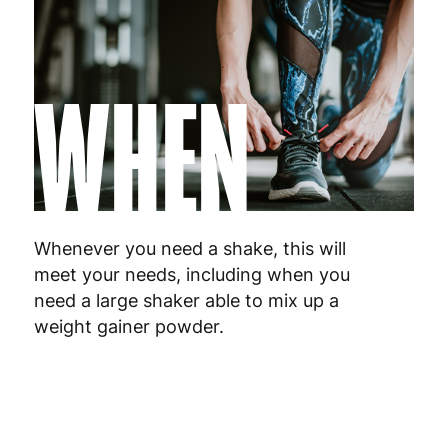
WHEN
Whenever you need a shake, this will
meet your needs, including when you
need a large shaker able to mix up a
weight gainer powder.