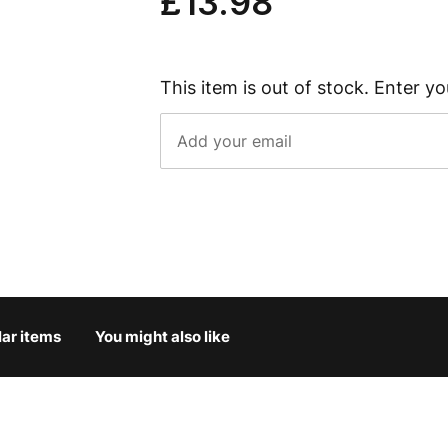
£13.98
This item is out of stock. Enter yo
lar items
You might also like