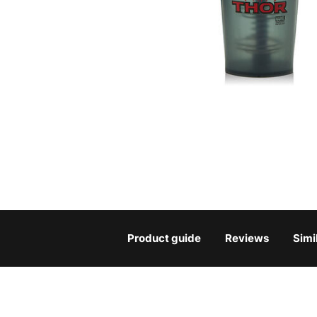
Product guide
Reviews
Simi