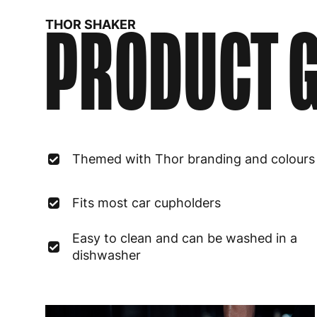
PRODUCT G
THOR SHAKER
Themed with Thor branding and colours
Fits most car cupholders
Easy to clean and can be washed in a
dishwasher