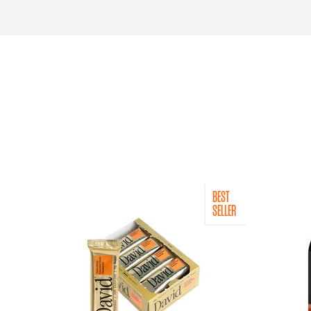
BEST
SELLER