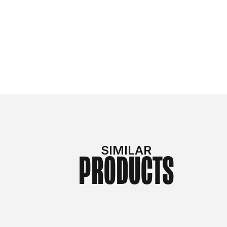
SIMILAR
PRODUCTS