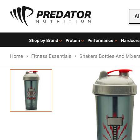
Al
Shop by Brand
Protein
Performance
Hardcore
Home
Fitness Essentials
Shakers Bottles And Mixer