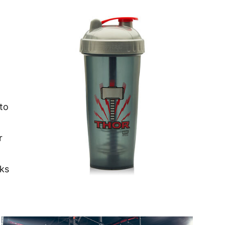
nto
r
aks