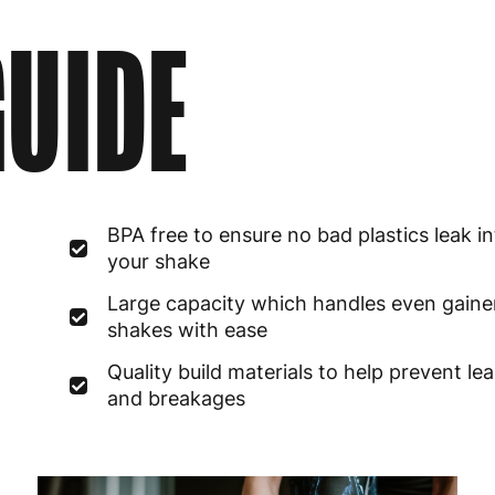
UIDE
BPA free to ensure no bad plastics leak i
your shake
Large capacity which handles even gaine
shakes with ease
Quality build materials to help prevent le
and breakages