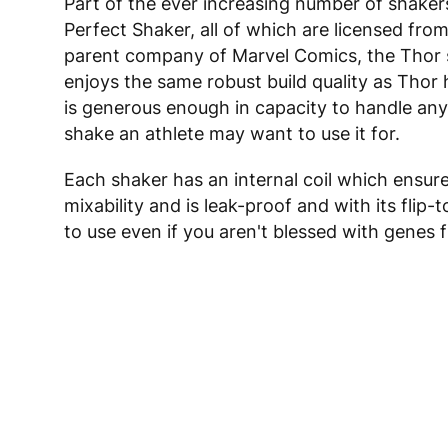
Part of the ever increasing number of shaker
Perfect Shaker, all of which are licensed from
parent company of Marvel Comics, the Thor
enjoys the same robust build quality as Thor 
is generous enough in capacity to handle any
shake an athlete may want to use it for.
Each shaker has an internal coil which ensure
mixability and is leak-proof and with its flip-t
to use even if you aren't blessed with genes