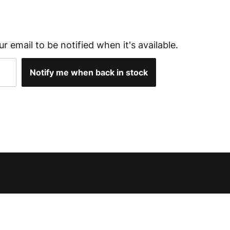
ur email to be notified when it's available.
Notify me when back in stock