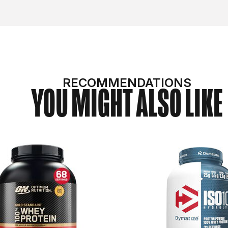
RECOMMENDATIONS
YOU MIGHT ALSO LIKE