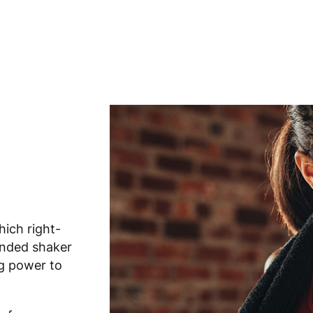
hich right-
anded shaker
ng power to