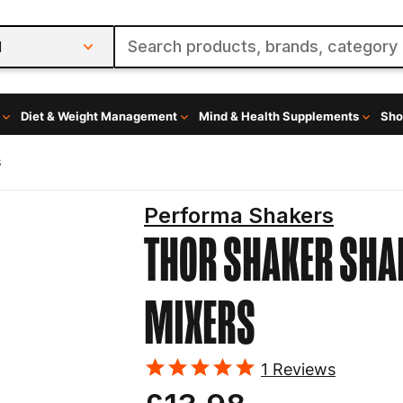
l
Diet & Weight Management
Mind & Health Supplements
Sho
s
Performa Shakers
THOR SHAKER
SHA
MIXERS
1
Reviews