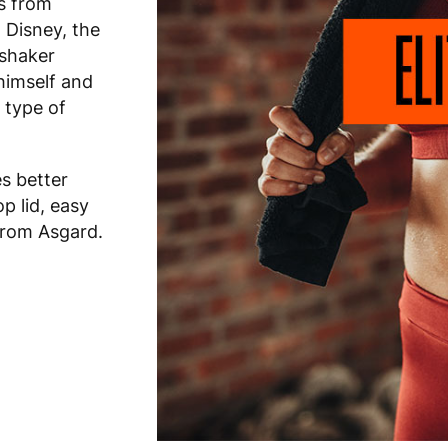
s from
 Disney, the
 shaker
himself and
 type of
s better
op lid, easy
 from Asgard.