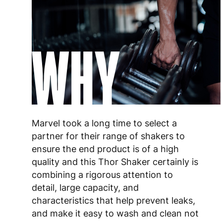
WHY
Marvel took a long time to select a
partner for their range of shakers to
ensure the end product is of a high
quality and this Thor Shaker certainly is
combining a rigorous attention to
detail, large capacity, and
characteristics that help prevent leaks,
and make it easy to wash and clean not