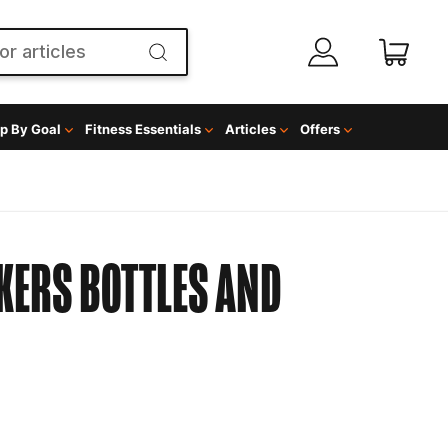
p By Goal
Fitness Essentials
Articles
Offers
KERS BOTTLES AND