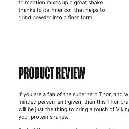
to mention mixes up a great shake
thanks to its inner coil that helps to
grind powder into a finer form.
PRODUCT REVIEW
If you are a fan of the superhero Thor, and w
minded person isn't given, then this Thor br
will be just the thing to bring a touch of Viki
your protein shakes.