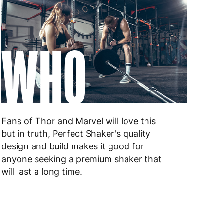
WHO
Fans of Thor and Marvel will love this
but in truth, Perfect Shaker's quality
design and build makes it good for
anyone seeking a premium shaker that
will last a long time.