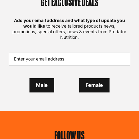
GET EXCLUSIVE DEALS
Add your email address and what type of update you
would like
to receive tailored products news,
promotions, special offers, news & events from Predator
Nutrition.
Male
Female
FOLLOW US