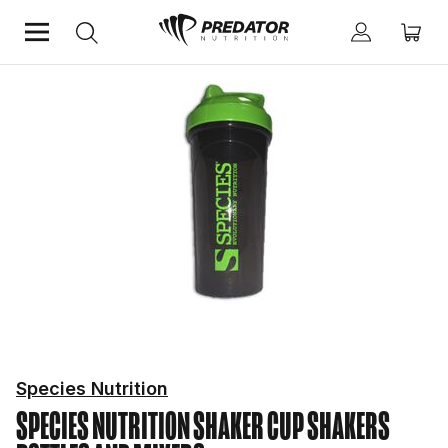
Home
Fitness Essentials
Shakers Bottles And Mixers
Species Nutrition
SPECIES NUTRITION SHAKER CUP
SHAKERS