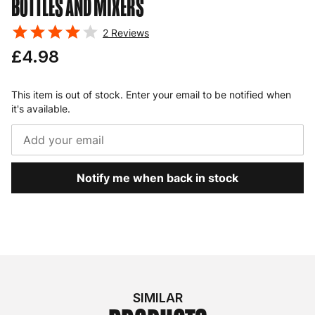
BOTTLES AND MIXERS
2
Reviews
£4.98
This item is out of stock. Enter your email to be notified when
it's available.
Notify me when back in stock
SIMILAR