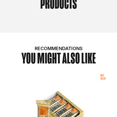
PRODUCTS
RECOMMENDATIONS
YOU MIGHT ALSO LIKE
BEST
SELLER