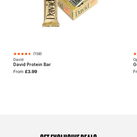
(
158
)
David
Op
David Protein Bar
G
From
£3.99
F