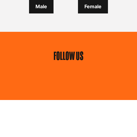
Male
Female
FOLLOW US