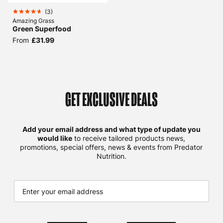
(
3
)
Amazing Grass
Green Superfood
From
£31.99
GET EXCLUSIVE DEALS
Add your email address and what type of update you
would like
to receive tailored products news,
promotions, special offers, news & events from Predator
Nutrition.