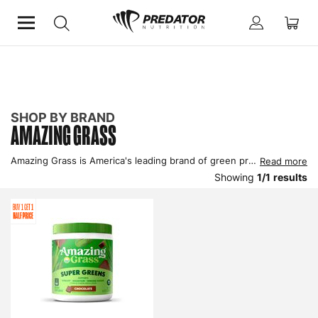
Home
Shop by Brand
Amazing Grass
SHOP BY BRAND
AMAZING GRASS
Amazing Grass is America's leading brand of green products and have a full selection of products designed to support healthy living with organic ingredients being a key component of their product range. Buy greens powders and capsules by Amazing Grass UK here.
Read more
Showing
1
/
1
results