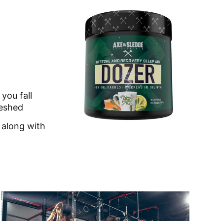
you fall
reshed
 along with