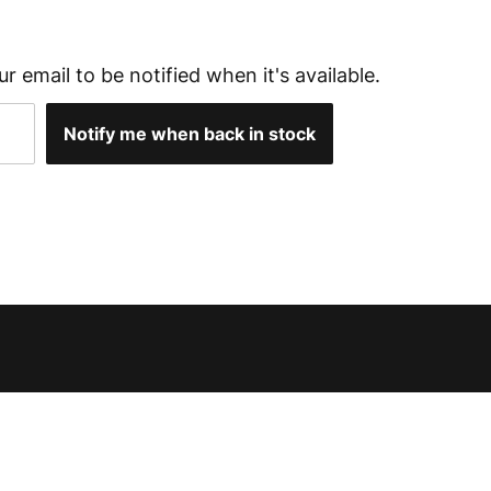
ur email to be notified when it's available.
Notify me when back in stock