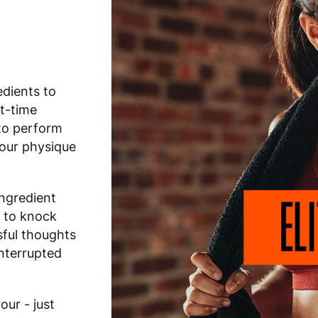
edients to
ht-time
to perform
your physique
ingredient
 to knock
sful thoughts
interrupted
ur - just