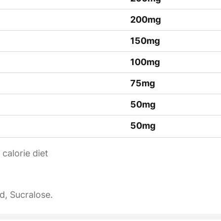
200mg
150mg
100mg
75mg
50mg
50mg
calorie diet
id, Sucralose.