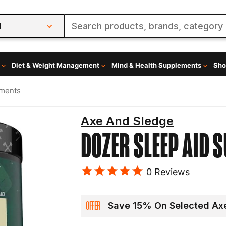
l
Diet & Weight Management
Mind & Health Supplements
Sho
ements
Axe And Sledge
DOZER
SLEEP AID 
0
Reviews
OFFER
Save 15% On Selected Axe