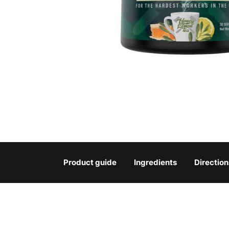
Product guide
Ingredients
Direction