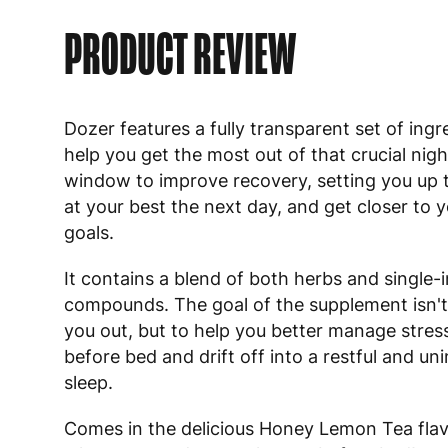
PRODUCT REVIEW
Dozer features a fully transparent set of ingr
help you get the most out of that crucial nig
window to improve recovery, setting you up 
at your best the next day, and get closer to 
goals.
It contains a blend of both herbs and single-
compounds. The goal of the supplement isn't
you out, but to help you better manage stres
before bed and drift off into a restful and un
sleep.
Comes in the delicious Honey Lemon Tea flavo