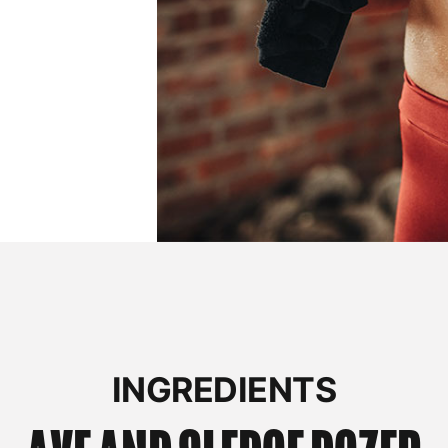
INGREDIENTS