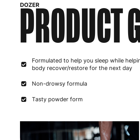
PRODUCT G
DOZER
Formulated to help you sleep while helpi
body recover/restore for the next day
Non-drowsy formula
Tasty powder form