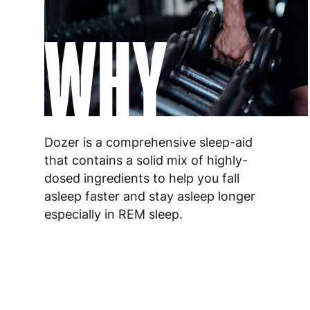
WHY
Dozer is a comprehensive sleep-aid
that contains a solid mix of highly-
dosed ingredients to help you fall
asleep faster and stay asleep longer
especially in REM sleep.