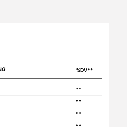
NG
%DV**
**
**
**
**