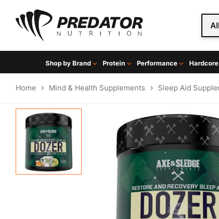
Al
Shop by Brand
Protein
Performance
Hardcore
Home
Mind & Health Supplements
Sleep Aid Suppl