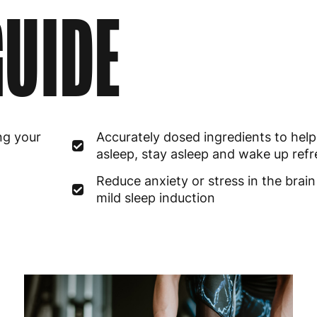
UIDE
ng your
Accurately dosed ingredients to help 
asleep, stay asleep and wake up ref
Reduce anxiety or stress in the brain
mild sleep induction