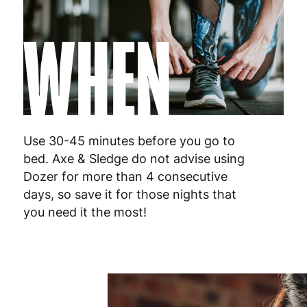
WHEN
Use 30-45 minutes before you go to
bed. Axe & Sledge do not advise using
Dozer for more than 4 consecutive
days, so save it for those nights that
you need it the most!