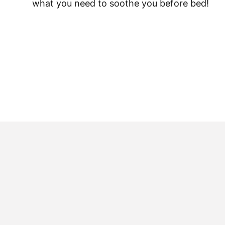
what you need to soothe you before bed!