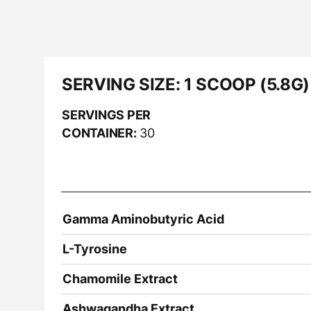
SERVING SIZE:
1 SCOOP (5.8G)
SERVINGS PER
CONTAINER:
30
Gamma Aminobutyric Acid
L-Tyrosine
Chamomile Extract
Ashwagandha Extract