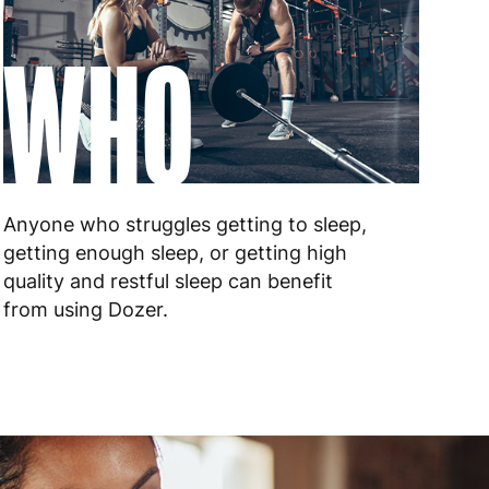
WHO
Anyone who struggles getting to sleep,
getting enough sleep, or getting high
quality and restful sleep can benefit
from using Dozer.