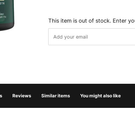
This item is out of stock. Enter yo
s
Reviews
Similar items
You might also like