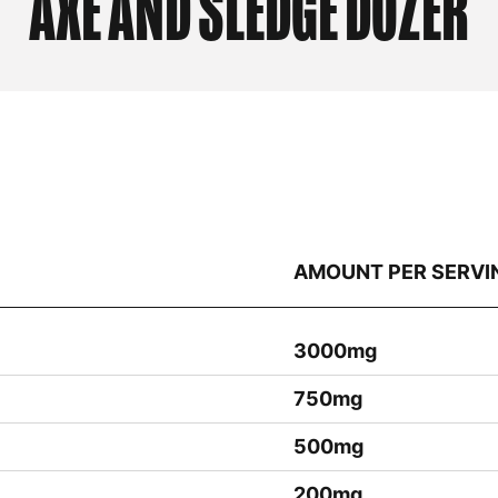
AXE AND SLEDGE
DOZER
AMOUNT PER SERVI
3000mg
750mg
500mg
200mg