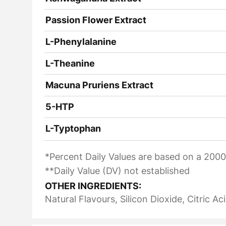
Passion Flower Extract
L-Phenylalanine
L-Theanine
Macuna Pruriens Extract
5-HTP
L-Typtophan
*Percent Daily Values are based on a 2000 
**Daily Value (DV) not established
OTHER INGREDIENTS:
Natural Flavours, Silicon Dioxide, Citric Ac