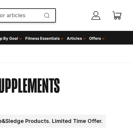
p By Goal
Fitness Essentials
Articles
Offers
SUPPLEMENTS
&Sledge Products. Limited Time Offer.