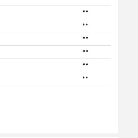
**
**
**
**
**
**