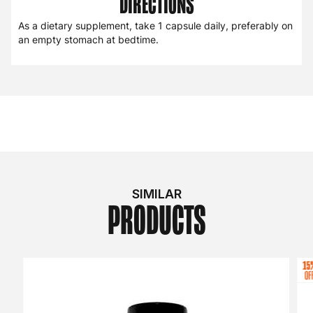
DIRECTIONS
As a dietary supplement, take 1 capsule daily, preferably on
an empty stomach at bedtime.
SIMILAR
PRODUCTS