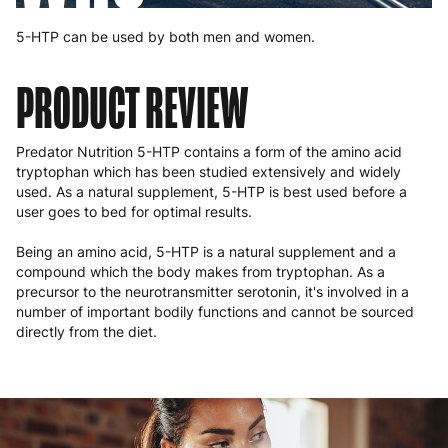
5-HTP can be used by both men and women.
PRODUCT REVIEW
Predator Nutrition 5-HTP contains a form of the amino acid
tryptophan which has been studied extensively and widely
used. As a natural supplement, 5-HTP is best used before a
user goes to bed for optimal results.
Being an amino acid, 5-HTP is a natural supplement and a
compound which the body makes from tryptophan. As a
precursor to the neurotransmitter serotonin, it's involved in a
number of important bodily functions and cannot be sourced
directly from the diet.