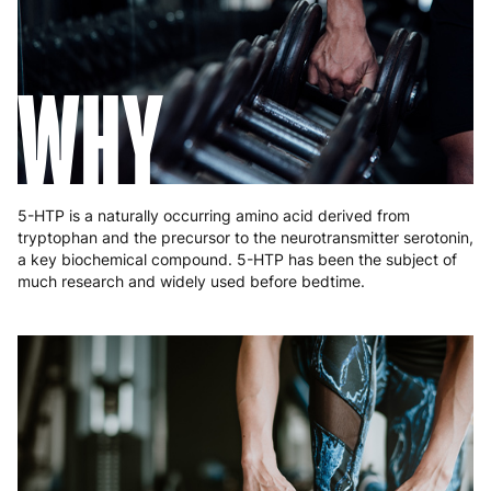
Greece
4 to 10 working days
€15.99
WHY
Hungary
4 to 10 working days
€15.99
Ireland
3 to 6 working days
€9.99
Italy
3 to 6 working days
€9.99
5-HTP is a naturally occurring amino acid derived from
Latvia
4 to 10 working days
€15.99
tryptophan and the precursor to the neurotransmitter serotonin,
a key biochemical compound. 5-HTP has been the subject of
Lithuania
4 to 10 working days
€15.99
much research and widely used before bedtime.
Luxembourg
3 to 6 working days
€9.99
Malta
4 to 10 working days
€17.99
Netherlands
3 to 6 working days
€9.99
Poland
3 to 6 working days
€9.99