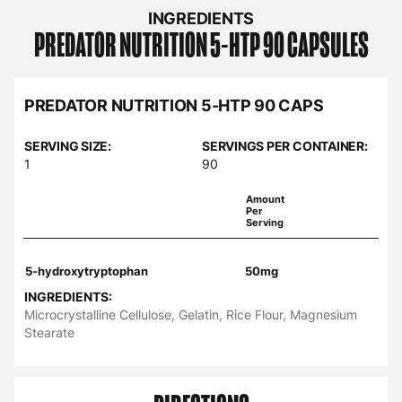
INGREDIENTS
PREDATOR NUTRITION
5-HTP 90 CAPSULES
PREDATOR NUTRITION 5-HTP 90 CAPS
SERVING SIZE:
SERVINGS PER CONTAINER:
1
90
Amount
Per
Serving
5-hydroxytryptophan
50mg
INGREDIENTS:
Microcrystalline Cellulose, Gelatin, Rice Flour, Magnesium
Stearate