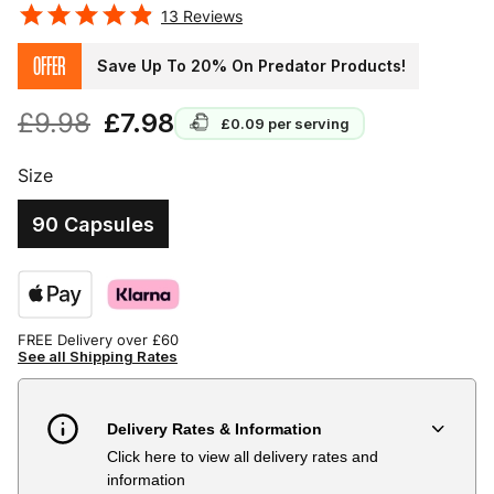
13
Reviews
OFFER
Save Up To 20% On Predator Products!
£9.98
£7.98
£0.09
per serving
Size
90 Capsules
FREE Delivery over £60
See all Shipping Rates
Delivery Rates & Information
Click here to view all delivery rates and
Country
Delivery Estimate
Price
information