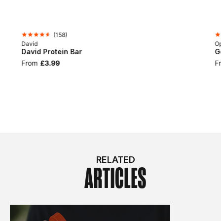
(
158
)
David
Op
David Protein Bar
G
From
£3.99
F
RELATED
ARTICLES