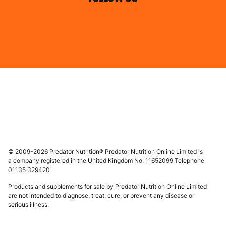
© 2009-2026 Predator Nutrition® Predator Nutrition Online Limited is
a company registered in the United Kingdom No. 11652099 Telephone
01135 329420
Products and supplements for sale by Predator Nutrition Online Limited
are not intended to diagnose, treat, cure, or prevent any disease or
serious illness.