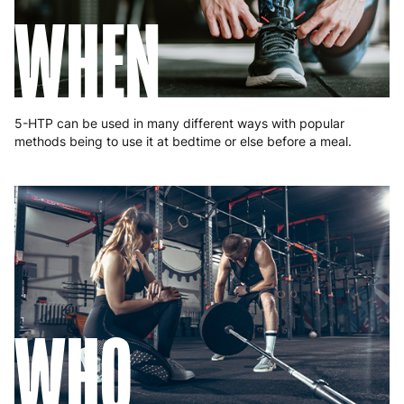
Portugal
4 to 10 working days
€15.99
WHEN
Romania
8 to 10 working days
€15.99
Slovakia
5 to 6 working days
€15.99
Slovenia
5 to 6 working days
€15.99
5-HTP can be used in many different ways with popular
methods being to use it at bedtime or else before a meal.
Spain
3 to 6 working days
€9.99
Sweden
3 to 6 working days
€9.99
WHO