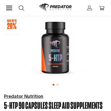
Home
Mind & Health Supplements
Sleep Aid Supplements
Predator Nutrition
5-HTP 90 CAPSULES
SLEEP AID SUPPLEMENTS