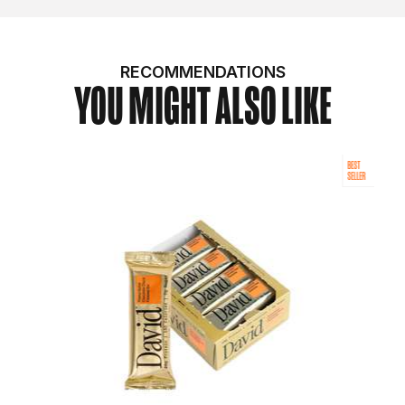
RECOMMENDATIONS
YOU MIGHT ALSO LIKE
BEST
SELLER