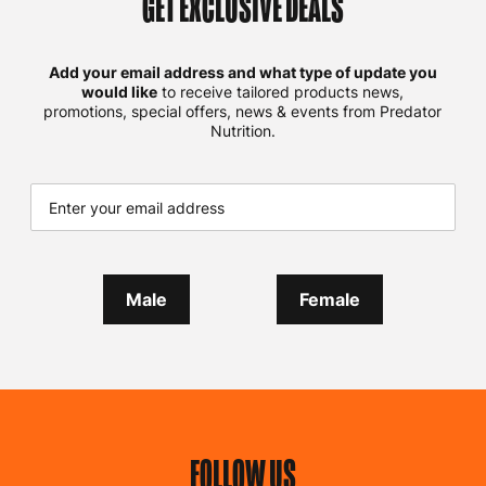
GET EXCLUSIVE DEALS
Add your email address and what type of update you
would like
to receive tailored products news,
promotions, special offers, news & events from Predator
Nutrition.
Male
Female
FOLLOW US