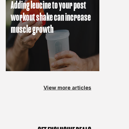
Adding leucine to your post
workout shake can increase
muscle growth
View more articles