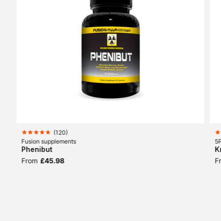
(
120
)
Fusion supplements
5P
Phenibut
K
From
£45.98
F