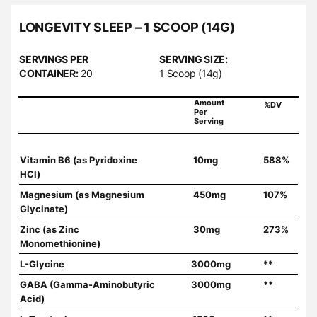
LONGEVITY SLEEP – 1 SCOOP (14G)
SERVINGS PER
SERVING SIZE:
CONTAINER:
20
1 Scoop (14g)
Amount
%DV
Per
Serving
Vitamin B6 (as Pyridoxine
10mg
588%
HCl)
Magnesium (as Magnesium
450mg
107%
Glycinate)
Zinc (as Zinc
30mg
273%
Monomethionine)
L-Glycine
3000mg
**
GABA (Gamma-Aminobutyric
3000mg
**
Acid)