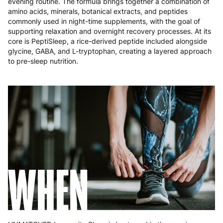
evening routine. The formula brings together a combination of
Poland
3 to 6 working days
€9.99
amino acids, minerals, botanical extracts, and peptides
commonly used in night-time supplements, with the goal of
Portugal
4 to 10 working days
€15.99
supporting relaxation and overnight recovery processes. At its
core is PeptiSleep, a rice-derived peptide included alongside
Romania
8 to 10 working days
€15.99
glycine, GABA, and L-tryptophan, creating a layered approach
to pre-sleep nutrition.
Slovakia
5 to 6 working days
€15.99
Slovenia
5 to 6 working days
€15.99
Spain
3 to 6 working days
€9.99
Sweden
3 to 6 working days
€9.99
WHEN