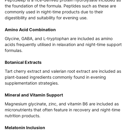
the foundation of the formula. Peptides such as these are
commonly used in night-time products due to their
digestibility and suitability for evening use.
Amino Acid Combination
Glycine, GABA, and L-tryptophan are included as amino
acids frequently utilised in relaxation and night-time support
formulas.
Botanical Extracts
Tart cherry extract and valerian root extract are included as
plant-based ingredients commonly found in evening
supplementation strategies.
Mineral and Vitamin Support
Magnesium glycinate, zinc, and vitamin B6 are included as
micronutrients that often feature in recovery and night-time
nutrition products.
Melatonin Inclusion