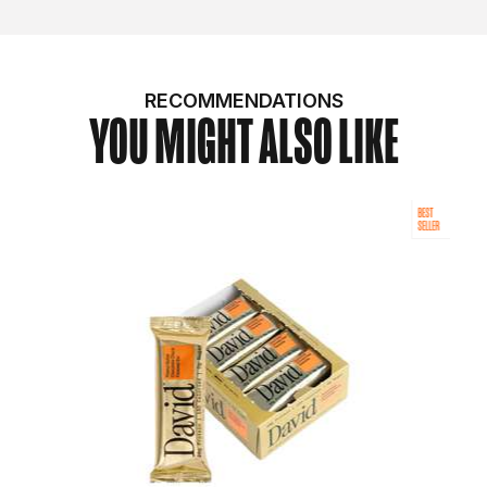
RECOMMENDATIONS
YOU MIGHT ALSO LIKE
BEST
SELLER