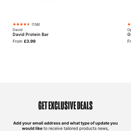
(
158
)
David
Op
David Protein Bar
G
From
£3.99
F
GET EXCLUSIVE DEALS
Add your email address and what type of update you
would like
to receive tailored products news,