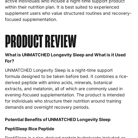
active individuals who include a night-time support product
within their nutrition plan. It is best suited to experienced
supplement users who value structured routines and recovery-
focused supplementation.
PRODUCT REVIEW
What is UNMATCHED Longevity Sleep and What is it Used
For?
UNMATCHED Longevity Sleep is a night-time support
formula designed to be taken before bed. It combines a rice-
derived peptide with amino acids, minerals, botanical
extracts, and melatonin, all of which are commonly used in
evening-focused supplementation. The product is intended
for individuals who structure their nutrition around training
demands and overnight recovery periods.
Potential Benefits of UNMATCHED Longevity Sleep
PeptiSleep Rice Peptide
PeptiSleep is a rice-derived protein hydrolysate included as