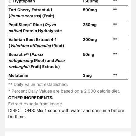
L-Tryptophan
1500mg
**
Tart Cherry Extract 4:1
500mg
**
(
Prunus cerasus
) (Fruit)
PeptiSleep™ Rice (
Oryza
250mg
**
sativa
) Protein Hydrolysate
Valerian Root Extract 4:1
200mg
**
(
Valeriana officinalis
) (Root)
Senactiv® (
Panax
50mg
**
notoginseng
(Root) and
Rosa
roxburghii
(Fruit) Extracts)
Melatonin
3mg
**
** Daily Value not established.
* Percent Daily Values are based on a 2,000 calorie diet.
OTHER INGREDIENTS:
Extract exactly from image.
DIRECTIONS: Mix 1 scoop with water and consume before
bedtime.