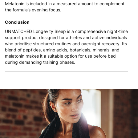
Melatonin is included in a measured amount to complement
the formula’s evening focus.
Conclusion
UNMATCHED Longevity Sleep is a comprehensive night-time
support product designed for athletes and active individuals
who prioritise structured routines and overnight recovery. Its
blend of peptides, amino acids, botanicals, minerals, and
melatonin makes it a suitable option for use before bed
during demanding training phases.