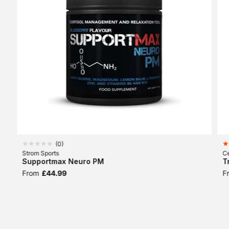
(
0
)
Strom Sports
Ce
Supportmax Neuro PM
T
From
£44.99
F