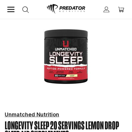
Home
Mind & Health Supplements
Sleep Aid Supplements
Unmatched Nutrition
LONGEVITY SLEEP 20 SERVINGS LEMON DROP