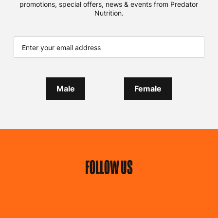
promotions, special offers, news & events from Predator
Nutrition.
Male
Female
FOLLOW US