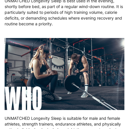
UNMATCHED Longevity Sleep is best used in the evening,
shortly before bed, as part of a regular wind-down routine. It is
particularly suited to periods of high training volume, calorie
deficits, or demanding schedules where evening recovery and
routine become a priority.
WHO
UNMATCHED Longevity Sleep is suitable for male and female
athletes, strength trainers, endurance athletes, and physically