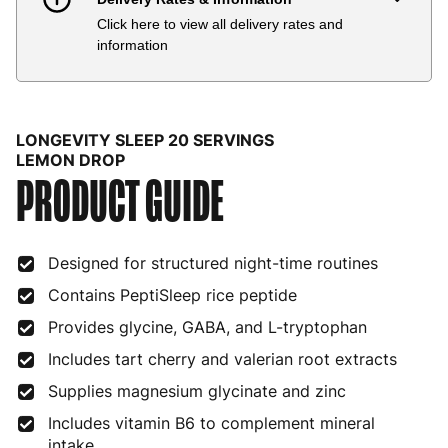
Click here to view all delivery rates and
Country
Delivery Estimate
Price
information
Austria
3 to 6 working days
€9.99
Belgium
3 to 6 working days
€9.99
LONGEVITY SLEEP 20 SERVINGS
Bulgaria
4 to 10 working days
€15.99
LEMON DROP
PRODUCT GUIDE
Croatia
4 to 10 working days
€15.99
Cyprus
4 to 10 working days
€17.99
Designed for structured night-time routines
Czech Republic
3 to 6 working days
€9.99
Contains PeptiSleep rice peptide
Provides glycine, GABA, and L-tryptophan
Denmark
3 to 6 working days
€9.99
Includes tart cherry and valerian root extracts
Estonia
4 to 10 working days
€15.99
Supplies magnesium glycinate and zinc
Finland
5 to 7 working days
€21.99
Includes vitamin B6 to complement mineral
intake