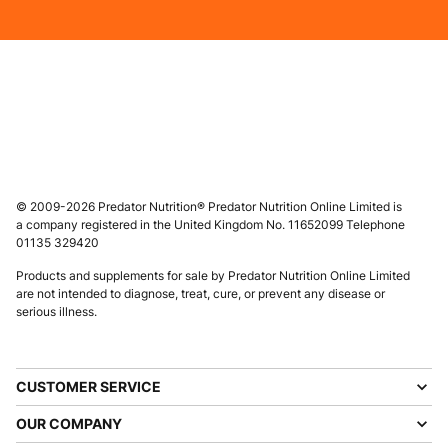
© 2009-2026 Predator Nutrition® Predator Nutrition Online Limited is
a company registered in the United Kingdom No. 11652099 Telephone
01135 329420
Products and supplements for sale by Predator Nutrition Online Limited
are not intended to diagnose, treat, cure, or prevent any disease or
serious illness.
CUSTOMER SERVICE
OUR COMPANY