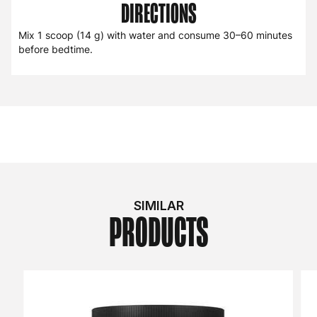
DIRECTIONS
Mix 1 scoop (14 g) with water and consume 30–60 minutes
before bedtime.
SIMILAR
PRODUCTS