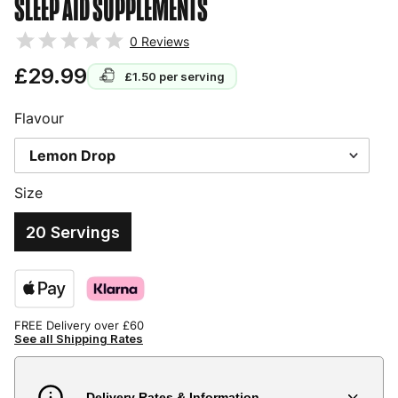
SLEEP AID SUPPLEMENTS
0
Reviews
£29.99
£1.50
per serving
Flavour
Size
20 Servings
FREE Delivery over £60
See all Shipping Rates
Delivery Rates & Information