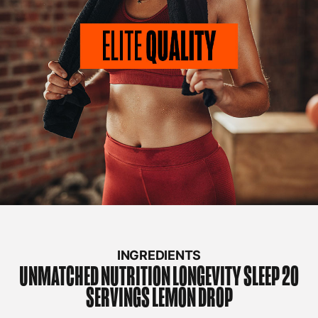
INGREDIENTS
UNMATCHED NUTRITION
LONGEVITY SLEEP 20
SERVINGS LEMON DROP