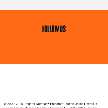
FOLLOW US
© 2009-2026 Predator Nutrition® Predator Nutrition Online Limited is