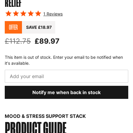
RELIEF
1
Reviews
OFFER
SAVE £18.97
£112.75
£89.97
This item is out of stock. Enter your email to be notified when
it's available.
Notify me when back in stock
MOOD & STRESS SUPPORT STACK
PRODUCT GUIDE