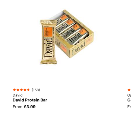
(
158
)
David
Op
David Protein Bar
G
From
£3.99
F