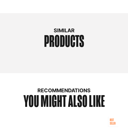
SIMILAR
PRODUCTS
RECOMMENDATIONS
YOU MIGHT ALSO LIKE
BEST
SELLER