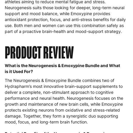
athletes aiming to reduce mental fatigue and stress.
Neurogenesis suits those looking for deeper, long-term neural
support and mood balance, while Emoxypine provides
antioxidant protection, focus, and anti-stress benefits for daily
use. Both men and women can use this combination safely as
part of a proactive brain-health and mood-support strategy.
PRODUCT REVIEW
What is the Neurogenesis & Emoxypine Bundle and What
is it Used For?
The Neurogenesis & Emoxypine Bundle combines two of
Hydrapharm’s most innovative brain-support supplements to
deliver a complete, non-stimulant approach to cognitive
performance and neural health. Neurogenesis focuses on the
growth and maintenance of new brain cells, while Emoxypine
protects existing neurons from oxidative and stress-related
damage. Together, they form a synergistic duo supporting
mood, focus, and long-term brain function.