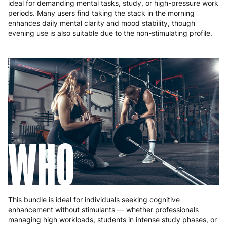
ideal for demanding mental tasks, study, or high-pressure work
periods. Many users find taking the stack in the morning
enhances daily mental clarity and mood stability, though
evening use is also suitable due to the non-stimulating profile.
WHO
This bundle is ideal for individuals seeking cognitive
enhancement without stimulants — whether professionals
managing high workloads, students in intense study phases, or