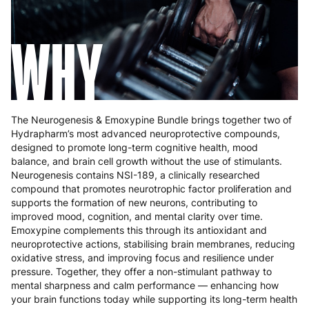
WHY
The Neurogenesis & Emoxypine Bundle brings together two of
Hydrapharm’s most advanced neuroprotective compounds,
designed to promote long-term cognitive health, mood
balance, and brain cell growth without the use of stimulants.
Neurogenesis contains NSI-189, a clinically researched
compound that promotes neurotrophic factor proliferation and
supports the formation of new neurons, contributing to
improved mood, cognition, and mental clarity over time.
Emoxypine complements this through its antioxidant and
neuroprotective actions, stabilising brain membranes, reducing
oxidative stress, and improving focus and resilience under
pressure. Together, they offer a non-stimulant pathway to
mental sharpness and calm performance — enhancing how
your brain functions today while supporting its long-term health