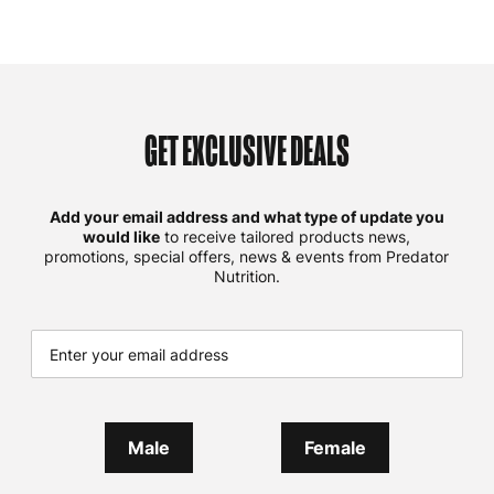
GET EXCLUSIVE DEALS
Add your email address and what type of update you
would like
to receive tailored products news,
promotions, special offers, news & events from Predator
Nutrition.
Male
Female