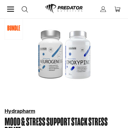
Home
Mind & Health Supplements
Stress Relief
Hydrapharm
MOOD & STRESS SUPPORT STACK
STRESS