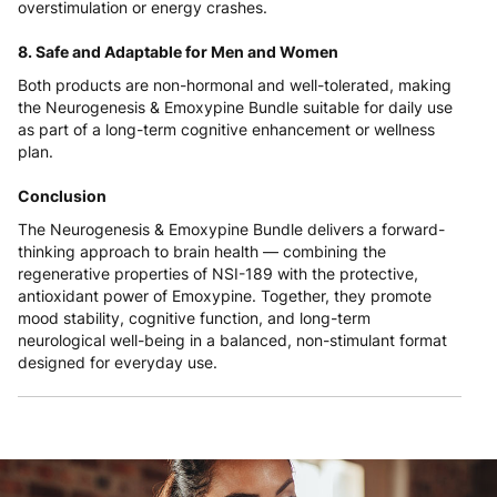
overstimulation or energy crashes.
8. Safe and Adaptable for Men and Women
Both products are non-hormonal and well-tolerated, making
the Neurogenesis & Emoxypine Bundle suitable for daily use
as part of a long-term cognitive enhancement or wellness
plan.
Conclusion
The Neurogenesis & Emoxypine Bundle delivers a forward-
thinking approach to brain health — combining the
regenerative properties of NSI-189 with the protective,
antioxidant power of Emoxypine. Together, they promote
mood stability, cognitive function, and long-term
neurological well-being in a balanced, non-stimulant format
designed for everyday use.