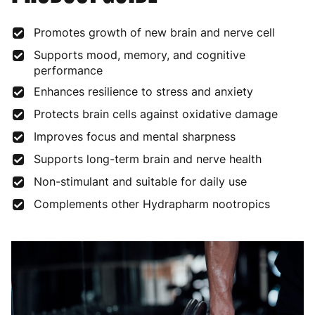
Promotes growth of new brain and nerve cell
Supports mood, memory, and cognitive
performance
Enhances resilience to stress and anxiety
Protects brain cells against oxidative damage
Improves focus and mental sharpness
Supports long-term brain and nerve health
Non-stimulant and suitable for daily use
Complements other Hydrapharm nootropics