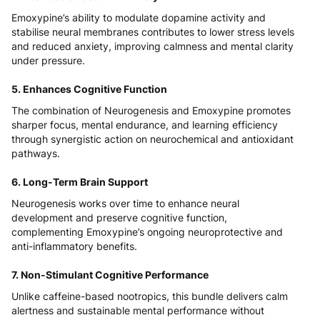
Emoxypine’s ability to modulate dopamine activity and
stabilise neural membranes contributes to lower stress levels
and reduced anxiety, improving calmness and mental clarity
under pressure.
5. Enhances Cognitive Function
The combination of Neurogenesis and Emoxypine promotes
sharper focus, mental endurance, and learning efficiency
through synergistic action on neurochemical and antioxidant
pathways.
6. Long-Term Brain Support
Neurogenesis works over time to enhance neural
development and preserve cognitive function,
complementing Emoxypine’s ongoing neuroprotective and
anti-inflammatory benefits.
7. Non-Stimulant Cognitive Performance
Unlike caffeine-based nootropics, this bundle delivers calm
alertness and sustainable mental performance without