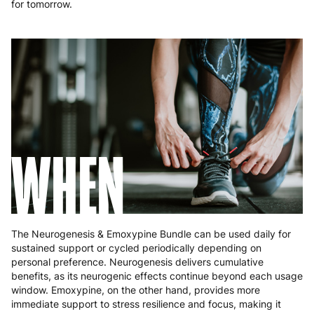
for tomorrow.
WHEN
The Neurogenesis & Emoxypine Bundle can be used daily for
sustained support or cycled periodically depending on
personal preference. Neurogenesis delivers cumulative
benefits, as its neurogenic effects continue beyond each usage
window. Emoxypine, on the other hand, provides more
immediate support to stress resilience and focus, making it