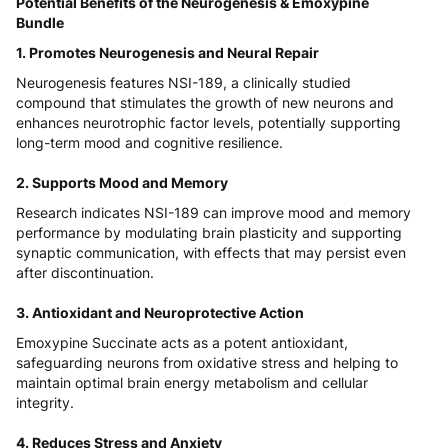
Potential Benefits of the Neurogenesis & Emoxypine
Bundle
1. Promotes Neurogenesis and Neural Repair
Neurogenesis features NSI-189, a clinically studied
compound that stimulates the growth of new neurons and
enhances neurotrophic factor levels, potentially supporting
long-term mood and cognitive resilience.
2. Supports Mood and Memory
Research indicates NSI-189 can improve mood and memory
performance by modulating brain plasticity and supporting
synaptic communication, with effects that may persist even
after discontinuation.
3. Antioxidant and Neuroprotective Action
Emoxypine Succinate acts as a potent antioxidant,
safeguarding neurons from oxidative stress and helping to
maintain optimal brain energy metabolism and cellular
integrity.
4. Reduces Stress and Anxiety