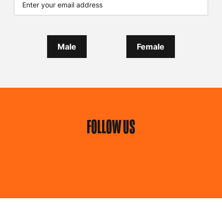
Male
Female
FOLLOW US