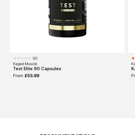
(
0
)
Kaged Muscle
K
Test Elite 90 Capsules
K
From
£53.99
F