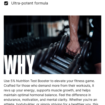
Ultra-potent formula
Germany
3 to 6 working days
€9.99
Greece
4 to 10 working days
€15.99
Hungary
4 to 10 working days
€15.99
Ireland
3 to 6 working days
€9.99
Italy
3 to 6 working days
€9.99
WHY
Latvia
4 to 10 working days
€15.99
Lithuania
4 to 10 working days
€15.99
Luxembourg
3 to 6 working days
€9.99
Use 5% Nutrition Test Booster to elevate your fitness game.
Crafted for those who demand more from their workouts, it
Malta
4 to 10 working days
€17.99
revs up your energy, supports muscle growth, and helps
maintain optimal hormonal balance. Feel the difference in
Netherlands
3 to 6 working days
€9.99
endurance, motivation, and mental clarity. Whether you're an
athlete, bodybuilder, or simply striving for a healthier you, this