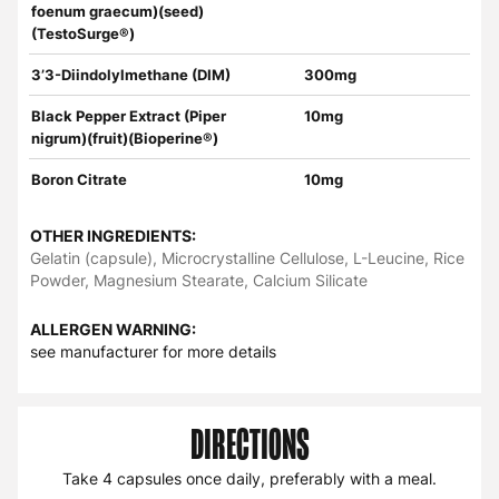
foenum graecum)(seed)
(TestoSurge®)
3’3-Diindolylmethane (DIM)
300mg
Black Pepper Extract (Piper
10mg
nigrum)(fruit)(Bioperine®)
Boron Citrate
10mg
OTHER INGREDIENTS:
Gelatin (capsule), Microcrystalline Cellulose, L-Leucine, Rice
Powder, Magnesium Stearate, Calcium Silicate
ALLERGEN WARNING:
see manufacturer for more details
DIRECTIONS
Take 4 capsules once daily, preferably with a meal.