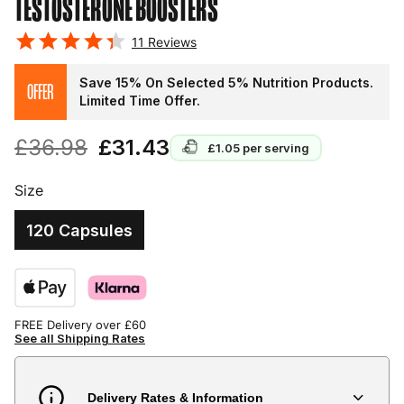
TESTOSTERONE BOOSTERS
11
Reviews
Save 15% On Selected 5% Nutrition Products.
OFFER
Limited Time Offer.
£36.98
£31.43
£1.05
per serving
Size
120 Capsules
FREE Delivery over £60
See all Shipping Rates
Delivery Rates & Information