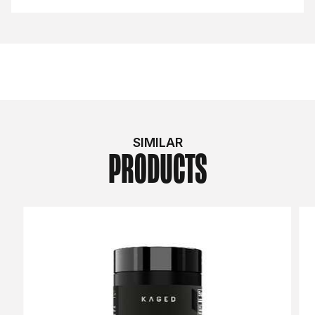
SIMILAR
PRODUCTS