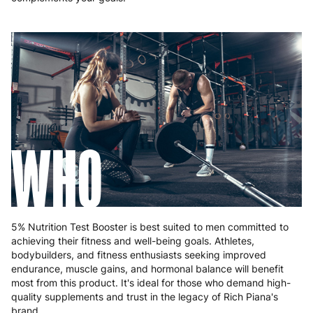
WHO
5% Nutrition Test Booster is best suited to men committed to
achieving their fitness and well-being goals. Athletes,
bodybuilders, and fitness enthusiasts seeking improved
endurance, muscle gains, and hormonal balance will benefit
most from this product. It's ideal for those who demand high-
quality supplements and trust in the legacy of Rich Piana's
brand.