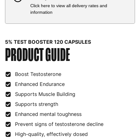
Click here to view all delivery rates and
Country
Delivery Estimate
Price
information
Austria
3 to 6 working days
€9.99
Belgium
3 to 6 working days
€9.99
5% TEST BOOSTER 120 CAPSULES
PRODUCT GUIDE
Bulgaria
4 to 10 working days
€15.99
Croatia
4 to 10 working days
€15.99
Boost Testosterone
Cyprus
4 to 10 working days
€17.99
Enhanced Endurance
Czech Republic
3 to 6 working days
€9.99
Supports Muscle Building
Denmark
3 to 6 working days
€9.99
Supports strength
Estonia
4 to 10 working days
€15.99
Enhanced mental toughness
Prevent signs of testosterone decline
Finland
5 to 7 working days
€21.99
High-quality, effectively dosed
France
3 to 6 working days
€9.99