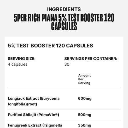
INGREDIENTS
5PER RICH PIANA
5% TEST BOOSTER 120
CAPSULES
5% TEST BOOSTER 120 CAPSULES
SERVING SIZE:
SERVINGS PER CONTAINER:
4 capsules
30
Amount
Per
Serving
Longjack Extract (Eurycoma
600mg
longifolia)(root)
Purified Shilajit (PrimaVie®)
500mg
Fenugreek Extract (Trigonella
350mg