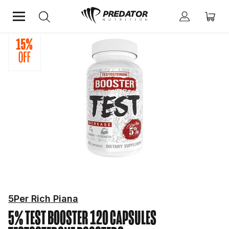
Home
Performance
Testosterone Boosters
5Per Rich Piana
5% TEST BOOSTER 120 CAPSULES