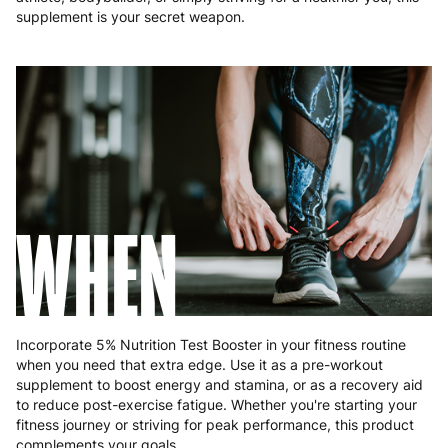
Poland
3 to 6 working days
€9.99
supplement is your secret weapon.
Portugal
4 to 10 working days
€15.99
Romania
8 to 10 working days
€15.99
Slovakia
5 to 6 working days
€15.99
Slovenia
5 to 6 working days
€15.99
WHEN
Spain
3 to 6 working days
€9.99
Sweden
3 to 6 working days
€9.99
Incorporate 5% Nutrition Test Booster in your fitness routine
when you need that extra edge. Use it as a pre-workout
supplement to boost energy and stamina, or as a recovery aid
to reduce post-exercise fatigue. Whether you're starting your
fitness journey or striving for peak performance, this product
complements your goals.