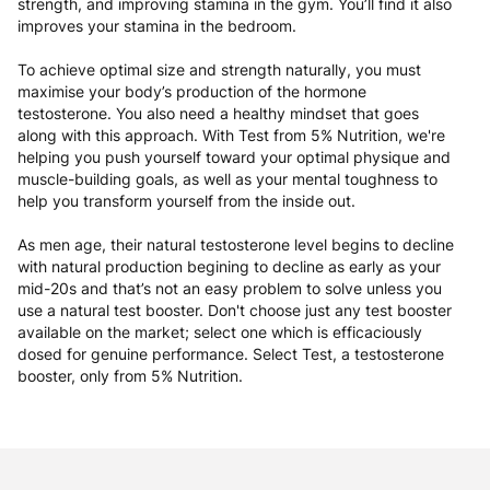
strength, and improving stamina in the gym. You’ll find it also
improves your stamina in the bedroom.
To achieve optimal size and strength naturally, you must
maximise your body’s production of the hormone
testosterone. You also need a healthy mindset that goes
along with this approach. With Test from 5% Nutrition, we're
helping you push yourself toward your optimal physique and
muscle-building goals, as well as your mental toughness to
help you transform yourself from the inside out.
As men age, their natural testosterone level begins to decline
with natural production begining to decline as early as your
mid-20s and that’s not an easy problem to solve unless you
use a natural test booster. Don't choose just any test booster
available on the market; select one which is efficaciously
dosed for genuine performance. Select Test, a testosterone
booster, only from 5% Nutrition.