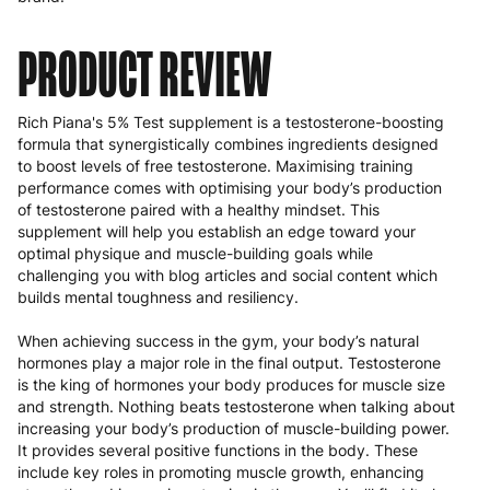
PRODUCT REVIEW
Rich Piana's 5% Test supplement is a testosterone-boosting
formula that synergistically combines ingredients designed
to boost levels of free testosterone. Maximising training
performance comes with optimising your body’s production
of testosterone paired with a healthy mindset. This
supplement will help you establish an edge toward your
optimal physique and muscle-building goals while
challenging you with blog articles and social content which
builds mental toughness and resiliency.
When achieving success in the gym, your body’s natural
hormones play a major role in the final output. Testosterone
is the king of hormones your body produces for muscle size
and strength. Nothing beats testosterone when talking about
increasing your body’s production of muscle-building power.
It provides several positive functions in the body. These
include key roles in promoting muscle growth, enhancing