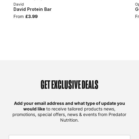
David
Op
David Protein Bar
G
From
£3.99
F
GET EXCLUSIVE DEALS
Add your email address and what type of update you
would like
to receive tailored products news,
promotions, special offers, news & events from Predator
Nutrition.