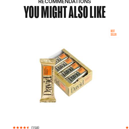
RECOMMENDATIONS
YOU MIGHT ALSO LIKE
BEST
SELLER
(
158
)