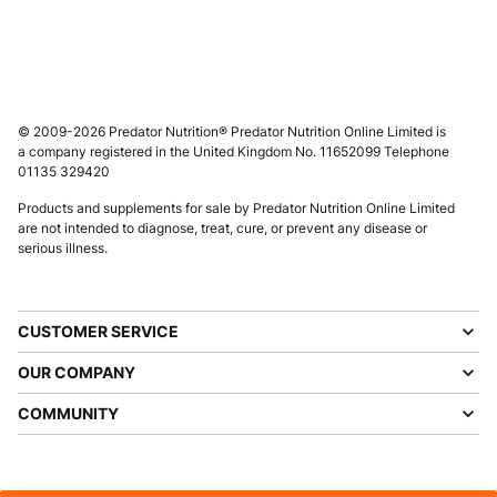
© 2009-2026 Predator Nutrition® Predator Nutrition Online Limited is
a company registered in the United Kingdom No. 11652099 Telephone
01135 329420
Products and supplements for sale by Predator Nutrition Online Limited
are not intended to diagnose, treat, cure, or prevent any disease or
serious illness.
CUSTOMER SERVICE
OUR COMPANY
COMMUNITY