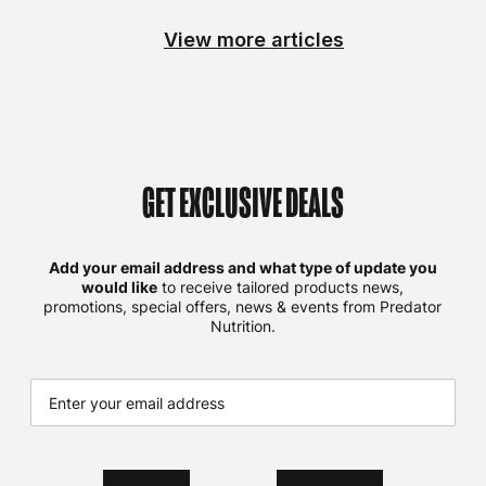
View more articles
GET EXCLUSIVE DEALS
Add your email address and what type of update you
would like
to receive tailored products news,
promotions, special offers, news & events from Predator
Nutrition.