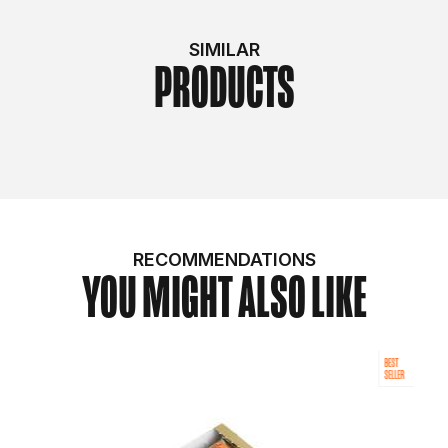
SIMILAR
PRODUCTS
RECOMMENDATIONS
YOU MIGHT ALSO LIKE
BEST
SELLER