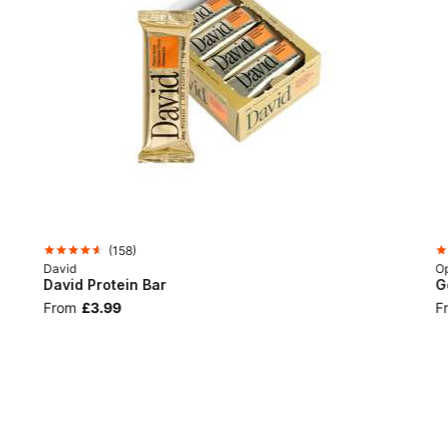
(
158
)
David
Op
David Protein Bar
G
From
£3.99
F