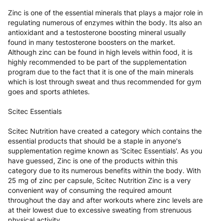
Zinc is one of the essential minerals that plays a major role in
regulating numerous of enzymes within the body. Its also an
antioxidant and a testosterone boosting mineral usually
found in many testosterone boosters on the market.
Although zinc can be found in high levels within food, it is
highly recommended to be part of the supplementation
program due to the fact that it is one of the main minerals
which is lost through sweat and thus recommended for gym
goes and sports athletes.
Scitec Essentials
Scitec Nutrition have created a category which contains the
essential products that should be a staple in anyone's
supplementation regime known as 'Scitec Essentials'. As you
have guessed, Zinc is one of the products within this
category due to its numerous benefits within the body. With
25 mg of zinc per capsule, Scitec Nutrition Zinc is a very
convenient way of consuming the required amount
throughout the day and after workouts where zinc levels are
at their lowest due to excessive sweating from strenuous
physical activity.