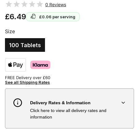
0
Reviews
£6.49
£0.06
per serving
Size
100 Tablets
FREE Delivery over £60
See all Shipping Rates
Delivery Rates & Information
Click here to view all delivery rates and
Country
Delivery Estimate
Price
information
Austria
3 to 6 working days
€9.99
Belgium
3 to 6 working days
€9.99