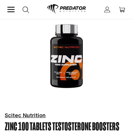
Home
Performance
Testosterone Boosters
Scitec Nutrition
ZINC 100 TABLETS
TESTOSTERONE BOOSTERS