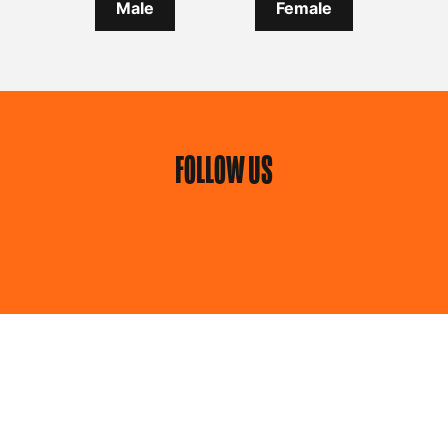
Male
Female
FOLLOW US