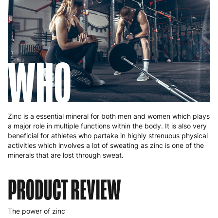
WHO
Zinc is a essential mineral for both men and women which plays
a major role in multiple functions within the body. It is also very
beneficial for athletes who partake in highly strenuous physical
activities which involves a lot of sweating as zinc is one of the
minerals that are lost through sweat.
PRODUCT REVIEW
The power of zinc