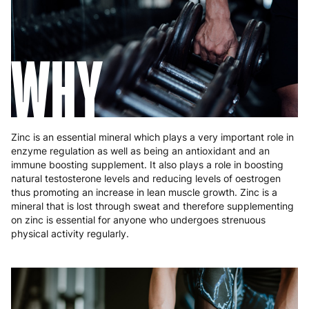
Hungary
4 to 10 working days
€15.99
Ireland
3 to 6 working days
€9.99
WHY
Italy
3 to 6 working days
€9.99
Latvia
4 to 10 working days
€15.99
Lithuania
4 to 10 working days
€15.99
Zinc is an essential mineral which plays a very important role in
enzyme regulation as well as being an antioxidant and an
Luxembourg
3 to 6 working days
€9.99
immune boosting supplement. It also plays a role in boosting
natural testosterone levels and reducing levels of oestrogen
Malta
4 to 10 working days
€17.99
thus promoting an increase in lean muscle growth. Zinc is a
mineral that is lost through sweat and therefore supplementing
Netherlands
3 to 6 working days
€9.99
on zinc is essential for anyone who undergoes strenuous
physical activity regularly.
Poland
3 to 6 working days
€9.99
Portugal
4 to 10 working days
€15.99
Romania
8 to 10 working days
€15.99