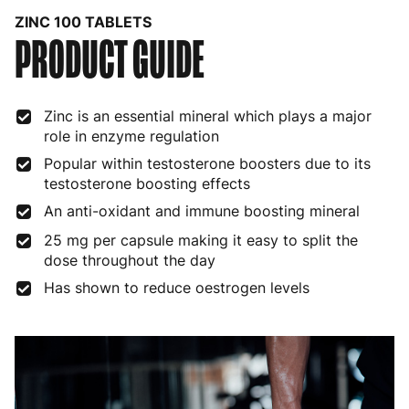
ZINC 100 TABLETS
PRODUCT GUIDE
Bulgaria
4 to 10 working days
€15.99
Croatia
4 to 10 working days
€15.99
Zinc is an essential mineral which plays a major
Cyprus
4 to 10 working days
€17.99
role in enzyme regulation
Czech Republic
3 to 6 working days
€9.99
Popular within testosterone boosters due to its
testosterone boosting effects
Denmark
3 to 6 working days
€9.99
An anti-oxidant and immune boosting mineral
Estonia
4 to 10 working days
€15.99
25 mg per capsule making it easy to split the
dose throughout the day
Finland
5 to 7 working days
€21.99
Has shown to reduce oestrogen levels
France
3 to 6 working days
€9.99
Germany
3 to 6 working days
€9.99
Greece
4 to 10 working days
€15.99