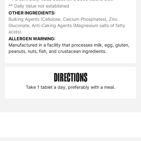
** Daily Value not established
OTHER INGREDIENTS:
Bulking Agents (Cellulose, Calcium Phosphates), Zinc
Gluconate, Anti-Caking Agents (Magnesium salts of fatty
acids).
ALLERGEN WARNING:
Manufactured in a facility that processes milk, egg, gluten,
peanuts, nuts, fish, and crustacean ingredients.
DIRECTIONS
Take 1 tablet a day, preferably with a meal.