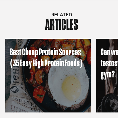
RELATED
ARTICLES
Best Cheap Protein Sources
Can wa
(35 Easy High Protein Foods)
testos
gym?