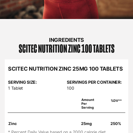
INGREDIENTS
SCITEC NUTRITION
ZINC 100 TABLETS
SCITEC NUTRITION ZINC 25MG 100 TABLETS
SERVING SIZE:
SERVINGS PER CONTAINER:
1 Tablet
100
Amount
%DV**
Per
Serving
Zinc
25mg
250%
* Percent Daily Value based on a 2000 calorie diet.