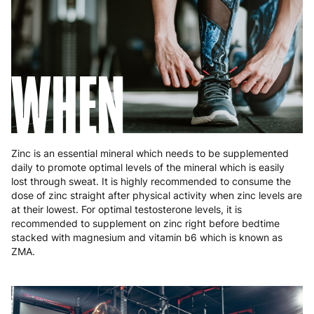
Slovakia
5 to 6 working days
€15.99
Slovenia
5 to 6 working days
€15.99
WHEN
Spain
3 to 6 working days
€9.99
Sweden
3 to 6 working days
€9.99
Zinc is an essential mineral which needs to be supplemented
daily to promote optimal levels of the mineral which is easily
lost through sweat. It is highly recommended to consume the
dose of zinc straight after physical activity when zinc levels are
at their lowest. For optimal testosterone levels, it is
recommended to supplement on zinc right before bedtime
stacked with magnesium and vitamin b6 which is known as
ZMA.