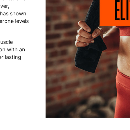
ver,
e has shown
terone levels
muscle
ion with an
er lasting