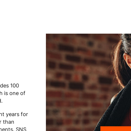
ides 100
h is one of
d.
t years for
r than
ements. SNS