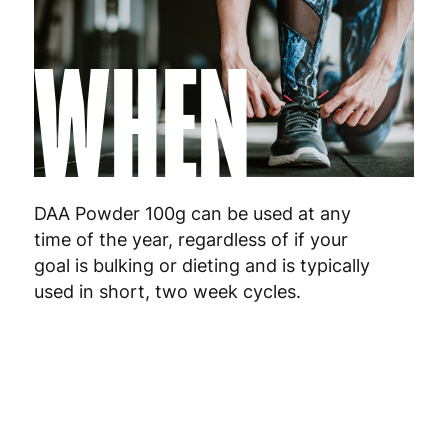
WHEN
DAA Powder 100g can be used at any
time of the year, regardless of if your
goal is bulking or dieting and is typically
used in short, two week cycles.