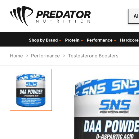
Al
Shop by Brand
Protein
Performance
Hardcore
Home
Performance
Testosterone Boosters