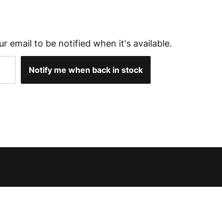
ur email to be notified when it's available.
Notify me when back in stock