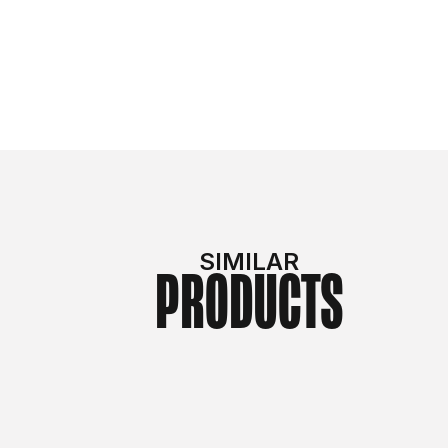
SIMILAR
PRODUCTS