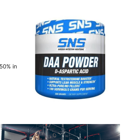
 50% in