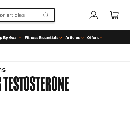
p By Goal
Fitness Essentials
Articles
Offers
ns
G
TESTOSTERONE