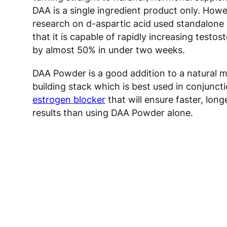
DAA is a single ingredient product only. Howe
research on d-aspartic acid used standalon
that it is capable of rapidly increasing testos
by almost 50% in under two weeks.
DAA Powder is a good addition to a natural 
building stack which is best used in conjunct
estrogen blocker
that will ensure faster, long
results than using DAA Powder alone.