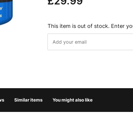
£29.99
This item is out of stock. Enter yo
ws
Similar items
You might also like