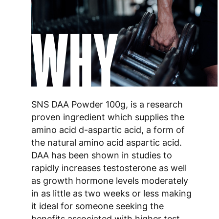
WHY
SNS DAA Powder 100g, is a research
proven ingredient which supplies the
amino acid d-aspartic acid, a form of
the natural amino acid aspartic acid.
DAA has been shown in studies to
rapidly increases testosterone as well
as growth hormone levels moderately
in as little as two weeks or less making
it ideal for someone seeking the
benefits associated with higher test