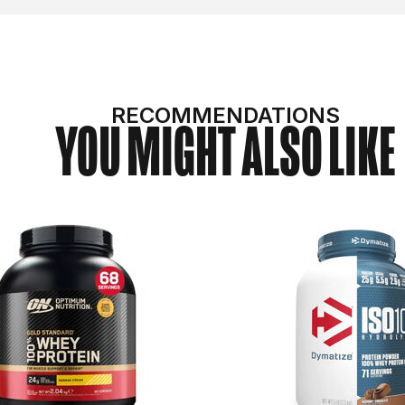
RECOMMENDATIONS
YOU MIGHT ALSO LIKE