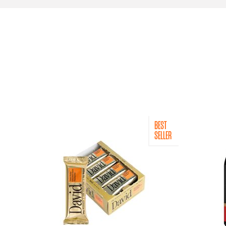
BEST
SELLER