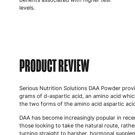
levels.
PRODUCT REVIEW
Serious Nutrition Solutions DAA Powder prov
grams of d-aspartic acid, an amino acid whic
the two forms of the amino acid aspartic aci
DAA has become increasingly popular in recen
those looking to take the natural route, rathe
turning straight to harsher, hormonal suppl