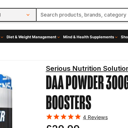
l
Diet & Weight Management
Mind & Health Supplements
Sho
Serious Nutrition Solutio
DAA POWDER 300
BOOSTERS
4
Reviews