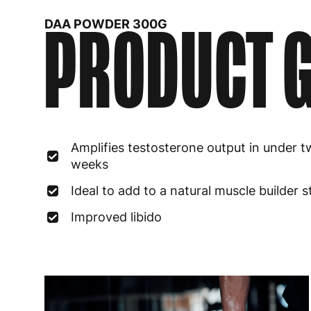
PRODUCT G
DAA POWDER 300G
Amplifies testosterone output in under 
weeks
Ideal to add to a natural muscle builder 
Improved libido