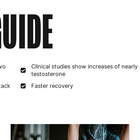
UIDE
two
Clinical studies show increases of nearly
testosterone
stack
Faster recovery