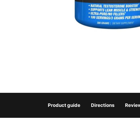
Product guide
Directions
Revie