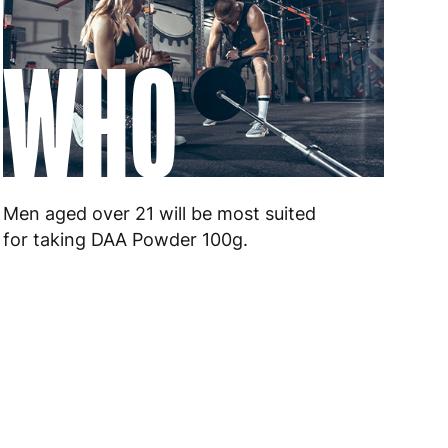
WHO
Men aged over 21 will be most suited
for taking DAA Powder 100g.