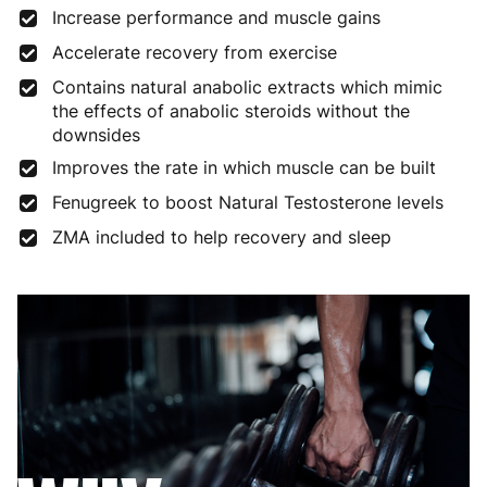
Increase performance and muscle gains
Accelerate recovery from exercise
Contains natural anabolic extracts which mimic
the effects of anabolic steroids without the
downsides
Improves the rate in which muscle can be built
Fenugreek to boost Natural Testosterone levels
ZMA included to help recovery and sleep