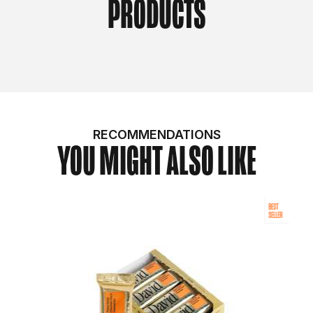
PRODUCTS
RECOMMENDATIONS
YOU MIGHT ALSO LIKE
BEST
SELLER