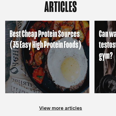
ARTICLES
Best Cheap Protein Sources
Can wa
(35 Easy High Protein Foods)
testos
gym?
View more articles