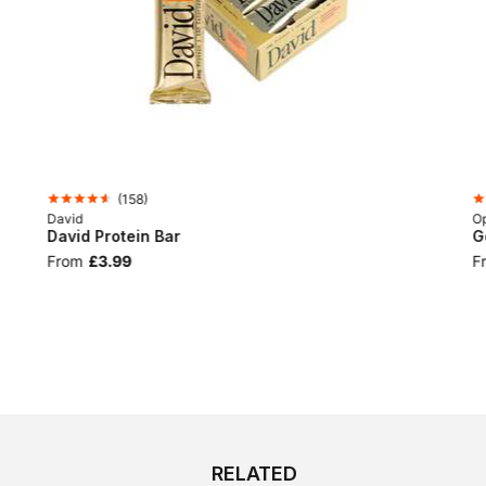
(
158
)
David
Op
David Protein Bar
G
From
£3.99
F
RELATED