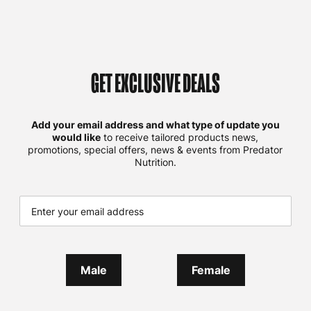
GET EXCLUSIVE DEALS
Add your email address and what type of update you
would like
to receive tailored products news,
promotions, special offers, news & events from Predator
Nutrition.
Male
Female