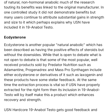
of natural, non-hormonal anabolic much of the research
touting its benefits was linked to the original manufacturer. In
one controlled study it did not demonstrate benefits but
many users continue to attribute substantial gains in strength
and size to it which perhaps explains why USN have
included it in 19-Anabol Testo.
Ecdysterone
Ecdysterone is another popular "natural anabolic" which has
been described as having the positive effects of steroids but
without the downsides. While that is open to debate what is
not open to debate is that some of the most popular, well
received products sold by Predator Nutrition such as
Adamantine, Progenadrex and Mass Pro Synthagen include
either ecdysterone or derivatives of it such as laxogenin and
these products have some stellar feedback. At the same
time the extraction process is vital so if USN have properly
extracted for the right form then its inclusion in 19-Anabol-
Testo will by itself make this a product which enhances
recovery and strength.
USN Hardcore 19-Anabol Testo gets good feedback and