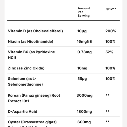
Amount
%DV**
Per
Serving
Vitamin D (as Cholecalciferol)
10µg
200%
Niacin (as Nicotinamide)
16mgNE
100%
Vitamin B6 (as Pyridoxine
0.73mg
52%
HCI)
Zinc (as Zinc Oxide)
10mg
100%
Selenium (as L-
55µg
100%
Selenomethionine)
Korean (Panax ginseng) Root
3000mg
**
Extract 10:1
D-Aspartic Acid
1800mg
**
Oyster (Crassostrea gigas)
600mg
**