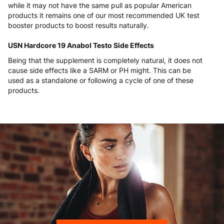
while it may not have the same pull as popular American
products it remains one of our most recommended UK test
booster products to boost results naturally.
USN Hardcore 19 Anabol Testo Side Effects
Being that the supplement is completely natural, it does not
cause side effects like a SARM or PH might. This can be
used as a standalone or following a cycle of one of these
products.