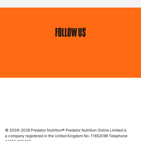
FOLLOW US
© 2009-2026 Predator Nutrition® Predator Nutrition Online Limited is
a company registered in the United Kingdom No. 11652099 Telephone