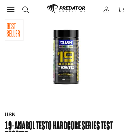
BEST
Home
Performance
Testosterone Boosters
SELLER
USN
19-ANABOL TESTO
HARDCORE SERIES TEST