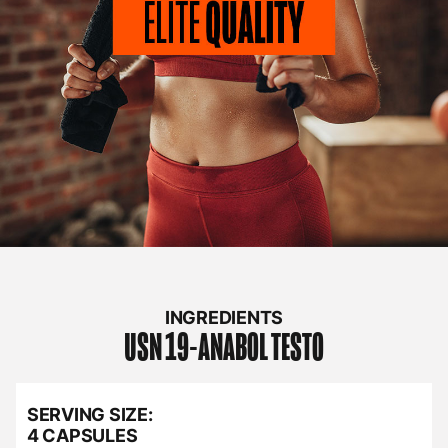
INGREDIENTS
USN
19-ANABOL TESTO
SERVING SIZE:
4 CAPSULES