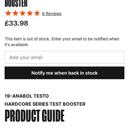
BOOSTER
6
Reviews
£33.98
This item is out of stock. Enter your email to be notified when
it's available.
Notify me when back in stock
19-ANABOL TESTO
HARDCORE SERIES TEST BOOSTER
PRODUCT GUIDE