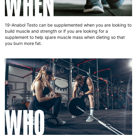
WHEN
19-Anabol Testo can be supplemented when you are looking to
build muscle and strength or if you are looking for a
supplement to help spare muscle mass when dieting so that
you burn more fat.
WHO