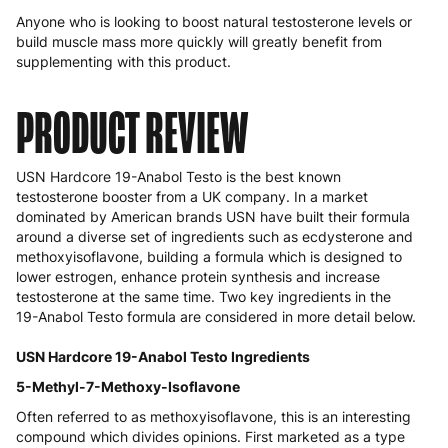
Anyone who is looking to boost natural testosterone levels or
build muscle mass more quickly will greatly benefit from
supplementing with this product.
PRODUCT REVIEW
USN Hardcore 19-Anabol Testo is the best known
testosterone booster from a UK company. In a market
dominated by American brands USN have built their formula
around a diverse set of ingredients such as ecdysterone and
methoxyisoflavone, building a formula which is designed to
lower estrogen, enhance protein synthesis and increase
testosterone at the same time. Two key ingredients in the
19-Anabol Testo formula are considered in more detail below.
USN Hardcore 19-Anabol Testo Ingredients
5-Methyl-7-Methoxy-Isoflavone
Often referred to as methoxyisoflavone, this is an interesting
compound which divides opinions. First marketed as a type