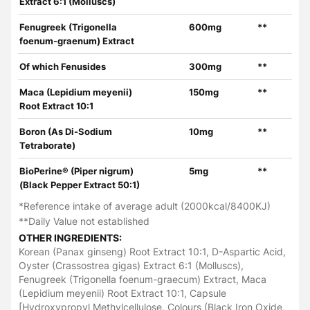
Extract 6:1 (Molluscs)
Fenugreek (Trigonella
600mg
**
foenum-graenum) Extract
Of which Fenusides
300mg
**
Maca (Lepidium meyenii)
150mg
**
Root Extract 10:1
Boron (As Di-Sodium
10mg
**
Tetraborate)
BioPerine® (Piper nigrum)
5mg
**
(Black Pepper Extract 50:1)
*Reference intake of average adult (2000kcal/8400KJ)
**Daily Value not established
OTHER INGREDIENTS:
Korean (Panax ginseng) Root Extract 10:1, D-Aspartic Acid,
Oyster (Crassostrea gigas) Extract 6:1 (Molluscs),
Fenugreek (Trigonella foenum-graecum) Extract, Maca
(Lepidium meyenii) Root Extract 10:1, Capsule
[Hydroxypropyl Methylcellulose, Colours (Black Iron Oxide,