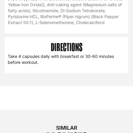
Yellow Iron Oxide)], Anti-caking agent (Magnesium salts of
fatty acids), Nicotinamide, Di-Sodium Tetraborate,
Pyridoxine HCL, BioPerine® (Piper nigrum) (Black Pepper
Extract 50:1), L-Selenomethionine, Cholecalciferol
DIRECTIONS
Take 4 capsules daily with breakfast or 30-60 minutes
before workout.
SIMILAR