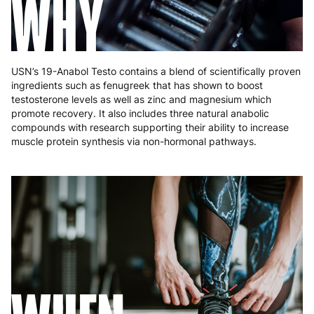
WHY
USN’s 19-Anabol Testo contains a blend of scientifically proven
ingredients such as fenugreek that has shown to boost
testosterone levels as well as zinc and magnesium which
promote recovery. It also includes three natural anabolic
compounds with research supporting their ability to increase
muscle protein synthesis via non-hormonal pathways.