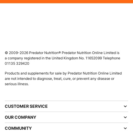
Male
Female
FOLLOW US