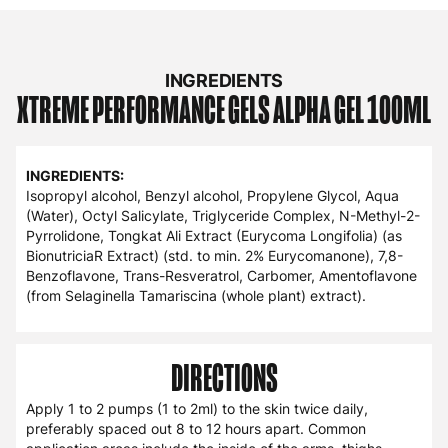
natural testosterone levels, as well as an optimal
testosterone to estrogen ratio.
Key active ingredients in Alpha Gel include; Tongkat Ali
(200:1 Extract; std. to min 2% Eurycomanone), Trans-
Resveratrol, 7,8-Benzoflavone, Amentoflavone.
INGREDIENTS
XTREME
PERFORMANCE
GELS
ALPHA GEL
100ML
INGREDIENTS:
Isopropyl alcohol, Benzyl alcohol, Propylene Glycol, Aqua