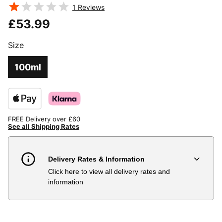
TESTOSTERONE
BOOSTERS
1
Reviews
£53.99
Size
100ml
FREE Delivery over £60
See all Shipping Rates
Delivery Rates & Information
Click here to view all delivery rates and
Country
Delivery Estimate
Price
information