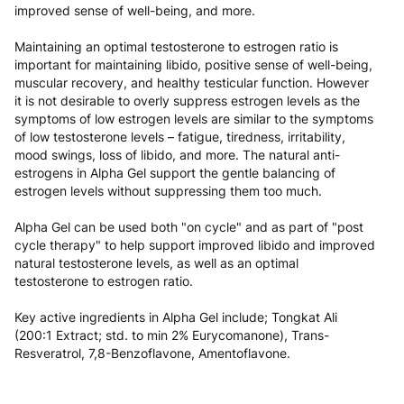
Xtreme Performance Alpha Gel is a Lean Muscle &
Performance Gel supporting natural testosterone and libido.
Alpha Gel contains key ingredients to support an increase in
natural testosterone levels and a reducing/balancing effect
on estrogen levels to support lean muscle, strength,
improved performance, libido, vitality, positive mood,
improved sense of well-being, and more.
Maintaining an optimal testosterone to estrogen ratio is
important for maintaining libido, positive sense of well-being,
muscular recovery, and healthy testicular function. However
it is not desirable to overly suppress estrogen levels as the
symptoms of low estrogen levels are similar to the symptoms
of low testosterone levels – fatigue, tiredness, irritability,
mood swings, loss of libido, and more. The natural anti-
estrogens in Alpha Gel support the gentle balancing of
estrogen levels without suppressing them too much.
Alpha Gel can be used both "on cycle" and as part of "post
cycle therapy" to help support improved libido and improved