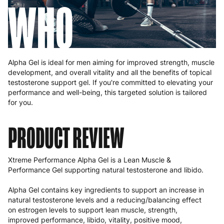
WHO
Alpha Gel is ideal for men aiming for improved strength, muscle
development, and overall vitality and all the benefits of topical
testosterone support gel. If you're committed to elevating your
performance and well-being, this targeted solution is tailored
for you.
PRODUCT
REVIEW