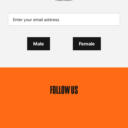
GET EXCLUSIVE
DEALS
Add your email address and what type of update you
would like
to receive tailored products news,
promotions, special offers, news & events from Predator
Nutrition.