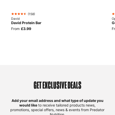
BEST
SELLER
(
158
)
David
Op
David Protein Bar
G
From
£3.99
F