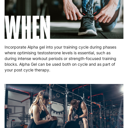
Romania
8 to 10 working days
€15.99
Slovakia
5 to 6 working days
€15.99
Slovenia
5 to 6 working days
€15.99
WHEN
Spain
3 to 6 working days
€9.99
Sweden
3 to 6 working days
€9.99
Incorporate Alpha gel into your training cycle during phases
where optimising testosterone levels is essential, such as
during intense workout periods or strength-focused training
blocks. Alpha Gel can be used both on cycle and as part of
your post cycle therapy.