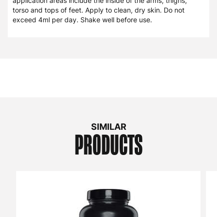
(Water), Octyl Salicylate, Triglyceride Complex, N-Methyl-2-
Pyrrolidone, Tongkat Ali Extract (Eurycoma Longifolia) (as
BionutriciaR Extract) (std. to min. 2% Eurycomanone), 7,8-
Benzoflavone, Trans-Resveratrol, Carbomer, Amentoflavone
(from Selaginella Tamariscina (whole plant) extract).
DIRECTIONS
Apply 1 to 2 pumps (1 to 2ml) to the skin twice daily,
preferably spaced out 8 to 12 hours apart. Common
application areas include the inside of the arms, thighs,
torso and tops of feet. Apply to clean, dry skin. Do not
exceed 4ml per day. Shake well before use.