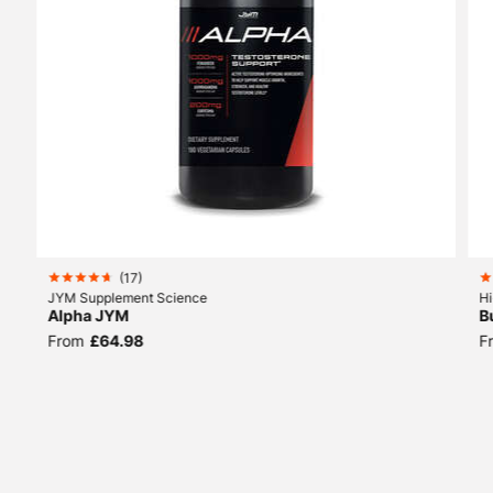
SIMILAR
PRODUCTS