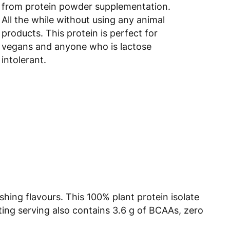
from protein powder supplementation.
All the while without using any animal
products. This protein is perfect for
vegans and anyone who is lactose
intolerant.
shing flavours. This 100% plant protein isolate
ting serving also contains 3.6 g of BCAAs, zero