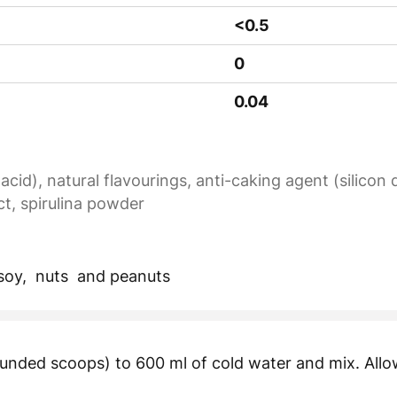
<0.5
0
0.04
 acid), natural flavourings, anti-caking agent (silicon
ct, spirulina powder
 soy, nuts and peanuts
unded scoops) to 600 ml of cold water and mix. Allow