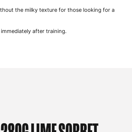
ithout the milky texture for those looking for a
 immediately after training.