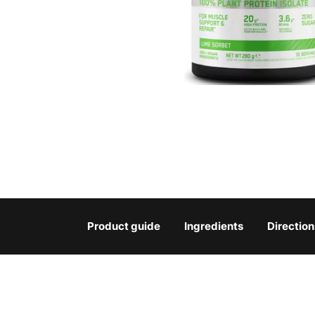
Product guide
Ingredients
Direction