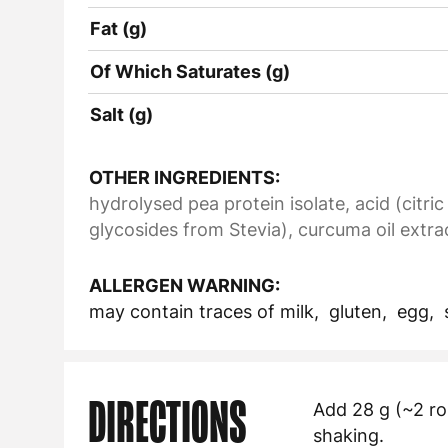
Fat (g)
Of Which Saturates (g)
Salt (g)
OTHER INGREDIENTS:
hydrolysed pea protein isolate, acid (citric
glycosides from Stevia), curcuma oil extra
ALLERGEN WARNING:
may contain traces of milk, gluten, egg,
DIRECTIONS
Add 28 g (~2 ro
shaking.