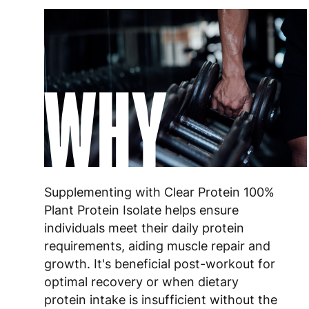
WHY
Supplementing with Clear Protein 100%
Plant Protein Isolate helps ensure
individuals meet their daily protein
requirements, aiding muscle repair and
growth. It's beneficial post-workout for
optimal recovery or when dietary
protein intake is insufficient without the