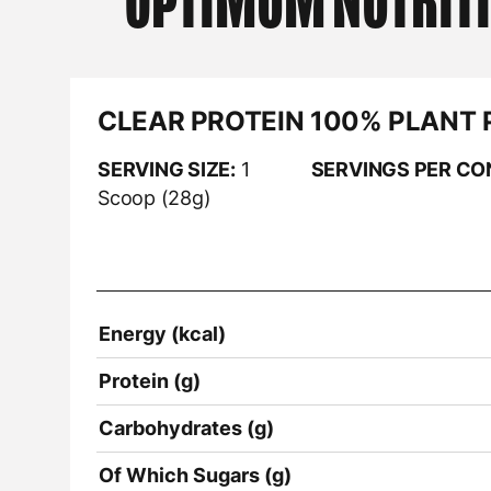
OPTIMUM NUTRIT
CLEAR PROTEIN 100% PLANT 
SERVING SIZE:
1
SERVINGS PER CO
Scoop (28g)
Energy (kcal)
Protein (g)
Carbohydrates (g)
Of Which Sugars (g)