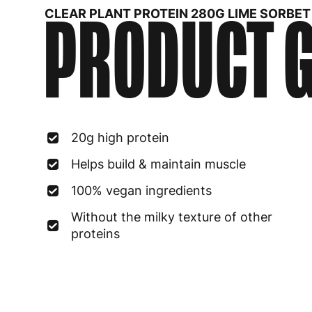
PRODUCT G
CLEAR PLANT PROTEIN 280G LIME SORBET
20g high protein
Helps build & maintain muscle
100% vegan ingredients
Without the milky texture of other
proteins