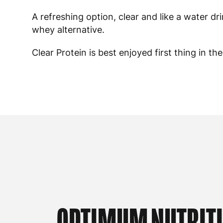
A refreshing option, clear and like a water dr
whey alternative.
Clear Protein is best enjoyed first thing in t