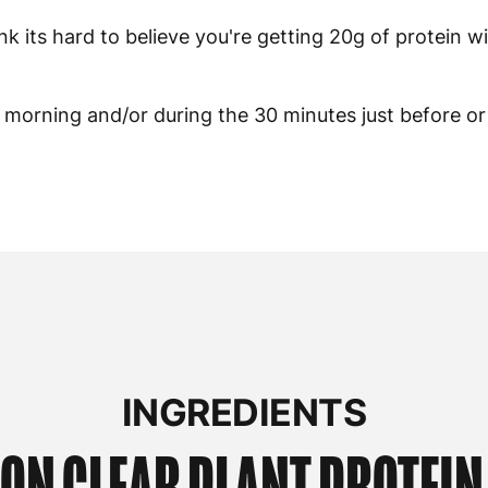
ink its hard to believe you're getting 20g of protein w
he morning and/or during the 30 minutes just before or
INGREDIENTS