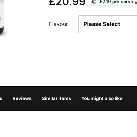
£20.99
£2.10
per servin
Flavour
s
Reviews
Similar items
You might also like