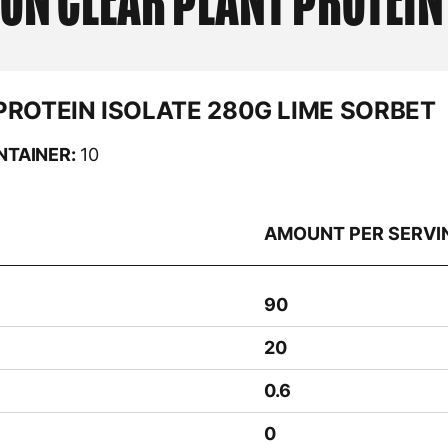
ION
CLEAR PLANT PROTEIN
PROTEIN ISOLATE 280G LIME SORBET
NTAINER:
10
AMOUNT PER SERVI
90
20
0.6
0