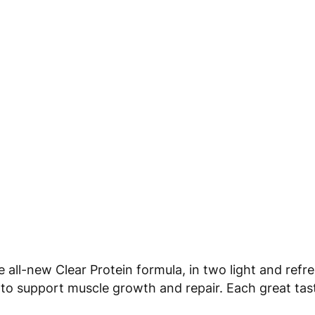
 all-new Clear Protein formula, in two light and refre
 to support muscle growth and repair. Each great tas