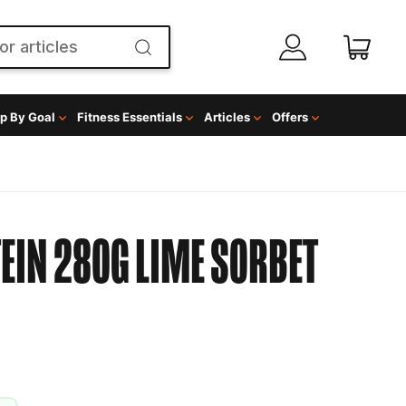
p By Goal
Fitness Essentials
Articles
Offers
EIN 280G LIME SORBET