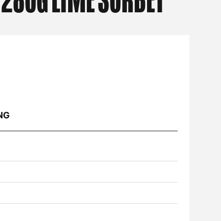
 280G LIME SORBET
NG