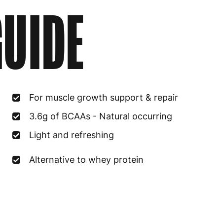
UIDE
For muscle growth support & repair
3.6g of BCAAs - Natural occurring
Light and refreshing
Alternative to whey protein