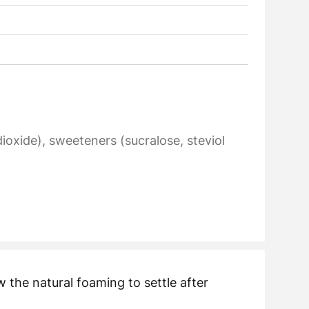
 dioxide), sweeteners (sucralose, steviol
 the natural foaming to settle after