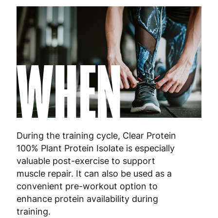
WHEN
During the training cycle, Clear Protein
100% Plant Protein Isolate is especially
valuable post-exercise to support
muscle repair. It can also be used as a
convenient pre-workout option to
enhance protein availability during
training.