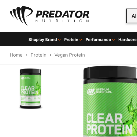
Al
Shop by Brand
Protein
Performance
Hardcore
Home
Protein
Vegan Protein