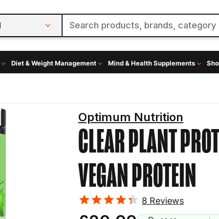
l
Diet & Weight Management
Mind & Health Supplements
Sho
Optimum Nutrition
CLEAR PLANT PROT
VEGAN PROTEIN
8
Reviews