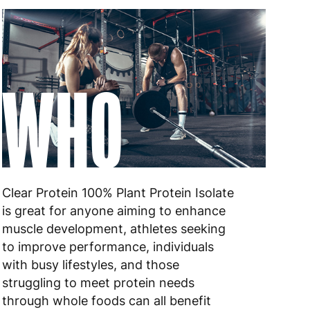
WHO
Clear Protein 100% Plant Protein Isolate
is great for anyone aiming to enhance
muscle development, athletes seeking
to improve performance, individuals
with busy lifestyles, and those
struggling to meet protein needs
through whole foods can all benefit