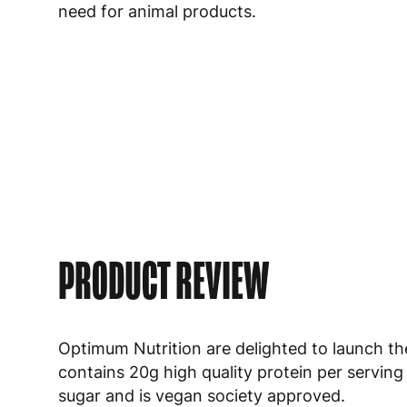
need for animal products.
PRODUCT REVIEW
Optimum Nutrition are delighted to launch the
contains 20g high quality protein per serving
sugar and is vegan society approved.