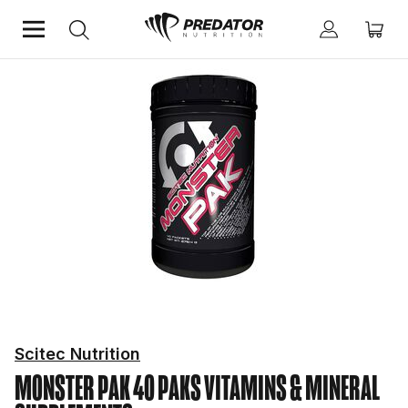
Home
Mind & Health Supplements
Vitamins & Mineral Supplements
Scitec Nutrition
MONSTER PAK 40 PAKS
VITAMINS & MINERAL