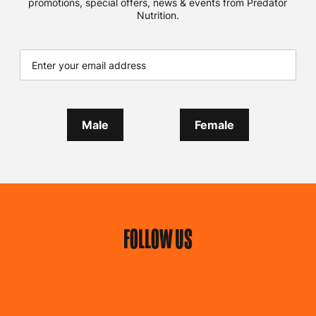
promotions, special offers, news & events from Predator
Nutrition.
Male
Female
FOLLOW US