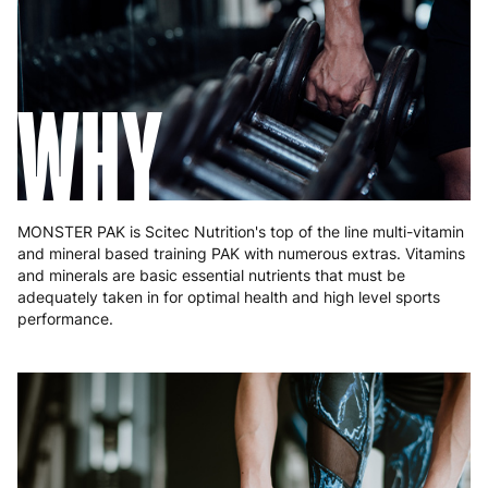
Hungary
4 to 10 working days
€15.99
Ireland
3 to 6 working days
€9.99
WHY
Italy
3 to 6 working days
€9.99
Latvia
4 to 10 working days
€15.99
Lithuania
4 to 10 working days
€15.99
MONSTER PAK is Scitec Nutrition's top of the line multi-vitamin
and mineral based training PAK with numerous extras. Vitamins
Luxembourg
3 to 6 working days
€9.99
and minerals are basic essential nutrients that must be
adequately taken in for optimal health and high level sports
Malta
4 to 10 working days
€17.99
performance.
Netherlands
3 to 6 working days
€9.99
Poland
3 to 6 working days
€9.99
Portugal
4 to 10 working days
€15.99