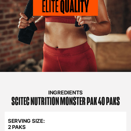
INGREDIENTS
SCITEC NUTRITION
MONSTER PAK 40 PAKS
SERVING SIZE:
2 PAKS