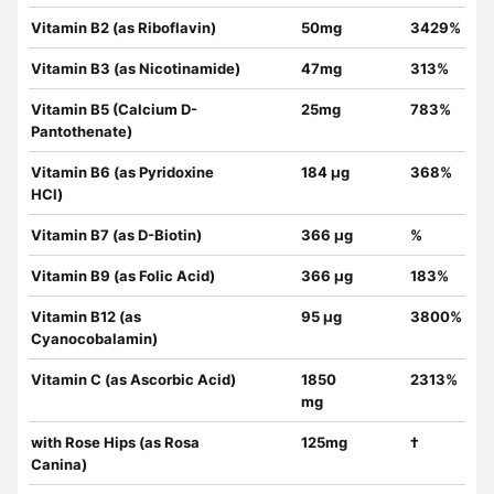
Vitamin B2 (as Riboflavin)
50mg
3429%
Vitamin B3 (as Nicotinamide)
47mg
313%
Vitamin B5 (Calcium D-
25mg
783%
Pantothenate)
Vitamin B6 (as Pyridoxine
184 µg
368%
HCl)
Vitamin B7 (as D-Biotin)
366 µg
%
Vitamin B9 (as Folic Acid)
366 µg
183%
Vitamin B12 (as
95 µg
3800%
Cyanocobalamin)
Vitamin C (as Ascorbic Acid)
1850
2313%
mg
with Rose Hips (as Rosa
125mg
†
Canina)