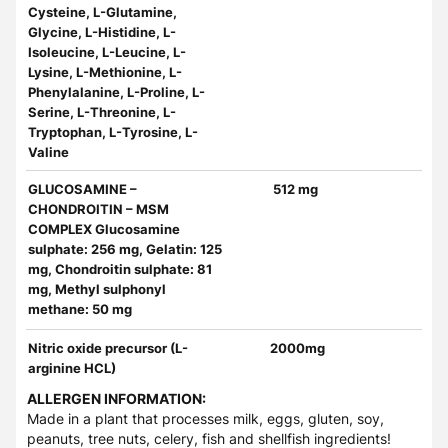
Cysteine, L-Glutamine,
Glycine, L-Histidine, L-
Isoleucine, L-Leucine, L-
Lysine, L-Methionine, L-
Phenylalanine, L-Proline, L-
Serine, L-Threonine, L-
Tryptophan, L-Tyrosine, L-
Valine
GLUCOSAMINE –
512 mg
CHONDROITIN – MSM
COMPLEX Glucosamine
sulphate: 256 mg, Gelatin: 125
mg, Chondroitin sulphate: 81
mg, Methyl sulphonyl
methane: 50 mg
Nitric oxide precursor (L-
2000mg
arginine HCL)
ALLERGEN INFORMATION:
Made in a plant that processes milk, eggs, gluten, soy,
peanuts, tree nuts, celery, fish and shellfish ingredients!