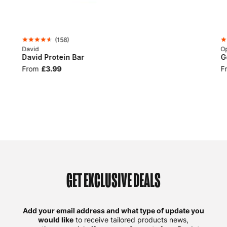
(
158
)
David
Op
David Protein Bar
G
From
£3.99
F
GET EXCLUSIVE DEALS
Add your email address and what type of update you
would like
to receive tailored products news,