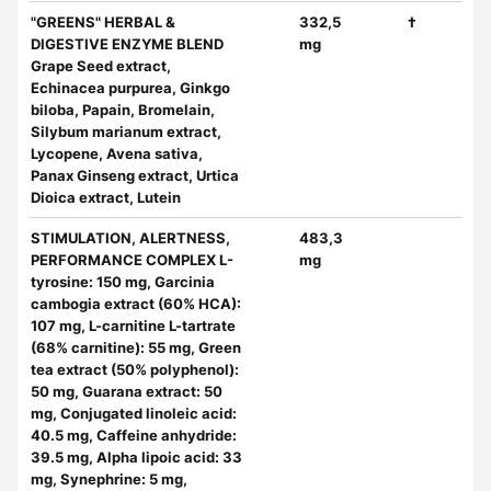
"GREENS" HERBAL &
332,5
†
DIGESTIVE ENZYME BLEND
mg
Grape Seed extract,
Echinacea purpurea, Ginkgo
biloba, Papain, Bromelain,
Silybum marianum extract,
Lycopene, Avena sativa,
Panax Ginseng extract, Urtica
Dioica extract, Lutein
STIMULATION, ALERTNESS,
483,3
PERFORMANCE COMPLEX L-
mg
tyrosine: 150 mg, Garcinia
cambogia extract (60% HCA):
107 mg, L-carnitine L-tartrate
(68% carnitine): 55 mg, Green
tea extract (50% polyphenol):
50 mg, Guarana extract: 50
mg, Conjugated linoleic acid:
40.5 mg, Caffeine anhydride:
39.5 mg, Alpha lipoic acid: 33
mg, Synephrine: 5 mg,