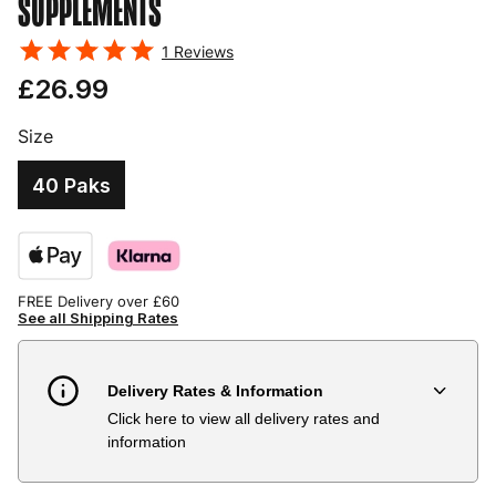
SUPPLEMENTS
1
Reviews
£26.99
Size
40 Paks
FREE Delivery over £60
See all Shipping Rates
Delivery Rates & Information
Click here to view all delivery rates and
Country
Delivery Estimate
Price
information
Austria
3 to 6 working days
€9.99