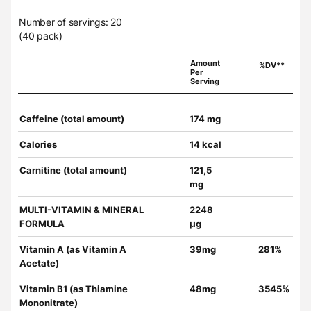
Number of servings: 20
(40 pack)
Amount
%DV**
Per
Serving
Caffeine (total amount)
174 mg
Calories
14 kcal
Carnitine (total amount)
121,5
mg
MULTI-VITAMIN & MINERAL
2248
FORMULA
µg
Vitamin A (as Vitamin A
39mg
281%
Acetate)
Vitamin B1 (as Thiamine
48mg
3545%
Mononitrate)