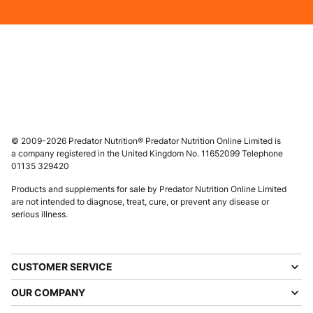
© 2009-2026 Predator Nutrition® Predator Nutrition Online Limited is
a company registered in the United Kingdom No. 11652099 Telephone
01135 329420
Products and supplements for sale by Predator Nutrition Online Limited
are not intended to diagnose, treat, cure, or prevent any disease or
serious illness.
CUSTOMER SERVICE
OUR COMPANY