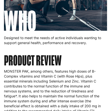
WHO
Designed to meet the needs of active individuals wanting to
support general health, performance and recovery.
PRODUCT REVIEW
MONSTER PAK, among others, features high doses of B-
Complex vitamins and Vitamin C (with Rose Hips), plus
essential minerals including Selenium and Zinc. Vitamin C
contributes to the normal function of the immune and
nervous systems, and to the reduction of tiredness and
fatigue*. It also helps to maintain the normal function of the
immune system during and after intense exercise (the
beneficial effect is obtained with a daily intake of 200 mg in
addition to the recommended daily intake of Vitamin C)!