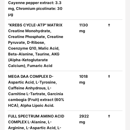
Cayenne pepper extract: 3.3
mg, Chromium picolinate: 30
μg
"KREBS CYCLE-ATP" MATRIX
1130
†
Creatine Monohydrate,
mg
Creatine Phosphate, Creatine
Pyruvate, D-Ribose,
Coenzyme Q10, Malic Acid,
Beta-Alanine, Taurine, AKG
(Alpha-Ketoglutarate
Calcium), Fumaric Acid
MEGA DAA COMPLEX D-
1018
†
Aspartic Acid, L-Tyrosine,
mg
Caffeine Anhydrous, L-
Carnitine L-Tartrate, Garcinia
cambogia (Fruit) extract (60%
HCA), Alpha Lipoic Acid.
FULL SPECTRUM AMINO ACID
2922
†
COMPLEX L-Alanine, L-
mg
Arginine, L-Aspartic Acid, L-