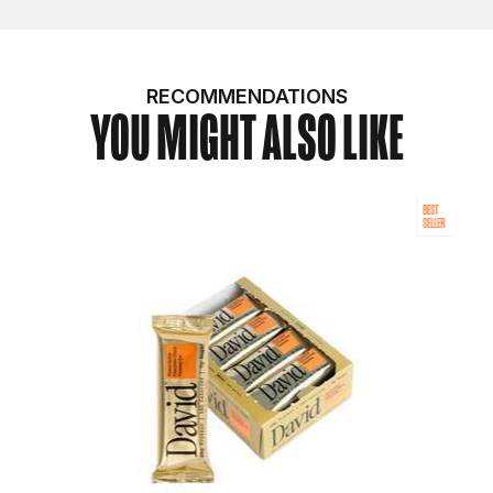
RECOMMENDATIONS
YOU MIGHT ALSO LIKE
BEST
SELLER