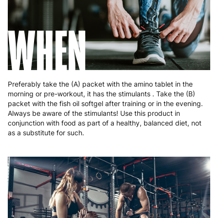
Romania
8 to 10 working days
€15.99
WHEN
Slovakia
5 to 6 working days
€15.99
Slovenia
5 to 6 working days
€15.99
Spain
3 to 6 working days
€9.99
Preferably take the (A) packet with the amino tablet in the
Sweden
3 to 6 working days
€9.99
morning or pre-workout, it has the stimulants . Take the (B)
packet with the fish oil softgel after training or in the evening.
Always be aware of the stimulants! Use this product in
conjunction with food as part of a healthy, balanced diet, not
as a substitute for such.