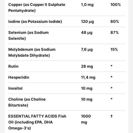
Copper (as Copper II Sulphate
1,0 mg
100%
Pentahydrate)
Iodine (as Potassium Iodide)
120 µg
80%
Selenium (as Sodium
48 µg
87%
Selenite)
Molybdenum (as Sodium
7,6 µg
15%
Molybdate Dihydrate)
Rutin
28 mg
*
Hesperidin
11,4 mg
*
Inositol
10 mg
*
Choline (as Choline
10 mg
*
Bitartrate)
ESSENTIAL FATTY ACIDS Fish
1000
†
Oil (including EPA, DHA
mg
Omega-3's)