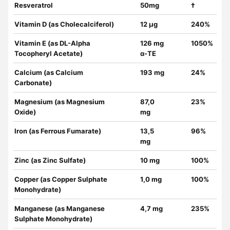
Resveratrol
50mg
†
Vitamin D (as Cholecalciferol)
12 µg
240%
Vitamin E (as DL-Alpha
126 mg
1050%
Tocopheryl Acetate)
α-TE
Calcium (as Calcium
193 mg
24%
Carbonate)
Magnesium (as Magnesium
87,0
23%
Oxide)
mg
Iron (as Ferrous Fumarate)
13,5
96%
mg
Zinc (as Zinc Sulfate)
10 mg
100%
Copper (as Copper Sulphate
1,0 mg
100%
Monohydrate)
Manganese (as Manganese
4,7 mg
235%
Sulphate Monohydrate)