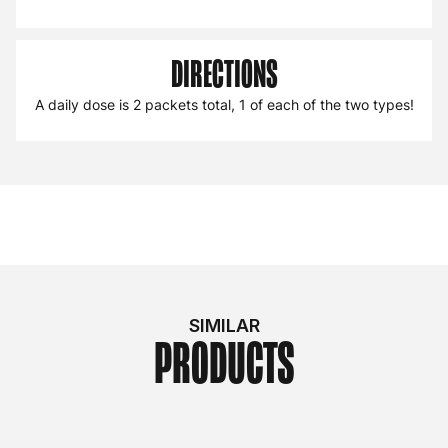
DIRECTIONS
A daily dose is 2 packets total, 1 of each of the two types!
SIMILAR
PRODUCTS