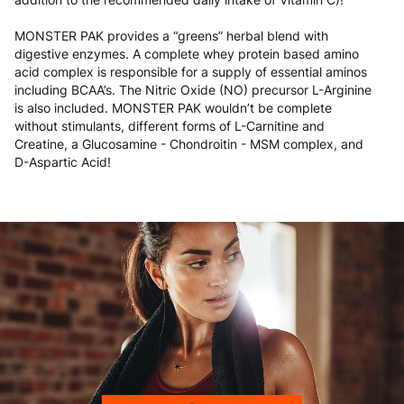
MONSTER PAK provides a “greens” herbal blend with
digestive enzymes. A complete whey protein based amino
acid complex is responsible for a supply of essential aminos
including BCAA’s. The Nitric Oxide (NO) precursor L-Arginine
is also included. MONSTER PAK wouldn’t be complete
without stimulants, different forms of L-Carnitine and
Creatine, a Glucosamine - Chondroitin - MSM complex, and
D-Aspartic Acid!