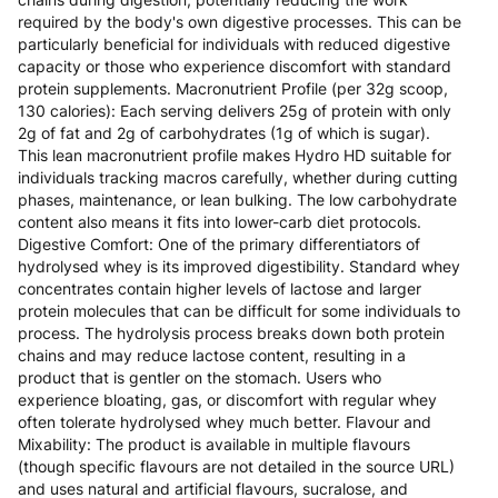
required by the body's own digestive processes. This can be
particularly beneficial for individuals with reduced digestive
capacity or those who experience discomfort with standard
protein supplements. Macronutrient Profile (per 32g scoop,
130 calories): Each serving delivers 25g of protein with only
2g of fat and 2g of carbohydrates (1g of which is sugar).
This lean macronutrient profile makes Hydro HD suitable for
individuals tracking macros carefully, whether during cutting
phases, maintenance, or lean bulking. The low carbohydrate
content also means it fits into lower-carb diet protocols.
Digestive Comfort: One of the primary differentiators of
hydrolysed whey is its improved digestibility. Standard whey
concentrates contain higher levels of lactose and larger
protein molecules that can be difficult for some individuals to
process. The hydrolysis process breaks down both protein
chains and may reduce lactose content, resulting in a
product that is gentler on the stomach. Users who
experience bloating, gas, or discomfort with regular whey
often tolerate hydrolysed whey much better. Flavour and
Mixability: The product is available in multiple flavours
(though specific flavours are not detailed in the source URL)
and uses natural and artificial flavours, sucralose, and