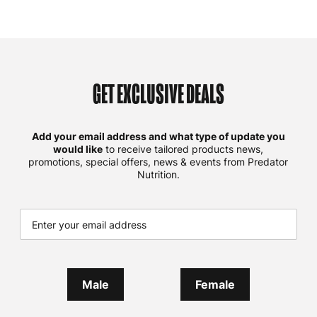
GET EXCLUSIVE DEALS
Add your email address and what type of update you
would like
to receive tailored products news,
promotions, special offers, news & events from Predator
Nutrition.
Male
Female