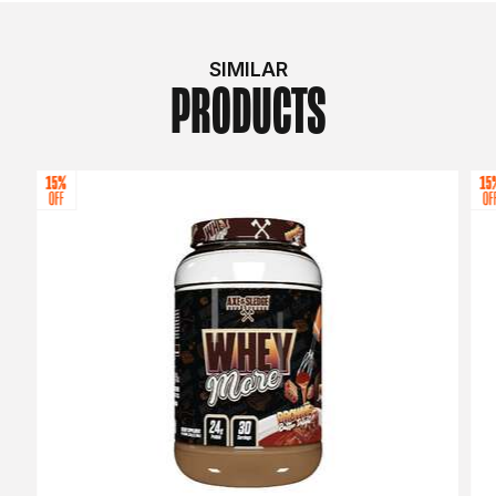
SIMILAR
PRODUCTS