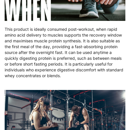
WHEN
This product is ideally consumed post-workout, when rapid
amino acid delivery to muscles supports the recovery window
and maximises muscle protein synthesis. It is also suitable as
the first meal of the day, providing a fast-absorbing protein
source after the overnight fast. It can be used anytime a
quickly digesting protein is preferred, such as between meals
or before short fasting periods. It is particularly useful for
individuals who experience digestive discomfort with standard
whey concentrates or blends.