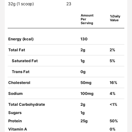
32g (1 scoop)
23
Amount
%Daily
Per
Value
Serving
Energy (kcal)
130
Total Fat
2g
2%
Saturated Fat
1g
5%
Trans Fat
0g
Cholesterol
50mg
16%
Sodium
100mg
4%
Total Carbohydrate
2g
<1%
Sugars
1g
Protein
25g
50%
Vitamin A
0%