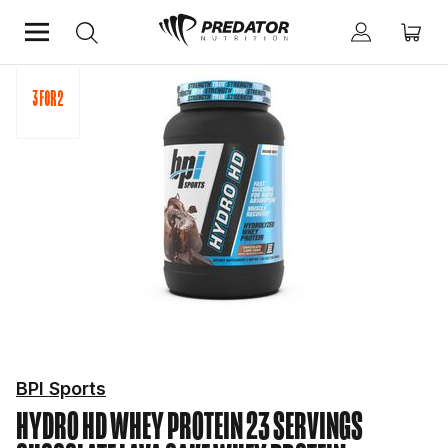
Home
Protein
Whey Protein
BPI Sports
HYDRO HD WHEY PROTEIN 23 SERVINGS