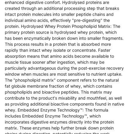
enhanced digestive comfort. Hydrolysed proteins are
created through an additional processing step that breaks
intact protein molecules into smaller peptide chains and
individual amino acids, effectively "pre-digesting" the
protein. Hydrolysed Whey Protein Phospholipid Matrix: The
primary protein source is hydrolysed whey protein, which
has been enzymatically broken down into smaller fragments.
This process results in a protein that is absorbed more
rapidly than intact whey isolate or concentrate. Faster
absorption means that amino acids become available to
muscle tissue sooner after ingestion, which may be
particularly advantageous during the post-exercise recovery
window when muscles are most sensitive to nutrient uptake.
The "phospholipid matrix" component refers to the natural
fat globule membrane fraction of whey, which contains
phospholipids and bioactive peptides. This matrix may
contribute to the product's mixability and mouthfeel, as well
as providing additional bioactive components found in native
whey. Embedded Enzyme Technology™: The formula
includes Embedded Enzyme Technology™, which
incorporates digestive enzymes directly into the protein
matrix. These enzymes help further break down protein
chains during digestion, potentially reducing the work