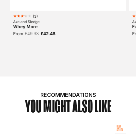
(
3
)
Axe and Sledge
A
Whey More
F
From
£49.98
£42.48
F
RECOMMENDATIONS
YOU MIGHT ALSO LIKE
BEST
SELLER