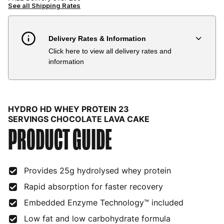
See all Shipping Rates
Delivery Rates & Information
Click here to view all delivery rates and
Country
Delivery Estimate
Price
information
Austria
3 to 6 working days
€9.99
Belgium
3 to 6 working days
€9.99
HYDRO HD WHEY PROTEIN 23
Bulgaria
4 to 10 working days
€15.99
SERVINGS CHOCOLATE LAVA CAKE
PRODUCT GUIDE
Croatia
4 to 10 working days
€15.99
Cyprus
4 to 10 working days
€17.99
Provides 25g hydrolysed whey protein
Czech Republic
3 to 6 working days
€9.99
Rapid absorption for faster recovery
Embedded Enzyme Technology™ included
Denmark
3 to 6 working days
€9.99
Low fat and low carbohydrate formula
Estonia
4 to 10 working days
€15.99