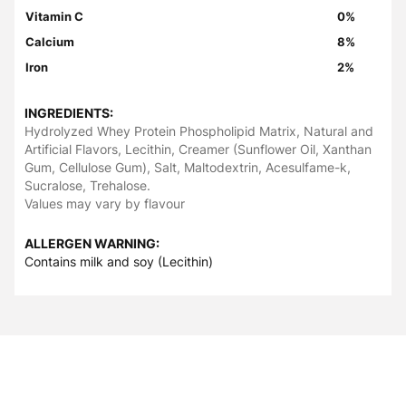
Vitamin C
0%
Calcium
8%
Iron
2%
INGREDIENTS:
Hydrolyzed Whey Protein Phospholipid Matrix, Natural and
Artificial Flavors, Lecithin, Creamer (Sunflower Oil, Xanthan
Gum, Cellulose Gum), Salt, Maltodextrin, Acesulfame-k,
Sucralose, Trehalose.
Values may vary by flavour
ALLERGEN WARNING:
Contains milk and soy (Lecithin)