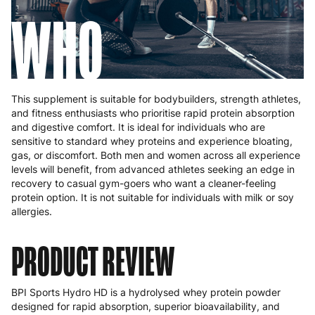
WHO
This supplement is suitable for bodybuilders, strength athletes,
and fitness enthusiasts who prioritise rapid protein absorption
and digestive comfort. It is ideal for individuals who are
sensitive to standard whey proteins and experience bloating,
gas, or discomfort. Both men and women across all experience
levels will benefit, from advanced athletes seeking an edge in
recovery to casual gym-goers who want a cleaner-feeling
protein option. It is not suitable for individuals with milk or soy
allergies.
PRODUCT REVIEW
BPI Sports Hydro HD is a hydrolysed whey protein powder
designed for rapid absorption, superior bioavailability, and