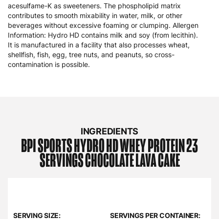
acesulfame-K as sweeteners. The phospholipid matrix
contributes to smooth mixability in water, milk, or other
beverages without excessive foaming or clumping. Allergen
Information: Hydro HD contains milk and soy (from lecithin).
It is manufactured in a facility that also processes wheat,
shellfish, fish, egg, tree nuts, and peanuts, so cross-
contamination is possible.
INGREDIENTS
BPI SPORTS
HYDRO HD WHEY PROTEIN 23
SERVINGS CHOCOLATE LAVA CAKE
SERVING SIZE:
SERVINGS PER CONTAINER: