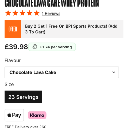
CHOCOLATE LAVA CAKE
WHEY PROTEIN
1
Reviews
Buy 2 Get 1 Free On BPI Sports Products! (Add
OFFER
3 To Cart)
£39.98
£1.74
per serving
Flavour
Size
23 Servings
FREE Delivery over £60