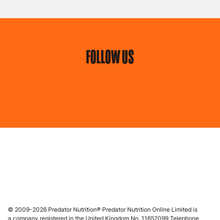
FOLLOW US
© 2009-2026 Predator Nutrition® Predator Nutrition Online Limited is
a company registered in the United Kingdom No. 11652099 Telephone