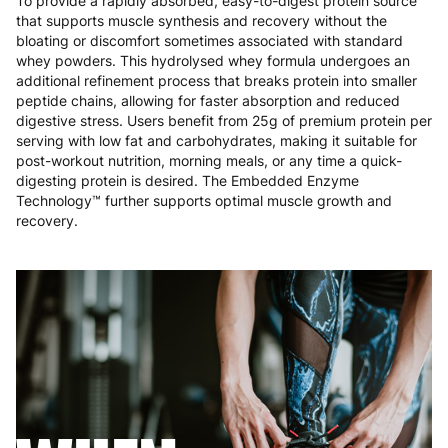
To provide a rapidly absorbed, easy-to-digest protein source
Malta
4 to 10 working days
€17.99
that supports muscle synthesis and recovery without the
bloating or discomfort sometimes associated with standard
Netherlands
3 to 6 working days
€9.99
whey powders. This hydrolysed whey formula undergoes an
additional refinement process that breaks protein into smaller
Poland
3 to 6 working days
€9.99
peptide chains, allowing for faster absorption and reduced
digestive stress. Users benefit from 25g of premium protein per
Portugal
4 to 10 working days
€15.99
serving with low fat and carbohydrates, making it suitable for
post-workout nutrition, morning meals, or any time a quick-
Romania
8 to 10 working days
€15.99
digesting protein is desired. The Embedded Enzyme
Technology™ further supports optimal muscle growth and
recovery.
Slovakia
5 to 6 working days
€15.99
Slovenia
5 to 6 working days
€15.99
Spain
3 to 6 working days
€9.99
Sweden
3 to 6 working days
€9.99