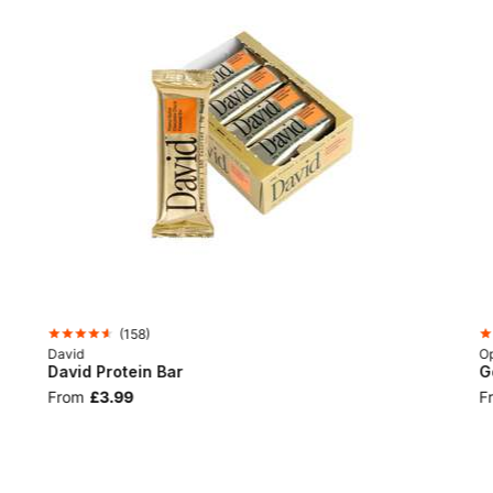
(
158
)
David
Op
David Protein Bar
G
From
£3.99
F