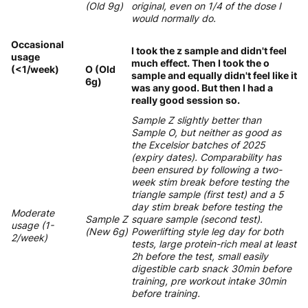
(Old 9g)
original, even on 1/4 of the dose I
would normally do.
Occasional
I took the z sample and didn't feel
usage
much effect. Then I took the o
(<1/week)
O (Old
sample and equally didn't feel like it
6g)
was any good. But then I had a
really good session so.
Sample Z slightly better than
Sample O, but neither as good as
the Excelsior batches of 2025
(expiry dates). Comparability has
been ensured by following a two-
week stim break before testing the
triangle sample (first test) and a 5
day stim break before testing the
Moderate
Sample Z
square sample (second test).
usage (1-
(New 6g)
Powerlifting style leg day for both
2/week)
tests, large protein-rich meal at least
2h before the test, small easily
digestible carb snack 30min before
training, pre workout intake 30min
before training.