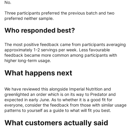
No.
Three participants preferred the previous batch and two
preferred neither sample.
Who responded best?
The most positive feedback came from participants averaging
approximately 1-2 servings per week. Less favourable
feedback became more common among participants with
higher long-term usage.
What happens next
We have reviewed this alongside Imperial Nutrition and
greenlighted an order which is on its way to Predator and
expected in early June. As to whether it is a good fit for
everyone, consider the feedback from those with similar usage
patterns to yourself as a guide to what will fit you best.
What customers actually said