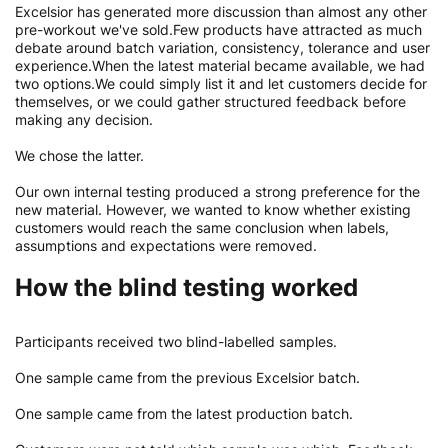
Excelsior has generated more discussion than almost any other
pre-workout we've sold.Few products have attracted as much
debate around batch variation, consistency, tolerance and user
experience.When the latest material became available, we had
two options.We could simply list it and let customers decide for
themselves, or we could gather structured feedback before
making any decision.
We chose the latter.
Our own internal testing produced a strong preference for the
new material. However, we wanted to know whether existing
customers would reach the same conclusion when labels,
assumptions and expectations were removed.
How the blind testing worked
Participants received two blind-labelled samples.
One sample came from the previous Excelsior batch.
One sample came from the latest production batch.