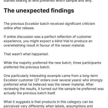
started looking at who preferred which sample and why.
The unexpected findings
The previous Excelsior batch received significant criticism
online after release.
If online discussion was a perfect reflection of customer
experience, you might expect a blind trial to produce an
overwhelming result in favour of the newer material.
That wasn't what happened.
While the majority preferred the new batch, three participants
preferred the previous batch.
One particularly interesting example came from a long-term
Excelsior customer (27 orders over several years) who strongly
preferred what he believed was the newer material. After
reviewing the results, it turned out the sample he preferred was
actually the previous batch itself.
What it suggests is that products in this category can be
perceived very differently when labels, assumptions and