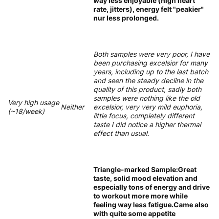
way less enjoyable (high heart
rate, jitters), energy felt "peakier"
nur less prolonged.
Both samples were very poor, I have
been purchasing excelsior for many
years, including up to the last batch
and seen the steady decline in the
quality of this product, sadly both
samples were nothing like the old
Very high usage
Neither
excelsior, very very mild euphoria,
(~18/week)
little focus, completely different
taste I did notice a higher thermal
effect than usual.
Triangle-marked Sample:Great
taste, solid mood elevation and
especially tons of energy and drive
to workout more more while
feeling way less fatigue.Came also
with quite some appetite