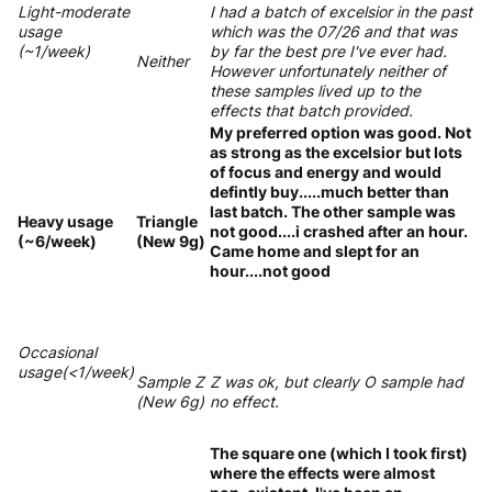
Light-moderate
I had a batch of excelsior in the past
usage
which was the 07/26 and that was
(~1/week)
by far the best pre I've ever had.
Neither
However unfortunately neither of
these samples lived up to the
effects that batch provided.
My preferred option was good. Not
as strong as the excelsior but lots
of focus and energy and would
defintly buy.....much better than
last batch. The other sample was
Heavy usage
Triangle
not good....i crashed after an hour.
(~6/week)
(New 9g)
Came home and slept for an
hour....not good
Occasional
usage(<1/week)
Sample Z
Z was ok, but clearly O sample had
(New 6g)
no effect.
The square one (which I took first)
where the effects were almost