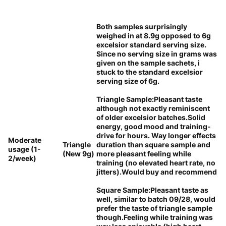
Both samples surprisingly
weighed in at 8.9g opposed to 6g
excelsior standard serving size.
Since no serving size in grams was
given on the sample sachets, i
stuck to the standard excelsior
serving size of 6g.
Triangle Sample:Pleasant taste
although not exactly reminiscent
of older excelsior batches.Solid
energy, good mood and training-
drive for hours. Way longer effects
Moderate
Triangle
duration than square sample and
usage (1-
(New 9g)
more pleasant feeling while
2/week)
training (no elevated heart rate, no
jitters).Would buy and recommend
Square Sample:Pleasant taste as
well, similar to batch 09/28, would
prefer the taste of triangle sample
though.Feeling while training was