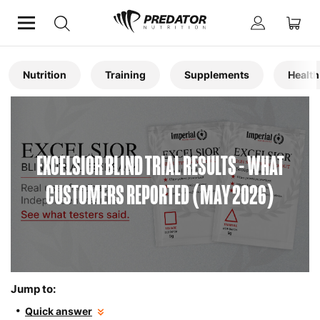
Home
Articles
Nutrition
Training
Supplements
Health
EXCELSIOR BLIND TRIAL RESULTS - WHAT
CUSTOMERS REPORTED (MAY 2026)
Jump to:
Quick answer