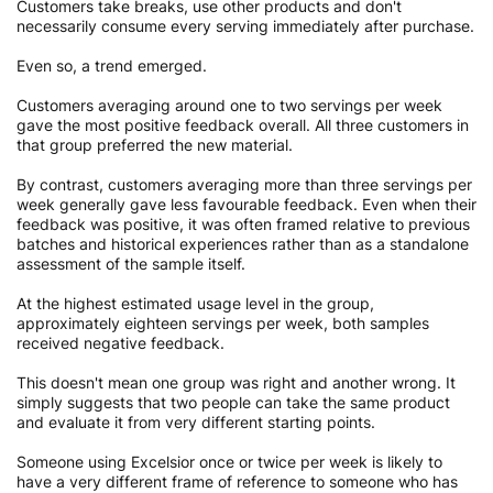
Customers take breaks, use other products and don't
necessarily consume every serving immediately after purchase.
Even so, a trend emerged.
Customers averaging around one to two servings per week
gave the most positive feedback overall. All three customers in
that group preferred the new material.
By contrast, customers averaging more than three servings per
week generally gave less favourable feedback. Even when their
feedback was positive, it was often framed relative to previous
batches and historical experiences rather than as a standalone
assessment of the sample itself.
At the highest estimated usage level in the group,
approximately eighteen servings per week, both samples
received negative feedback.
This doesn't mean one group was right and another wrong. It
simply suggests that two people can take the same product
and evaluate it from very different starting points.
Someone using Excelsior once or twice per week is likely to
have a very different frame of reference to someone who has