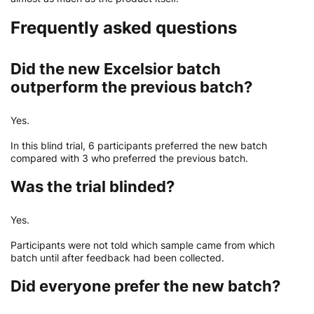
Frequently asked questions
Did the new Excelsior batch
outperform the previous batch?
Yes.
In this blind trial, 6 participants preferred the new batch
compared with 3 who preferred the previous batch.
Was the trial blinded?
Yes.
Participants were not told which sample came from which
batch until after feedback had been collected.
Did everyone prefer the new batch?