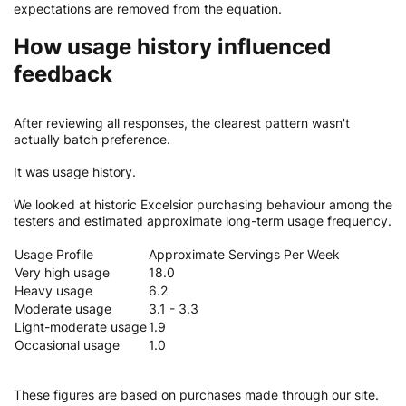
expectations are removed from the equation.
How usage history influenced
feedback
After reviewing all responses, the clearest pattern wasn't
actually batch preference.
It was usage history.
We looked at historic Excelsior purchasing behaviour among the
testers and estimated approximate long-term usage frequency.
Usage Profile
Approximate Servings Per Week
Very high usage
18.0
Heavy usage
6.2
Moderate usage
3.1 - 3.3
Light-moderate usage
1.9
Occasional usage
1.0
These figures are based on purchases made through our site.