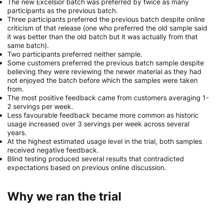
The new Excelsior batch was preferred by twice as many
participants as the previous batch.
Three participants preferred the previous batch despite online
criticism of that release (one who preferred the old sample said
it was better than the old batch but it was actually from that
same batch).
Two participants preferred neither sample.
Some customers preferred the previous batch sample despite
believing they were reviewing the newer material as they had
not enjoyed the batch before which the samples were taken
from.
The most positive feedback came from customers averaging 1-
2 servings per week.
Less favourable feedback became more common as historic
usage increased over 3 servings per week across several
years.
At the highest estimated usage level in the trial, both samples
received negative feedback.
Blind testing produced several results that contradicted
expectations based on previous online discussion.
Why we ran the trial