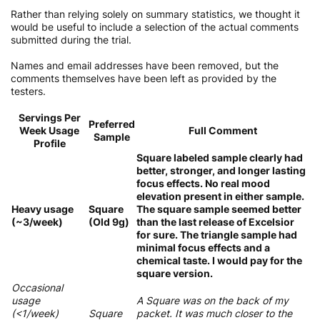
Rather than relying solely on summary statistics, we thought it
would be useful to include a selection of the actual comments
submitted during the trial.
Names and email addresses have been removed, but the
comments themselves have been left as provided by the
testers.
Servings Per
Preferred
Week Usage
Full Comment
Sample
Profile
Square labeled sample clearly had
better, stronger, and longer lasting
focus effects. No real mood
elevation present in either sample.
Heavy usage
Square
The square sample seemed better
(~3/week)
(Old 9g)
than the last release of Excelsior
for sure. The triangle sample had
minimal focus effects and a
chemical taste. I would pay for the
square version.
Occasional
usage
A Square was on the back of my
(<1/week)
Square
packet. It was much closer to the