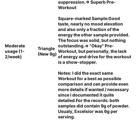
suppression.=> Superb Pre-
Workout
Square-marked Sample:Good
taste, nearly no mood elevation
and also only a fraction of the
energy the other sample provided.
The focus was solid, but nothing
Moderate
outstanding.=> "Okay" Pre-
Triangle
usage (1-
Workout, but personally, the lack
(New 9g)
2/week)
of energy and drive for the workout
is a show-stopper.
Notes: I did the exact same
Workout for a best as possible
comparison and can provide even
more details if wanted / necessary
since i documented it quite
detailed.For the records: both
samples did contain 9g of powder.
Usualy, Excelsior was 6g per
serving.