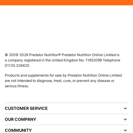
© 2009-2026 Predator Nutrition® Predator Nutrition Online Limited is
a company registered in the United Kingdom No. 11652099 Telephone
01135 329420
Products and supplements for sale by Predator Nutrition Online Limited
are not intended to diagnose, treat, cure, or prevent any disease or
serious illness.
CUSTOMER SERVICE
OUR COMPANY
COMMUNITY