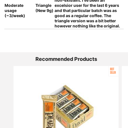
non-existent. I've been an
Moderate
Triangle
excelsior user for the last 6 years
usage
(New 9g)
and that particular batch was as
(~3/week)
good as a regular coffee. The
triangle version was a bit better
however nothing like the original.
Recommended Products
BEST
SELLER