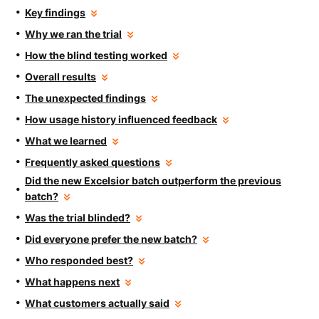
Key findings
Why we ran the trial
How the blind testing worked
Overall results
The unexpected findings
How usage history influenced feedback
What we learned
Frequently asked questions
Did the new Excelsior batch outperform the previous
batch?
Was the trial blinded?
Did everyone prefer the new batch?
Who responded best?
What happens next
What customers actually said