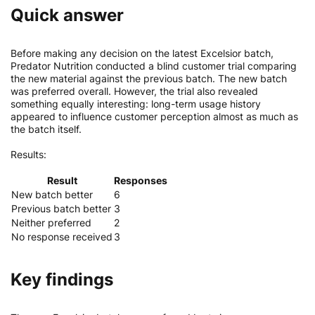
Quick answer
Before making any decision on the latest Excelsior batch,
Predator Nutrition conducted a blind customer trial comparing
the new material against the previous batch. The new batch
was preferred overall. However, the trial also revealed
something equally interesting: long-term usage history
appeared to influence customer perception almost as much as
the batch itself.
Results:
Result
Responses
New batch better
6
Previous batch better
3
Neither preferred
2
No response received
3
Key findings