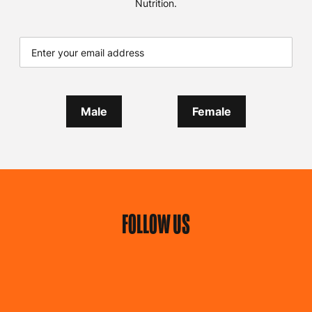
Nutrition.
Male
Female
FOLLOW US