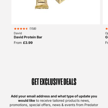
(
158
)
David
O
David Protein Bar
G
From
£3.99
F
GET EXCLUSIVE DEALS
Add your email address and what type of update you
would like
to receive tailored products news,
promotions, special offers, news & events from Predator