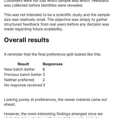
Customers were not told which sample was which. Feedback
was collected before identities were revealed.
This was not intended to be a scientific study and the sample
size was relatively small. The objective was simply to gather
structured feedback from real users before any decision was
made regarding future availability.
Overall results
A reminder that the final preference split looked like this:
Result
Responses
New batch better
6
Previous batch better
3
Neither preferred
2
No response received
3
Looking purely at preferences, the newer material came out
ahead.
However, the more interesting findings emerged once we