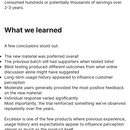
consumed hundreds or potentially thousands of servings over
2-3 years.
What we learned
A few conclusions stood out:
The new material was preferred overall
The previous batch still had supporters when tested blind
Blind testing produced different outcomes from what online
discussion alone might have suggested
Long-term usage history appeared to influence customer
perception
Moderate users generally provided the most positive feedback
on the new material
Individual response varied significantly
Most importantly, the trial reinforced something we've observed
repeatedly over the years.
Excelsior is one of the few products where previous experience,
usage history and expectations appear to influence perception
almost as much as the product itself.