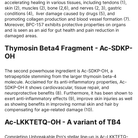
accelerating healing in various tissues, including tendons (1),
skin (2), muscles (2), bone (2,6), and nerves (2, 3), gastric
conditions (4), liver damage caused by drugs (5), and
promoting collagen production and blood vessel formation (7).
Moreover, BPC-157 exhibits protective properties on organs
and is seen as an aid for gut health and pain reduction in
damaged areas.
Thymosin Beta4 Fragment - Ac-SDKP-
OH
The second powerhouse ingredient is Ac-SDKP-OH, a
tetrapeptide stemming from the larger thymosin beta-4
molecule. Acclaimed for its anti-inflammatory properties, Ac-
SDKP-OH it shows cardiovascular, tissue repair, and
neuroprotective benefits (8). Furthermore, it has been shown to
exert anti-inflammatory effects (9), improve skin injuries as well
as showing benefits in improving normal skin and hair by
compensating for age-related damage (10).
Ac-LKKTETQ-OH - A variant of TB4
Completing Unbreakable Pro's stellar line-up is Ac-LKKTETQ-