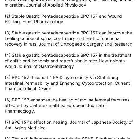
migration. Journal of Applied Physiology
(2) Stable Gastric Pentadecapeptide BPC 157 and Wound
Healing. Front Pharmacology
(3) Stable gastric pentadecapeptide BPC 157 can improve the
healing course of spinal cord injury and lead to functional
recovery in rats. Journal of Orthopaedic Surgery and Research
(4) Stable gastric pentadecapeptide BPC 157 in the treatment
of colitis and ischemia and reperfusion in rats: New insights.
World Journal of Gastroenterology
(5) BPC 157 Rescued NSAID-cytotoxicity Via Stabilizing
Intestinal Permeability and Enhancing Cytoprotection. Current
Pharmaceutical Design
(6) BPC 157 enhances the healing of mouse femoral fractures
affected by diabetes mellitus. European Journal of
Pharmacology.
(7) BPC 157's effect on healing. Journal of Japanese Society of
Anti-Aging Medicine.
(8) The anti-inflammatory peptide Ac-SDKP: Synthesis, role in