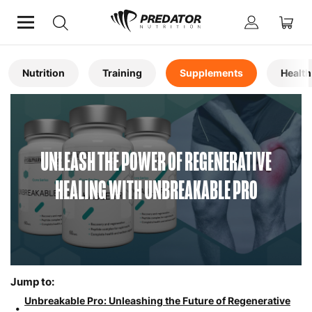
Home
Articles
Nutrition
Training
Supplements
Health
UNLEASH THE POWER OF REGENERATIVE
HEALING WITH UNBREAKABLE PRO
Jump to:
Unbreakable Pro: Unleashing the Future of Regenerative