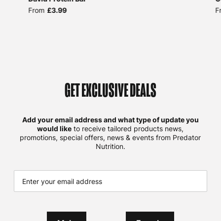
From
£3.99
F
GET EXCLUSIVE DEALS
Add your email address and what type of update you
would like
to receive tailored products news,
promotions, special offers, news & events from Predator
Nutrition.