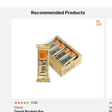
Recommended Products
BEST
SELLER
(
158
)
David
O
David Protein Bar
G