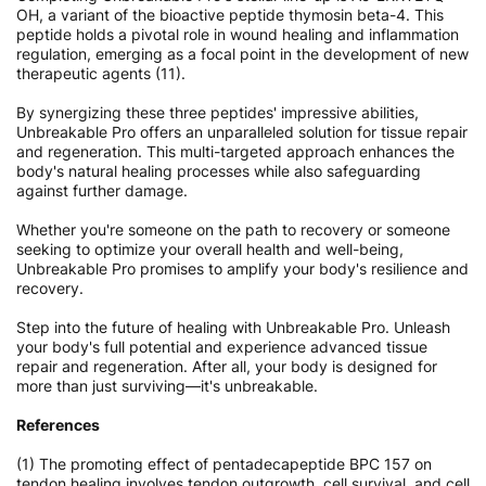
OH, a variant of the bioactive peptide thymosin beta-4. This
peptide holds a pivotal role in wound healing and inflammation
regulation, emerging as a focal point in the development of new
therapeutic agents (11).
By synergizing these three peptides' impressive abilities,
Unbreakable Pro offers an unparalleled solution for tissue repair
and regeneration. This multi-targeted approach enhances the
body's natural healing processes while also safeguarding
against further damage.
Whether you're someone on the path to recovery or someone
seeking to optimize your overall health and well-being,
Unbreakable Pro promises to amplify your body's resilience and
recovery.
Step into the future of healing with Unbreakable Pro. Unleash
your body's full potential and experience advanced tissue
repair and regeneration. After all, your body is designed for
more than just surviving—it's unbreakable.
References
(1) The promoting effect of pentadecapeptide BPC 157 on
tendon healing involves tendon outgrowth, cell survival, and cell