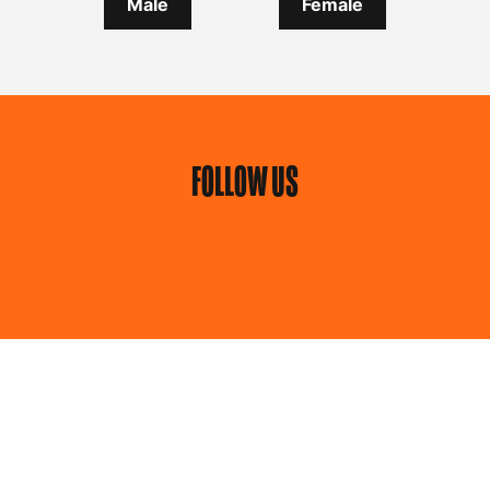
Male
Female
FOLLOW US