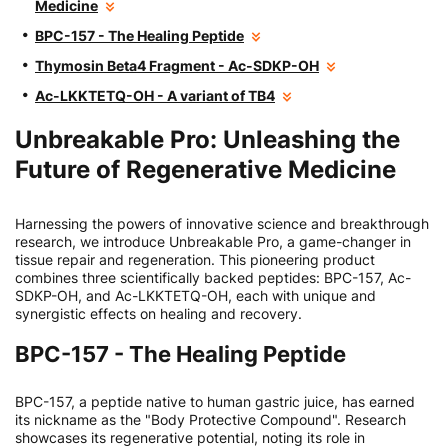
Medicine
BPC-157 - The Healing Peptide
Thymosin Beta4 Fragment - Ac-SDKP-OH
Ac-LKKTETQ-OH - A variant of TB4
Unbreakable Pro: Unleashing the
Future of Regenerative Medicine
Harnessing the powers of innovative science and breakthrough
research, we introduce Unbreakable Pro, a game-changer in
tissue repair and regeneration. This pioneering product
combines three scientifically backed peptides: BPC-157, Ac-
SDKP-OH, and Ac-LKKTETQ-OH, each with unique and
synergistic effects on healing and recovery.
BPC-157 - The Healing Peptide
BPC-157, a peptide native to human gastric juice, has earned
its nickname as the "Body Protective Compound". Research
showcases its regenerative potential, noting its role in