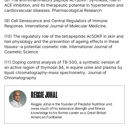
ACE inhibition, and its therapeutic potential in hypertension and
cardiovascular diseases. Pharmacological Research
(9) Cell Senescence and Central Regulators of Immune
Response. International Journal of Molecular Medicine.
(10) The regulatory role of the tetrapeptide AcSDKP in skin and
hair physiology and the prevention of ageing effects in these
tissues--a potential cosmetic role. International Journal of
Cosmetic Science
(11) Doping control analysis of TB-500, a synthetic version of
an active region of thymosin β4, in equine urine and plasma by
liquid chromatography–mass spectrometry. Journal of
Chromatography
REGGIE JOHAL
Reggie Johal is the founder of Predator Nutrition and
owes much of his extensive strength and fitness
knowledge to his former career as a Great Britain
American Footballer.