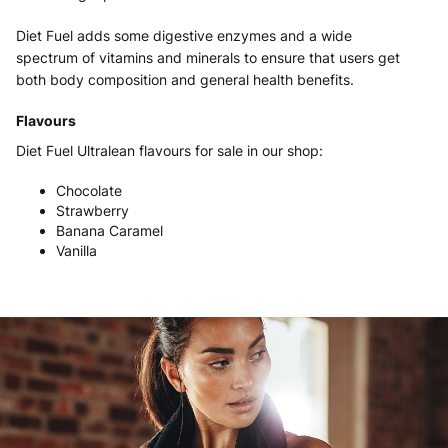
Diet Fuel adds some digestive enzymes and a wide
spectrum of vitamins and minerals to ensure that users get
both body composition and general health benefits.
Flavours
Diet Fuel Ultralean flavours for sale in our shop:
Chocolate
Strawberry
Banana Caramel
Vanilla