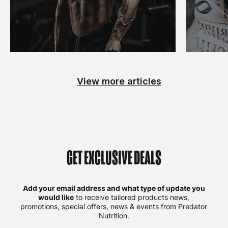
View more articles
GET EXCLUSIVE DEALS
Add your email address and what type of update you
would like
to receive tailored products news,
promotions, special offers, news & events from Predator
Nutrition.