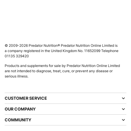
© 2009-2026 Predator Nutrition® Predator Nutrition Online Limited is
a company registered in the United Kingdom No. 11652099 Telephone
01135 329420
Products and supplements for sale by Predator Nutrition Online Limited
are not intended to diagnose, treat, cure, or prevent any disease or
serious illness.
CUSTOMER SERVICE
OUR COMPANY
COMMUNITY