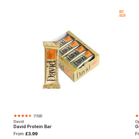
BEST
SELLER
(
158
)
David
Op
David Protein Bar
G
From
£3.99
F