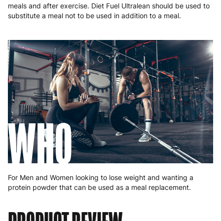
meals and after exercise. Diet Fuel Ultralean should be used to
substitute a meal not to be used in addition to a meal.
WHO
For Men and Women looking to lose weight and wanting a
protein powder that can be used as a meal replacement.