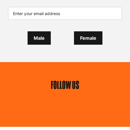
Male
Female
FOLLOW US