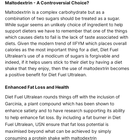
Maltodextrin - A Controversial Choice?
Maltodextrin is a complex carbohydrate but as a
combination of two sugars should be treated as a sugar.
While sugar seems an unlikely choice of ingredient to help
support dieters we have to remember that one of the things
which causes diets to fail is the lack of taste associated with
diets. Given the modern trend of IIFYM which places overall
calories as the most important thing for a diet, Diet Fuel
Ultralean's use of a modicum of sugars is forgivable and
indeed, if it helps users stick to their diet by having a diet
shake that they enjoy, then the use of maltodextrin becomes
a positive benefit for Diet Fuel Ultralean.
Enhanced Fat Loss and Health
Diet Fuel Ultralean rounds things off with the inclusion of
Garcinia, a plant compound which has been shown to
enhance satiety and to have research supporting its ability
to help enhance fat loss. By including a fat burner in Diet
Fuel Ultralean, USN ensure that fat loss potential is
maximised beyond what can be achieved by simply
consuming a protein shake with maltodextrin