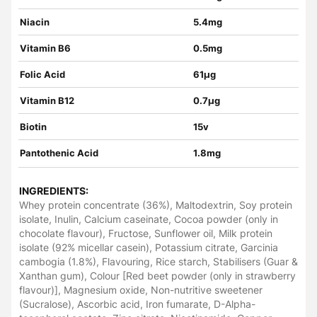
Niacin
5.4mg
Vitamin B6
0.5mg
Folic Acid
61µg
Vitamin B12
0.7µg
Biotin
15v
Pantothenic Acid
1.8mg
INGREDIENTS:
Whey protein concentrate (36%), Maltodextrin, Soy protein
isolate, Inulin, Calcium caseinate, Cocoa powder (only in
chocolate flavour), Fructose, Sunflower oil, Milk protein
isolate (92% micellar casein), Potassium citrate, Garcinia
cambogia (1.8%), Flavouring, Rice starch, Stabilisers (Guar &
Xanthan gum), Colour [Red beet powder (only in strawberry
flavour)], Magnesium oxide, Non-nutritive sweetener
(Sucralose), Ascorbic acid, Iron fumarate, D-Alpha-