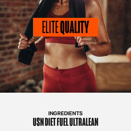
INGREDIENTS
USN
DIET FUEL ULTRALEAN