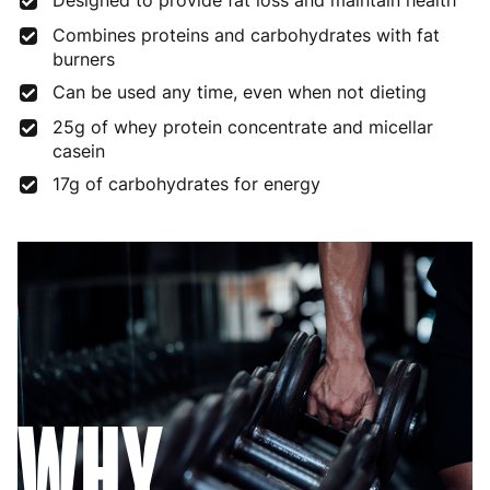
Designed to provide fat loss and maintain health
Combines proteins and carbohydrates with fat
burners
Can be used any time, even when not dieting
25g of whey protein concentrate and micellar
casein
17g of carbohydrates for energy
WHY