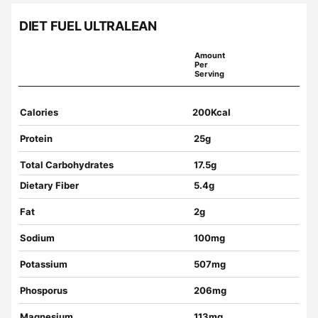
DIET FUEL ULTRALEAN
Amount
Per
Serving
Calories
200Kcal
Protein
25g
Total Carbohydrates
17.5g
Dietary Fiber
5.4g
Fat
2g
Sodium
100mg
Potassium
507mg
Phosporus
206mg
Magnesium
113mg