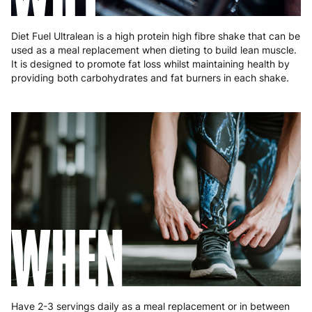
Diet Fuel Ultralean is a high protein high fibre shake that can be
used as a meal replacement when dieting to build lean muscle.
It is designed to promote fat loss whilst maintaining health by
providing both carbohydrates and fat burners in each shake.
WHEN
Have 2-3 servings daily as a meal replacement or in between