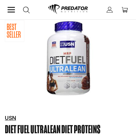
BEST
Home
Protein
Diet Proteins
SELLER
USN
DIET FUEL ULTRALEAN
DIET PROTEINS