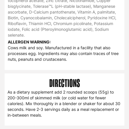
tocopherol acetate, Zinc citrate, Nicotinamide, Copper
bisglycinate, Tolerase™L (pH-stable lactase), Manganese
ascorbate, D-Calcium pantothenate, Vitamin A, palmitate,
Biotin, Cyanocobalamin, Cholecalcipherol, Pyridoxine HCl,
Riboflavin, Thiamin HCl, Chromium picolinate, Potassium
iodate, Folic acid (Pteroylmonoglutamic acid), Sodium
selenate.
ALLERGEN WARNING:
Cows milk and soy. Manufactured in a facility that also
processes egg. Ingredients may also contain traces of tree
nuts, peanuts and crustaceans.
DIRECTIONS
As a dietary supplement add 2 rounded scoops (55g) to
200-300ml of skimmed milk (or cold water for fewer
calories). Mix thoroughly in a blender or shaker for about 30
seconds. Have 2-3 servings daily as a meal replacement or
in-between meals.