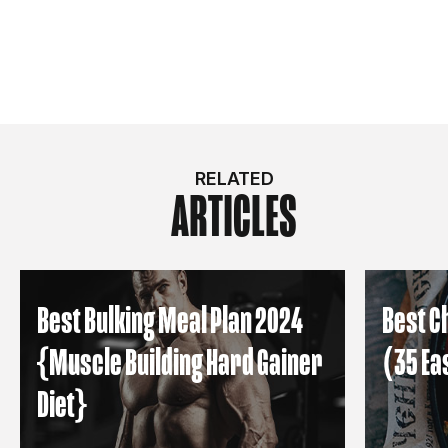
RELATED
ARTICLES
Best Bulking Meal Plan 2024
Best C
{Muscle Building Hard Gainer
(35 Ea
Diet}