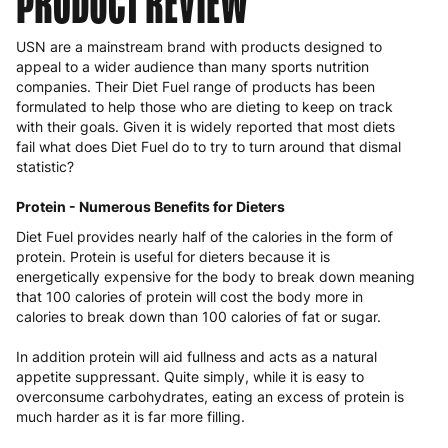
PRODUCT REVIEW
USN are a mainstream brand with products designed to
appeal to a wider audience than many sports nutrition
companies. Their Diet Fuel range of products has been
formulated to help those who are dieting to keep on track
with their goals. Given it is widely reported that most diets
fail what does Diet Fuel do to try to turn around that dismal
statistic?
Protein - Numerous Benefits for Dieters
Diet Fuel provides nearly half of the calories in the form of
protein. Protein is useful for dieters because it is
energetically expensive for the body to break down meaning
that 100 calories of protein will cost the body more in
calories to break down than 100 calories of fat or sugar.
In addition protein will aid fullness and acts as a natural
appetite suppressant. Quite simply, while it is easy to
overconsume carbohydrates, eating an excess of protein is
much harder as it is far more filling.