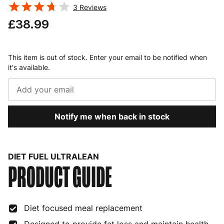
3
Reviews
£38.99
This item is out of stock. Enter your email to be notified when
it's available.
Notify me when back in stock
DIET FUEL ULTRALEAN
PRODUCT GUIDE
Diet focused meal replacement