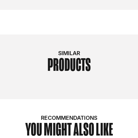
SIMILAR
PRODUCTS
RECOMMENDATIONS
YOU MIGHT ALSO LIKE