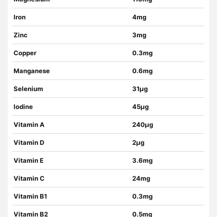
Iron
4mg
Zinc
3mg
Copper
0.3mg
Manganese
0.6mg
Selenium
31µg
Iodine
45µg
Vitamin A
240µg
Vitamin D
2µg
Vitamin E
3.6mg
Vitamin C
24mg
Vitamin B1
0.3mg
Vitamin B2
0.5mg