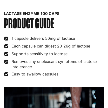
Belgium
3 to 6 working days
€9.99
LACTASE ENZYME 100 CAPS
PRODUCT GUIDE
Bulgaria
4 to 10 working days
€15.99
Croatia
4 to 10 working days
€15.99
1 capsule delivers 50mg of lactase
Cyprus
4 to 10 working days
€17.99
Each capsule can digest 20-26g of lactose
Czech Republic
3 to 6 working days
€9.99
Supports sensitivity to lactose
Denmark
3 to 6 working days
€9.99
Removes any unpleasant symptoms of lactose
intolerance
Estonia
4 to 10 working days
€15.99
Easy to swallow capsules
Finland
5 to 7 working days
€21.99
France
3 to 6 working days
€9.99
Germany
3 to 6 working days
€9.99