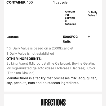
CONTAINER:
100
1 capsule
Amount
% Daily
Per
Value *
Serving
(1
capsule)
Lactase
5000FCC
†
Units
* % Daily Value is based on a 2000kcal diet
† Daily Value is not established
OTHER INGREDIENTS:
Bulking Agent (Microcrystalline Cellulose), Bovine Gelatin,
Microgranulated galactosidase (Tolerase L lactase), Color
(Titanium Dioxide)
Manufactured in a facility that processes milk, egg, gluten,
soy, peanuts, nuts and crustacean ingredients.
DIRECTIONS