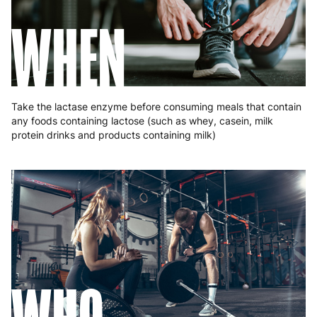
Romania
8 to 10 working days
€15.99
WHEN
Slovakia
5 to 6 working days
€15.99
Slovenia
5 to 6 working days
€15.99
Spain
3 to 6 working days
€9.99
Take the lactase enzyme before consuming meals that contain
any foods containing lactose (such as whey, casein, milk
Sweden
3 to 6 working days
€9.99
protein drinks and products containing milk)