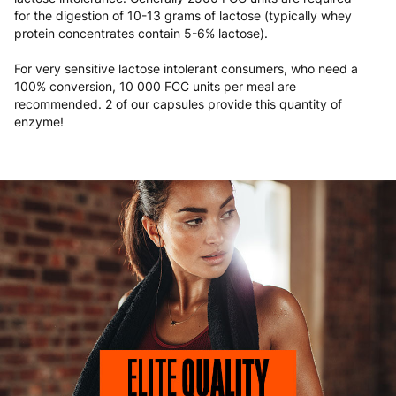
for the digestion of 10-13 grams of lactose (typically whey
protein concentrates contain 5-6% lactose).
For very sensitive lactose intolerant consumers, who need a
100% conversion, 10 000 FCC units per meal are
recommended. 2 of our capsules provide this quantity of
enzyme!