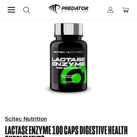
Home
Mind & Health Supplements
Digestive Health Supplements
Scitec Nutrition
LACTASE ENZYME 100 CAPS
DIGESTIVE HEALTH