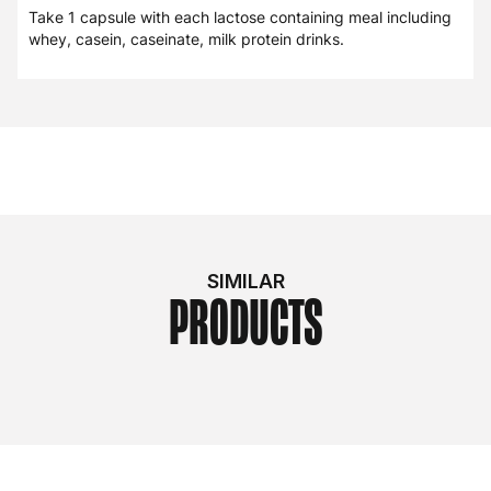
Take 1 capsule with each lactose containing meal including
whey, casein, caseinate, milk protein drinks.
SIMILAR
PRODUCTS