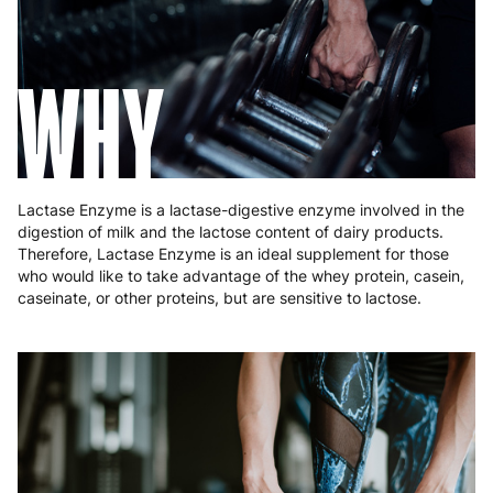
Greece
4 to 10 working days
€15.99
Hungary
4 to 10 working days
€15.99
WHY
Ireland
3 to 6 working days
€9.99
Italy
3 to 6 working days
€9.99
Latvia
4 to 10 working days
€15.99
Lactase Enzyme is a lactase-digestive enzyme involved in the
digestion of milk and the lactose content of dairy products.
Lithuania
4 to 10 working days
€15.99
Therefore, Lactase Enzyme is an ideal supplement for those
who would like to take advantage of the whey protein, casein,
Luxembourg
3 to 6 working days
€9.99
caseinate, or other proteins, but are sensitive to lactose.
Malta
4 to 10 working days
€17.99
Netherlands
3 to 6 working days
€9.99
Poland
3 to 6 working days
€9.99
Portugal
4 to 10 working days
€15.99