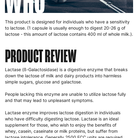
WHO
This product is designed for individuals who have a sensitivity
to lactose. (1 capsule is usually enough to digest 20-26 g of
lactose - this amount of lactose contains 400 ml of whole milk.).
PRODUCT REVIEW
Lactase (ß-Galactosidase) is a digestive enzyme that breaks
down the lactose of milk and dairy products into harmless
simple sugars, glucose and galactose.
People lacking this enzyme are unable to utilize lactose fully
and that may lead to unpleasant symptoms.
Lactase enzyme improves lactose digestion in individuals
who have difficulty digesting lactose. Lactase is an ideal
supplement for those, who wish to enjoy the benefits of
whey, casein, caseinate or milk proteins, but suffer from
lactose intolerance. Generally 2500 FCC units are required