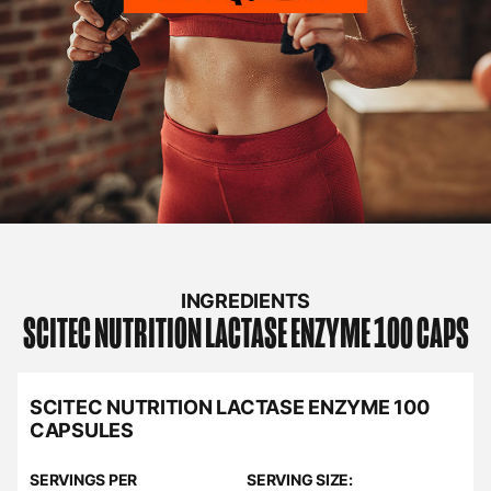
INGREDIENTS
SCITEC NUTRITION
LACTASE ENZYME 100 CAPS
SCITEC NUTRITION LACTASE ENZYME 100
CAPSULES
SERVINGS PER
SERVING SIZE: