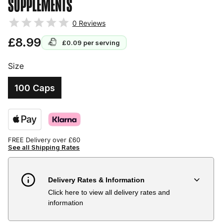
SUPPLEMENTS
0
Reviews
£8.99
£0.09
per serving
Size
100 Caps
FREE Delivery over £60
See all Shipping Rates
Delivery Rates & Information
Click here to view all delivery rates and
Country
Delivery Estimate
Price
information
Austria
3 to 6 working days
€9.99