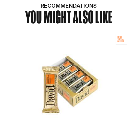
RECOMMENDATIONS
YOU MIGHT ALSO LIKE
BEST
SELLER