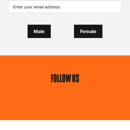
Male
Female
FOLLOW US