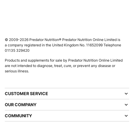
© 2009-2026 Predator Nutrition® Predator Nutrition Online Limited is
a company registered in the United Kingdom No. 11652099 Telephone
01135 329420
Products and supplements for sale by Predator Nutrition Online Limited
are not intended to diagnose, treat, cure, or prevent any disease or
serious illness.
CUSTOMER SERVICE
OUR COMPANY
COMMUNITY