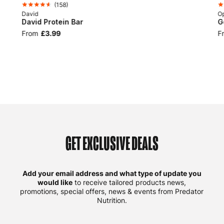
(
158
)
David
Op
David Protein Bar
G
From
£3.99
F
GET EXCLUSIVE DEALS
Add your email address and what type of update you
would like
to receive tailored products news,
promotions, special offers, news & events from Predator
Nutrition.