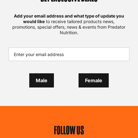
Add your email address and what type of update you
would like
to receive tailored products news,
promotions, special offers, news & events from Predator
Nutrition.
Male
Female
FOLLOW US