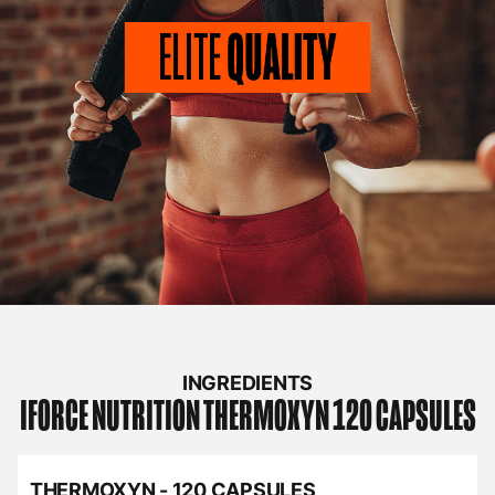
INGREDIENTS
IFORCE NUTRITION
THERMOXYN 120 CAPSULES
THERMOXYN - 120 CAPSULES