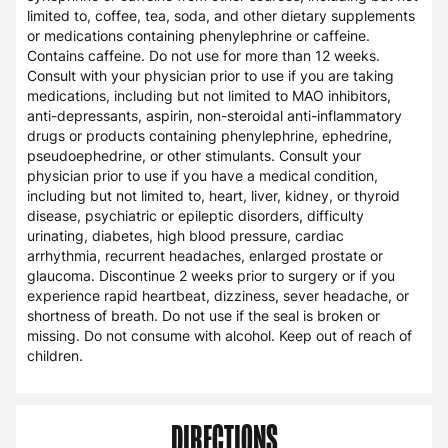
limited to, coffee, tea, soda, and other dietary supplements
or medications containing phenylephrine or caffeine.
Contains caffeine. Do not use for more than 12 weeks.
Consult with your physician prior to use if you are taking
medications, including but not limited to MAO inhibitors,
anti-depressants, aspirin, non-steroidal anti-inflammatory
drugs or products containing phenylephrine, ephedrine,
pseudoephedrine, or other stimulants. Consult your
physician prior to use if you have a medical condition,
including but not limited to, heart, liver, kidney, or thyroid
disease, psychiatric or epileptic disorders, difficulty
urinating, diabetes, high blood pressure, cardiac
arrhythmia, recurrent headaches, enlarged prostate or
glaucoma. Discontinue 2 weeks prior to surgery or if you
experience rapid heartbeat, dizziness, sever headache, or
shortness of breath. Do not use if the seal is broken or
missing. Do not consume with alcohol. Keep out of reach of
children.
DIRECTIONS