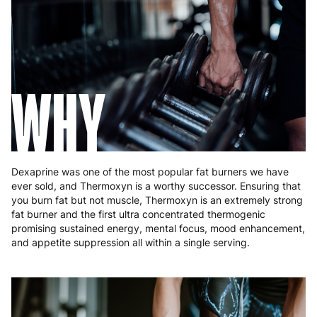
Germany
3 to 6 working days
€9.99
Greece
4 to 10 working days
€15.99
Hungary
4 to 10 working days
€15.99
WHY
Ireland
3 to 6 working days
€9.99
Italy
3 to 6 working days
€9.99
Latvia
4 to 10 working days
€15.99
Dexaprine was one of the most popular fat burners we have
ever sold, and Thermoxyn is a worthy successor. Ensuring that
Lithuania
4 to 10 working days
€15.99
you burn fat but not muscle, Thermoxyn is an extremely strong
fat burner and the first ultra concentrated thermogenic
Luxembourg
3 to 6 working days
€9.99
promising sustained energy, mental focus, mood enhancement,
and appetite suppression all within a single serving.
Malta
4 to 10 working days
€17.99
Netherlands
3 to 6 working days
€9.99
Poland
3 to 6 working days
€9.99