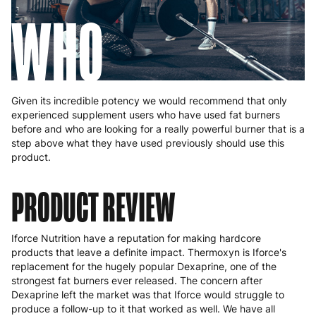
WHO
Given its incredible potency we would recommend that only
experienced supplement users who have used fat burners
before and who are looking for a really powerful burner that is a
step above what they have used previously should use this
product.
PRODUCT REVIEW
Iforce Nutrition have a reputation for making hardcore
products that leave a definite impact. Thermoxyn is Iforce's
replacement for the hugely popular Dexaprine, one of the
strongest fat burners ever released. The concern after
Dexaprine left the market was that Iforce would struggle to
produce a follow-up to it that worked as well. We have all