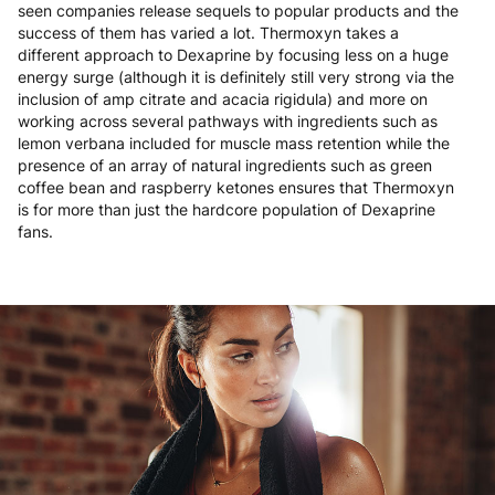
seen companies release sequels to popular products and the
success of them has varied a lot. Thermoxyn takes a
different approach to Dexaprine by focusing less on a huge
energy surge (although it is definitely still very strong via the
inclusion of amp citrate and acacia rigidula) and more on
working across several pathways with ingredients such as
lemon verbana included for muscle mass retention while the
presence of an array of natural ingredients such as green
coffee bean and raspberry ketones ensures that Thermoxyn
is for more than just the hardcore population of Dexaprine
fans.