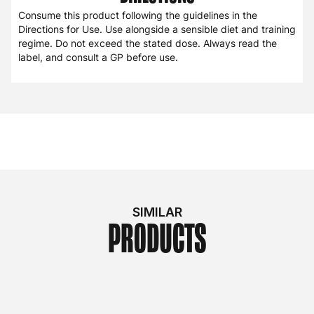
Consume this product following the guidelines in the
Directions for Use. Use alongside a sensible diet and training
regime. Do not exceed the stated dose. Always read the
label, and consult a GP before use.
SIMILAR
PRODUCTS