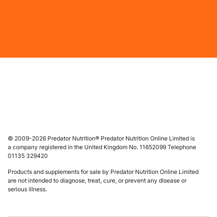
© 2009-2026 Predator Nutrition® Predator Nutrition Online Limited is
a company registered in the United Kingdom No. 11652099 Telephone
01135 329420
Products and supplements for sale by Predator Nutrition Online Limited
are not intended to diagnose, treat, cure, or prevent any disease or
serious illness.