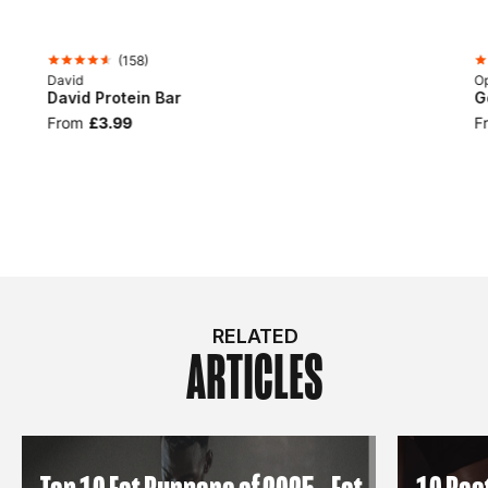
(
158
)
David
Op
David Protein Bar
G
From
£3.99
F
RELATED
ARTICLES