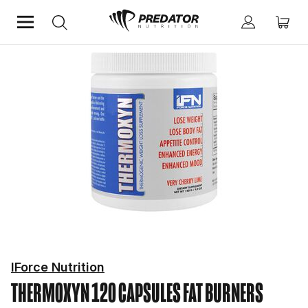
Home
Diet & Weight Management
Fat Burners
IForce Nutrition
THERMOXYN 120 CAPSULES
FAT BURNERS