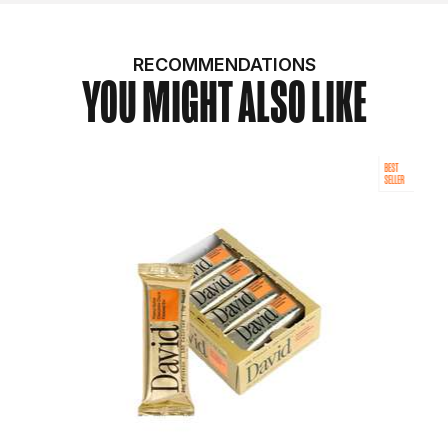
RECOMMENDATIONS
YOU MIGHT ALSO LIKE
BEST
SELLER