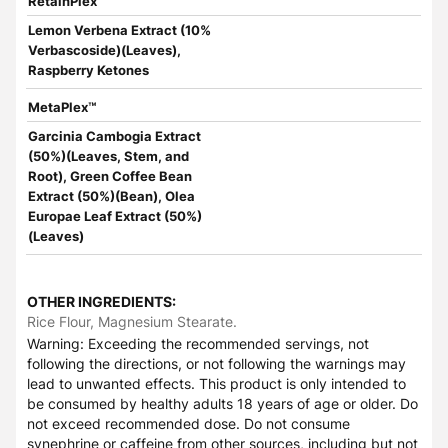
RetainPlex™
Lemon Verbena Extract (10%
Verbascoside)(Leaves),
Raspberry Ketones
MetaPlex™
Garcinia Cambogia Extract
(50%)(Leaves, Stem, and
Root), Green Coffee Bean
Extract (50%)(Bean), Olea
Europae Leaf Extract (50%)
(Leaves)
OTHER INGREDIENTS:
Rice Flour, Magnesium Stearate.
Warning: Exceeding the recommended servings, not
following the directions, or not following the warnings may
lead to unwanted effects. This product is only intended to
be consumed by healthy adults 18 years of age or older. Do
not exceed recommended dose. Do not consume
synephrine or caffeine from other sources, including but not