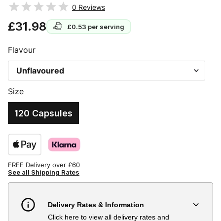
0
Reviews
£31.98
£0.53
per serving
Flavour
Size
120 Capsules
FREE Delivery over £60
See all Shipping Rates
Delivery Rates & Information
Click here to view all delivery rates and