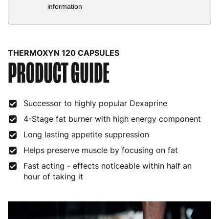
Country
Delivery Estimate
Price
information
Austria
3 to 6 working days
€9.99
Belgium
3 to 6 working days
€9.99
THERMOXYN 120 CAPSULES
PRODUCT GUIDE
Bulgaria
4 to 10 working days
€15.99
Croatia
4 to 10 working days
€15.99
Successor to highly popular Dexaprine
Cyprus
4 to 10 working days
€17.99
4-Stage fat burner with high energy component
Czech Republic
3 to 6 working days
€9.99
Long lasting appetite suppression
Denmark
3 to 6 working days
€9.99
Helps preserve muscle by focusing on fat
Estonia
4 to 10 working days
€15.99
Fast acting - effects noticeable within half an
hour of taking it
Finland
5 to 7 working days
€21.99
France
3 to 6 working days
€9.99