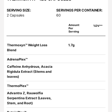
SERVING SIZE:
SERVINGS PER CONTAINER:
2 Capsules
60
Amount
%DV**
Per
Serving
Thermoxyn™ Weight Loss
1.7g
Blend
AdrenaPlex™
Caffeine Anhydrous, Acacia
Rigidula Extract (Stems and
leaves)
ThermoPlex™
Advantra Z, Rauwolfia
Serpentina Extract (Leaves,
Stem, and Root)