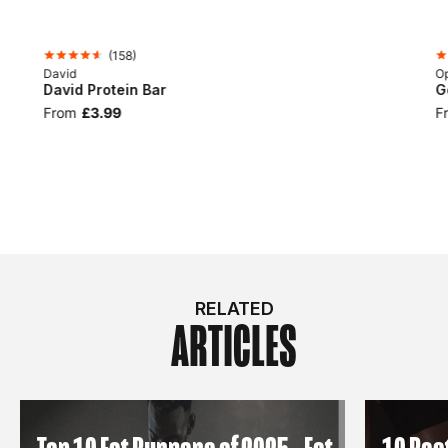
(
158
)
David
Op
David Protein Bar
G
From
£3.99
F
RELATED
ARTICLES