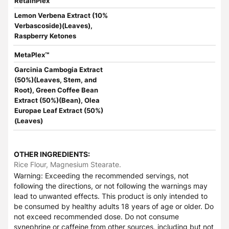
RetainPlex™
Lemon Verbena Extract (10%
Verbascoside)(Leaves),
Raspberry Ketones
MetaPlex™
Garcinia Cambogia Extract
(50%)(Leaves, Stem, and
Root), Green Coffee Bean
Extract (50%)(Bean), Olea
Europae Leaf Extract (50%)
(Leaves)
OTHER INGREDIENTS:
Rice Flour, Magnesium Stearate.
Warning: Exceeding the recommended servings, not
following the directions, or not following the warnings may
lead to unwanted effects. This product is only intended to
be consumed by healthy adults 18 years of age or older. Do
not exceed recommended dose. Do not consume
synephrine or caffeine from other sources, including but not