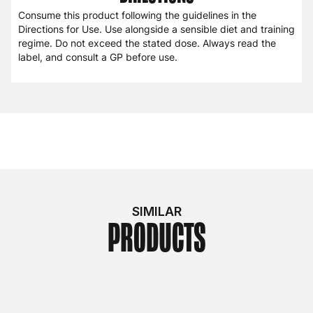
Consume this product following the guidelines in the
Directions for Use. Use alongside a sensible diet and training
regime. Do not exceed the stated dose. Always read the
label, and consult a GP before use.
SIMILAR
PRODUCTS