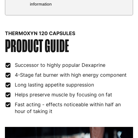
Country
Delivery Estimate
Price
information
Austria
3 to 6 working days
€9.99
Belgium
3 to 6 working days
€9.99
THERMOXYN 120 CAPSULES
PRODUCT GUIDE
Bulgaria
4 to 10 working days
€15.99
Croatia
4 to 10 working days
€15.99
Successor to highly popular Dexaprine
Cyprus
4 to 10 working days
€17.99
4-Stage fat burner with high energy component
Czech Republic
3 to 6 working days
€9.99
Long lasting appetite suppression
Denmark
3 to 6 working days
€9.99
Helps preserve muscle by focusing on fat
Estonia
4 to 10 working days
€15.99
Fast acting - effects noticeable within half an
hour of taking it
Finland
5 to 7 working days
€21.99
France
3 to 6 working days
€9.99