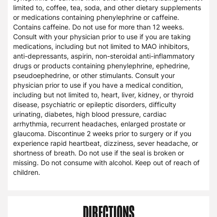
limited to, coffee, tea, soda, and other dietary supplements
or medications containing phenylephrine or caffeine.
Contains caffeine. Do not use for more than 12 weeks.
Consult with your physician prior to use if you are taking
medications, including but not limited to MAO inhibitors,
anti-depressants, aspirin, non-steroidal anti-inflammatory
drugs or products containing phenylephrine, ephedrine,
pseudoephedrine, or other stimulants. Consult your
physician prior to use if you have a medical condition,
including but not limited to, heart, liver, kidney, or thyroid
disease, psychiatric or epileptic disorders, difficulty
urinating, diabetes, high blood pressure, cardiac
arrhythmia, recurrent headaches, enlarged prostate or
glaucoma. Discontinue 2 weeks prior to surgery or if you
experience rapid heartbeat, dizziness, sever headache, or
shortness of breath. Do not use if the seal is broken or
missing. Do not consume with alcohol. Keep out of reach of
children.
DIRECTIONS