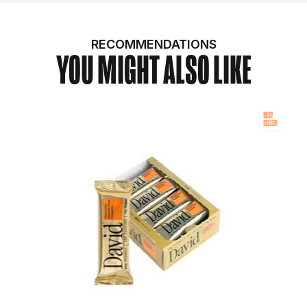
RECOMMENDATIONS
YOU MIGHT ALSO LIKE
BEST
SELLER