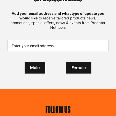
Add your email address and what type of update you
would like
to receive tailored products news,
promotions, special offers, news & events from Predator
Nutrition.
Male
Female
FOLLOW US