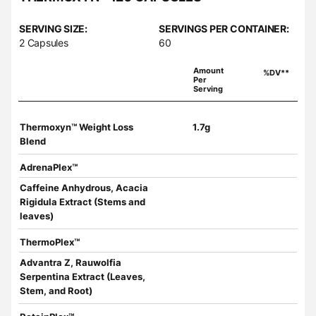
SERVING SIZE:
SERVINGS PER CONTAINER:
2 Capsules
60
Amount
%DV**
Per
Serving
Thermoxyn™ Weight Loss
1.7g
Blend
AdrenaPlex™
Caffeine Anhydrous, Acacia
Rigidula Extract (Stems and
leaves)
ThermoPlex™
Advantra Z, Rauwolfia
Serpentina Extract (Leaves,
Stem, and Root)