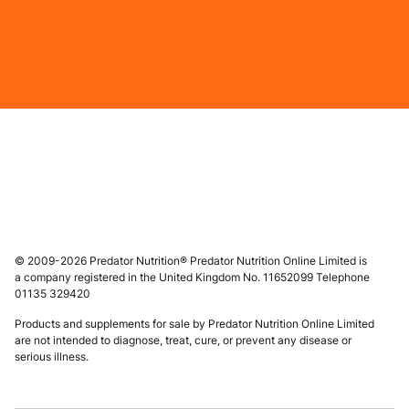
© 2009-2026 Predator Nutrition® Predator Nutrition Online Limited is
a company registered in the United Kingdom No. 11652099 Telephone
01135 329420
Products and supplements for sale by Predator Nutrition Online Limited
are not intended to diagnose, treat, cure, or prevent any disease or
serious illness.