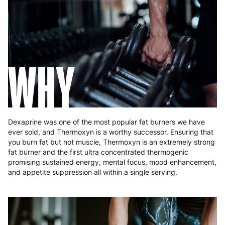
Germany
3 to 6 working days
€9.99
Greece
4 to 10 working days
€15.99
Hungary
4 to 10 working days
€15.99
WHY
Ireland
3 to 6 working days
€9.99
Italy
3 to 6 working days
€9.99
Latvia
4 to 10 working days
€15.99
Dexaprine was one of the most popular fat burners we have
ever sold, and Thermoxyn is a worthy successor. Ensuring that
Lithuania
4 to 10 working days
€15.99
you burn fat but not muscle, Thermoxyn is an extremely strong
fat burner and the first ultra concentrated thermogenic
Luxembourg
3 to 6 working days
€9.99
promising sustained energy, mental focus, mood enhancement,
and appetite suppression all within a single serving.
Malta
4 to 10 working days
€17.99
Netherlands
3 to 6 working days
€9.99
Poland
3 to 6 working days
€9.99