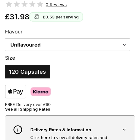
0
Reviews
£31.98
£0.53
per serving
Flavour
Size
120 Capsules
FREE Delivery over £60
See all Shipping Rates
Delivery Rates & Information
Click here to view all delivery rates and