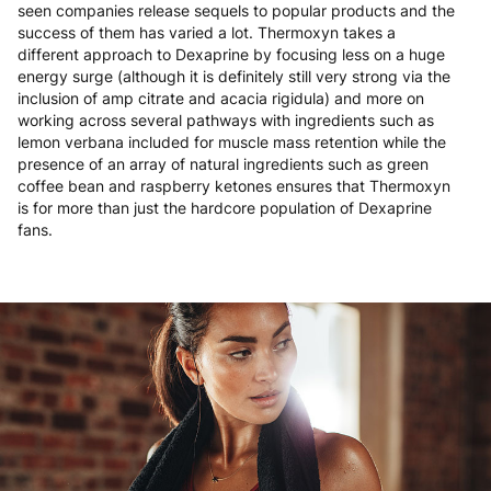
seen companies release sequels to popular products and the
success of them has varied a lot. Thermoxyn takes a
different approach to Dexaprine by focusing less on a huge
energy surge (although it is definitely still very strong via the
inclusion of amp citrate and acacia rigidula) and more on
working across several pathways with ingredients such as
lemon verbana included for muscle mass retention while the
presence of an array of natural ingredients such as green
coffee bean and raspberry ketones ensures that Thermoxyn
is for more than just the hardcore population of Dexaprine
fans.