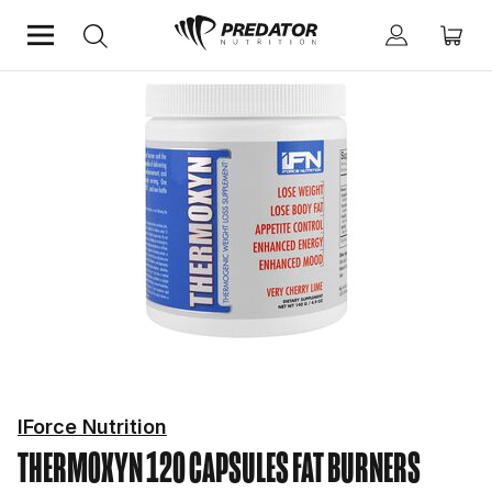
Home
Diet & Weight Management
Fat Burners
IForce Nutrition
THERMOXYN 120 CAPSULES
FAT BURNERS