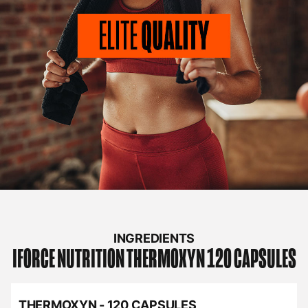
INGREDIENTS
IFORCE NUTRITION
THERMOXYN 120 CAPSULES
THERMOXYN - 120 CAPSULES