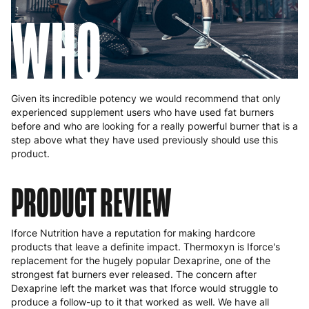
WHO
Given its incredible potency we would recommend that only
experienced supplement users who have used fat burners
before and who are looking for a really powerful burner that is a
step above what they have used previously should use this
product.
PRODUCT REVIEW
Iforce Nutrition have a reputation for making hardcore
products that leave a definite impact. Thermoxyn is Iforce's
replacement for the hugely popular Dexaprine, one of the
strongest fat burners ever released. The concern after
Dexaprine left the market was that Iforce would struggle to
produce a follow-up to it that worked as well. We have all