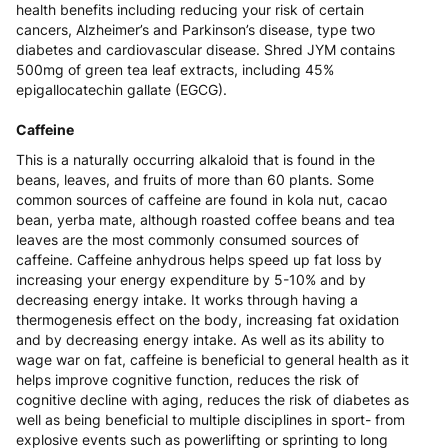
health benefits including reducing your risk of certain
cancers, Alzheimer’s and Parkinson’s disease, type two
diabetes and cardiovascular disease. Shred JYM contains
500mg of green tea leaf extracts, including 45%
epigallocatechin gallate (EGCG).
Caffeine
This is a naturally occurring alkaloid that is found in the
beans, leaves, and fruits of more than 60 plants. Some
common sources of caffeine are found in kola nut, cacao
bean, yerba mate, although roasted coffee beans and tea
leaves are the most commonly consumed sources of
caffeine. Caffeine anhydrous helps speed up fat loss by
increasing your energy expenditure by 5-10% and by
decreasing energy intake. It works through having a
thermogenesis effect on the body, increasing fat oxidation
and by decreasing energy intake. As well as its ability to
wage war on fat, caffeine is beneficial to general health as it
helps improve cognitive function, reduces the risk of
cognitive decline with aging, reduces the risk of diabetes as
well as being beneficial to multiple disciplines in sport- from
explosive events such as powerlifting or sprinting to long