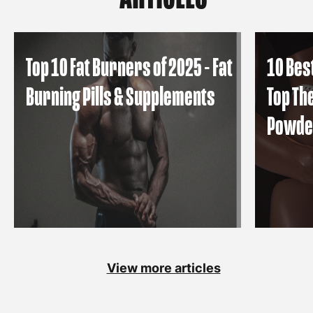
Top 10 Fat Burners of 2025 - Fat
10 Bes
Burning Pills & Supplements
Top Th
Powde
View more articles