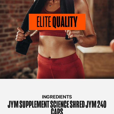
INGREDIENTS
JYM SUPPLEMENT SCIENCE
SHRED JYM 240
CAPS