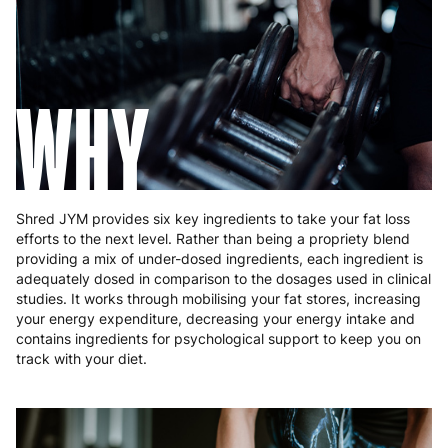
Hungary
4 to 10 working days
€15.99
Ireland
3 to 6 working days
€9.99
WHY
Italy
3 to 6 working days
€9.99
Latvia
4 to 10 working days
€15.99
Lithuania
4 to 10 working days
€15.99
Shred JYM provides six key ingredients to take your fat loss
Luxembourg
3 to 6 working days
€9.99
efforts to the next level. Rather than being a propriety blend
providing a mix of under-dosed ingredients, each ingredient is
Malta
4 to 10 working days
€17.99
adequately dosed in comparison to the dosages used in clinical
studies. It works through mobilising your fat stores, increasing
Netherlands
3 to 6 working days
€9.99
your energy expenditure, decreasing your energy intake and
contains ingredients for psychological support to keep you on
Poland
3 to 6 working days
€9.99
track with your diet.
Portugal
4 to 10 working days
€15.99
Romania
8 to 10 working days
€15.99