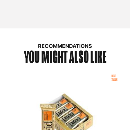
RECOMMENDATIONS
YOU MIGHT ALSO LIKE
BEST
SELLER