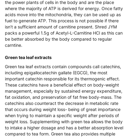
the power plants of cells in the body and are the place
where the majority of ATP is derived for energy. Once fatty
acids move into the mitochondria, they can be used up as
fuel to generate ATP. This process is not possible if there
isn’t a sufficient amount of carnitine present. Shred JYM
packs a powerful 1.5g of Acetyl-L-Carnitine HCl as this can
be better absorbed by the body compared to regular
carntine.
Green tea leaf extracts
Green tea leaf extracts contain compounds call catechins,
including epigallocatechin gallate (EGCG), the most
important catechin responsible for its thermogenic effect.
These catechins have a beneficial effect on body-weight
management, especially by sustained energy expenditure,
fat oxidation, and preservation of fat free body-mass. The
catechins also counteract the decrease in metabolic rate
that occurs during weight loss- being of great importance
when trying to maintain a specific weight after periods of
weight loss. Supplementing with green tea allows the body
to intake a higher dosage and has a better absorption level
compared to tea form. Green tea also provides multiple