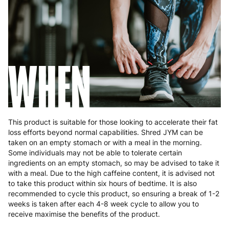
Slovakia
5 to 6 working days
€15.99
Slovenia
5 to 6 working days
€15.99
WHEN
Spain
3 to 6 working days
€9.99
Sweden
3 to 6 working days
€9.99
This product is suitable for those looking to accelerate their fat
loss efforts beyond normal capabilities. Shred JYM can be
taken on an empty stomach or with a meal in the morning.
Some individuals may not be able to tolerate certain
ingredients on an empty stomach, so may be advised to take it
with a meal. Due to the high caffeine content, it is advised not
to take this product within six hours of bedtime. It is also
recommended to cycle this product, so ensuring a break of 1-2
weeks is taken after each 4-8 week cycle to allow you to
receive maximise the benefits of the product.