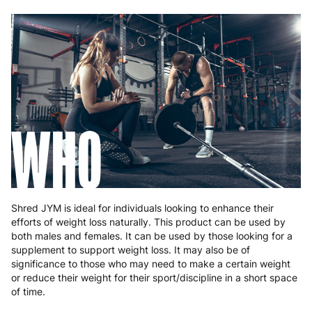
WHO
Shred JYM is ideal for individuals looking to enhance their
efforts of weight loss naturally. This product can be used by
both males and females. It can be used by those looking for a
supplement to support weight loss. It may also be of
significance to those who may need to make a certain weight
or reduce their weight for their sport/discipline in a short space
of time.