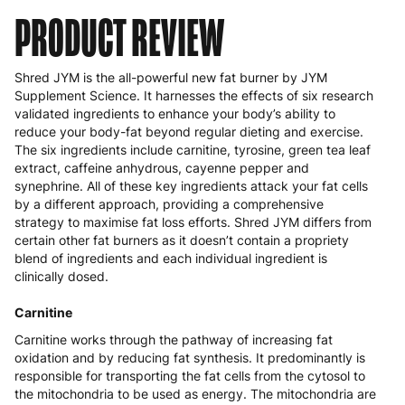
PRODUCT REVIEW
Shred JYM is the all-powerful new fat burner by JYM
Supplement Science. It harnesses the effects of six research
validated ingredients to enhance your body’s ability to
reduce your body-fat beyond regular dieting and exercise.
The six ingredients include carnitine, tyrosine, green tea leaf
extract, caffeine anhydrous, cayenne pepper and
synephrine. All of these key ingredients attack your fat cells
by a different approach, providing a comprehensive
strategy to maximise fat loss efforts. Shred JYM differs from
certain other fat burners as it doesn’t contain a propriety
blend of ingredients and each individual ingredient is
clinically dosed.
Carnitine
Carnitine works through the pathway of increasing fat
oxidation and by reducing fat synthesis. It predominantly is
responsible for transporting the fat cells from the cytosol to
the mitochondria to be used as energy. The mitochondria are