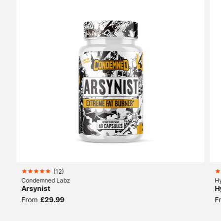
(
12
)
Condemned Labz
H
Arsynist
H
From
£29.99
F