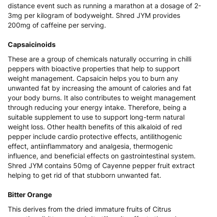
distance event such as running a marathon at a dosage of 2-
3mg per kilogram of bodyweight. Shred JYM provides
200mg of caffeine per serving.
Capsaicinoids
These are a group of chemicals naturally occurring in chilli
peppers with bioactive properties that help to support
weight management. Capsaicin helps you to burn any
unwanted fat by increasing the amount of calories and fat
your body burns. It also contributes to weight management
through reducing your energy intake. Therefore, being a
suitable supplement to use to support long-term natural
weight loss. Other health benefits of this alkaloid of red
pepper include cardio protective effects, antilithogenic
effect, antiinflammatory and analgesia, thermogenic
influence, and beneficial effects on gastrointestinal system.
Shred JYM contains 50mg of Cayenne pepper fruit extract
helping to get rid of that stubborn unwanted fat.
Bitter Orange
This derives from the dried immature fruits of Citrus