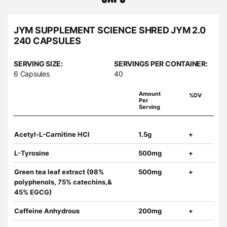
JYM SUPPLEMENT SCIENCE SHRED JYM 2.0
240 CAPSULES
SERVING SIZE:
SERVINGS PER CONTAINER:
6 Capsules
40
Amount
%DV
Per
Serving
Acetyl-L-Carnitine HCl
1.5g
+
L-Tyrosine
500mg
+
Green tea leaf extract (98%
500mg
+
polyphenols, 75% catechins,&
45% EGCG)
Caffeine Anhydrous
200mg
+