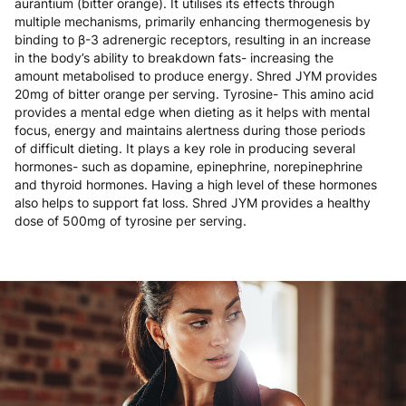
aurantium (bitter orange). It utilises its effects through
multiple mechanisms, primarily enhancing thermogenesis by
binding to β-3 adrenergic receptors, resulting in an increase
in the body’s ability to breakdown fats- increasing the
amount metabolised to produce energy. Shred JYM provides
20mg of bitter orange per serving. Tyrosine- This amino acid
provides a mental edge when dieting as it helps with mental
focus, energy and maintains alertness during those periods
of difficult dieting. It plays a key role in producing several
hormones- such as dopamine, epinephrine, norepinephrine
and thyroid hormones. Having a high level of these hormones
also helps to support fat loss. Shred JYM provides a healthy
dose of 500mg of tyrosine per serving.