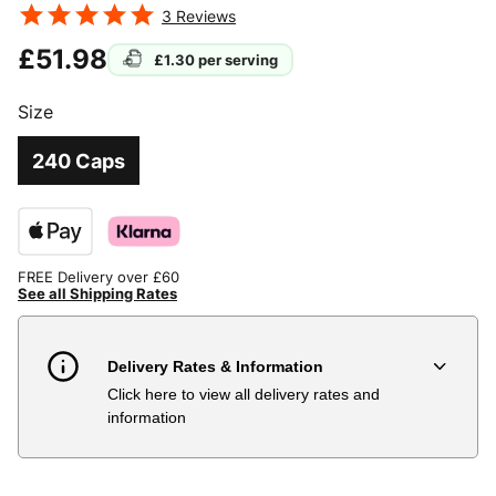
3
Reviews
£51.98
£1.30
per serving
Size
240 Caps
FREE Delivery over £60
See all Shipping Rates
Delivery Rates & Information
Click here to view all delivery rates and
Country
Delivery Estimate
Price
information
Austria
3 to 6 working days
€9.99
Belgium
3 to 6 working days
€9.99