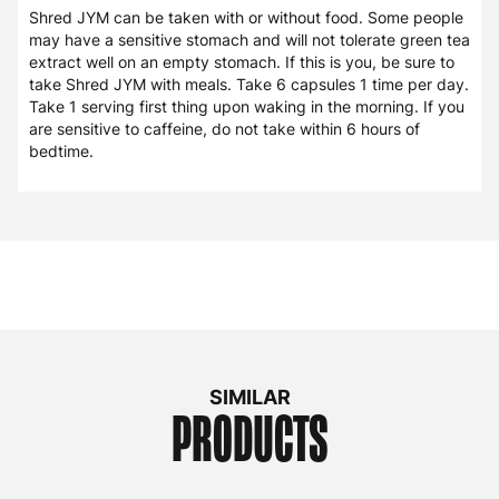
Shred JYM can be taken with or without food. Some people
may have a sensitive stomach and will not tolerate green tea
extract well on an empty stomach. If this is you, be sure to
take Shred JYM with meals. Take 6 capsules 1 time per day.
Take 1 serving first thing upon waking in the morning. If you
are sensitive to caffeine, do not take within 6 hours of
bedtime.
SIMILAR
PRODUCTS