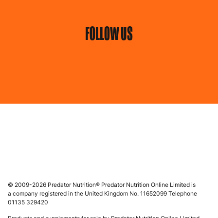
FOLLOW US
© 2009-2026 Predator Nutrition® Predator Nutrition Online Limited is
a company registered in the United Kingdom No. 11652099 Telephone
01135 329420