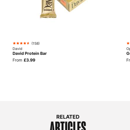
(
158
)
David
Op
David Protein Bar
G
From
£3.99
F
RELATED
ARTICLES