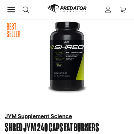
BEST
Home
Diet & Weight Management
Fat Burners
SELLER
JYM Supplement Science
SHRED JYM 240 CAPS
FAT BURNERS