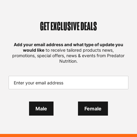
GET EXCLUSIVE DEALS
Add your email address and what type of update you
would like
to receive tailored products news,
promotions, special offers, news & events from Predator
Nutrition.
Male
Female