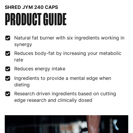
SHRED JYM 240 CAPS
PRODUCT GUIDE
Bulgaria
4 to 10 working days
€15.99
Croatia
4 to 10 working days
€15.99
Natural fat burner with six ingredients working in
Cyprus
4 to 10 working days
€17.99
synergy
Czech Republic
3 to 6 working days
€9.99
Reduces body-fat by increasing your metabolic
rate
Denmark
3 to 6 working days
€9.99
Reduces energy intake
Estonia
4 to 10 working days
€15.99
Ingredients to provide a mental edge when
dieting
Finland
5 to 7 working days
€21.99
Research driven ingredients based on cutting
edge research and clinically dosed
France
3 to 6 working days
€9.99
Germany
3 to 6 working days
€9.99
Greece
4 to 10 working days
€15.99