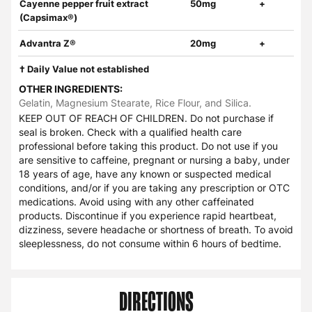
Cayenne pepper fruit extract
50mg
+
(Capsimax®)
Advantra Z®
20mg
+
† Daily Value not established
OTHER INGREDIENTS:
Gelatin, Magnesium Stearate, Rice Flour, and Silica.
KEEP OUT OF REACH OF CHILDREN. Do not purchase if
seal is broken. Check with a qualified health care
professional before taking this product. Do not use if you
are sensitive to caffeine, pregnant or nursing a baby, under
18 years of age, have any known or suspected medical
conditions, and/or if you are taking any prescription or OTC
medications. Avoid using with any other caffeinated
products. Discontinue if you experience rapid heartbeat,
dizziness, severe headache or shortness of breath. To avoid
sleeplessness, do not consume within 6 hours of bedtime.
DIRECTIONS