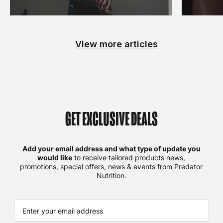
View more articles
GET EXCLUSIVE DEALS
Add your email address and what type of update you
would like
to receive tailored products news,
promotions, special offers, news & events from Predator
Nutrition.