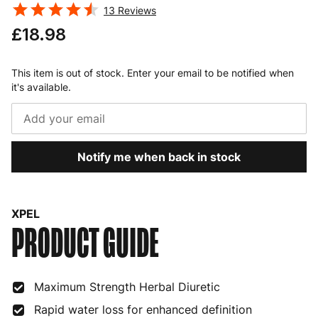
13
Reviews
£18.98
This item is out of stock. Enter your email to be notified when
it's available.
Notify me when back in stock
XPEL
PRODUCT GUIDE
Maximum Strength Herbal Diuretic
Rapid water loss for enhanced definition