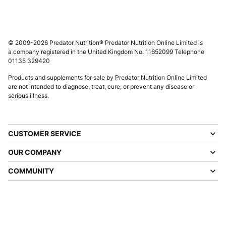
© 2009-2026 Predator Nutrition® Predator Nutrition Online Limited is
a company registered in the United Kingdom No. 11652099 Telephone
01135 329420
Products and supplements for sale by Predator Nutrition Online Limited
are not intended to diagnose, treat, cure, or prevent any disease or
serious illness.
CUSTOMER SERVICE
OUR COMPANY
COMMUNITY