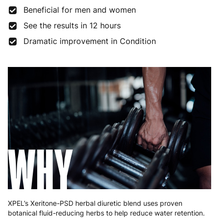
Beneficial for men and women
See the results in 12 hours
Dramatic improvement in Condition
WHY
XPEL’s Xeritone-PSD herbal diuretic blend uses proven
botanical fluid-reducing herbs to help reduce water retention.