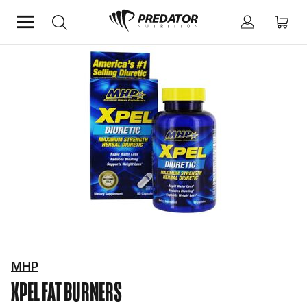
Home
Diet & Weight Management
Fat Burners
MHP
XPEL
FAT BURNERS