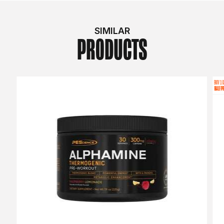
SIMILAR
PRODUCTS