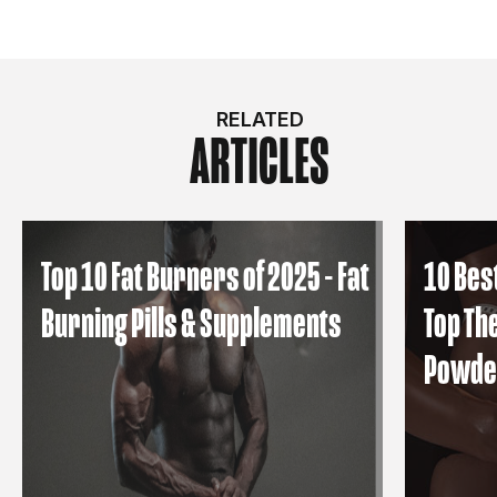
RELATED
ARTICLES
Top 10 Fat Burners of 2025 - Fat
10 Bes
Burning Pills & Supplements
Top Th
Powde