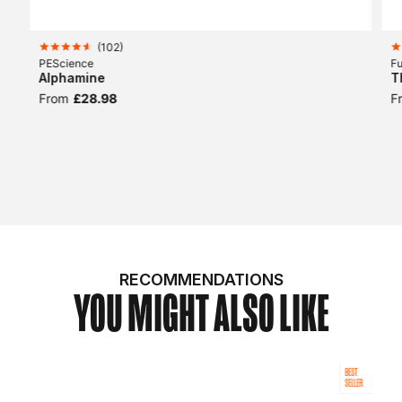
(
102
)
PEScience
Fu
Alphamine
T
From
£28.98
F
RECOMMENDATIONS
YOU MIGHT ALSO LIKE
BEST
SELLER