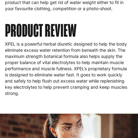
product that can help get rid of water weight either to fit in
your favourite clothing, competition or a photo-shoot.
PRODUCT REVIEW
XPEL is a powerful herbal diuretic designed to help the body
eliminate excess water retention from beneath the skin. The
maximum strength botanical formula also helps supply the
proper balance of vital electrolytes to help maintain muscle
performance and muscle fullness. XPEL’s proprietary formula
is designed to eliminate water fast. It goes to work quickly
and safely to help flush out excess water while replenishing
key electrolytes to help prevent cramping and keep muscles
strong.