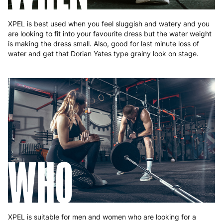
XPEL is best used when you feel sluggish and watery and you
are looking to fit into your favourite dress but the water weight
is making the dress small. Also, good for last minute loss of
water and get that Dorian Yates type grainy look on stage.
WHO
XPEL is suitable for men and women who are looking for a