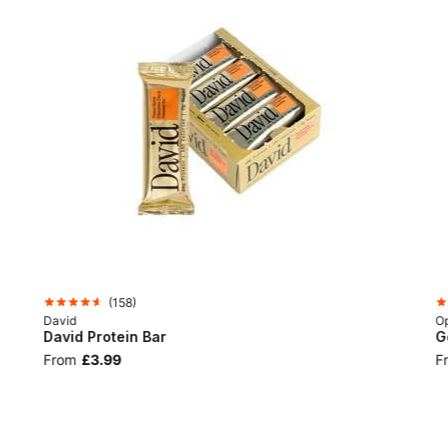
(
158
)
David
Op
David Protein Bar
G
From
£3.99
F