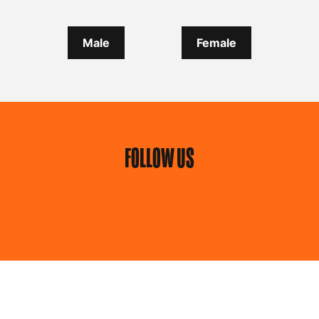
Male
Female
FOLLOW US