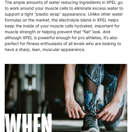
The ample amounts of water reducing ingredients in XPEL go
to work around your muscle cells to eliminate excess water to
support a tight “plastic wrap” appearance. Unlike other water
formulas on the market, the electrolyte blend in XPEL helps
keep the inside of your muscle cells hydrated, important for
muscle strength or helping prevent that “flat” look. And
although XPEL is powerful enough for pro athletes, it’s also
perfect for fitness enthusiasts of all levels who are looking to
have a sharp, lean, muscular appearance.
WHEN