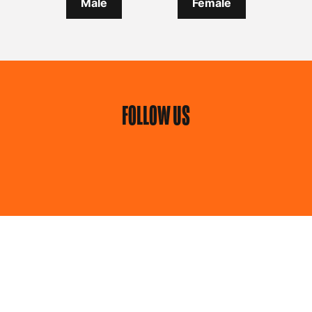
Male
Female
FOLLOW US