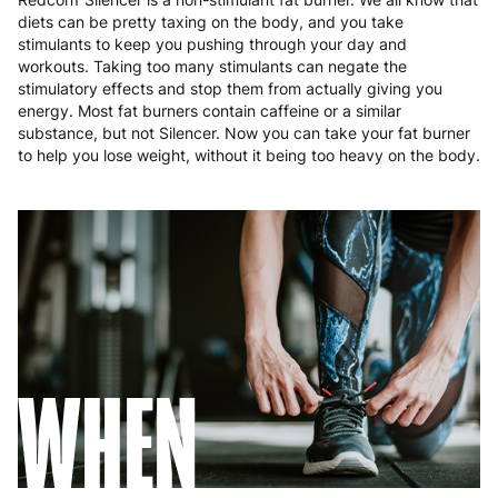
diets can be pretty taxing on the body, and you take
stimulants to keep you pushing through your day and
workouts. Taking too many stimulants can negate the
stimulatory effects and stop them from actually giving you
energy. Most fat burners contain caffeine or a similar
substance, but not Silencer. Now you can take your fat burner
to help you lose weight, without it being too heavy on the body.
WHEN