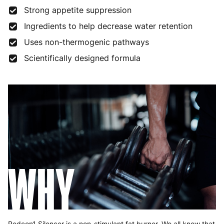
Strong appetite suppression
Ingredients to help decrease water retention
Uses non-thermogenic pathways
Scientifically designed formula
WHY
Redcon1 Silencer is a non-stimulant fat burner. We all know that