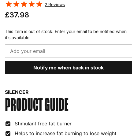
2
Reviews
£37.98
This item is out of stock. Enter your email to be notified when
it's available.
Notify me when back in stock
SILENCER
PRODUCT GUIDE
Stimulant free fat burner
Helps to increase fat burning to lose weight