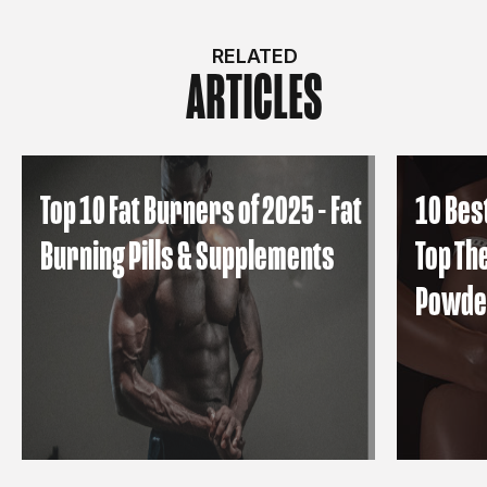
RELATED
ARTICLES
Top 10 Fat Burners of 2025 - Fat
10 Bes
Burning Pills & Supplements
Top Th
Powde