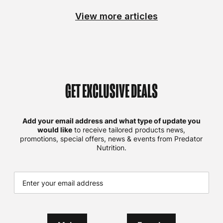
View more articles
GET EXCLUSIVE DEALS
Add your email address and what type of update you
would like
to receive tailored products news,
promotions, special offers, news & events from Predator
Nutrition.