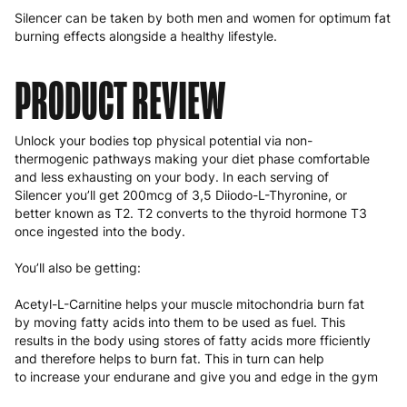
Silencer can be taken by both men and women for optimum fat
burning effects alongside a healthy lifestyle.
PRODUCT REVIEW
Unlock your bodies top physical potential via non-
thermogenic pathways making your diet phase comfortable
and less exhausting on your body. In each serving of
Silencer you’ll get 200mcg of 3,5 Diiodo-L-Thyronine, or
better known as T2. T2 converts to the thyroid hormone T3
once ingested into the body.
You’ll also be getting:
Acetyl-L-Carnitine helps your muscle mitochondria burn fat
by moving fatty acids into them to be used as fuel. This
results in the body using stores of fatty acids more fficiently
and therefore helps to burn fat. This in turn can help
to increase your endurane and give you and edge in the gym