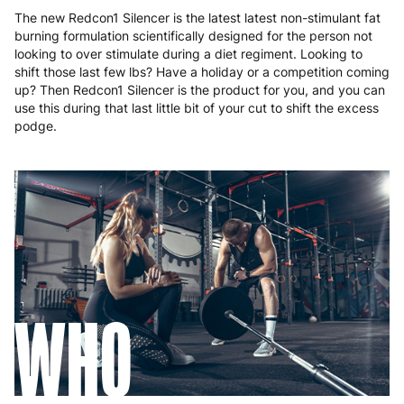
The new Redcon1 Silencer is the latest latest non-stimulant fat
burning formulation scientifically designed for the person not
looking to over stimulate during a diet regiment. Looking to
shift those last few lbs? Have a holiday or a competition coming
up? Then Redcon1 Silencer is the product for you, and you can
use this during that last little bit of your cut to shift the excess
podge.
WHO