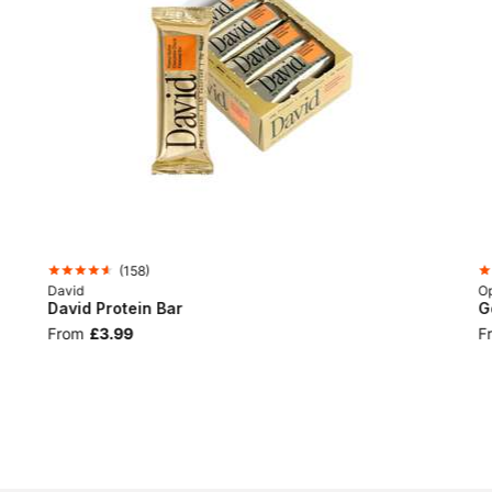
(
158
)
David
Op
David Protein Bar
G
From
£3.99
F