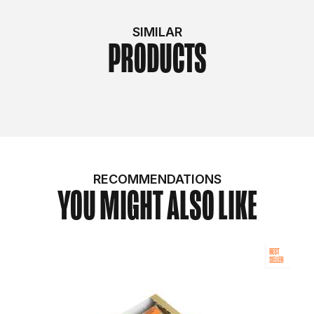
SIMILAR
PRODUCTS
RECOMMENDATIONS
YOU MIGHT ALSO LIKE
BEST
SELLER