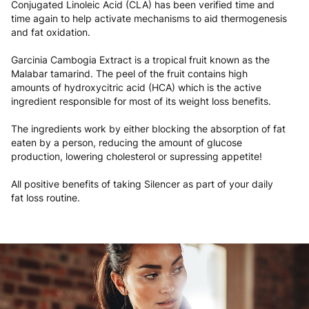
Conjugated Linoleic Acid (CLA) has been verified time and
time again to help activate mechanisms to aid thermogenesis
and fat oxidation.
Garcinia Cambogia Extract is a tropical fruit known as the
Malabar tamarind. The peel of the fruit contains high
amounts of hydroxycitric acid (HCA) which is the active
ingredient responsible for most of its weight loss benefits.
The ingredients work by either blocking the absorption of fat
eaten by a person, reducing the amount of glucose
production, lowering cholesterol or supressing appetite!
All positive benefits of taking Silencer as part of your daily
fat loss routine.