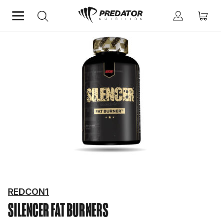
Home
Diet & Weight Management
Fat Burners
REDCON1
SILENCER
FAT BURNERS