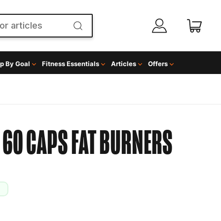
p By Goal
Fitness Essentials
Articles
Offers
 60 CAPS
FAT BURNERS