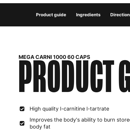
Product guide
Ingredients
Direction
PRODUCT G
MEGA CARNI 1000 60 CAPS
High quality l-carnitine l-tartrate
Improves the body's ability to burn stor
body fat