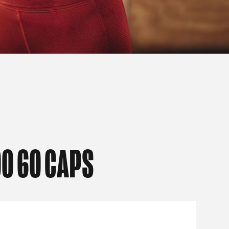
0 60 CAPS