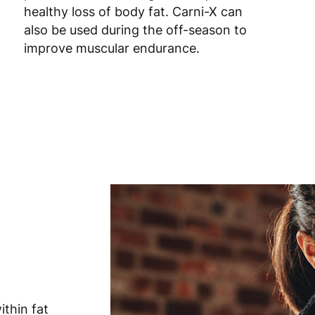
healthy loss of body fat. Carni-X can
also be used during the off-season to
Romania
8
improve muscular endurance.
Slovakia
5
Slovenia
5
Spain
3
Sweden
3
thin fat