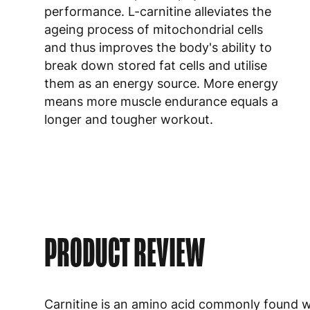
performance. L-carnitine alleviates the
ageing process of mitochondrial cells
and thus improves the body's ability to
break down stored fat cells and utilise
them as an energy source. More energy
means more muscle endurance equals a
longer and tougher workout.
PRODUCT REVIEW
Carnitine is an amino acid commonly found wi