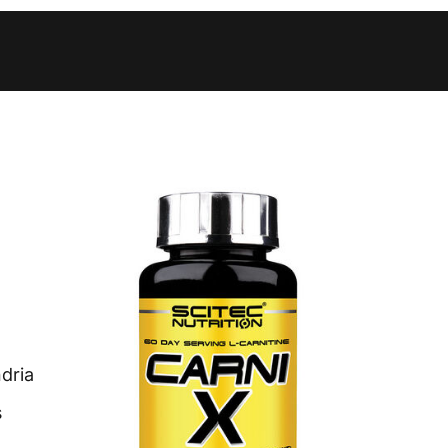
 to 10 working days
€15.99
 to 10 working days
€15.99
 to 10 working days
€17.99
 to 6 working days
€9.99
 to 6 working days
€9.99
 to 10 working days
€15.99
 to 7 working days
€21.99
 to 6 working days
€9.99
dria
 to 6 working days
€9.99
s
 to 10 working days
€15.99