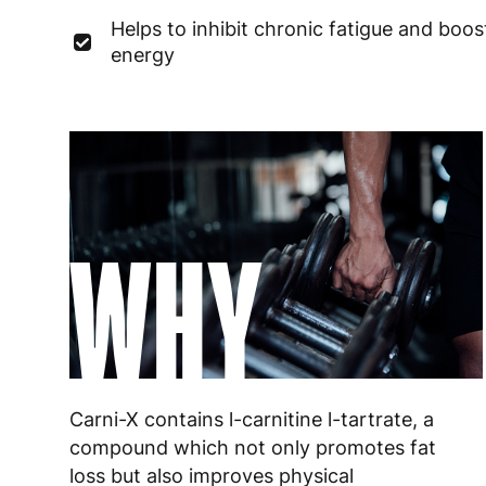
Helps to inhibit chronic fatigue and boos
energy
WHY
Carni-X contains l-carnitine l-tartrate, a
compound which not only promotes fat
loss but also improves physical