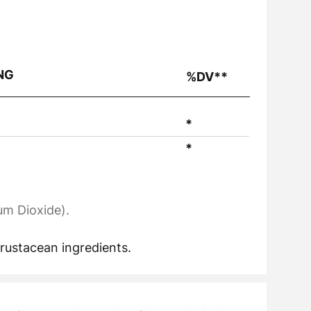
NG
%DV**
*
*
um Dioxide).
crustacean ingredients.