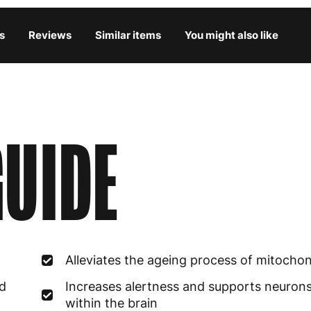
Bulgaria
4
s
Reviews
Similar items
You might also like
Croatia
4
Cyprus
4
Czech Republic
3
UIDE
Denmark
3
Estonia
4
Finland
5
France
3
Alleviates the ageing process of mitochon
Germany
3
ed
Increases alertness and supports neuron
Greece
4
within the brain