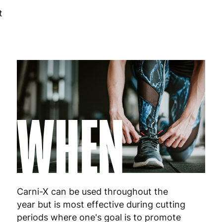
t
Hungary
4
Ireland
3
Italy
3
Latvia
4
WHEN
Lithuania
4
Luxembourg
3
Malta
4
Netherlands
3
Carni-X can be used throughout the
Poland
3
year but is most effective during cutting
periods where one's goal is to promote
Portugal
4