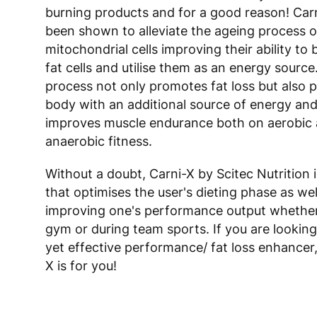
burning products and for a good reason! Carn
been shown to alleviate the ageing process o
mitochondrial cells improving their ability t
fat cells and utilise them as an energy source
process not only promotes fat loss but also 
body with an additional source of energy and
improves muscle endurance both on aerobic
anaerobic fitness.
Without a doubt, Carni-X by Scitec Nutrition 
that optimises the user's dieting phase as wel
improving one's performance output whether 
gym or during team sports. If you are looking
yet effective performance/ fat loss enhancer
X is for you!