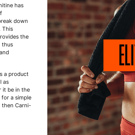
itine has
f
o break down
. This
provides the
 thus
 and
is a product
l as
it be in the
 for a simple
, then Carni-