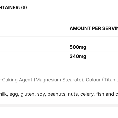
NTAINER:
60
AMOUNT PER SERVI
500mg
340mg
nti-Caking Agent (Magnesium Stearate), Colour (Titani
ilk, egg, gluten, soy, peanuts, nuts, celery, fish and 