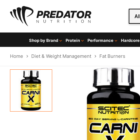
Al
Shop by Brand
Protein
Performance
Hardcore
Home
Diet & Weight Management
Fat Burners