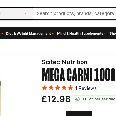
l
Diet & Weight Management
Mind & Health Supplements
Sho
Scitec Nutrition
MEGA CARNI 1000
1
Reviews
£12.98
£0.22
per serving