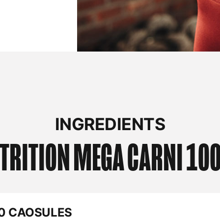
INGREDIENTS
TRITION
MEGA CARNI 100
60 CAOSULES