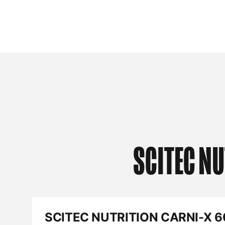
SCITEC NU
SCITEC NUTRITION CARNI-X 