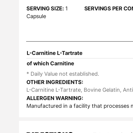
SERVING SIZE:
1
SERVINGS PER CO
Capsule
L-Carnitine L-Tartrate
of which Carnitine
* Daily Value not established.
OTHER INGREDIENTS:
L-Carnitine L-Tartrate, Bovine Gelatin, A
ALLERGEN WARNING:
Manufactured in a facility that processes m