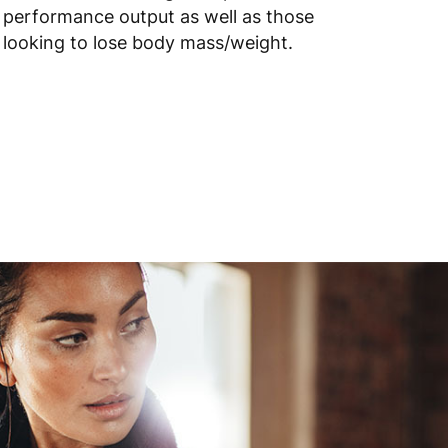
performance output as well as those
looking to lose body mass/weight.
 to 10 working days
€15.99
 to 6 working days
€15.99
 to 6 working days
€15.99
 to 6 working days
€9.99
 to 6 working days
€9.99