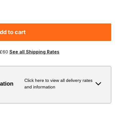
dd to cart
 £60
See all Shipping Rates
Click here to view all delivery rates
ation
and information
Delivery Estimate
Price
 to 6 working days
€9.99
 to 6 working days
€9.99