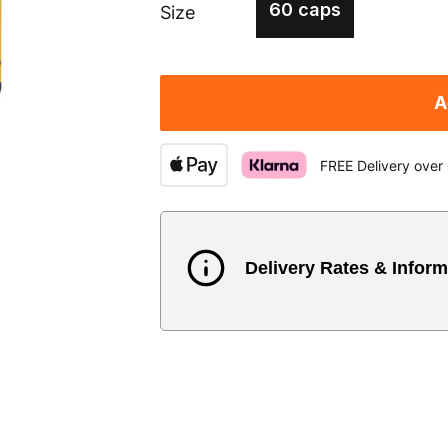
60 caps
Size
A
FREE Delivery over
Delivery Rates & Inform
Country
Austria
3
Belgium
3