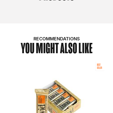
RECOMMENDATIONS
YOU MIGHT ALSO LIKE
BEST
SELLER