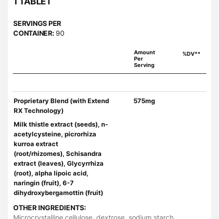
1 TABLET
SERVINGS PER
CONTAINER:
90
Amount
%DV**
Per
Serving
Proprietary Blend (with Extend
575mg
RX Technology)
Milk thistle extract (seeds), n-
acetylcysteine, picrorhiza
kurroa extract
(root/rhizomes), Schisandra
extract (leaves), Glycyrrhiza
(root), alpha lipoic acid,
naringin (fruit), 6-7
dihydroxybergamottin (fruit)
OTHER INGREDIENTS:
Microcrystalline cellulose, dextrose, sodium starch