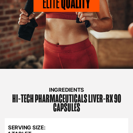
INGREDIENTS
HI-TECH PHARMACEUTICALS
LIVER-RX 90
CAPSULES
SERVING SIZE: