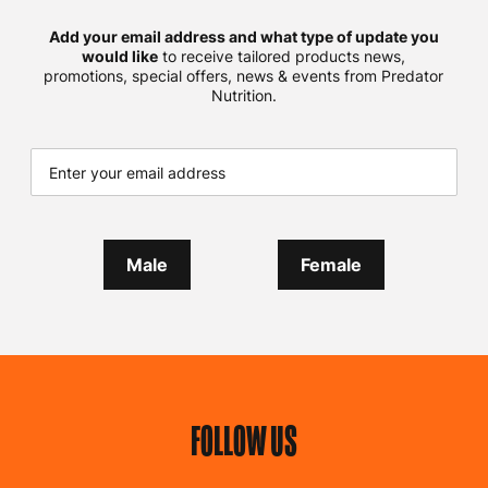
Add your email address and what type of update you
would like
to receive tailored products news,
promotions, special offers, news & events from Predator
Nutrition.
Male
Female
FOLLOW US