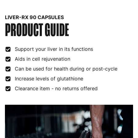
Belgium
3 to 6 working days
€9.99
LIVER-RX 90 CAPSULES
PRODUCT GUIDE
Bulgaria
4 to 10 working days
€15.99
Croatia
4 to 10 working days
€15.99
Support your liver in its functions
Cyprus
4 to 10 working days
€17.99
Aids in cell rejuvenation
Czech Republic
3 to 6 working days
€9.99
Can be used for health during or post-cycle
Denmark
3 to 6 working days
€9.99
Increase levels of glutathione
Estonia
4 to 10 working days
€15.99
Clearance item - no returns offered
Finland
5 to 7 working days
€21.99
France
3 to 6 working days
€9.99
Germany
3 to 6 working days
€9.99