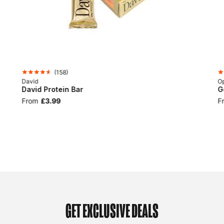
(
158
)
David
Op
David Protein Bar
G
From
£3.99
F
GET EXCLUSIVE DEALS