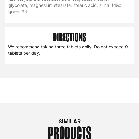
glycolate, magnesium stearate, stearic acid, silica, fd&c
green #3
DIRECTIONS
We recommend taking three tablets daily. Do not exceed 9
tablets per day.
SIMILAR
PRODUCTS