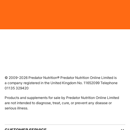
© 2009-2026 Predator Nutrition® Predator Nutrition Online Limited is
a company registered in the United Kingdom No. 11652099 Telephone
01135 329420
Products and supplements for sale by Predator Nutrition Online Limited
are not intended to diagnose, treat, cure, or prevent any disease or
serious illness.
CUSTOMER SERVICE