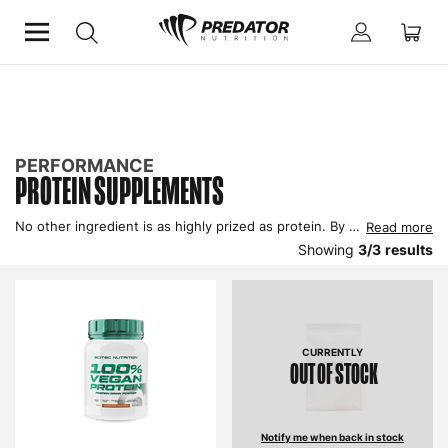
Home
Performance
Improve Performance
Protein Supplements
PERFORMANCE
PROTEIN SUPPLEMENTS
No other ingredient is as highly prized as protein. By supplementing with protein your body will recover from exercise more quickly and be provided with the raw material to build up your muscle mass, improve performance and enhance body composition, because you exercise your protein needs are higher than a sedentary person.
Read more
Showing
3
/
3
results
CURRENTLY
OUT OF STOCK
Notify me when back in stock