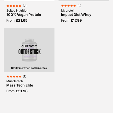
(
2
)
(
2
)
Scitec Nutrition
Myprotein
100% Vegan Protein
Impact Diet Whey
From
£21.65
From
£17.99
CURRENTLY
OUT OF STOCK
Notify me when back in stock
(
1
)
Muscletech
Mass Tech Elite
From
£51.98