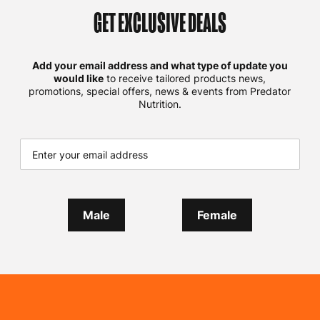
GET EXCLUSIVE DEALS
Add your email address and what type of update you
would like
to receive tailored products news,
promotions, special offers, news & events from Predator
Nutrition.
Male
Female