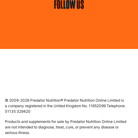
FOLLOW US
© 2009-2026 Predator Nutrition® Predator Nutrition Online Limited is
a company registered in the United Kingdom No. 11652099 Telephone
01135 329420
Products and supplements for sale by Predator Nutrition Online Limited
are not intended to diagnose, treat, cure, or prevent any disease or
serious illness.