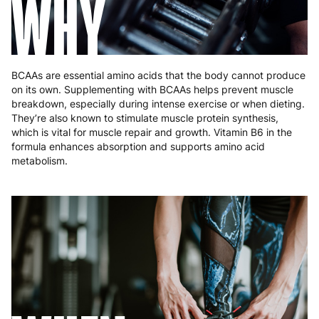
WHY
BCAAs are essential amino acids that the body cannot produce
on its own. Supplementing with BCAAs helps prevent muscle
breakdown, especially during intense exercise or when dieting.
They’re also known to stimulate muscle protein synthesis,
which is vital for muscle repair and growth. Vitamin B6 in the
formula enhances absorption and supports amino acid
metabolism.