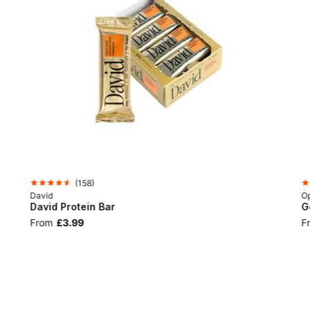
(
158
)
David
Op
David Protein Bar
G
From
£3.99
F