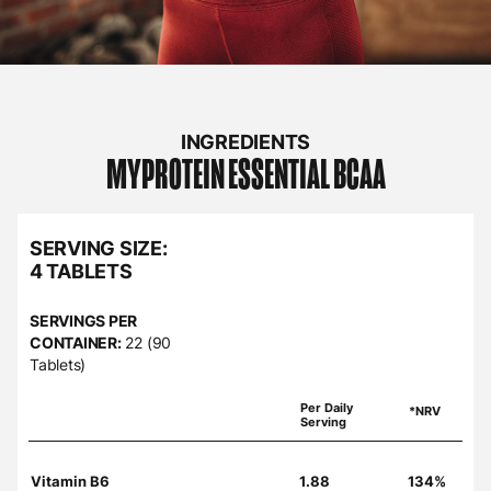
INGREDIENTS
MYPROTEIN
ESSENTIAL BCAA
SERVING SIZE:
4 TABLETS
SERVINGS PER
CONTAINER:
22 (90
Tablets)
Per Daily
*NRV
Serving
Vitamin B6
1.88
134%