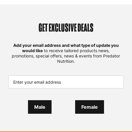
GET EXCLUSIVE DEALS
Add your email address and what type of update you
would like
to receive tailored products news,
promotions, special offers, news & events from Predator
Nutrition.
Male
Female