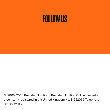
FOLLOW US
© 2009-2026 Predator Nutrition® Predator Nutrition Online Limited is
a company registered in the United Kingdom No. 11652099 Telephone
01135 329420