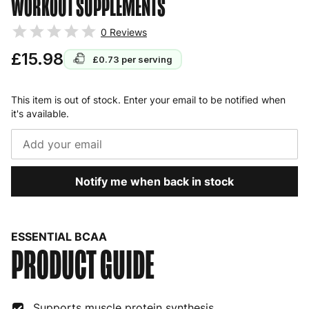
WORKOUT SUPPLEMENTS
0
Reviews
£15.98
£0.73
per serving
This item is out of stock. Enter your email to be notified when
it's available.
Notify me when back in stock
ESSENTIAL BCAA
PRODUCT GUIDE
Supports muscle protein synthesis