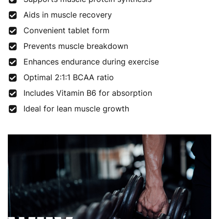
Aids in muscle recovery
Convenient tablet form
Prevents muscle breakdown
Enhances endurance during exercise
Optimal 2:1:1 BCAA ratio
Includes Vitamin B6 for absorption
Ideal for lean muscle growth