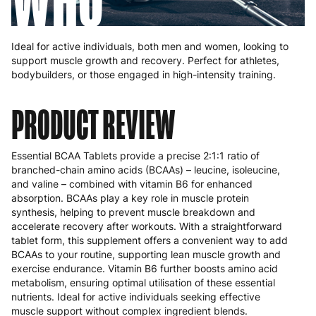
WHO
Ideal for active individuals, both men and women, looking to
support muscle growth and recovery. Perfect for athletes,
bodybuilders, or those engaged in high-intensity training.
PRODUCT REVIEW
Essential BCAA Tablets provide a precise 2:1:1 ratio of
branched-chain amino acids (BCAAs) – leucine, isoleucine,
and valine – combined with vitamin B6 for enhanced
absorption. BCAAs play a key role in muscle protein
synthesis, helping to prevent muscle breakdown and
accelerate recovery after workouts. With a straightforward
tablet form, this supplement offers a convenient way to add
BCAAs to your routine, supporting lean muscle growth and
exercise endurance. Vitamin B6 further boosts amino acid
metabolism, ensuring optimal utilisation of these essential
nutrients. Ideal for active individuals seeking effective
muscle support without complex ingredient blends.