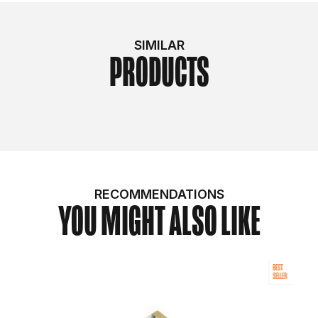
SIMILAR
PRODUCTS
RECOMMENDATIONS
YOU MIGHT ALSO LIKE
BEST
SELLER