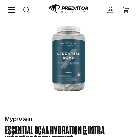
Home
Performance
Hydration & Intra Workout Supplements
Myprotein
ESSENTIAL BCAA
HYDRATION & INTRA