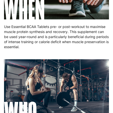
WHEN
Use Essential BCAA Tablets pre- or post-workout to maximise
muscle protein synthesis and recovery. This supplement can
be used year-round and is particularly beneficial during periods
of intense training or calorie deficit when muscle preservation is
essential.