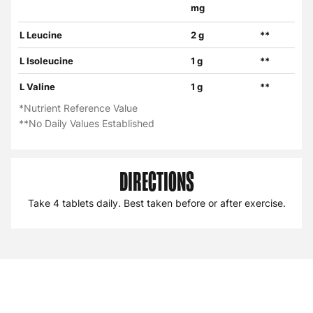
mg
L Leucine
2 g
**
L Isoleucine
1 g
**
L Valine
1 g
**
*Nutrient Reference Value
**No Daily Values Established
DIRECTIONS
Take 4 tablets daily. Best taken before or after exercise.