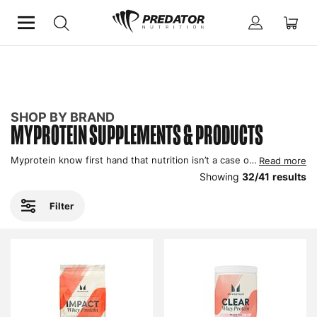
Home
Shop by Brand
MyProtein
SHOP BY BRAND
MYPROTEIN SUPPLEMENTS & PRODUCTS
Myprotein know first hand that nutrition isn’t a case of one size fits all, which is why they give you choices so you don’t have to compromise, in turn maximising your gains. One of the biggest UK brands currently, you can shop MyProtein here at Predator Nutrition.
Read more
Showing
32
/
41
results
Filter