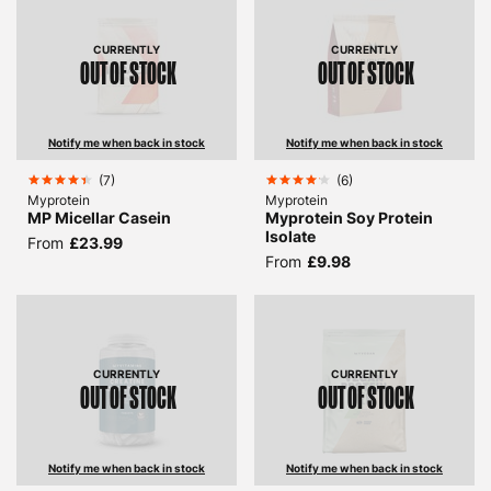
CURRENTLY
CURRENTLY
OUT OF STOCK
OUT OF STOCK
Notify me when back in stock
Notify me when back in stock
(
7
)
(
6
)
Myprotein
Myprotein
MP Micellar Casein
Myprotein Soy Protein
Isolate
From
£23.99
From
£9.98
CURRENTLY
CURRENTLY
OUT OF STOCK
OUT OF STOCK
Notify me when back in stock
Notify me when back in stock