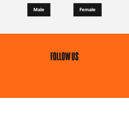
Male
Female
FOLLOW US