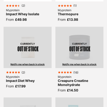
(
2
)
(
1
)
Myprotein
Myprotein
Impact Whey Isolate
Thermopure
From
£49.98
From
£13.98
CURRENTLY
CURRENTLY
OUT OF STOCK
OUT OF STOCK
Notify me when back in stock
Notify me when back in stock
(
2
)
(
16
)
Myprotein
Myprotein
Impact Diet Whey
Creapure Creatine
Monohydrate
From
£17.99
From
£14.50