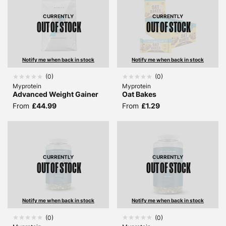
CURRENTLY
CURRENTLY
OUT OF STOCK
OUT OF STOCK
Notify me when back in stock
Notify me when back in stock
(
0
)
(
0
)
Myprotein
Myprotein
Advanced Weight Gainer
Oat Bakes
From
£44.99
From
£1.29
CURRENTLY
CURRENTLY
OUT OF STOCK
OUT OF STOCK
Notify me when back in stock
Notify me when back in stock
(
0
)
(
0
)