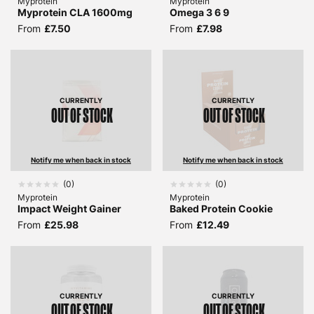
Myprotein
Myprotein
Myprotein CLA 1600mg
Omega 3 6 9
From
£7.50
From
£7.98
CURRENTLY
CURRENTLY
OUT OF STOCK
OUT OF STOCK
Notify me when back in stock
Notify me when back in stock
(
0
)
(
0
)
Myprotein
Myprotein
Impact Weight Gainer
Baked Protein Cookie
From
£25.98
From
£12.49
CURRENTLY
CURRENTLY
OUT OF STOCK
OUT OF STOCK