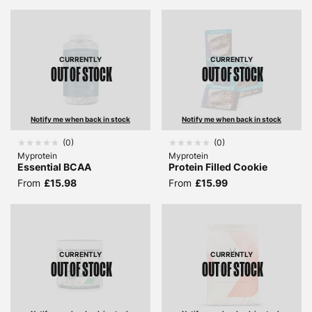
CURRENTLY
CURRENTLY
OUT OF STOCK
OUT OF STOCK
Notify me when back in stock
Notify me when back in stock
(
0
)
(
0
)
Myprotein
Myprotein
Essential BCAA
Protein Filled Cookie
From
£15.98
From
£15.99
CURRENTLY
CURRENTLY
OUT OF STOCK
OUT OF STOCK