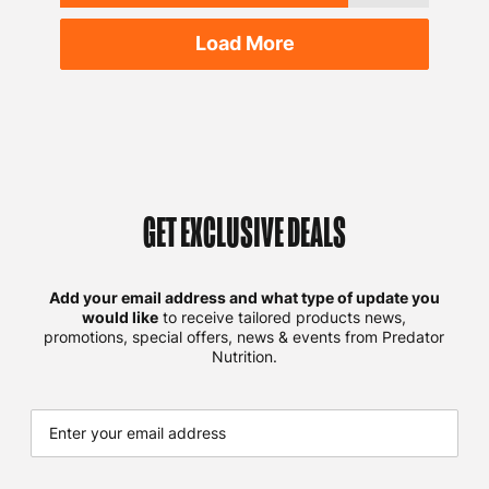
Load More
GET EXCLUSIVE DEALS
Add your email address and what type of update you
would like
to receive tailored products news,
promotions, special offers, news & events from Predator
Nutrition.