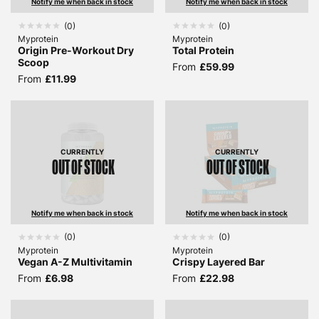
Notify me when back in stock
Notify me when back in stock
(
0
)
(
0
)
Myprotein
Myprotein
Origin Pre-Workout Dry
Total Protein
Scoop
From
£59.99
From
£11.99
CURRENTLY
CURRENTLY
OUT OF STOCK
OUT OF STOCK
Notify me when back in stock
Notify me when back in stock
(
0
)
(
0
)
Myprotein
Myprotein
Vegan A-Z Multivitamin
Crispy Layered Bar
From
£6.98
From
£22.98