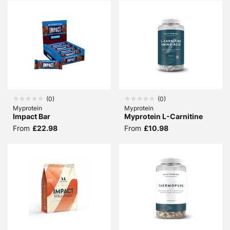
(
0
)
(
0
)
Myprotein
Myprotein
Impact Bar
Myprotein L-Carnitine
From
£22.98
From
£10.98