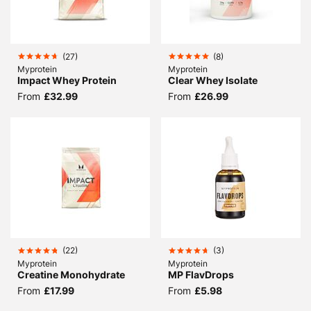
(
27
)
(
8
)
Myprotein
Myprotein
Impact Whey Protein
Clear Whey Isolate
From
£32.99
From
£26.99
(
22
)
(
3
)
Myprotein
Myprotein
Creatine Monohydrate
MP FlavDrops
From
£17.99
From
£5.98