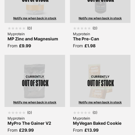
Notify me when back in stock
Notify me when back in stock
(
0
)
(
0
)
Myprotein
Myprotein
MP Zinc and Magnesium
The Pre-Can
From
£9.99
From
£1.98
CURRENTLY
CURRENTLY
OUT OF STOCK
OUT OF STOCK
Notify me when back in stock
Notify me when back in stock
(
0
)
(
0
)
Myprotein
Myprotein
MyPro The Gainer V2
MyVegan Baked Cookie
From
£29.99
From
£13.99