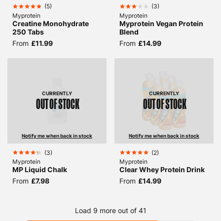
(
5
)
(
3
)
Myprotein
Myprotein
Creatine Monohydrate
Myprotein Vegan Protein
250 Tabs
Blend
From
£11.99
From
£14.99
CURRENTLY
CURRENTLY
OUT OF STOCK
OUT OF STOCK
Notify me when back in stock
Notify me when back in stock
(
3
)
(
2
)
Myprotein
Myprotein
MP Liquid Chalk
Clear Whey Protein Drink
From
£7.98
From
£14.99
Load 9 more out of 41