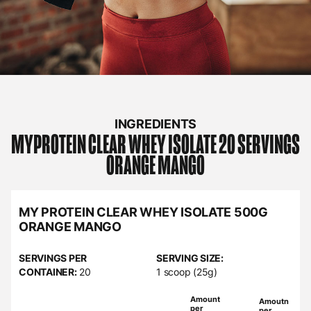
INGREDIENTS
MYPROTEIN
CLEAR WHEY ISOLATE 20 SERVINGS
ORANGE MANGO
MY PROTEIN CLEAR WHEY ISOLATE 500G
ORANGE MANGO
SERVINGS PER
SERVING SIZE:
CONTAINER:
20
1 scoop (25g)
Amount
Amoutn
per
per