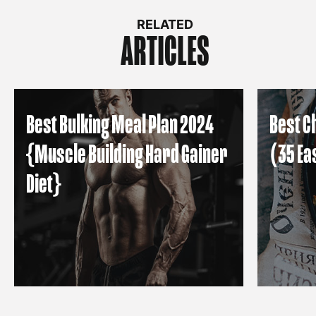
RELATED
ARTICLES
Best Bulking Meal Plan 2024
Best C
{Muscle Building Hard Gainer
(35 Ea
Diet}