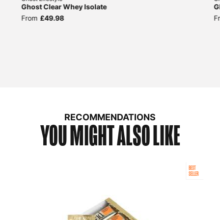
Ghost Clear Whey Isolate
G
From
£49.98
F
RECOMMENDATIONS
YOU MIGHT ALSO LIKE
BEST
SELLER