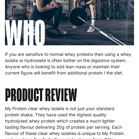
WHO
If you are sensitive to normal whey proteins then using a whey
isolate or hydroslate is often better on the digestive system.
Anyone who is looking to add lean mass or maintain their
current figure will benefit from additional protein I the diet.
PRODUCT REVIEW
My Protein clear whey isolate is not just your standard
protein shake. They have used the highest quality
hydrolysed whey protein which creates a much lighter
tasting flavour delivering 20g of protein per serving. Each
flavour of these clear whey isolates is unique to My Protein