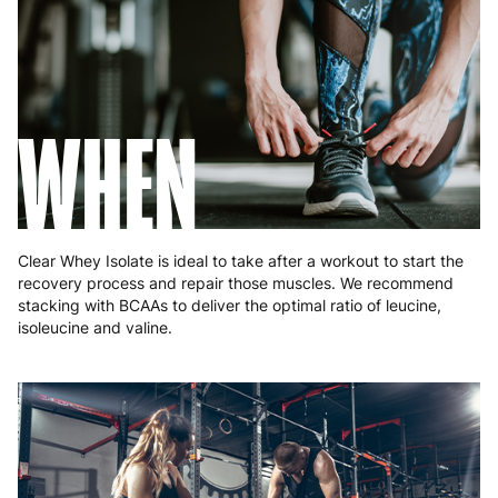
Poland
3 to 6 working days
€9.99
Portugal
4 to 10 working days
€15.99
Romania
8 to 10 working days
€15.99
WHEN
Slovakia
5 to 6 working days
€15.99
Slovenia
5 to 6 working days
€15.99
Spain
3 to 6 working days
€9.99
Clear Whey Isolate is ideal to take after a workout to start the
recovery process and repair those muscles. We recommend
Sweden
3 to 6 working days
€9.99
stacking with BCAAs to deliver the optimal ratio of leucine,
isoleucine and valine.