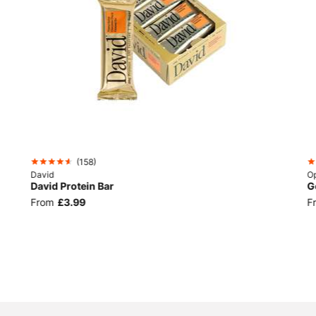
(
158
)
David
Op
David Protein Bar
G
From
£3.99
F