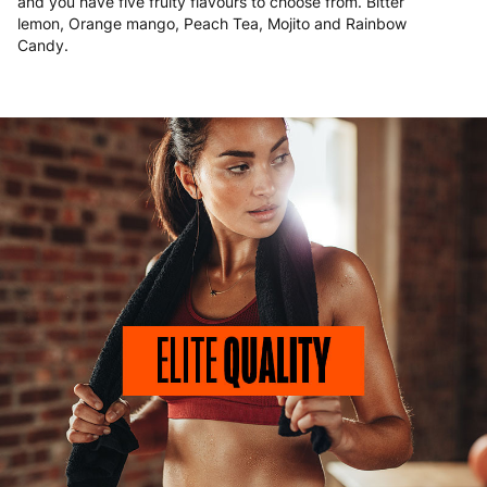
and you have five fruity flavours to choose from. Bitter
lemon, Orange mango, Peach Tea, Mojito and Rainbow
Candy.