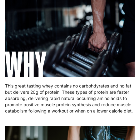
France
3 to 6 working days
€9.99
Germany
3 to 6 working days
€9.99
Greece
4 to 10 working days
€15.99
Hungary
4 to 10 working days
€15.99
WHY
Ireland
3 to 6 working days
€9.99
Italy
3 to 6 working days
€9.99
Latvia
4 to 10 working days
€15.99
This great tasting whey contains no carbohdyrates and no fat
but delivers 20g of protein. These types of protein are faster
Lithuania
4 to 10 working days
€15.99
absorbing, delivering rapid natural occurring amino acids to
promote positive muscle protein synthesis and reduce muscle
Luxembourg
3 to 6 working days
€9.99
catabolism following a workout or when on a lower calorie diet.
Malta
4 to 10 working days
€17.99
Netherlands
3 to 6 working days
€9.99