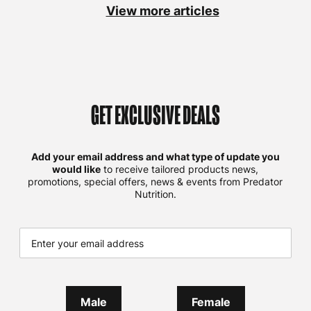
View more articles
GET EXCLUSIVE DEALS
Add your email address and what type of update you
would like
to receive tailored products news,
promotions, special offers, news & events from Predator
Nutrition.
Male
Female