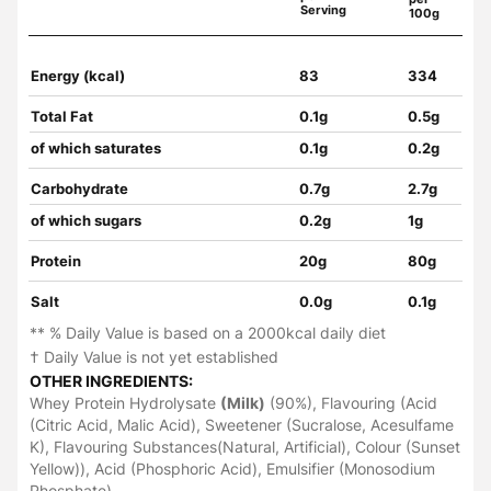
Serving
100g
Energy (kcal)
83
334
Total Fat
0.1g
0.5g
of which saturates
0.1g
0.2g
Carbohydrate
0.7g
2.7g
of which sugars
0.2g
1g
Protein
20g
80g
Salt
0.0g
0.1g
** % Daily Value is based on a 2000kcal daily diet
† Daily Value is not yet established
OTHER INGREDIENTS:
Whey Protein Hydrolysate
(Milk)
(90%), Flavouring (Acid
(Citric Acid, Malic Acid), Sweetener (Sucralose, Acesulfame
K), Flavouring Substances(Natural, Artificial), Colour (Sunset
Yellow)), Acid (Phosphoric Acid), Emulsifier (Monosodium
Phosphate)