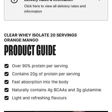
Click here to view all delivery rates and
Country
Delivery Estimate
Price
information
Austria
3 to 6 working days
€9.99
Belgium
3 to 6 working days
€9.99
CLEAR WHEY ISOLATE 20 SERVINGS
Bulgaria
4 to 10 working days
€15.99
ORANGE MANGO
PRODUCT GUIDE
Croatia
4 to 10 working days
€15.99
Cyprus
4 to 10 working days
€17.99
Over 90% protein per serving
Czech Republic
3 to 6 working days
€9.99
Contains 20g of protein per serving
Fast absorption into the body
Denmark
3 to 6 working days
€9.99
Naturally contains 4g BCAAs and 3g glutamine
Estonia
4 to 10 working days
€15.99
Light and refreshing flavours
Finland
5 to 7 working days
€21.99