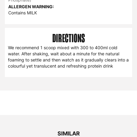
ALLERGEN WARNING:
Contains MILK
DIRECTIONS
We recommend 1 scoop mixed with 300 to 400ml cold
water. After shaking, wait about a minute for the natural
foaming to settle and then watch as it gradually clears into a
colourful yet translucent and refreshing protein drink
SIMILAR