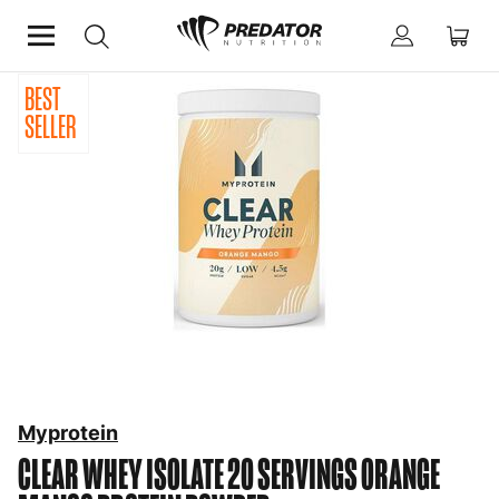
BEST
Home
Protein
Protein Powder
SELLER
Myprotein
CLEAR WHEY ISOLATE 20 SERVINGS ORANGE