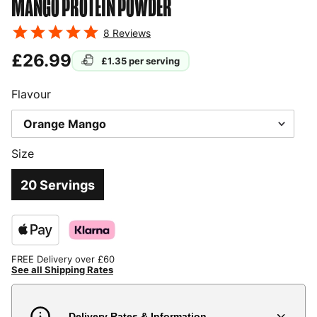
MANGO
PROTEIN POWDER
8
Reviews
£26.99
£1.35
per serving
Flavour
Size
20 Servings
FREE Delivery over £60
See all Shipping Rates
Delivery Rates & Information