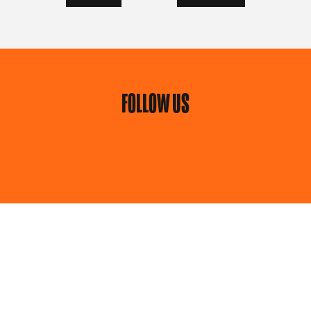
FOLLOW US